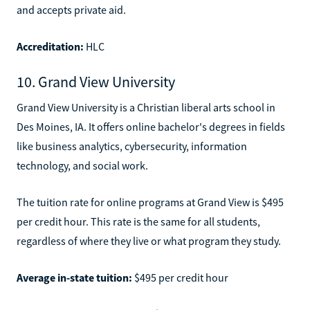
and accepts private aid.
Accreditation:
HLC
10. Grand View University
Grand View University is a Christian liberal arts school in
Des Moines, IA. It offers online bachelor's degrees in fields
like business analytics, cybersecurity, information
technology, and social work.
The tuition rate for online programs at Grand View is $495
per credit hour. This rate is the same for all students,
regardless of where they live or what program they study.
Average in-state tuition:
$495 per credit hour