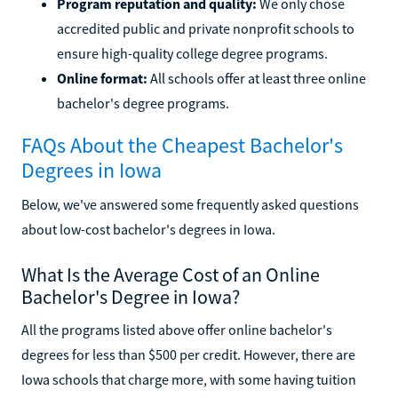
Program reputation and quality:
We only chose
accredited public and private nonprofit schools to
ensure high-quality college degree programs.
Online format:
All schools offer at least three online
bachelor's degree programs.
FAQs About the Cheapest Bachelor's
Degrees in Iowa
Below, we've answered some frequently asked questions
about low-cost bachelor's degrees in Iowa.
What Is the Average Cost of an Online
Bachelor's Degree in Iowa?
All the programs listed above offer online bachelor's
degrees for less than $500 per credit. However, there are
Iowa schools that charge more, with some having tuition