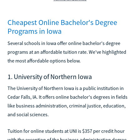
Cheapest Online Bachelor's Degree
Programs in Iowa
Several schools in Iowa offer online bachelor's degree
programs at an affordable tuition rate. We've highlighted
the most affordable options below.
1. University of Northern Iowa
The University of Northern Iowa is a public institution in
Cedar Falls, IA. It offers online bachelor's degrees in fields
like business administration, criminal justice, education,
and social sciences.
Tuition for online students at UNI is $357 per credit hour
with the exception of the business administration degree,