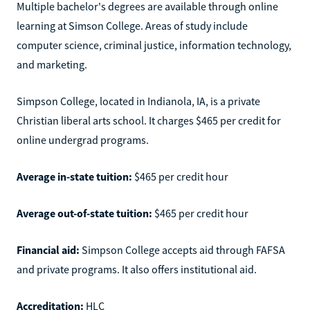
Multiple bachelor's degrees are available through online
learning at Simson College. Areas of study include
computer science, criminal justice, information technology,
and marketing.
Simpson College, located in Indianola, IA, is a private
Christian liberal arts school. It charges $465 per credit for
online undergrad programs.
Average in-state tuition:
$465 per credit hour
Average out-of-state tuition:
$465 per credit hour
Financial aid:
Simpson College accepts aid through FAFSA
and private programs. It also offers institutional aid.
Accreditation:
HLC