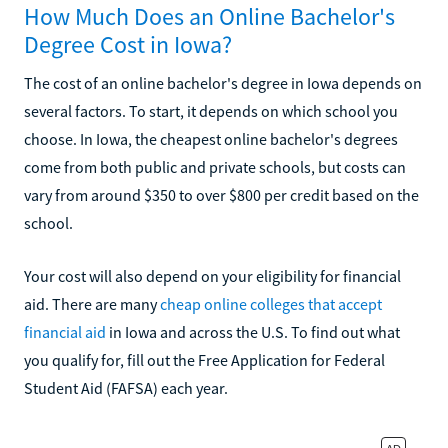
How Much Does an Online Bachelor's
Degree Cost in Iowa?
The cost of an online bachelor's degree in Iowa depends on
several factors. To start, it depends on which school you
choose. In Iowa, the cheapest online bachelor's degrees
come from both public and private schools, but costs can
vary from around $350 to over $800 per credit based on the
school.
Your cost will also depend on your eligibility for financial
aid. There are many
cheap online colleges that accept
financial aid
in Iowa and across the U.S. To find out what
you qualify for, fill out the Free Application for Federal
Student Aid (FAFSA) each year.