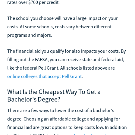
rates over $700 per credit.
The school you choose will have a large impact on your
costs. At some schools, costs vary between different
programs and majors.
The financial aid you qualify for also impacts your costs. By
filling out the FAFSA, you can receive state and federal aid,
like the federal Pell Grant. All schools listed above are
online colleges that accept Pell Grant
.
What Is the Cheapest Way To Get a
Bachelor's Degree?
There are a few ways to lower the cost of a bachelor's
degree. Choosing an affordable college and applying for
financial aid are great options to keep costs low. In addition