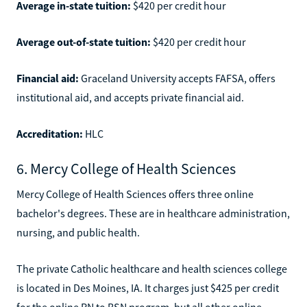
Average in-state tuition:
$420 per credit hour
Average out-of-state tuition:
$420 per credit hour
Financial aid:
Graceland University accepts FAFSA, offers
institutional aid, and accepts private financial aid.
Accreditation:
HLC
6. Mercy College of Health Sciences
Mercy College of Health Sciences offers three online
bachelor's degrees. These are in healthcare administration,
nursing, and public health.
The private Catholic healthcare and health sciences college
is located in Des Moines, IA. It charges just $425 per credit
for the online RN to BSN program, but all other online