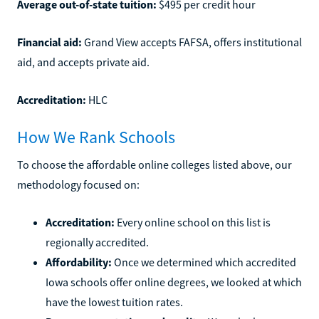
Average out-of-state tuition:
$495 per credit hour
Financial aid:
Grand View accepts FAFSA, offers institutional
aid, and accepts private aid.
Accreditation:
HLC
How We Rank Schools
To choose the affordable online colleges listed above, our
methodology focused on:
Accreditation:
Every online school on this list is
regionally accredited.
Affordability:
Once we determined which accredited
Iowa schools offer online degrees, we looked at which
have the lowest tuition rates.