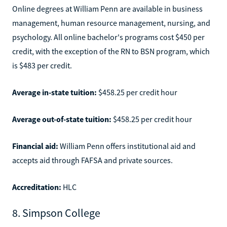
Online degrees at William Penn are available in business
management, human resource management, nursing, and
psychology. All online bachelor's programs cost $450 per
credit, with the exception of the RN to BSN program, which
is $483 per credit.
Average in-state tuition:
$458.25 per credit hour
Average out-of-state tuition:
$458.25 per credit hour
Financial aid:
William Penn offers institutional aid and
accepts aid through FAFSA and private sources.
Accreditation:
HLC
8. Simpson College