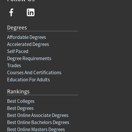
Degrees
Affordable Degrees
Accelerated Degrees
Self Paced
Degree Requirements
Trades
Courses And Certifications
Education For Adults
Rankings
Best Colleges
Best Degrees
Best Online Associate Degrees
Best Online Bachelors Degrees
Best Online Masters Degrees