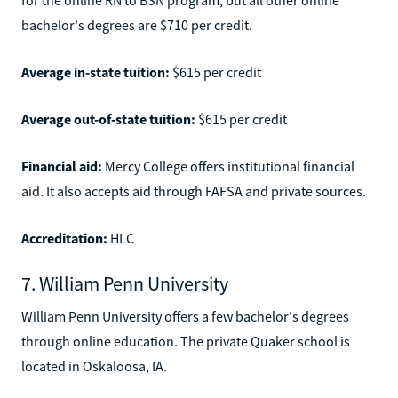
bachelor's degrees are $710 per credit.
Average in-state tuition:
$615 per credit
Average out-of-state tuition:
$615 per credit
Financial aid:
Mercy College offers institutional financial
aid. It also accepts aid through FAFSA and private sources.
Accreditation:
HLC
7. William Penn University
William Penn University offers a few bachelor's degrees
through online education. The private Quaker school is
located in Oskaloosa, IA.