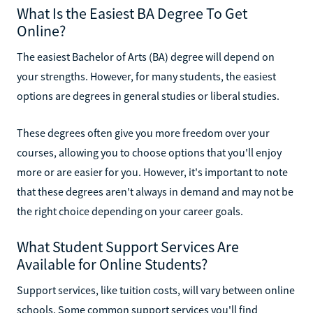
What Is the Easiest BA Degree To Get
Online?
The easiest Bachelor of Arts (BA) degree will depend on
your strengths. However, for many students, the easiest
options are degrees in general studies or liberal studies.
These degrees often give you more freedom over your
courses, allowing you to choose options that you'll enjoy
more or are easier for you. However, it's important to note
that these degrees aren't always in demand and may not be
the right choice depending on your career goals.
What Student Support Services Are
Available for Online Students?
Support services, like tuition costs, will vary between online
schools. Some common support services you'll find