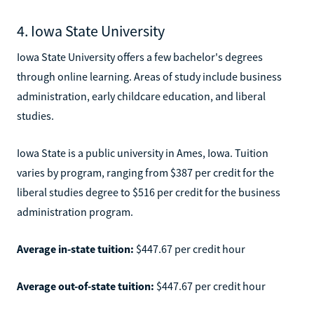
4. Iowa State University
Iowa State University offers a few bachelor's degrees
through online learning. Areas of study include business
administration, early childcare education, and liberal
studies.
Iowa State is a public university in Ames, Iowa. Tuition
varies by program, ranging from $387 per credit for the
liberal studies degree to $516 per credit for the business
administration program.
Average in-state tuition:
$447.67 per credit hour
Average out-of-state tuition:
$447.67 per credit hour