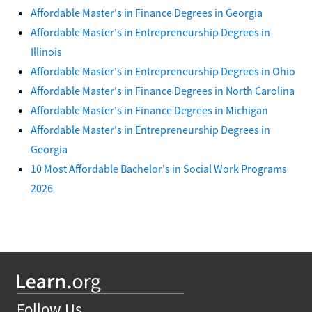
Affordable Master's in Finance Degrees in Georgia
Affordable Master's in Entrepreneurship Degrees in
Illinois
Affordable Master's in Entrepreneurship Degrees in Ohio
Affordable Master's in Finance Degrees in North Carolina
Affordable Master's in Finance Degrees in Michigan
Affordable Master's in Entrepreneurship Degrees in
Georgia
10 Most Affordable Bachelor's in Social Work Programs
2026
Follow Us