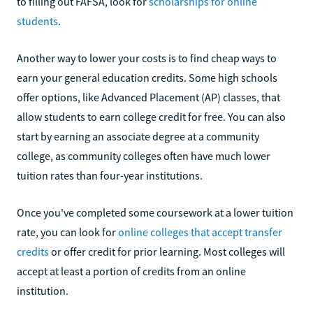
to filling out FAFSA, look for
scholarships for online
students
.
Another way to lower your costs is to find cheap ways to
earn your general education credits. Some high schools
offer options, like Advanced Placement (AP) classes, that
allow students to earn college credit for free. You can also
start by earning an associate degree at a community
college, as community colleges often have much lower
tuition rates than four-year institutions.
Once you've completed some coursework at a lower tuition
rate, you can look for
online colleges that accept transfer
credits
or offer credit for prior learning. Most colleges will
accept at least a portion of credits from an online
institution.