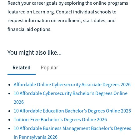
Reach your career goals by exploring the online programs
featured on Learn.org. Contact individual schools to
request information on enrollment, start dates, and
financial aid options.
You might also like...
Related
Popular
Affordable Online Cybersecurity Associate Degrees 2026
10 Affordable Cybersecurity Bachelor’s Degrees Online
2026
10 Affordable Education Bachelor’s Degrees Online 2026
Tuition-Free Bachelor's Degrees Online 2026
10 Affordable Business Management Bachelor's Degrees
in Pennsylvania 2026