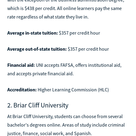
which is $438 per credit. All online learners pay the same
rate regardless of what state they live in.
Average in-state tuition:
$357 per credit hour
Average out-of-state tuition:
$357 per credit hour
Financial aid:
UNI accepts FAFSA, offers institutional aid,
and accepts private financial aid.
Accreditation:
Higher Learning Commission (HLC)
2. Briar Cliff University
At Briar Cliff University, students can choose from several
bachelor's degrees online. Areas of study include criminal
justice, finance, social work, and Spanish.