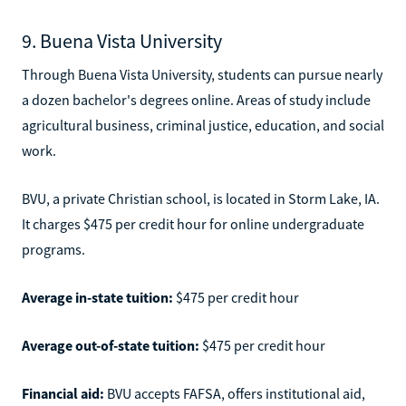
9. Buena Vista University
Through Buena Vista University, students can pursue nearly
a dozen bachelor's degrees online. Areas of study include
agricultural business, criminal justice, education, and social
work.
BVU, a private Christian school, is located in Storm Lake, IA.
It charges $475 per credit hour for online undergraduate
programs.
Average in-state tuition:
$475 per credit hour
Average out-of-state tuition:
$475 per credit hour
Financial aid:
BVU accepts FAFSA, offers institutional aid,