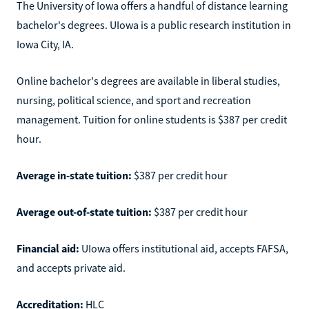
The University of Iowa offers a handful of distance learning
bachelor's degrees. UIowa is a public research institution in
Iowa City, IA.
Online bachelor's degrees are available in liberal studies,
nursing, political science, and sport and recreation
management. Tuition for online students is $387 per credit
hour.
Average in-state tuition:
$387 per credit hour
Average out-of-state tuition:
$387 per credit hour
Financial aid:
UIowa offers institutional aid, accepts FAFSA,
and accepts private aid.
Accreditation:
HLC