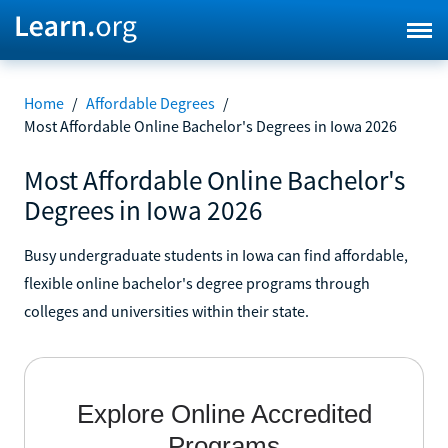
Home
/
Affordable Degrees
/
Most Affordable Online Bachelor's Degrees in Iowa 2026
Most Affordable Online Bachelor's
Degrees in Iowa 2026
Busy undergraduate students in Iowa can find affordable,
flexible online bachelor's degree programs through
colleges and universities within their state.