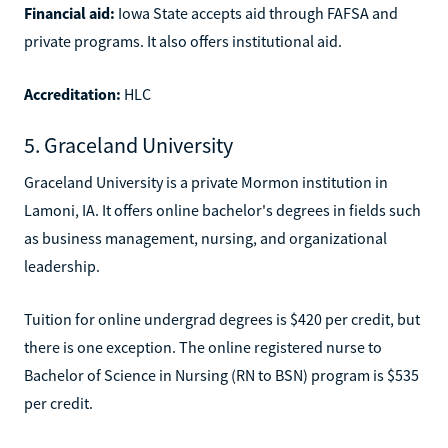
Financial aid:
Iowa State accepts aid through FAFSA and
private programs. It also offers institutional aid.
Accreditation:
HLC
5. Graceland University
Graceland University is a private Mormon institution in
Lamoni, IA. It offers online bachelor's degrees in fields such
as business management, nursing, and organizational
leadership.
Tuition for online undergrad degrees is $420 per credit, but
there is one exception. The online registered nurse to
Bachelor of Science in Nursing (RN to BSN) program is $535
per credit.