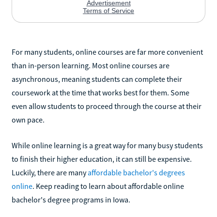
For many students, online courses are far more convenient
than in-person learning. Most online courses are
asynchronous, meaning students can complete their
coursework at the time that works best for them. Some
even allow students to proceed through the course at their
own pace.
While online learning is a great way for many busy students
to finish their higher education, it can still be expensive.
Luckily, there are many
affordable bachelor's degrees
online
. Keep reading to learn about affordable online
bachelor's degree programs in Iowa.