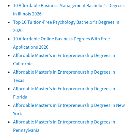
10 Affordable Business Management Bachelor's Degrees
in Illinois 2026
Top 10 Tuition-Free Psychology Bachelor's Degrees in
2026
10 Affordable Online Business Degrees With Free
Applications 2026
Affordable Master's in Entrepreneurship Degrees in
California
Affordable Master's in Entrepreneurship Degrees in
Texas
Affordable Master's in Entrepreneurship Degrees in
Florida
Affordable Master's in Entrepreneurship Degrees in New
York
Affordable Master's in Entrepreneurship Degrees in
Pennsylvania