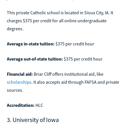
This private Catholic school is located in Sioux City, IA. It
charges $375 per credit for all online undergraduate
degrees.
Average in-state tuition:
$375 per credit hour
Average out-of-state tuition:
$375 per credit hour
Financial aid:
Briar Cliff offers institutional aid, like
scholarships
. It also accepts aid through FAFSA and private
sources.
Accreditation:
HLC
3. University of Iowa