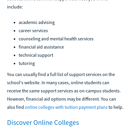
include:
academic advising
career services
counseling and mental health services
financial aid assistance
technical support
tutoring
You can usually find a full list of support services on the
school's website. In many cases, online students can
receive the same support services as on-campus students.
However, financial aid options may be different. You can
also find
online colleges with tuition payment plans
to help.
Discover Online Colleges