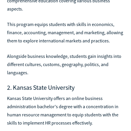
comprehensive education covering various business
aspects.
This program equips students with skills in economics,
finance, accounting, management, and marketing, allowing
them to explore international markets and practices.
Alongside business knowledge, students gain insights into
different cultures, customs, geography, politics, and
languages.
2. Kansas State University
Kansas State University offers an online business
administration bachelor's degree with a concentration in
human resource management to equip students with the
skills to implement HR processes effectively.