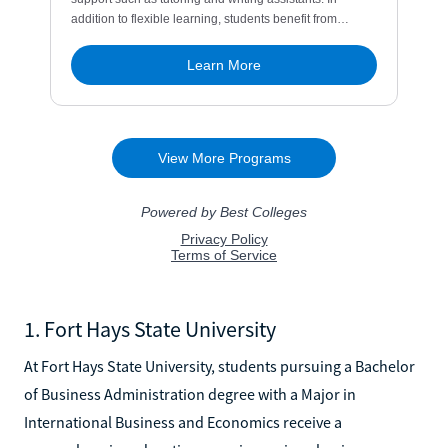
1. Fort Hays State University
At Fort Hays State University, students pursuing a Bachelor
of Business Administration degree with a Major in
International Business and Economics receive a