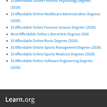
10 Affordable Online Forensic Psychology Degrees
(2026)
10 Affordable Online Healthcare Administration Degrees
(2026)
10 Affordable Online Forensic Science Degrees (2026)
Most Affordable Online Liberal Arts Degrees 2026
10 Affordable Online Music Degrees (2026)
10 Affordable Online Sports Management Degrees (2026)
10 Affordable Online Sports Medicine Degrees (2026)
10 Affordable Online Software Engineering Degrees
(2026)