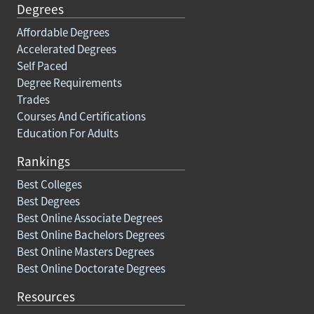
Degrees
Affordable Degrees
Accelerated Degrees
Self Paced
Degree Requirements
Trades
Courses And Certifications
Education For Adults
Rankings
Best Colleges
Best Degrees
Best Online Associate Degrees
Best Online Bachelors Degrees
Best Online Masters Degrees
Best Online Doctorate Degrees
Resources