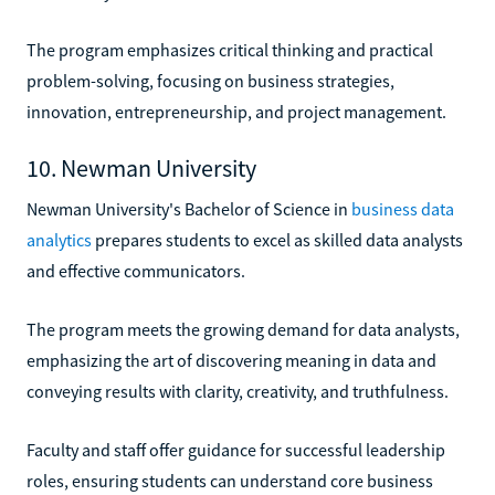
The program emphasizes critical thinking and practical
problem-solving, focusing on business strategies,
innovation, entrepreneurship, and project management.
10. Newman University
Newman University's Bachelor of Science in
business data
analytics
prepares students to excel as skilled data analysts
and effective communicators.
The program meets the growing demand for data analysts,
emphasizing the art of discovering meaning in data and
conveying results with clarity, creativity, and truthfulness.
Faculty and staff offer guidance for successful leadership
roles, ensuring students can understand core business