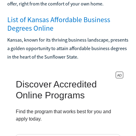
offer, right from the comfort of your own home.
List of Kansas Affordable Business
Degrees Online
Kansas, known for its thriving business landscape, presents
a golden opportunity to attain affordable business degrees
in the heart of the Sunflower State.