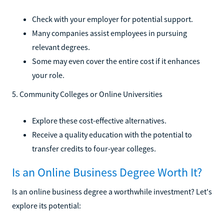
Check with your employer for potential support.
Many companies assist employees in pursuing
relevant degrees.
Some may even cover the entire cost if it enhances
your role.
5. Community Colleges or Online Universities
Explore these cost-effective alternatives.
Receive a quality education with the potential to
transfer credits to four-year colleges.
Is an Online Business Degree Worth It?
Is an online business degree a worthwhile investment? Let's
explore its potential: