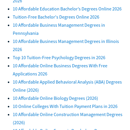
2026
10 Affordable Education Bachelor’s Degrees Online 2026
Tuition-Free Bachelor's Degrees Online 2026
10 Affordable Business Management Degrees in
Pennsylvania
10 Affordable Business Management Degrees in Illinois
2026
Top 10 Tuition-Free Psychology Degrees in 2026
10 Affordable Online Business Degrees With Free
Applications 2026
10 Affordable Applied Behavioral Analysis (ABA) Degrees
Online (2026)
10 Affordable Online Biology Degrees (2026)
10 Online Colleges With Tuition Payment Plans in 2026
10 Affordable Online Construction Management Degrees
(2026)