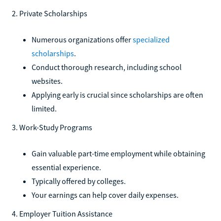
2. Private Scholarships
Numerous organizations offer
specialized
scholarships
.
Conduct thorough research, including school
websites.
Applying early is crucial since scholarships are often
limited.
3. Work-Study Programs
Gain valuable part-time employment while obtaining
essential experience.
Typically offered by colleges.
Your earnings can help cover daily expenses.
4. Employer Tuition Assistance