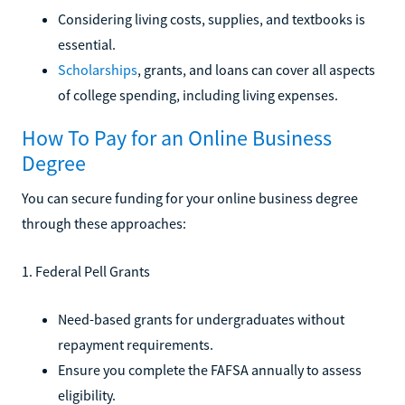
Considering living costs, supplies, and textbooks is
essential.
Scholarships
, grants, and loans can cover all aspects
of college spending, including living expenses.
How To Pay for an Online Business
Degree
You can secure funding for your online business degree
through these approaches:
1. Federal Pell Grants
Need-based grants for undergraduates without
repayment requirements.
Ensure you complete the FAFSA annually to assess
eligibility.