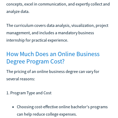
concepts, excel in communication, and expertly collect and
analyze data.
The curriculum covers data analysis, visualization, project
management, and includes a mandatory business
internship for practical experience.
How Much Does an Online Business
Degree Program Cost?
The pricing of an online business degree can vary for
several reasons:
1. Program Type and Cost
Choosing cost-effective online bachelor's programs
can help reduce college expenses.