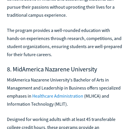
pursue their passions without uprooting their lives for a
traditional campus experience.
The program provides a well-rounded education with
hands-on experiences through research, competitions, and
student organizations, ensuring students are well-prepared
for their future careers.
8. MidAmerica Nazarene University
MidAmerica Nazarene University's Bachelor of Arts in
Management and Leadership in Business offers specialized
emphases in
Healthcare Administration
(MLHCA) and
Information Technology (MLIT).
Designed for working adults with at least 45 transferable
college credit hours, these programs provide an