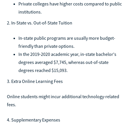
Private colleges have higher costs compared to public
institutions.
2. In-State vs. Out-of-State Tuition
In-state public programs are usually more budget-
friendly than private options.
In the 2019-2020 academic year, in-state bachelor's
degrees averaged $7,745, whereas out-of-state
degrees reached $15,093.
3. Extra Online Learning Fees
Online students might incur additional technology-related
fees.
4. Supplementary Expenses