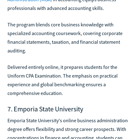
professionals with advanced accounting skills.
The program blends core business knowledge with
specialized accounting coursework, covering corporate
financial statements, taxation, and financial statement
auditing.
Delivered entirely online, it prepares students for the
Uniform CPA Examination. The emphasis on practical
experience and global benchmarking ensures a
comprehensive education.
7. Emporia State University
Emporia State University's online business administration
degree offers flexibility and strong career prospects. With
concentrations in finance and accounting, students can