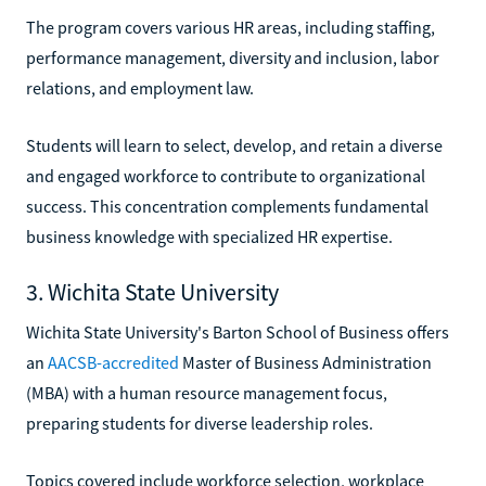
The program covers various HR areas, including staffing,
performance management, diversity and inclusion, labor
relations, and employment law.
Students will learn to select, develop, and retain a diverse
and engaged workforce to contribute to organizational
success. This concentration complements fundamental
business knowledge with specialized HR expertise.
3. Wichita State University
Wichita State University's Barton School of Business offers
an
AACSB-accredited
Master of Business Administration
(MBA) with a human resource management focus,
preparing students for diverse leadership roles.
Topics covered include workforce selection, workplace