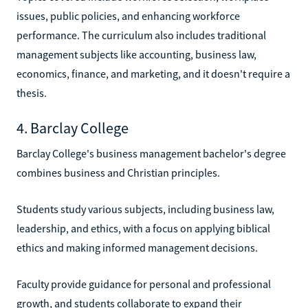
issues, public policies, and enhancing workforce
performance. The curriculum also includes traditional
management subjects like accounting, business law,
economics, finance, and marketing, and it doesn't require a
thesis.
4. Barclay College
Barclay College's business management bachelor's degree
combines business and Christian principles.
Students study various subjects, including business law,
leadership, and ethics, with a focus on applying biblical
ethics and making informed management decisions.
Faculty provide guidance for personal and professional
growth, and students collaborate to expand their