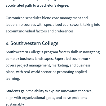
accelerated path to a bachelor's degree.
Customized schedules blend core management and
leadership courses with specialized coursework, taking into
account individual factors and preferences.
9. Southwestern College
Southwestern College's program fosters skills in navigating
complex business landscapes. Expert-led coursework
covers project management, marketing, and business
plans, with real-world scenarios promoting applied
learning.
Students gain the ability to explain innovative theories,
align with organizational goals, and solve problems
sustainably.