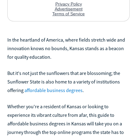
In the heartland of America, where fields stretch wide and
innovation knows no bounds, Kansas stands as a beacon
for quality education.
But it's not just the sunflowers that are blossoming; the
Sunflower State is also home to a variety of institutions
offering
affordable business degrees
.
Whether you're a resident of Kansas or looking to
experience its vibrant culture from afar, this guide to
affordable business degrees in Kansas will take you on a
journey through the top online programs the state has to