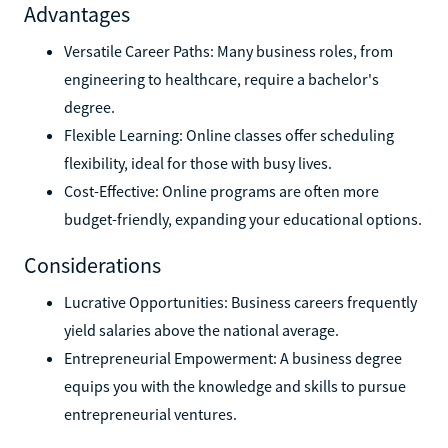
Advantages
Versatile Career Paths: Many business roles, from
engineering to healthcare, require a bachelor's
degree.
Flexible Learning: Online classes offer scheduling
flexibility, ideal for those with busy lives.
Cost-Effective: Online programs are often more
budget-friendly, expanding your educational options.
Considerations
Lucrative Opportunities: Business careers frequently
yield salaries above the national average.
Entrepreneurial Empowerment: A business degree
equips you with the knowledge and skills to pursue
entrepreneurial ventures.