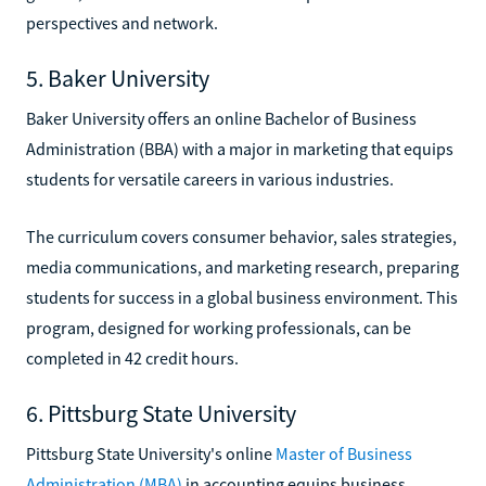
perspectives and network.
5. Baker University
Baker University offers an online Bachelor of Business
Administration (BBA) with a major in marketing that equips
students for versatile careers in various industries.
The curriculum covers consumer behavior, sales strategies,
media communications, and marketing research, preparing
students for success in a global business environment. This
program, designed for working professionals, can be
completed in 42 credit hours.
6. Pittsburg State University
Pittsburg State University's online
Master of Business
Administration (MBA)
in accounting equips business