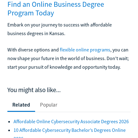
Find an Online Business Degree
Program Today
Embark on your journey to success with affordable
business degrees in Kansas.
With diverse options and
flexible online programs
, you can
now shape your future in the world of business. Don't wait;
start your pursuit of knowledge and opportunity today.
You might also like...
Related
Popular
Affordable Online Cybersecurity Associate Degrees 2026
10 Affordable Cybersecurity Bachelor’s Degrees Online