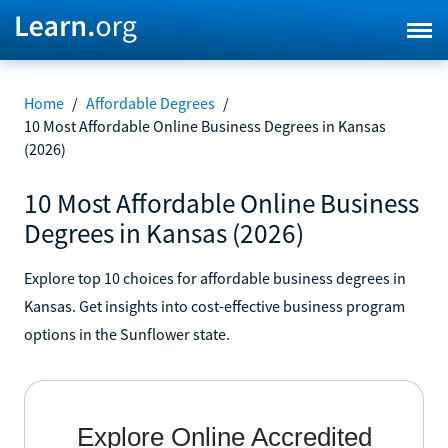
Home
/
Affordable Degrees
/
10 Most Affordable Online Business Degrees in Kansas
(2026)
10 Most Affordable Online Business
Degrees in Kansas (2026)
Explore top 10 choices for affordable business degrees in
Kansas. Get insights into cost-effective business program
options in the Sunflower state.