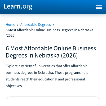
Home
/
Affordable Degrees
/
6 Most Affordable Online Business Degrees in Nebraska
(2026)
6 Most Affordable Online Business
Degrees in Nebraska (2026)
Explore a variety of universities that offer affordable
business degrees in Nebraska. These programs help
students reach their educational and professional
objectives.