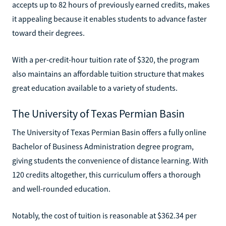
accepts up to 82 hours of previously earned credits, makes
it appealing because it enables students to advance faster
toward their degrees.
With a per-credit-hour tuition rate of $320, the program
also maintains an affordable tuition structure that makes
great education available to a variety of students.
The University of Texas Permian Basin
The University of Texas Permian Basin offers a fully online
Bachelor of Business Administration degree program,
giving students the convenience of distance learning. With
120 credits altogether, this curriculum offers a thorough
and well-rounded education.
Notably, the cost of tuition is reasonable at $362.34 per