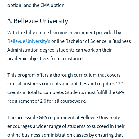
option, and the CMA option.
3. Bellevue University
With the fully online learning environment provided by
Bellevue University's
online Bachelor of Science in Business
Administration degree, students can work on their
academic objectives from a distance.
This program offers a thorough curriculum that covers
crucial business concepts and abilities and requires 127
credits in total to complete. Students must fulfill the GPA
requirement of 2.0 for all coursework.
The accessible GPA requirement at Bellevue University
encourages a wider range of students to succeed in their
online business administration classes by ensuring that