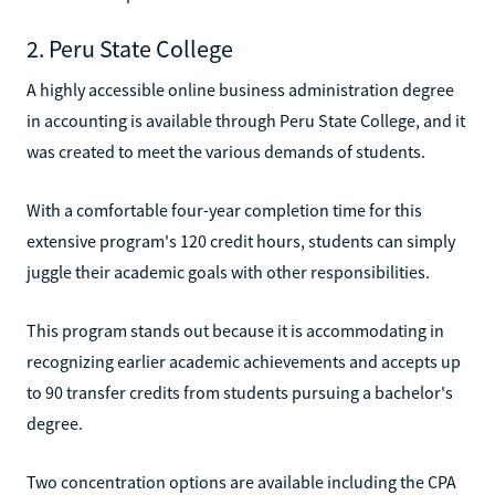
2. Peru State College
A highly accessible online business administration degree
in accounting is available through Peru State College, and it
was created to meet the various demands of students.
With a comfortable four-year completion time for this
extensive program's 120 credit hours, students can simply
juggle their academic goals with other responsibilities.
This program stands out because it is accommodating in
recognizing earlier academic achievements and accepts up
to 90 transfer credits from students pursuing a bachelor's
degree.
Two concentration options are available including the CPA