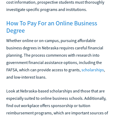
cost information, prospective students must thoroughly
investigate specific programs and institutions.
How To Pay For an Online Business
Degree
Whether online or on-campus, pursuing affordable
business degrees in Nebraska requires careful financial
planning. The process commences with research into
government financial assistance options, including the
FAFSA, which can provide access to grants,
scholarships
,
and low-interest loans.
Look at Nebraska-based scholarships and those that are
especially suited to online business schools. Additionally,
find out workplace offers sponsorship or tuition
reimbursement programs, which are important sources of