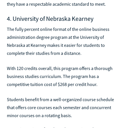
they have a respectable academic standard to meet.
4. University of Nebraska Kearney
The fully percent online format of the online business
administration degree program at the University of
Nebraska at Kearney makes it easier for students to
complete their studies from a distance.
With 120 credits overall, this program offers a thorough
business studies curriculum. The program has a
competitive tuition cost of $268 per credit hour.
Students benefit from a well-organized course schedule
that offers core courses each semester and concurrent
minor courses on a rotating basis.