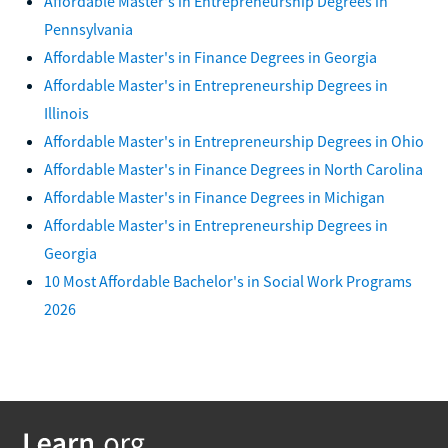
Affordable Master's in Entrepreneurship Degrees in
Pennsylvania
Affordable Master's in Finance Degrees in Georgia
Affordable Master's in Entrepreneurship Degrees in
Illinois
Affordable Master's in Entrepreneurship Degrees in Ohio
Affordable Master's in Finance Degrees in North Carolina
Affordable Master's in Finance Degrees in Michigan
Affordable Master's in Entrepreneurship Degrees in
Georgia
10 Most Affordable Bachelor's in Social Work Programs
2026