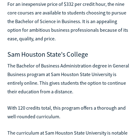
For an inexpensive price of $332 per credit hour, the nine
core courses are available to students choosing to pursue
the Bachelor of Science in Business. It is an appealing
option for ambitious business professionals because of its
ease, quality, and price.
Sam Houston State's College
The Bachelor of Business Administration degree in General
Business program at Sam Houston State University is
entirely online. This gives students the option to continue
their education from a distance.
With 120 credits total, this program offers a thorough and
well-rounded curriculum.
The curriculum at Sam Houston State University is notable