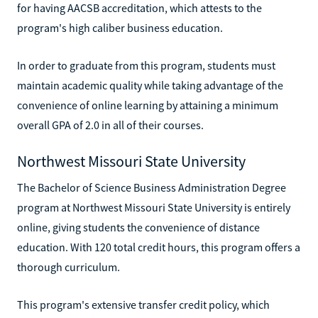
for having AACSB accreditation, which attests to the
program's high caliber business education.
In order to graduate from this program, students must
maintain academic quality while taking advantage of the
convenience of online learning by attaining a minimum
overall GPA of 2.0 in all of their courses.
Northwest Missouri State University
The Bachelor of Science Business Administration Degree
program at Northwest Missouri State University is entirely
online, giving students the convenience of distance
education. With 120 total credit hours, this program offers a
thorough curriculum.
This program's extensive transfer credit policy, which