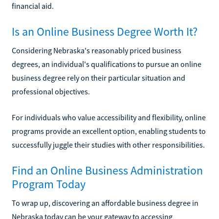
financial aid.
Is an Online Business Degree Worth It?
Considering Nebraska's reasonably priced business
degrees, an individual's qualifications to pursue an online
business degree rely on their particular situation and
professional objectives.
For individuals who value accessibility and flexibility, online
programs provide an excellent option, enabling students to
successfully juggle their studies with other responsibilities.
Find an Online Business Administration
Program Today
To wrap up, discovering an affordable business degree in
Nebraska today can be your gateway to accessing