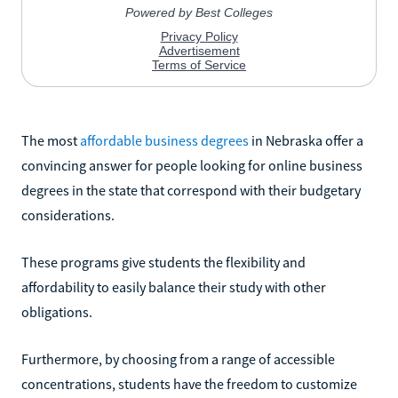
The most
affordable business degrees
in Nebraska offer a
convincing answer for people looking for online business
degrees in the state that correspond with their budgetary
considerations.
These programs give students the flexibility and
affordability to easily balance their study with other
obligations.
Furthermore, by choosing from a range of accessible
concentrations, students have the freedom to customize