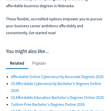
affordable business degrees in Nebraska.
These flexible, accredited options empower you to pursue
your business career ambitions affordably and
conveniently. Get started now!
You might also like...
Related
Popular
Affordable Online Cybersecurity Associate Degrees 2026
10 Affordable Cybersecurity Bachelor’s Degrees Online
2026
10 Affordable Education Bachelor’s Degrees Online 2026
Tuition-Free Bachelor's Degrees Online 2026