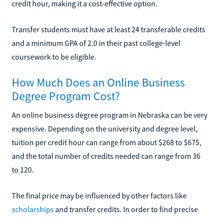
credit hour, making it a cost-effective option.
Transfer students must have at least 24 transferable credits
and a minimum GPA of 2.0 in their past college-level
coursework to be eligible.
How Much Does an Online Business
Degree Program Cost?
An online business degree program in Nebraska can be very
expensive. Depending on the university and degree level,
tuition per credit hour can range from about $268 to $675,
and the total number of credits needed can range from 36
to 120.
The final price may be influenced by other factors like
scholarships
and transfer credits. In order to find precise