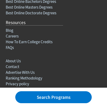
Best Online Bachelors Degrees
Best Online Masters Degrees
Best Online Doctorate Degrees
Resources
Blog
Careers
How To Earn College Credits
FAQs
About Us
Contact
Advertise With Us
Ranking Methodology
Privacy policy
Sitemap
© Copyright 2003-2026 Learn.org. All rights reserved.
Search Programs