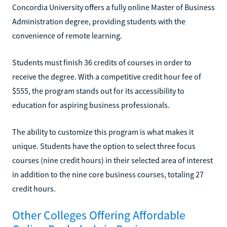
Concordia University offers a fully online Master of Business
Administration degree, providing students with the
convenience of remote learning.
Students must finish 36 credits of courses in order to
receive the degree. With a competitive credit hour fee of
$555, the program stands out for its accessibility to
education for aspiring business professionals.
The ability to customize this program is what makes it
unique. Students have the option to select three focus
courses (nine credit hours) in their selected area of interest
in addition to the nine core business courses, totaling 27
credit hours.
Other Colleges Offering Affordable