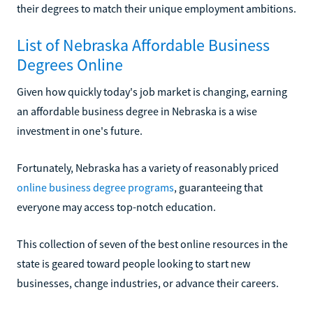
their degrees to match their unique employment ambitions.
List of Nebraska Affordable Business
Degrees Online
Given how quickly today's job market is changing, earning
an affordable business degree in Nebraska is a wise
investment in one's future.
Fortunately, Nebraska has a variety of reasonably priced
online business degree programs
, guaranteeing that
everyone may access top-notch education.
This collection of seven of the best online resources in the
state is geared toward people looking to start new
businesses, change industries, or advance their careers.