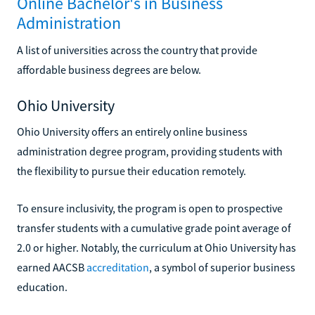
Online Bachelor's in Business
Administration
A list of universities across the country that provide
affordable business degrees are below.
Ohio University
Ohio University offers an entirely online business
administration degree program, providing students with
the flexibility to pursue their education remotely.
To ensure inclusivity, the program is open to prospective
transfer students with a cumulative grade point average of
2.0 or higher. Notably, the curriculum at Ohio University has
earned AACSB
accreditation
, a symbol of superior business
education.