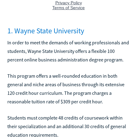
1. Wayne State University
In order to meet the demands of working professionals and
students, Wayne State University offers a flexible 100
percent online business administration degree program.
This program offers a well-rounded education in both
general and niche areas of business through its extensive
120 credit hour curriculum. The program charges a
reasonable tuition rate of $309 per credit hour.
Students must complete 48 credits of coursework within
their specialization and an additional 30 credits of general
education requirements.