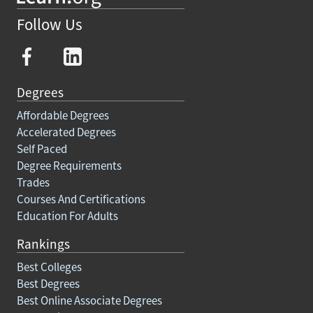
Follow Us
Degrees
Affordable Degrees
Accelerated Degrees
Self Paced
Degree Requirements
Trades
Courses And Certifications
Education For Adults
Rankings
Best Colleges
Best Degrees
Best Online Associate Degrees