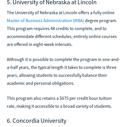
5. University of Nebraska at Lincoln
The University of Nebraska at Lincoln offers a fully online
Master of Business Administration (MBA)
degree program.
This program requires 48 credits to complete, and to
accommodate different schedules, entirely online courses
are offered in eight-week intervals.
Although it is possible to complete the program in one-and-
a-half years, the typical length it takes to complete is three
years, allowing students to successfully balance their
academic and personal obligations.
This program also retains a $675 per credit hour tuition
rate, making it accessible to a broad variety of students.
6. Concordia University