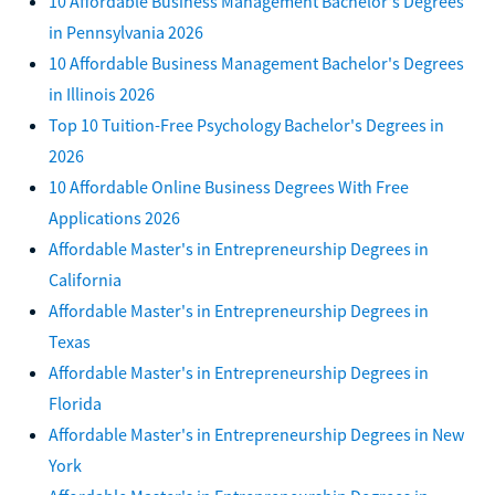
10 Affordable Business Management Bachelor's Degrees
in Pennsylvania 2026
10 Affordable Business Management Bachelor's Degrees
in Illinois 2026
Top 10 Tuition-Free Psychology Bachelor's Degrees in
2026
10 Affordable Online Business Degrees With Free
Applications 2026
Affordable Master's in Entrepreneurship Degrees in
California
Affordable Master's in Entrepreneurship Degrees in
Texas
Affordable Master's in Entrepreneurship Degrees in
Florida
Affordable Master's in Entrepreneurship Degrees in New
York