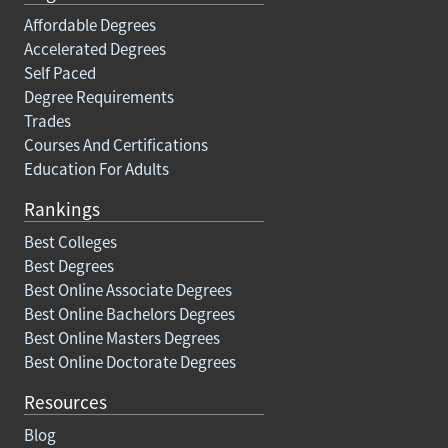
Affordable Degrees
Accelerated Degrees
Self Paced
Degree Requirements
Trades
Courses And Certifications
Education For Adults
Rankings
Best Colleges
Best Degrees
Best Online Associate Degrees
Best Online Bachelors Degrees
Best Online Masters Degrees
Best Online Doctorate Degrees
Resources
Blog