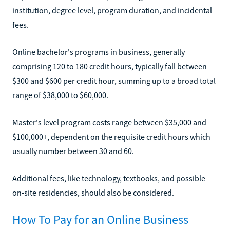
institution, degree level, program duration, and incidental
fees.
Online bachelor's programs in business, generally
comprising 120 to 180 credit hours, typically fall between
$300 and $600 per credit hour, summing up to a broad total
range of $38,000 to $60,000.
Master's level program costs range between $35,000 and
$100,000+, dependent on the requisite credit hours which
usually number between 30 and 60.
Additional fees, like technology, textbooks, and possible
on-site residencies, should also be considered.
How To Pay for an Online Business