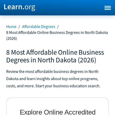
Home
/
Affordable Degrees
/
8 Most Affordable Online Business Degrees in North Dakota
(2026)
8 Most Affordable Online Business
Degrees in North Dakota (2026)
Review the most affordable business degrees in North
Dakota and learn insights about top online programs,
costs, and more. Start your business education search.