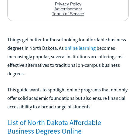
Things get better for those looking for affordable business
degrees in North Dakota. As
online learning
becomes
increasingly popular, several institutions are offering cost-
effective alternatives to traditional on-campus business
degrees.
This guide wants to spotlight online programs that not only
offer solid academic foundations but also ensure financial
accessibility to a broad range of students.
List of North Dakota Affordable
Business Degrees Online