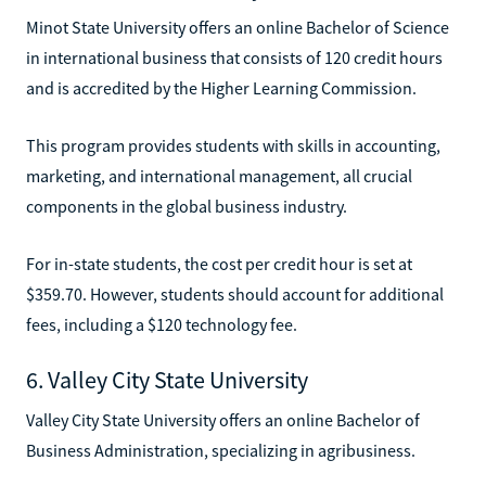
Minot State University offers an online Bachelor of Science
in international business that consists of 120 credit hours
and is accredited by the Higher Learning Commission.
This program provides students with skills in accounting,
marketing, and international management, all crucial
components in the global business industry.
For in-state students, the cost per credit hour is set at
$359.70. However, students should account for additional
fees, including a $120 technology fee.
6. Valley City State University
Valley City State University offers an online Bachelor of
Business Administration, specializing in agribusiness.