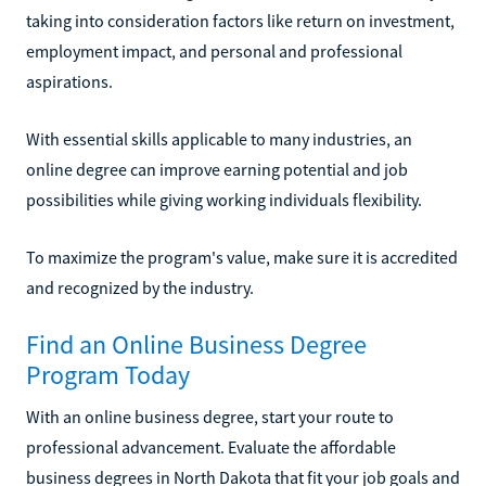
taking into consideration factors like return on investment,
employment impact, and personal and professional
aspirations.
With essential skills applicable to many industries, an
online degree can improve earning potential and job
possibilities while giving working individuals flexibility.
To maximize the program's value, make sure it is accredited
and recognized by the industry.
Find an Online Business Degree
Program Today
With an online business degree, start your route to
professional advancement. Evaluate the affordable
business degrees in North Dakota that fit your job goals and