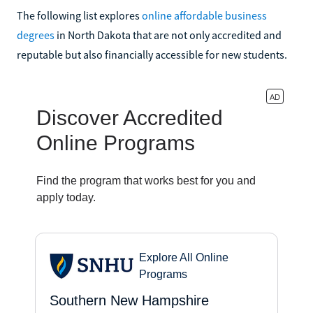
The following list explores
online affordable business
degrees
in North Dakota that are not only accredited and
reputable but also financially accessible for new students.