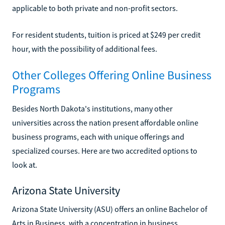
applicable to both private and non-profit sectors.
For resident students, tuition is priced at $249 per credit
hour, with the possibility of additional fees.
Other Colleges Offering Online Business
Programs
Besides North Dakota's institutions, many other
universities across the nation present affordable online
business programs, each with unique offerings and
specialized courses. Here are two accredited options to
look at.
Arizona State University
Arizona State University (ASU) offers an online Bachelor of
Arts in Business, with a concentration in business