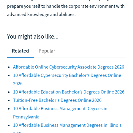
prepare yourself to handle the corporate environment with
advanced knowledge and abilities.
You might also like...
Related
Popular
Affordable Online Cybersecurity Associate Degrees 2026
10 Affordable Cybersecurity Bachelor’s Degrees Online
2026
10 Affordable Education Bachelor’s Degrees Online 2026
Tuition-Free Bachelor's Degrees Online 2026
10 Affordable Business Management Degrees in
Pennsylvania
10 Affordable Business Management Degrees in Illinois