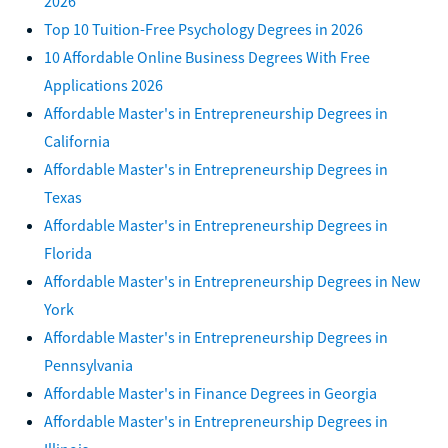
2026
Top 10 Tuition-Free Psychology Degrees in 2026
10 Affordable Online Business Degrees With Free
Applications 2026
Affordable Master's in Entrepreneurship Degrees in
California
Affordable Master's in Entrepreneurship Degrees in
Texas
Affordable Master's in Entrepreneurship Degrees in
Florida
Affordable Master's in Entrepreneurship Degrees in New
York
Affordable Master's in Entrepreneurship Degrees in
Pennsylvania
Affordable Master's in Finance Degrees in Georgia
Affordable Master's in Entrepreneurship Degrees in