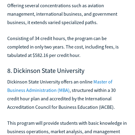
Offering several concentrations such as aviation
management, international business, and government
business, it extends varied specialized paths.
Consisting of 34 credit hours, the program can be
completed in only two years. The cost, including fees, is
tabulated at $582.16 per credit hour.
8. Dickinson State University
Dickinson State University offers an online
Master of
Business Administration (MBA)
, structured within a 30
credit hour plan and accredited by the International
Accreditation Council for Business Education (IACBE).
This program will provide students with basic knowledge in
business operations, market analysis, and management