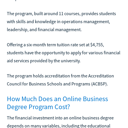
The program, built around 11 courses, provides students
with skills and knowledge in operations management,
leadership, and financial management.
Offering a six-month term tuition rate set at $4,755,
students have the opportunity to apply for various financial
aid services provided by the university.
The program holds accreditation from the Accreditation
Council for Business Schools and Programs (ACBSP).
How Much Does an Online Business
Degree Program Cost?
The financial investment into an online business degree
depends on many variables, including the educational