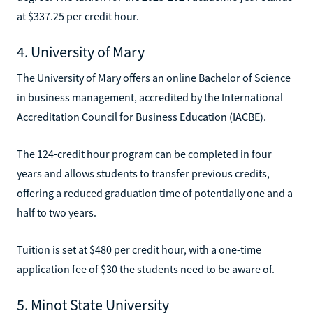
at $337.25 per credit hour.
4. University of Mary
The University of Mary offers an online Bachelor of Science
in business management, accredited by the International
Accreditation Council for Business Education (IACBE).
The 124-credit hour program can be completed in four
years and allows students to transfer previous credits,
offering a reduced graduation time of potentially one and a
half to two years.
Tuition is set at $480 per credit hour, with a one-time
application fee of $30 the students need to be aware of.
5. Minot State University