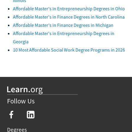
Illinois
Affordable Master's in Entrepreneurship Degrees in Ohio
Affordable Master's in Finance Degrees in North Carolina
Affordable Master's in Finance Degrees in Michigan
Affordable Master's in Entrepreneurship Degrees in
Georgia
10 Most Affordable Social Work Degree Programs in 2026
Follow Us
Degrees