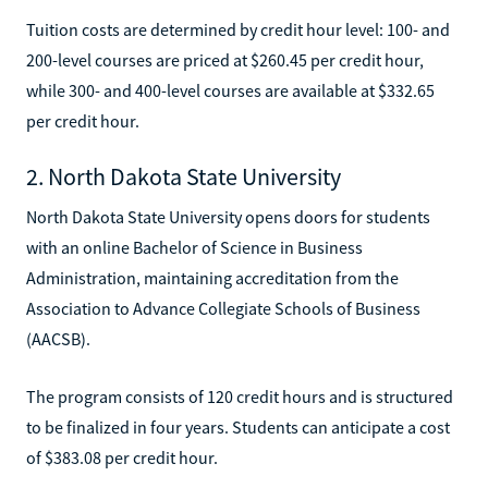
Tuition costs are determined by credit hour level: 100- and
200-level courses are priced at $260.45 per credit hour,
while 300- and 400-level courses are available at $332.65
per credit hour.
2. North Dakota State University
North Dakota State University opens doors for students
with an online Bachelor of Science in Business
Administration, maintaining accreditation from the
Association to Advance Collegiate Schools of Business
(AACSB).
The program consists of 120 credit hours and is structured
to be finalized in four years. Students can anticipate a cost
of $383.08 per credit hour.