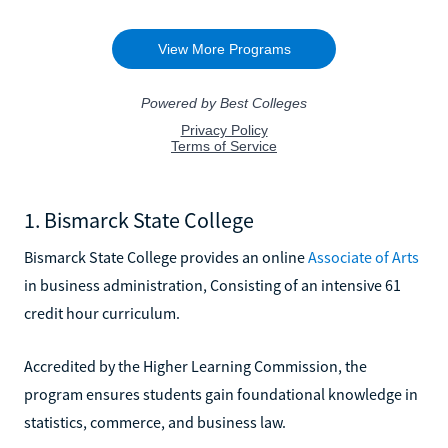
1. Bismarck State College
Bismarck State College provides an online
Associate of Arts
in business administration, Consisting of an intensive 61
credit hour curriculum.
Accredited by the Higher Learning Commission, the
program ensures students gain foundational knowledge in
statistics, commerce, and business law.