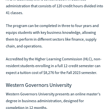
administration that consists of 120 credit hours divided into
41 classes.
The program can be completed in three to four years and
equips students with key business knowledge, allowing
them to perform in different sectors like finance, supply
chain, and operations.
Accredited by the Higher Learning Commission (HLC), non-
resident students enrolling in a full 12-credit semester can
expect a tuition cost of $8,276 for the Fall 2023 semester.
Western Governors University
Western Governors University presents an online master's
degree in business administration, designed for
completion in 12 months.