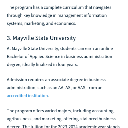
The program has a complete curriculum that navigates
through key knowledge in management information
systems, marketing, and economics.
3. Mayville State University
At Mayville State University, students can earn an online
Bachelor of Applied Science in business administration
degree, ideally finalized in four years.
Admission requires an associate degree in business
administration, such as an AA, AS, or AAS, from an
accredited institution
.
The program offers varied majors, including accounting,
agribusiness, and marketing, offering a tailored business
degree. The tuition for the 2023-2024 academic year stands