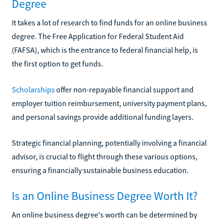
Degree
It takes a lot of research to find funds for an online business
degree. The Free Application for Federal Student Aid
(FAFSA), which is the entrance to federal financial help, is
the first option to get funds.
Scholarships
offer non-repayable financial support and
employer tuition reimbursement, university payment plans,
and personal savings provide additional funding layers.
Strategic financial planning, potentially involving a financial
advisor, is crucial to flight through these various options,
ensuring a financially sustainable business education.
Is an Online Business Degree Worth It?
An online business degree's worth can be determined by