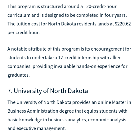
This program is structured around a 120-credit-hour
curriculum and is designed to be completed in four years.
The tuition cost for North Dakota residents lands at $220.62
per credit hour.
A notable attribute of this program is its encouragement for
students to undertake a 12-credit internship with allied
companies, providing invaluable hands-on experience for
graduates.
7. University of North Dakota
The University of North Dakota provides an online Master in
Business Administration degree that equips students with
basic knowledge in business analytics, economic analysis,
and executive management.