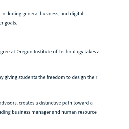
 including general business, and digital
er goals.
ree at Oregon Institute of Technology takes a
y giving students the freedom to design their
dvisors, creates a distinctive path toward a
cluding business manager and human resource