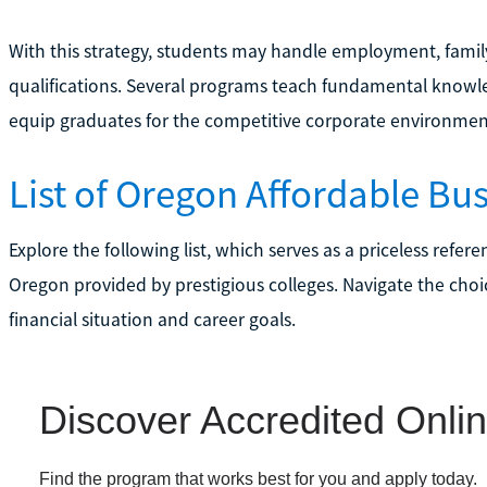
With this strategy, students may handle employment, famil
qualifications. Several programs teach fundamental knowled
equip graduates for the competitive corporate environmen
List of Oregon Affordable Bu
Explore the following list, which serves as a priceless refer
Oregon provided by prestigious colleges. Navigate the choic
financial situation and career goals.