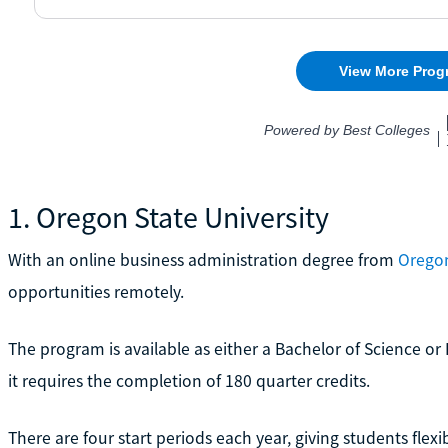
1. Oregon State University
With an online business administration degree from
Oregon
opportunities remotely.
The program is available as either a Bachelor of Science or 
it requires the completion of 180 quarter credits.
There are four start periods each year, giving students flex