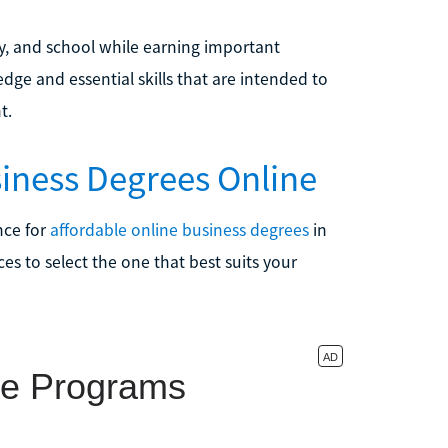
y, and school while earning important
ge and essential skills that are intended to
t.
siness Degrees Online
ence for
affordable online business degrees
in
es to select the one that best suits your