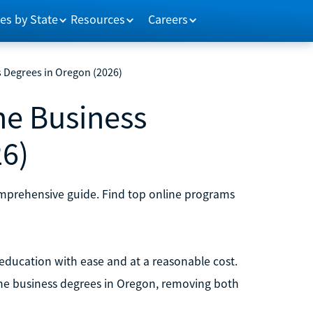
es by State
Resources
Careers
s Degrees in Oregon (2026)
ne Business
26)
omprehensive guide. Find top online programs
 education with ease and at a reasonable cost.
line business degrees in Oregon, removing both