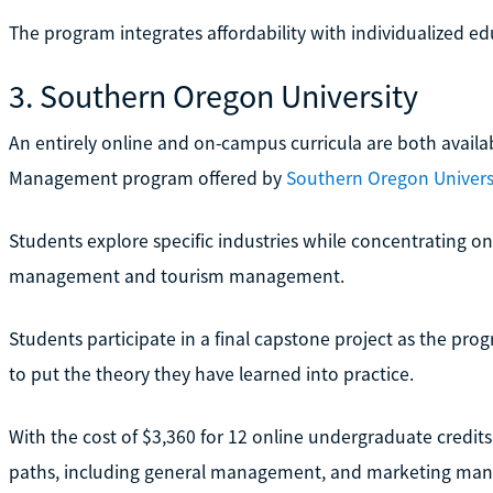
The program integrates affordability with individualized edu
3. Southern Oregon University
An entirely online and on-campus curricula are both availab
Management program offered by
Southern Oregon Univers
Students explore specific industries while concentrating on 
management and tourism management.
Students participate in a final capstone project as the pro
to put the theory they have learned into practice.
With the cost of $3,360 for 12 online undergraduate credits
paths, including general management, and marketing ma