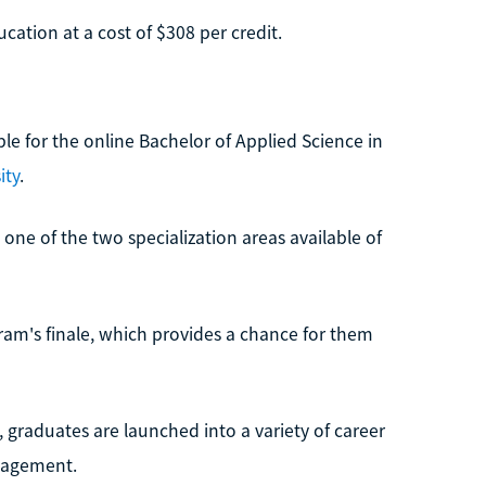
cation at a cost of $308 per credit.
le for the online Bachelor of Applied Science in
ity
.
one of the two specialization areas available of
gram's finale, which provides a chance for them
, graduates are launched into a variety of career
nagement.