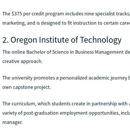
The $375 per credit program includes nine specialist tracks,
marketing, and is designed to fit instruction to certain care
2. Oregon Institute of Technology
The online Bachelor of Science in Business Management deg
creative approach.
The university promotes a personalized academic journey b
own capstone project.
The curriculum, which students create in partnership with a
variety of post-graduation employment opportunities, in
manager.