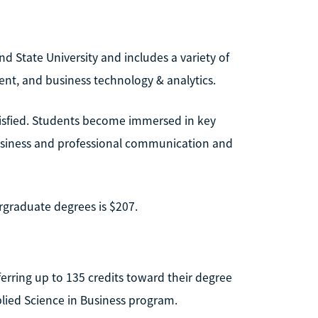
nd State University and includes a variety of
nt, and business technology & analytics.
atisfied. Students become immersed in key
 business and professional communication and
ergraduate degrees is $207.
ferring up to 135 credits toward their degree
lied Science in Business program.