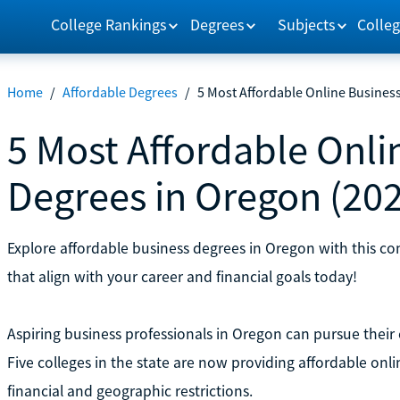
College Rankings
Degrees
Subjects
Colleg
Home
/
Affordable Degrees
/
5 Most Affordable Online Busines
5 Most Affordable Onli
Degrees in Oregon (20
Explore affordable business degrees in Oregon with this c
that align with your career and financial goals today!
Aspiring business professionals in Oregon can pursue their
Five colleges in the state are now providing affordable on
financial and geographic restrictions.