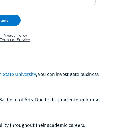
 State University
, you can investigate business
Bachelor of Arts. Due to its quarter-term format,
ibility throughout their academic careers.