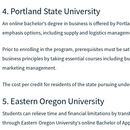
4. Portland State University
An online bachelor's degree in business is offered by Portla
emphasis options, including supply and logistics manageme
Prior to enrolling in the program, prerequisites must be s
business principles by taking essential courses including
marketing management.
The cost per credit for residents of the state pursuing und
5. Eastern Oregon University
Students can relieve time and financial limitations by trans
through Eastern Oregon University's online Bachelor of App