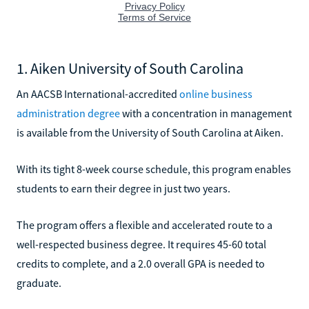
1. Aiken University of South Carolina
An AACSB International-accredited
online business
administration degree
with a concentration in management
is available from the University of South Carolina at Aiken.
With its tight 8-week course schedule, this program enables
students to earn their degree in just two years.
The program offers a flexible and accelerated route to a
well-respected business degree. It requires 45-60 total
credits to complete, and a 2.0 overall GPA is needed to
graduate.