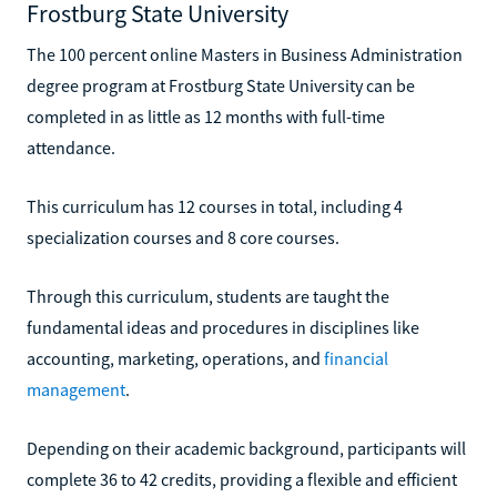
Frostburg State University
The 100 percent online Masters in Business Administration
degree program at Frostburg State University can be
completed in as little as 12 months with full-time
attendance.
This curriculum has 12 courses in total, including 4
specialization courses and 8 core courses.
Through this curriculum, students are taught the
fundamental ideas and procedures in disciplines like
accounting, marketing, operations, and
financial
management
.
Depending on their academic background, participants will
complete 36 to 42 credits, providing a flexible and efficient