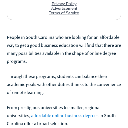
People in South Carolina who are looking for an affordable
way to get a good business education will find that there are
many possibilities available in the shape of online degree
programs.
Through these programs, students can balance their
academic goals with other duties thanks to the convenience
of remote learning.
From prestigious universities to smaller, regional
universities,
affordable online business degrees
in South
Carolina offer a broad selection.