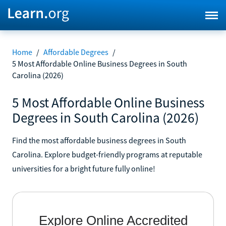
Home
/
Affordable Degrees
/
5 Most Affordable Online Business Degrees in South
Carolina (2026)
5 Most Affordable Online Business
Degrees in South Carolina (2026)
Find the most affordable business degrees in South
Carolina. Explore budget-friendly programs at reputable
universities for a bright future fully online!