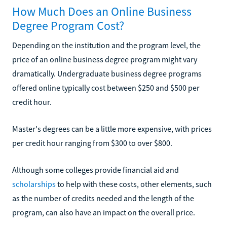
How Much Does an Online Business
Degree Program Cost?
Depending on the institution and the program level, the
price of an online business degree program might vary
dramatically. Undergraduate business degree programs
offered online typically cost between $250 and $500 per
credit hour.
Master's degrees can be a little more expensive, with prices
per credit hour ranging from $300 to over $800.
Although some colleges provide financial aid and
scholarships
to help with these costs, other elements, such
as the number of credits needed and the length of the
program, can also have an impact on the overall price.