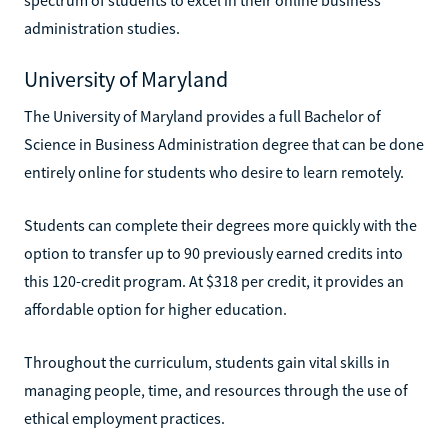
administration studies.
University of Maryland
The University of Maryland provides a full Bachelor of
Science in Business Administration degree that can be done
entirely online for students who desire to learn remotely.
Students can complete their degrees more quickly with the
option to transfer up to 90 previously earned credits into
this 120-credit program. At $318 per credit, it provides an
affordable option for higher education.
Throughout the curriculum, students gain vital skills in
managing people, time, and resources through the use of
ethical employment practices.