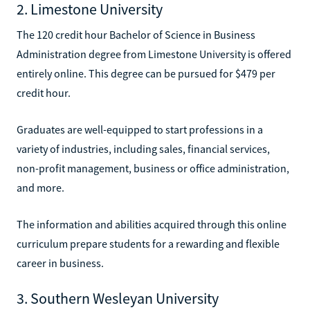
2. Limestone University
The 120 credit hour Bachelor of Science in Business
Administration degree from Limestone University is offered
entirely online. This degree can be pursued for $479 per
credit hour.
Graduates are well-equipped to start professions in a
variety of industries, including sales, financial services,
non-profit management, business or office administration,
and more.
The information and abilities acquired through this online
curriculum prepare students for a rewarding and flexible
career in business.
3. Southern Wesleyan University