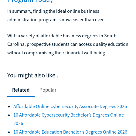
In summary, finding the ideal online business
administration program is now easier than ever.
With a variety of affordable business degrees in South
Carolina, prospective students can access quality education
without compromising their financial well-being.
You might also like...
Related
Popular
Affordable Online Cybersecurity Associate Degrees 2026
10 Affordable Cybersecurity Bachelor’s Degrees Online
2026
10 Affordable Education Bachelor’s Degrees Online 2026