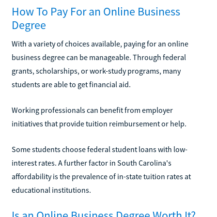
How To Pay For an Online Business
Degree
With a variety of choices available, paying for an online
business degree can be manageable. Through federal
grants, scholarships, or work-study programs, many
students are able to get financial aid.
Working professionals can benefit from employer
initiatives that provide tuition reimbursement or help.
Some students choose federal student loans with low-
interest rates. A further factor in South Carolina's
affordability is the prevalence of in-state tuition rates at
educational institutions.
Is an Online Business Degree Worth It?