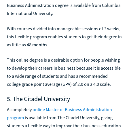
Business Administration degree is available from Columbia
International University.
With courses divided into manageable sessions of 7 weeks,
this flexible program enables students to get their degree in
as little as 48 months.
This online degree is a desirable option for people wishing
to develop their careers in business because it is accessible
to a wide range of students and has a recommended
college grade point average (GPA) of 2.0 on a 4.0 scale.
5. The Citadel University
A completely
online Master of Business Administration
program
is available from The Citadel University, giving
students a flexible way to improve their business education.