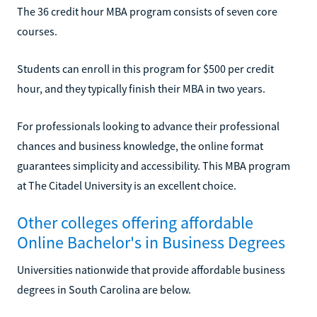
The 36 credit hour MBA program consists of seven core
courses.
Students can enroll in this program for $500 per credit
hour, and they typically finish their MBA in two years.
For professionals looking to advance their professional
chances and business knowledge, the online format
guarantees simplicity and accessibility. This MBA program
at The Citadel University is an excellent choice.
Other colleges offering affordable
Online Bachelor's in Business Degrees
Universities nationwide that provide affordable business
degrees in South Carolina are below.