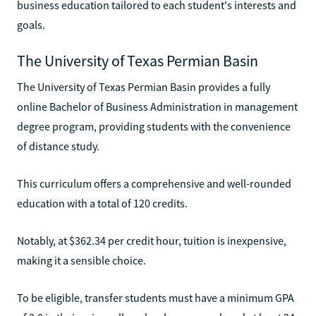
business education tailored to each student's interests and
goals.
The University of Texas Permian Basin
The University of Texas Permian Basin provides a fully
online Bachelor of Business Administration in management
degree program, providing students with the convenience
of distance study.
This curriculum offers a comprehensive and well-rounded
education with a total of 120 credits.
Notably, at $362.34 per credit hour, tuition is inexpensive,
making it a sensible choice.
To be eligible, transfer students must have a minimum GPA