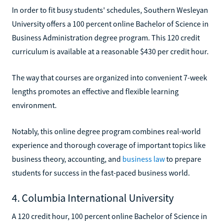
In order to fit busy students' schedules, Southern Wesleyan
University offers a 100 percent online Bachelor of Science in
Business Administration degree program. This 120 credit
curriculum is available at a reasonable $430 per credit hour.
The way that courses are organized into convenient 7-week
lengths promotes an effective and flexible learning
environment.
Notably, this online degree program combines real-world
experience and thorough coverage of important topics like
business theory, accounting, and
business law
to prepare
students for success in the fast-paced business world.
4. Columbia International University
A 120 credit hour, 100 percent online Bachelor of Science in