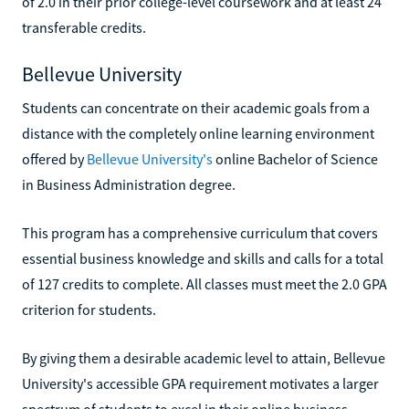
of 2.0 in their prior college-level coursework and at least 24
transferable credits.
Bellevue University
Students can concentrate on their academic goals from a
distance with the completely online learning environment
offered by
Bellevue University's
online Bachelor of Science
in Business Administration degree.
This program has a comprehensive curriculum that covers
essential business knowledge and skills and calls for a total
of 127 credits to complete. All classes must meet the 2.0 GPA
criterion for students.
By giving them a desirable academic level to attain, Bellevue
University's accessible GPA requirement motivates a larger
spectrum of students to excel in their online business