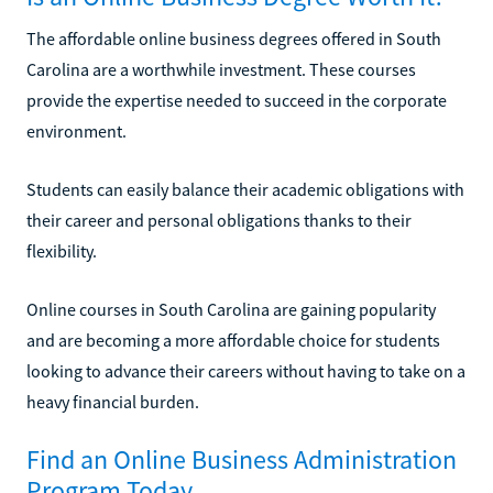
The affordable online business degrees offered in South
Carolina are a worthwhile investment. These courses
provide the expertise needed to succeed in the corporate
environment.
Students can easily balance their academic obligations with
their career and personal obligations thanks to their
flexibility.
Online courses in South Carolina are gaining popularity
and are becoming a more affordable choice for students
looking to advance their careers without having to take on a
heavy financial burden.
Find an Online Business Administration
Program Today