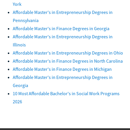
York
Affordable Master's in Entrepreneurship Degrees in
Pennsylvania
Affordable Master's in Finance Degrees in Georgia
Affordable Master's in Entrepreneurship Degrees in
Illinois
Affordable Master's in Entrepreneurship Degrees in Ohio
Affordable Master's in Finance Degrees in North Carolina
Affordable Master's in Finance Degrees in Michigan
Affordable Master's in Entrepreneurship Degrees in
Georgia
10 Most Affordable Bachelor's in Social Work Programs
2026