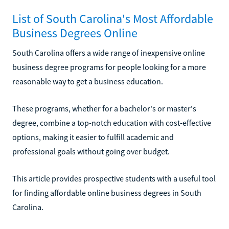
List of South Carolina's Most Affordable
Business Degrees Online
South Carolina offers a wide range of inexpensive online
business degree programs for people looking for a more
reasonable way to get a business education.
These programs, whether for a bachelor's or master's
degree, combine a top-notch education with cost-effective
options, making it easier to fulfill academic and
professional goals without going over budget.
This article provides prospective students with a useful tool
for finding affordable online business degrees in South
Carolina.