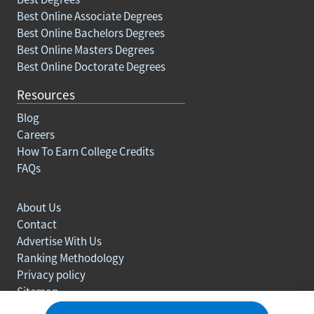
Best Online Associate Degrees
Best Online Bachelors Degrees
Best Online Masters Degrees
Best Online Doctorate Degrees
Resources
Blog
Careers
How To Earn College Credits
FAQs
About Us
Contact
Advertise With Us
Ranking Methodology
Privacy policy
Sitemap
© Copyright 2003-2026 Learn.org. All rights reserved.