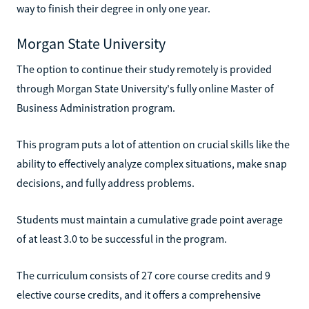
way to finish their degree in only one year.
Morgan State University
The option to continue their study remotely is provided
through Morgan State University's fully online Master of
Business Administration program.
This program puts a lot of attention on crucial skills like the
ability to effectively analyze complex situations, make snap
decisions, and fully address problems.
Students must maintain a cumulative grade point average
of at least 3.0 to be successful in the program.
The curriculum consists of 27 core course credits and 9
elective course credits, and it offers a comprehensive