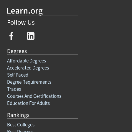
Follow Us
Degrees
Affordable Degrees
Accelerated Degrees
Self Paced
Degree Requirements
Trades
Courses And Certifications
Education For Adults
Rankings
Best Colleges
Best Degrees