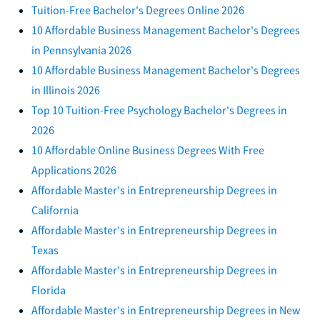
Tuition-Free Bachelor's Degrees Online 2026
10 Affordable Business Management Bachelor's Degrees
in Pennsylvania 2026
10 Affordable Business Management Bachelor's Degrees
in Illinois 2026
Top 10 Tuition-Free Psychology Bachelor's Degrees in
2026
10 Affordable Online Business Degrees With Free
Applications 2026
Affordable Master's in Entrepreneurship Degrees in
California
Affordable Master's in Entrepreneurship Degrees in
Texas
Affordable Master's in Entrepreneurship Degrees in
Florida
Affordable Master's in Entrepreneurship Degrees in New