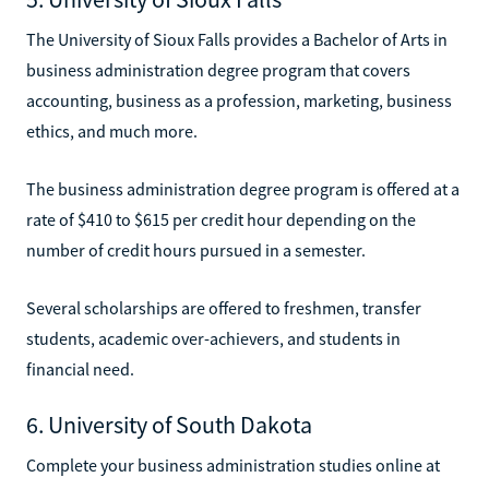
The University of Sioux Falls provides a Bachelor of Arts in
business administration degree program that covers
accounting, business as a profession, marketing, business
ethics, and much more.
The business administration degree program is offered at a
rate of $410 to $615 per credit hour depending on the
number of credit hours pursued in a semester.
Several scholarships are offered to freshmen, transfer
students, academic over-achievers, and students in
financial need.
6. University of South Dakota
Complete your business administration studies online at