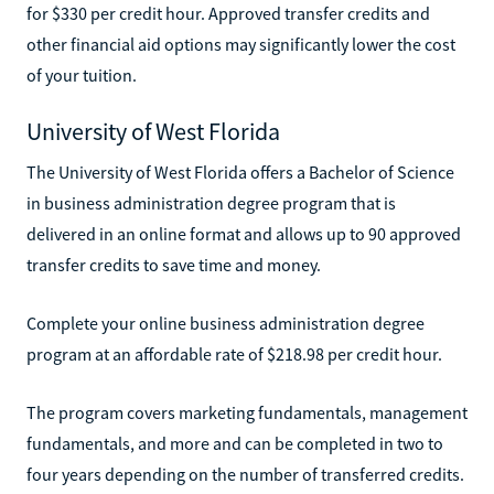
for $330 per credit hour. Approved transfer credits and
other financial aid options may significantly lower the cost
of your tuition.
University of West Florida
The University of West Florida offers a Bachelor of Science
in business administration degree program that is
delivered in an online format and allows up to 90 approved
transfer credits to save time and money.
Complete your online business administration degree
program at an affordable rate of $218.98 per credit hour.
The program covers marketing fundamentals, management
fundamentals, and more and can be completed in two to
four years depending on the number of transferred credits.