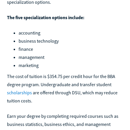
specialization options.
The five specialization options include:
accounting
business technology
finance
management
marketing
The cost of tuition is $354.75 per credit hour for the BBA
degree program. Undergraduate and transfer student
scholarships
are offered through DSU, which may reduce
tuition costs.
Earn your degree by completing required courses such as
business statistics, business ethics, and management