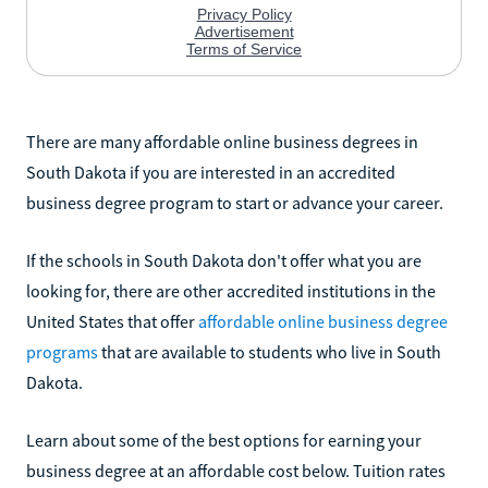
There are many affordable online business degrees in
South Dakota if you are interested in an accredited
business degree program to start or advance your career.
If the schools in South Dakota don't offer what you are
looking for, there are other accredited institutions in the
United States that offer
affordable online business degree
programs
that are available to students who live in South
Dakota.
Learn about some of the best options for earning your
business degree at an affordable cost below. Tuition rates