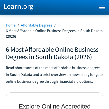
Home
/
Affordable Degrees
/
6 Most Affordable Online Business Degrees in South Dakota
(2026)
6 Most Affordable Online Business
Degrees in South Dakota (2026)
Read about some of the most affordable business degrees
in South Dakota and a brief overview on how to pay for your
online business degree through financial aid options.