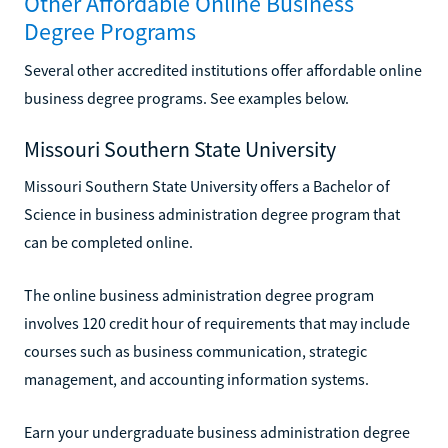
Other Affordable Online Business
Degree Programs
Several other accredited institutions offer affordable online
business degree programs. See examples below.
Missouri Southern State University
Missouri Southern State University offers a Bachelor of
Science in business administration degree program that
can be completed online.
The online business administration degree program
involves 120 credit hour of requirements that may include
courses such as business communication, strategic
management, and accounting information systems.
Earn your undergraduate business administration degree