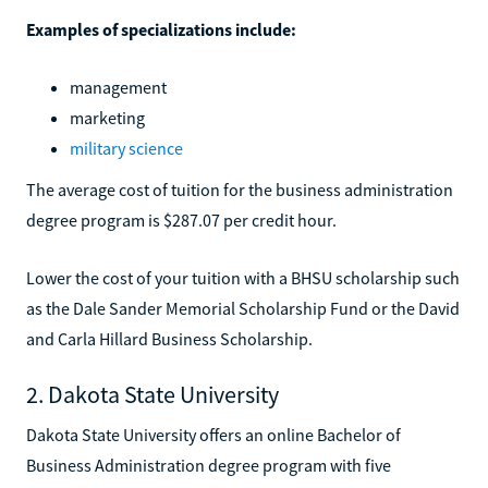
Examples of specializations include:
management
marketing
military science
The average cost of tuition for the business administration
degree program is $287.07 per credit hour.
Lower the cost of your tuition with a BHSU scholarship such
as the Dale Sander Memorial Scholarship Fund or the David
and Carla Hillard Business Scholarship.
2. Dakota State University
Dakota State University offers an online Bachelor of
Business Administration degree program with five