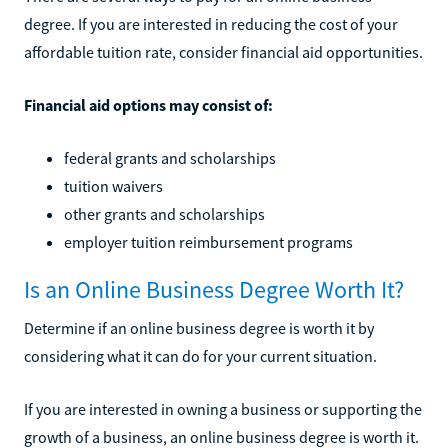
degree. If you are interested in reducing the cost of your
affordable tuition rate, consider financial aid opportunities.
Financial aid options may consist of:
federal grants and scholarships
tuition waivers
other grants and scholarships
employer tuition reimbursement programs
Is an Online Business Degree Worth It?
Determine if an online business degree is worth it by
considering what it can do for your current situation.
If you are interested in owning a business or supporting the
growth of a business, an online business degree is worth it.