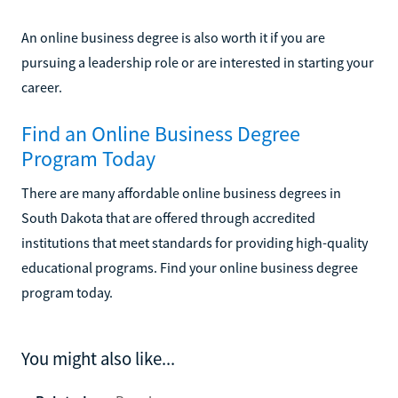
An online business degree is also worth it if you are
pursuing a leadership role or are interested in starting your
career.
Find an Online Business Degree
Program Today
There are many affordable online business degrees in
South Dakota that are offered through accredited
institutions that meet standards for providing high-quality
educational programs. Find your online business degree
program today.
You might also like...