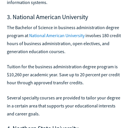
information systems.
3. National American University
The Bachelor of Science in business administration degree
program at
National American University
involves 180 credit
hours of business administration, open electives, and
generation education courses.
Tuition for the business administration degree program is
$10,260 per academic year. Save up to 20 percent per credit
hour through approved transfer credits.
Several specialty courses are provided to tailor your degree
in a certain area that supports your educational interests
and career goals.