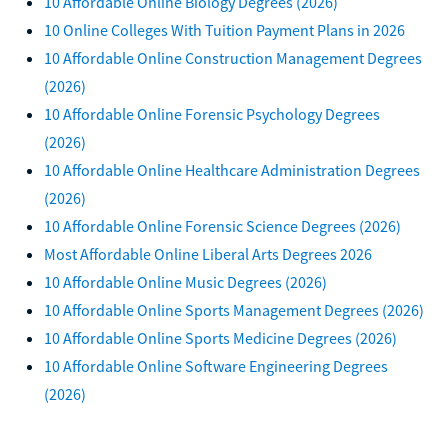
10 Affordable Online Biology Degrees (2026)
10 Online Colleges With Tuition Payment Plans in 2026
10 Affordable Online Construction Management Degrees
(2026)
10 Affordable Online Forensic Psychology Degrees
(2026)
10 Affordable Online Healthcare Administration Degrees
(2026)
10 Affordable Online Forensic Science Degrees (2026)
Most Affordable Online Liberal Arts Degrees 2026
10 Affordable Online Music Degrees (2026)
10 Affordable Online Sports Management Degrees (2026)
10 Affordable Online Sports Medicine Degrees (2026)
10 Affordable Online Software Engineering Degrees
(2026)