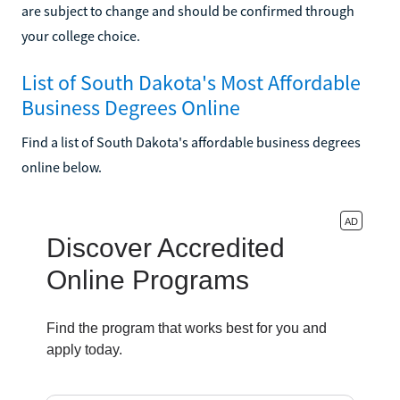
are subject to change and should be confirmed through
your college choice.
List of South Dakota's Most Affordable
Business Degrees Online
Find a list of South Dakota's affordable business degrees
online below.