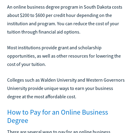
An online business degree program in South Dakota costs
about $200 to $600 per credit hour depending on the
institution and program. You can reduce the cost of your
tuition through financial aid options.
Most institutions provide grant and scholarship
opportunities, as well as other resources for lowering the
cost of your tuition.
Colleges such as Walden University and Western Governors
University provide unique ways to earn your business
degree at the most affordable cost.
How to Pay for an Online Business
Degree
There are several ways to pay for an online business