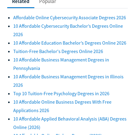
Related
Popular
Affordable Online Cybersecurity Associate Degrees 2026
10 Affordable Cybersecurity Bachelor’s Degrees Online
2026
10 Affordable Education Bachelor’s Degrees Online 2026
Tuition-Free Bachelor's Degrees Online 2026
10 Affordable Business Management Degrees in
Pennsylvania
10 Affordable Business Management Degrees in Illinois
2026
Top 10 Tuition-Free Psychology Degrees in 2026
10 Affordable Online Business Degrees With Free
Applications 2026
10 Affordable Applied Behavioral Analysis (ABA) Degrees
Online (2026)