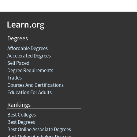
Degrees
Affordable Degrees
Accelerated Degrees
Self Paced
Degree Requirements
Trades
Courses And Certifications
Education For Adults
Rankings
Best Colleges
Best Degrees
Best Online Associate Degrees
Best Online Bachelors Degrees