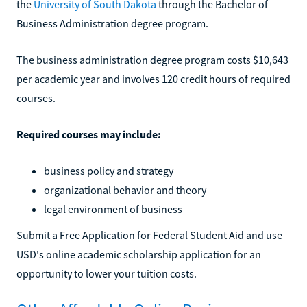
the
University of South Dakota
through the Bachelor of
Business Administration degree program.
The business administration degree program costs $10,643
per academic year and involves 120 credit hours of required
courses.
Required courses may include:
business policy and strategy
organizational behavior and theory
legal environment of business
Submit a Free Application for Federal Student Aid and use
USD's online academic scholarship application for an
opportunity to lower your tuition costs.