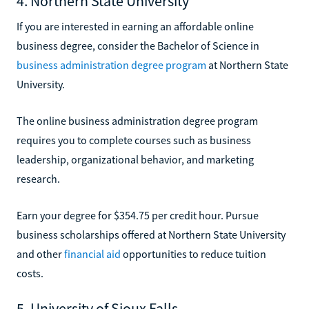
4. Northern State University
If you are interested in earning an affordable online
business degree, consider the Bachelor of Science in
business administration degree program
at Northern State
University.
The online business administration degree program
requires you to complete courses such as business
leadership, organizational behavior, and marketing
research.
Earn your degree for $354.75 per credit hour. Pursue
business scholarships offered at Northern State University
and other
financial aid
opportunities to reduce tuition
costs.
5. University of Sioux Falls