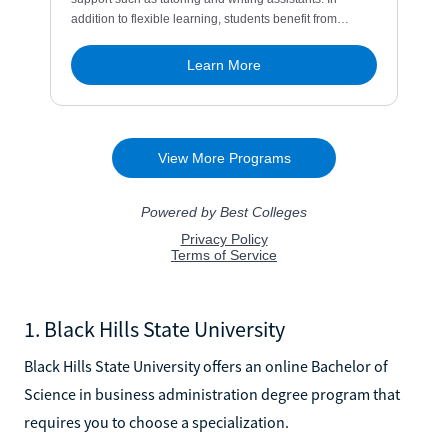
1. Black Hills State University
Black Hills State University offers an online Bachelor of
Science in business administration degree program that
requires you to choose a specialization.