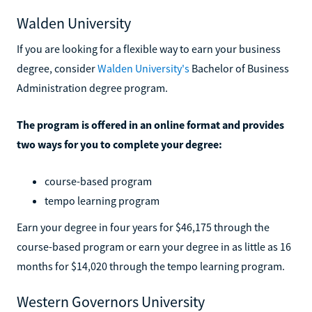
Walden University
If you are looking for a flexible way to earn your business
degree, consider
Walden University's
Bachelor of Business
Administration degree program.
The program is offered in an online format and provides
two ways for you to complete your degree:
course-based program
tempo learning program
Earn your degree in four years for $46,175 through the
course-based program or earn your degree in as little as 16
months for $14,020 through the tempo learning program.
Western Governors University