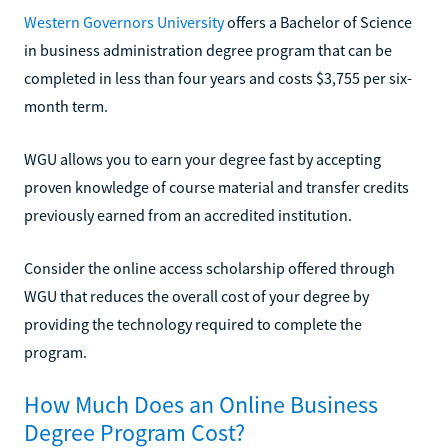
Western Governors University
offers a Bachelor of Science
in business administration degree program that can be
completed in less than four years and costs $3,755 per six-
month term.
WGU allows you to earn your degree fast by accepting
proven knowledge of course material and transfer credits
previously earned from an accredited institution.
Consider the online access scholarship offered through
WGU that reduces the overall cost of your degree by
providing the technology required to complete the
program.
How Much Does an Online Business
Degree Program Cost?