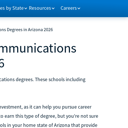
es by State
Resources
Careers
ons Degrees in Arizona 2026
ommunications
6
cations degrees. These schools including
nvestment, as it can help you pursue career
o earn this type of degree, but you're not sure
ools in your home state of Arizona that provide