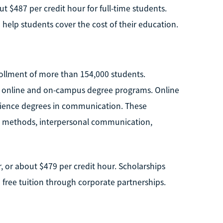
t $487 per credit hour for full-time students.
o help students cover the cost of their education.
nrollment of more than 154,000 students.
h online and on-campus degree programs. Online
Science degrees in communication. These
h methods, interpersonal communication,
r, or about $479 per credit hour. Scholarships
 free tuition through corporate partnerships.