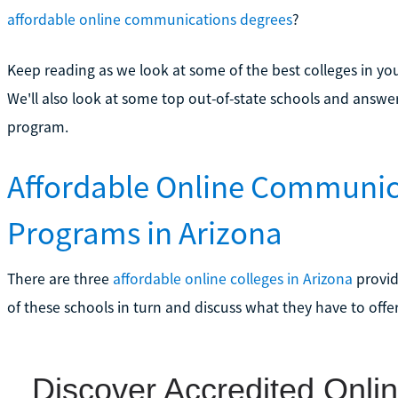
affordable online communications degrees
?
Keep reading as we look at some of the best colleges in yo
We'll also look at some top out-of-state schools and answ
program.
Affordable Online Communic
Programs in Arizona
There are three
affordable online colleges in Arizona
provid
of these schools in turn and discuss what they have to offe