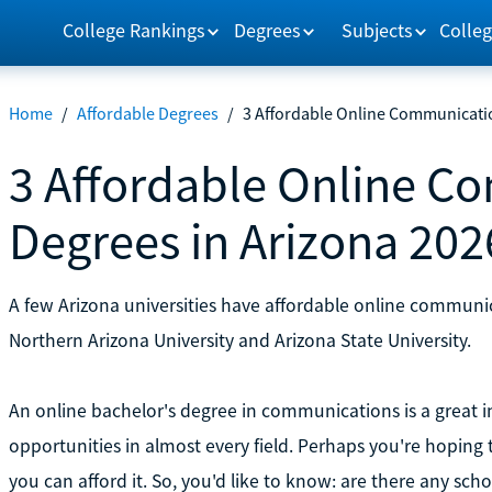
College Rankings
Degrees
Subjects
Colleg
Home
/
Affordable Degrees
/
3 Affordable Online Communicati
3 Affordable Online C
Degrees in Arizona 202
A few Arizona universities have affordable online communi
Northern Arizona University and Arizona State University.
An online bachelor's degree in communications is a great i
opportunities in almost every field. Perhaps you're hoping t
you can afford it. So, you'd like to know: are there any sch