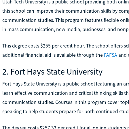
Utah Tech University is a public school providing both onl
this school can improve their communication skills by comp
communication studies. This program features flexible onl
in mass communication, new media, businesses, and nonpro
This degree costs $255 per credit hour. The school offers sc
additional financial aid is available through the
FAFSA
and o
2. Fort Hays State University
Fort Hays State University is a public school featuring an 
learn effective communication and critical thinking skills t
communication studies. Courses in this program cover topi
speaking to help students prepare for both continued stud
The degree costs $257.33 per credit for all online students 