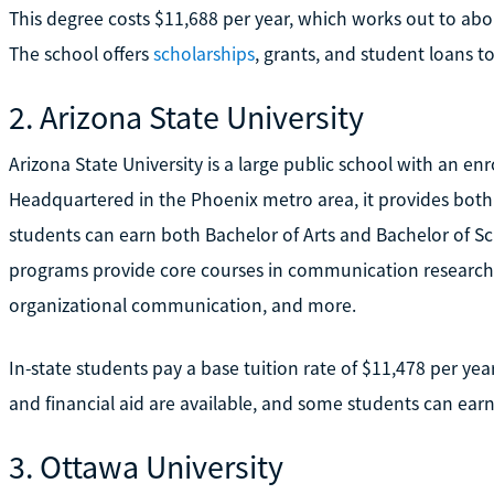
This degree costs $11,688 per year, which works out to abou
The school offers
scholarships
, grants, and student loans t
2. Arizona State University
Arizona State University is a large public school with an e
Headquartered in the Phoenix metro area, it provides bot
students can earn both Bachelor of Arts and Bachelor of 
programs provide core courses in communication researc
organizational communication, and more.
In-state students pay a base tuition rate of $11,478 per yea
and financial aid are available, and some students can earn
3. Ottawa University