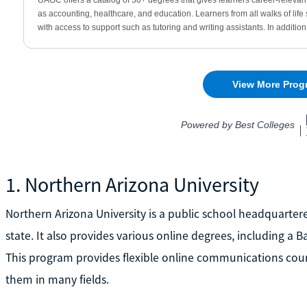
1. Northern Arizona University
Northern Arizona University is a public school headquartere
state. It also provides various online degrees, including a
This program provides flexible online communications course
them in many fields.