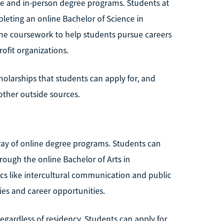
ine and in-person degree programs. Students at
leting an online Bachelor of Science in
ine coursework to help students pursue careers
fit organizations.
holarships that students can apply for, and
ther outside sources.
array of online degree programs. Students can
hrough the online Bachelor of Arts in
cs like intercultural communication and public
ies and career opportunities.
regardless of residency. Students can apply for