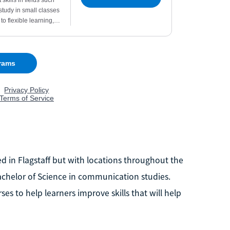
d in Flagstaff but with locations throughout the
 Bachelor of Science in communication studies.
s to help learners improve skills that will help