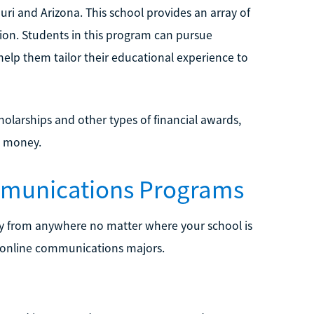
ouri and Arizona. This school provides an array of
ion. Students in this program can pursue
elp them tailor their educational experience to
holarships and other types of financial awards,
e money.
mmunications Programs
y from anywhere no matter where your school is
r online communications majors.