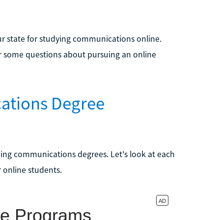
ur state for studying communications online.
er some questions about pursuing an online
ations Degree
ing communications degrees. Let's look at each
r online students.