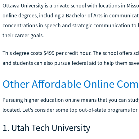
Ottawa University is a private school with locations in Miss
online degrees, including a Bachelor of Arts in communicat
concentrations in speech and strategic communication to h
their career goals.
This degree costs $499 per credit hour. The school offers sc
and students can also pursue federal aid to help them sav
Other Affordable Online Co
Pursuing higher education online means that you can stud
located. Let's consider some top out-of-state programs fo
1. Utah Tech University