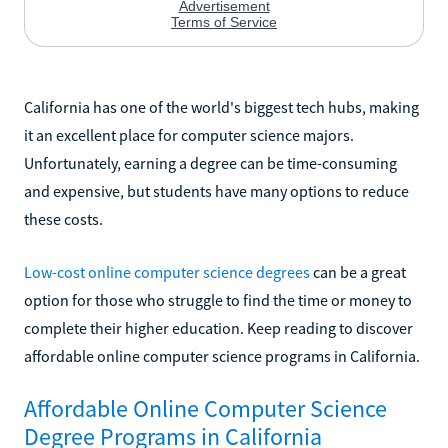
California has one of the world's biggest tech hubs, making
it an excellent place for computer science majors.
Unfortunately, earning a degree can be time-consuming
and expensive, but students have many options to reduce
these costs.
Low-cost online computer science degrees
can be a great
option for those who struggle to find the time or money to
complete their higher education. Keep reading to discover
affordable online computer science programs in California.
Affordable Online Computer Science
Degree Programs in California