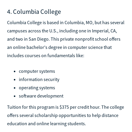
4. Columbia College
Columbia College is based in Columbia, MO, but has several
campuses across the U.S., including one in Imperial, CA,
and two in San Diego. This private nonprofit school offers
an online bachelor's degree in computer science that
includes courses on fundamentals like:
computer systems
information security
operating systems
software development
Tuition for this program is $375 per credit hour. The college
offers several scholarship opportunities to help distance
education and online learning students.