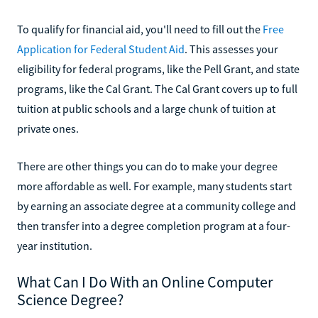
To qualify for financial aid, you'll need to fill out the
Free
Application for Federal Student Aid
. This assesses your
eligibility for federal programs, like the Pell Grant, and state
programs, like the Cal Grant. The Cal Grant covers up to full
tuition at public schools and a large chunk of tuition at
private ones.
There are other things you can do to make your degree
more affordable as well. For example, many students start
by earning an associate degree at a community college and
then transfer into a degree completion program at a four-
year institution.
What Can I Do With an Online Computer
Science Degree?