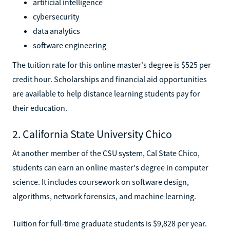
artificial intelligence
cybersecurity
data analytics
software engineering
The tuition rate for this online master's degree is $525 per
credit hour. Scholarships and financial aid opportunities
are available to help distance learning students pay for
their education.
2. California State University Chico
At another member of the CSU system, Cal State Chico,
students can earn an online master's degree in computer
science. It includes coursework on software design,
algorithms, network forensics, and machine learning.
Tuition for full-time graduate students is $9,828 per year.