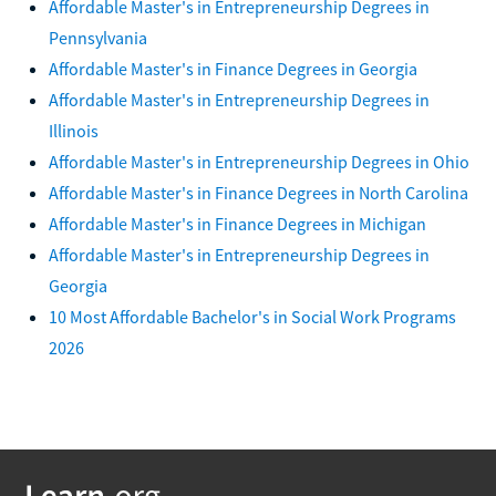
Affordable Master's in Entrepreneurship Degrees in
Pennsylvania
Affordable Master's in Finance Degrees in Georgia
Affordable Master's in Entrepreneurship Degrees in
Illinois
Affordable Master's in Entrepreneurship Degrees in Ohio
Affordable Master's in Finance Degrees in North Carolina
Affordable Master's in Finance Degrees in Michigan
Affordable Master's in Entrepreneurship Degrees in
Georgia
10 Most Affordable Bachelor's in Social Work Programs
2026