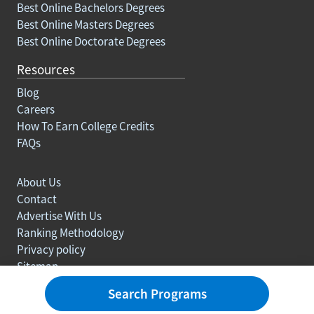
Best Online Bachelors Degrees
Best Online Masters Degrees
Best Online Doctorate Degrees
Resources
Blog
Careers
How To Earn College Credits
FAQs
About Us
Contact
Advertise With Us
Ranking Methodology
Privacy policy
Sitemap
© Copyright 2003-2026 Learn.org. All rights reserved.
Search Programs