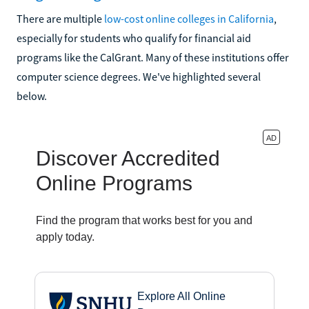
There are multiple
low-cost online colleges in California
,
especially for students who qualify for financial aid
programs like the CalGrant. Many of these institutions offer
computer science degrees. We've highlighted several
below.