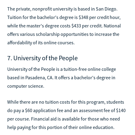
The private, nonprofit university is based in San Diego.
Tuition for the bachelor's degree is $348 per credit hour,
while the master's degree costs $433 per credit. National
offers various scholarship opportunities to increase the
affordability of its online courses.
7. University of the People
University of the People is a tuition-free online college
based in Pasadena, CA. It offers a bachelor's degree in
computer science.
While there are no tuition costs for this program, students
do pay a $60 application fee and an assessment fee of $140
per course. Financial aid is available for those who need
help paying for this portion of their online education.