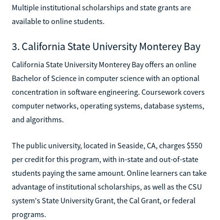
Multiple institutional scholarships and state grants are
available to online students.
3. California State University Monterey Bay
California State University Monterey Bay offers an online
Bachelor of Science in computer science with an optional
concentration in software engineering. Coursework covers
computer networks, operating systems, database systems,
and algorithms.
The public university, located in Seaside, CA, charges $550
per credit for this program, with in-state and out-of-state
students paying the same amount. Online learners can take
advantage of institutional scholarships, as well as the CSU
system's State University Grant, the Cal Grant, or federal
programs.