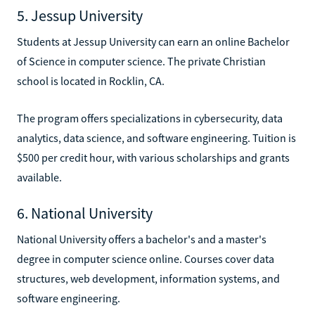
5. Jessup University
Students at Jessup University can earn an online Bachelor
of Science in computer science. The private Christian
school is located in Rocklin, CA.
The program offers specializations in cybersecurity, data
analytics, data science, and software engineering. Tuition is
$500 per credit hour, with various scholarships and grants
available.
6. National University
National University offers a bachelor's and a master's
degree in computer science online. Courses cover data
structures, web development, information systems, and
software engineering.