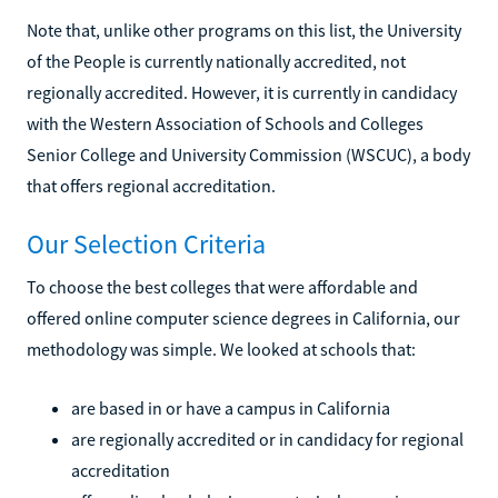
Note that, unlike other programs on this list, the University
of the People is currently nationally accredited, not
regionally accredited. However, it is currently in candidacy
with the Western Association of Schools and Colleges
Senior College and University Commission (WSCUC), a body
that offers regional accreditation.
Our Selection Criteria
To choose the best colleges that were affordable and
offered online computer science degrees in California, our
methodology was simple. We looked at schools that:
are based in or have a campus in California
are regionally accredited or in candidacy for regional
accreditation