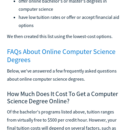
offer online bachelor's or master's degrees in
computer science
have low tuition rates or offer or accept financial aid
options
We then created this list using the lowest-cost options.
FAQs About Online Computer Science
Degrees
Below, we've answered a few frequently asked questions
about online computer science degrees.
How Much Does It Cost To Get a Computer
Science Degree Online?
Of the bachelor's programs listed above, tuition ranges
from virtually free to $500 per credit hour. However, your
final tuition costs will depend on several factors, such as