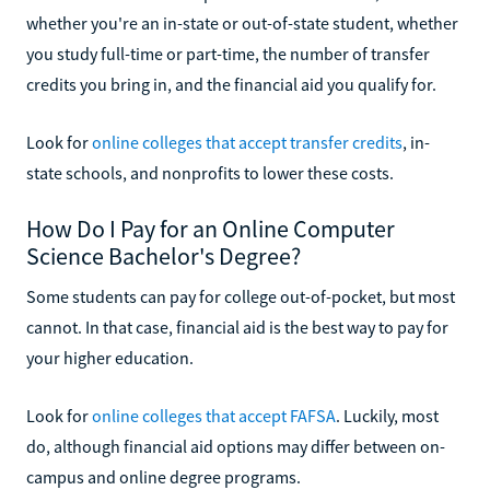
whether you're an in-state or out-of-state student, whether
you study full-time or part-time, the number of transfer
credits you bring in, and the financial aid you qualify for.
Look for
online colleges that accept transfer credits
, in-
state schools, and nonprofits to lower these costs.
How Do I Pay for an Online Computer
Science Bachelor's Degree?
Some students can pay for college out-of-pocket, but most
cannot. In that case, financial aid is the best way to pay for
your higher education.
Look for
online colleges that accept FAFSA
. Luckily, most
do, although financial aid options may differ between on-
campus and online degree programs.