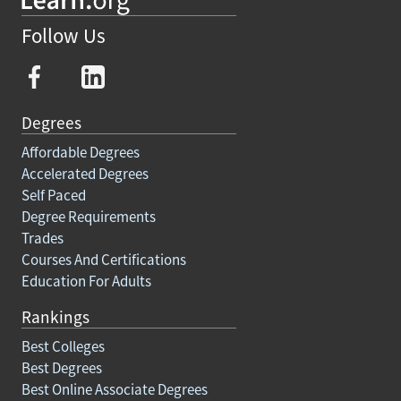
Follow Us
Degrees
Affordable Degrees
Accelerated Degrees
Self Paced
Degree Requirements
Trades
Courses And Certifications
Education For Adults
Rankings
Best Colleges
Best Degrees
Best Online Associate Degrees