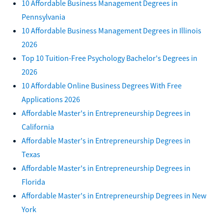
10 Affordable Business Management Degrees in
Pennsylvania
10 Affordable Business Management Degrees in Illinois
2026
Top 10 Tuition-Free Psychology Bachelor's Degrees in
2026
10 Affordable Online Business Degrees With Free
Applications 2026
Affordable Master's in Entrepreneurship Degrees in
California
Affordable Master's in Entrepreneurship Degrees in
Texas
Affordable Master's in Entrepreneurship Degrees in
Florida
Affordable Master's in Entrepreneurship Degrees in New
York