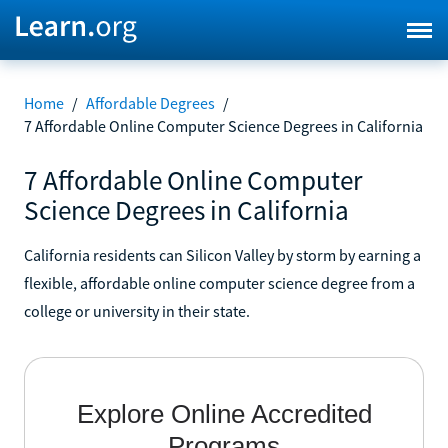
Home
/
Affordable Degrees
/
7 Affordable Online Computer Science Degrees in California
7 Affordable Online Computer
Science Degrees in California
California residents can Silicon Valley by storm by earning a
flexible, affordable online computer science degree from a
college or university in their state.