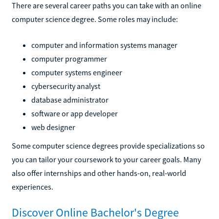
There are several career paths you can take with an online
computer science degree. Some roles may include:
computer and information systems manager
computer programmer
computer systems engineer
cybersecurity analyst
database administrator
software or app developer
web designer
Some computer science degrees provide specializations so
you can tailor your coursework to your career goals. Many
also offer internships and other hands-on, real-world
experiences.
Discover Online Bachelor's Degree