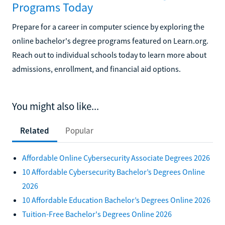
Programs Today
Prepare for a career in computer science by exploring the
online bachelor's degree programs featured on Learn.org.
Reach out to individual schools today to learn more about
admissions, enrollment, and financial aid options.
You might also like...
Related
Popular
Affordable Online Cybersecurity Associate Degrees 2026
10 Affordable Cybersecurity Bachelor’s Degrees Online
2026
10 Affordable Education Bachelor’s Degrees Online 2026
Tuition-Free Bachelor's Degrees Online 2026