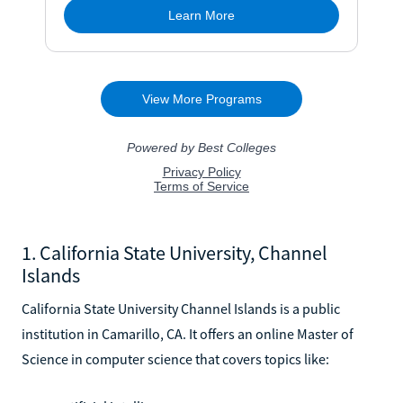
1. California State University, Channel
Islands
California State University Channel Islands is a public
institution in Camarillo, CA. It offers an online Master of
Science in computer science that covers topics like: