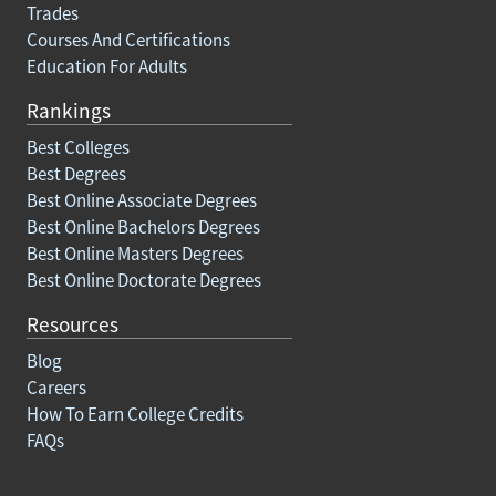
Trades
Courses And Certifications
Education For Adults
Rankings
Best Colleges
Best Degrees
Best Online Associate Degrees
Best Online Bachelors Degrees
Best Online Masters Degrees
Best Online Doctorate Degrees
Resources
Blog
Careers
How To Earn College Credits
FAQs