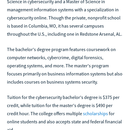
Science in cybersecurity and a Master of Science in
management information systems with a specialization in
cybersecurity online. Though the private, nonprofit school
is based in Columbia, MO, it has several campuses
throughout the U.S., including one in Redstone Arsenal, AL.
The bachelor's degree program features coursework on
computer networks, cybercrime, digital forensics,
operating systems, and more. The master's program
focuses primarily on business information systems but also
includes courses on business systems security.
Tuition for the cybersecurity bachelor's degree is $375 per
credit, while tuition for the master's degree is $490 per
credit hour. The college offers multiple
scholarships
for
online students and also accepts state and federal financial
aid.