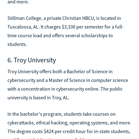
and more.
Stillman College, a private Christian HBCU, is located in
Tuscaloosa, AL. It charges $3,336 per semester for a full-
time course load and offers several scholarships to
students.
6. Troy University
Troy University offers both a Bachelor of Science in
cybersecurity and a Master of Science in computer science
with a concentration in cybersecurity online. The public
university is based in Troy, AL.
In the bachelor's program, students take courses on
cyberattacks, ethical hacking, operating systems, and more.
The degree costs $424 per credit hour for in-state students,