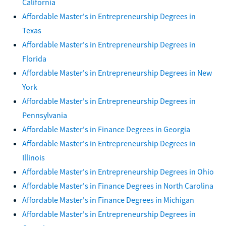
California
Affordable Master's in Entrepreneurship Degrees in
Texas
Affordable Master's in Entrepreneurship Degrees in
Florida
Affordable Master's in Entrepreneurship Degrees in New
York
Affordable Master's in Entrepreneurship Degrees in
Pennsylvania
Affordable Master's in Finance Degrees in Georgia
Affordable Master's in Entrepreneurship Degrees in
Illinois
Affordable Master's in Entrepreneurship Degrees in Ohio
Affordable Master's in Finance Degrees in North Carolina
Affordable Master's in Finance Degrees in Michigan
Affordable Master's in Entrepreneurship Degrees in