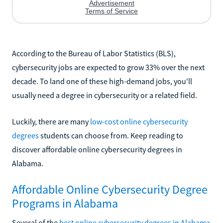
According to the Bureau of Labor Statistics (BLS),
cybersecurity jobs are expected to grow 33% over the next
decade. To land one of these high-demand jobs, you'll
usually need a degree in cybersecurity or a related field.
Luckily, there are many
low-cost online cybersecurity
degrees
students can choose from. Keep reading to
discover affordable online cybersecurity degrees in
Alabama.
Affordable Online Cybersecurity Degree
Programs in Alabama
Several of the
best online cybersecurity degrees in Alabama