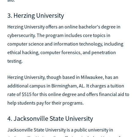
3. Herzing University
Herzing University offers an online bachelor's degree in
cybersecurity. The program includes core topics in
computer science and information technology, including
ethical hacking, computer forensics, and penetration
testing.
Herzing University, though based in Milwaukee, has an
additional campus in Birmingham, AL. It charges a tuition
rate of $515 for this online degree and offers financial aid to
help students pay for their programs.
4. Jacksonville State University
Jacksonville State University is a public university in