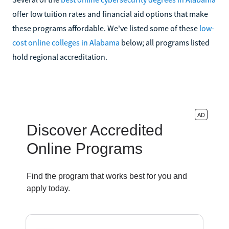
offer low tuition rates and financial aid options that make
these programs affordable. We've listed some of these
low-
cost online colleges in Alabama
below; all programs listed
hold regional accreditation.