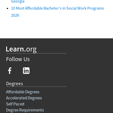
Georgia
10 Most Affordable Bachelor's in Social Work Programs
2026
Follow Us
Degrees
Affordable Degrees
Accelerated Degrees
Self Paced
Degree Requirements