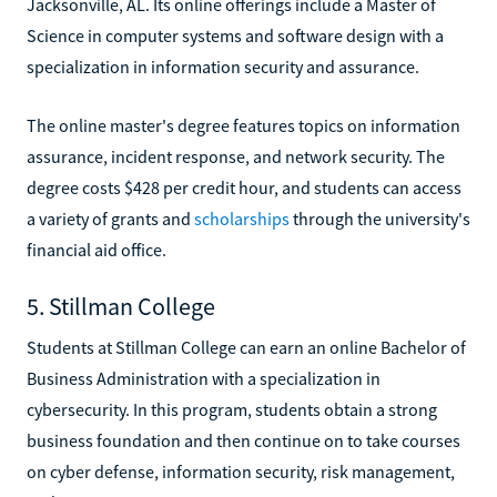
Jacksonville, AL. Its online offerings include a Master of
Science in computer systems and software design with a
specialization in information security and assurance.
The online master's degree features topics on information
assurance, incident response, and network security. The
degree costs $428 per credit hour, and students can access
a variety of grants and
scholarships
through the university's
financial aid office.
5. Stillman College
Students at Stillman College can earn an online Bachelor of
Business Administration with a specialization in
cybersecurity. In this program, students obtain a strong
business foundation and then continue on to take courses
on cyber defense, information security, risk management,