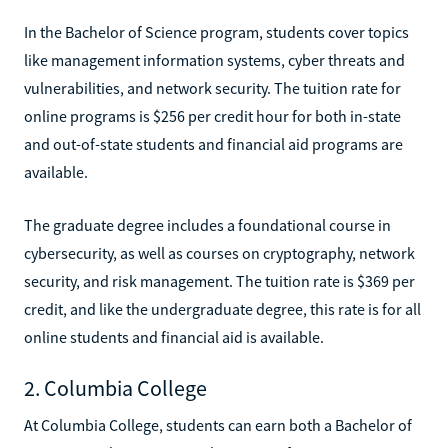
In the Bachelor of Science program, students cover topics
like management information systems, cyber threats and
vulnerabilities, and network security. The tuition rate for
online programs is $256 per credit hour for both in-state
and out-of-state students and financial aid programs are
available.
The graduate degree includes a foundational course in
cybersecurity, as well as courses on cryptography, network
security, and risk management. The tuition rate is $369 per
credit, and like the undergraduate degree, this rate is for all
online students and financial aid is available.
2. Columbia College
At Columbia College, students can earn both a Bachelor of