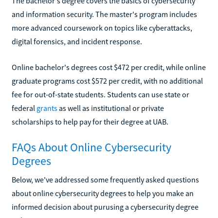
The bachelor's degree covers the basics of cybersecurity
and information security. The master's program includes
more advanced coursework on topics like cyberattacks,
digital forensics, and incident response.
Online bachelor's degrees cost $472 per credit, while online
graduate programs cost $572 per credit, with no additional
fee for out-of-state students. Students can use state or
federal
grants
as well as institutional or private
scholarships to help pay for their degree at UAB.
FAQs About Online Cybersecurity
Degrees
Below, we've addressed some frequently asked questions
about online cybersecurity degrees to help you make an
informed decision about purusing a cybersecurity degree