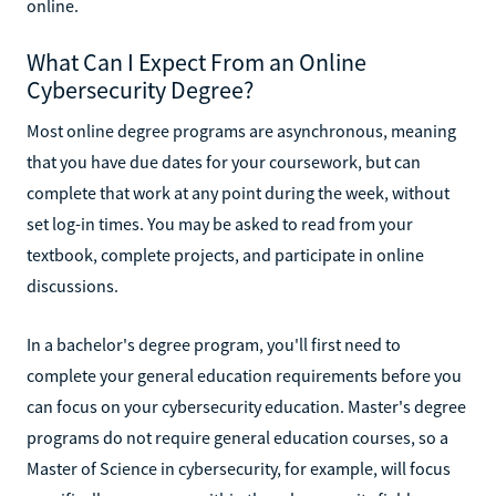
online.
What Can I Expect From an Online
Cybersecurity Degree?
Most online degree programs are asynchronous, meaning
that you have due dates for your coursework, but can
complete that work at any point during the week, without
set log-in times. You may be asked to read from your
textbook, complete projects, and participate in online
discussions.
In a bachelor's degree program, you'll first need to
complete your general education requirements before you
can focus on your cybersecurity education. Master's degree
programs do not require general education courses, so a
Master of Science in cybersecurity, for example, will focus