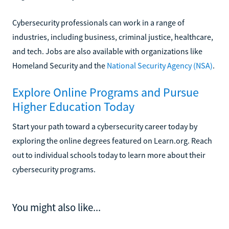
Cybersecurity professionals can work in a range of
industries, including business, criminal justice, healthcare,
and tech. Jobs are also available with organizations like
Homeland Security and the
National Security Agency (NSA)
.
Explore Online Programs and Pursue
Higher Education Today
Start your path toward a cybersecurity career today by
exploring the online degrees featured on Learn.org. Reach
out to individual schools today to learn more about their
cybersecurity programs.
You might also like...