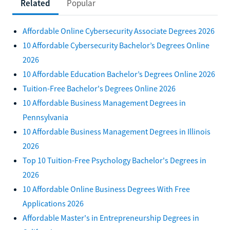
Related
Popular
Affordable Online Cybersecurity Associate Degrees 2026
10 Affordable Cybersecurity Bachelor’s Degrees Online
2026
10 Affordable Education Bachelor’s Degrees Online 2026
Tuition-Free Bachelor's Degrees Online 2026
10 Affordable Business Management Degrees in
Pennsylvania
10 Affordable Business Management Degrees in Illinois
2026
Top 10 Tuition-Free Psychology Bachelor's Degrees in
2026
10 Affordable Online Business Degrees With Free
Applications 2026
Affordable Master's in Entrepreneurship Degrees in