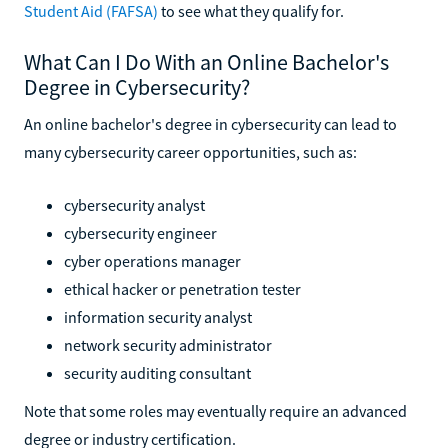
Student Aid (FAFSA)
to see what they qualify for.
What Can I Do With an Online Bachelor's
Degree in Cybersecurity?
An online bachelor's degree in cybersecurity can lead to
many cybersecurity career opportunities, such as:
cybersecurity analyst
cybersecurity engineer
cyber operations manager
ethical hacker or penetration tester
information security analyst
network security administrator
security auditing consultant
Note that some roles may eventually require an advanced
degree or industry certification.