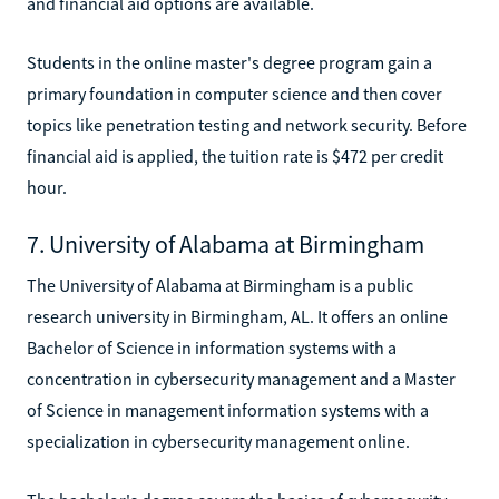
and financial aid options are available.
Students in the online master's degree program gain a
primary foundation in computer science and then cover
topics like penetration testing and network security. Before
financial aid is applied, the tuition rate is $472 per credit
hour.
7. University of Alabama at Birmingham
The University of Alabama at Birmingham is a public
research university in Birmingham, AL. It offers an online
Bachelor of Science in information systems with a
concentration in cybersecurity management and a Master
of Science in management information systems with a
specialization in cybersecurity management online.