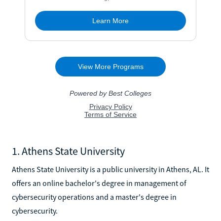
1. Athens State University
Athens State University is a public university in Athens, AL. It
offers an online bachelor's degree in management of
cybersecurity operations and a master's degree in
cybersecurity.