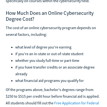
specifically on courses within the cybersecurity field.
How Much Does an Online Cybersecurity
Degree Cost?
The cost of an online cybersecurity program depends on
several factors, including:
what level of degree you're earning
if you're an in-state or out-of-state student
whether you study full-time or part-time
if you have transfer credits or an associate degree
already
what financial aid programs you qualify for
Of the programs above, bachelor's degrees range from
$250 to $515 per credit hour before financial aid is applied.
All students should fill out the
Free Application for Federal