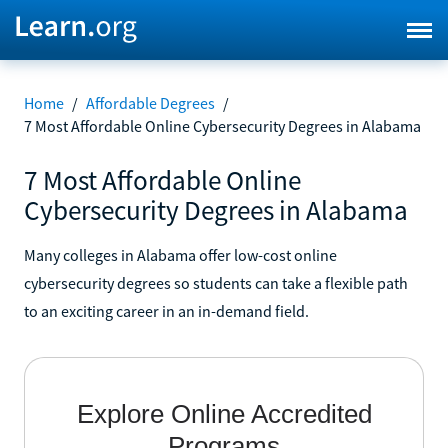
Home
/
Affordable Degrees
/
7 Most Affordable Online Cybersecurity Degrees in Alabama
7 Most Affordable Online
Cybersecurity Degrees in Alabama
Many colleges in Alabama offer low-cost online
cybersecurity degrees so students can take a flexible path
to an exciting career in an in-demand field.