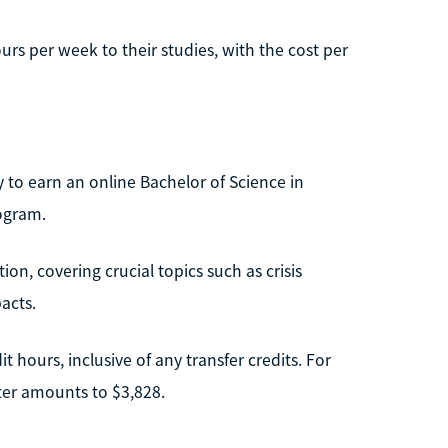
rs per week to their studies, with the cost per
y to earn an online Bachelor of Science in
ogram.
on, covering crucial topics such as crisis
acts.
t hours, inclusive of any transfer credits. For
ster amounts to $3,828.