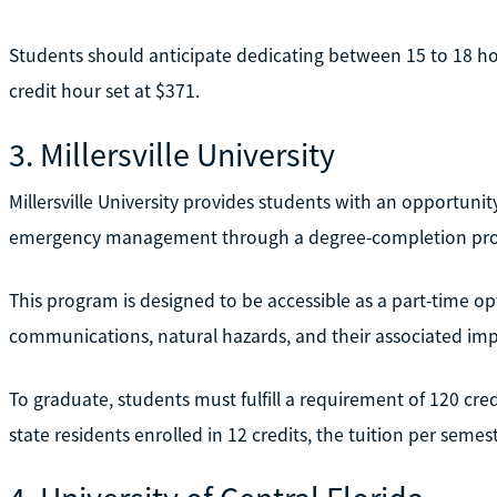
Students should anticipate dedicating between 15 to 18 hou
credit hour set at $371.
3. Millersville University
Millersville University provides students with an opportunit
emergency management through a degree-completion pr
This program is designed to be accessible as a part-time opti
communications, natural hazards, and their associated imp
To graduate, students must fulfill a requirement of 120 credi
state residents enrolled in 12 credits, the tuition per seme