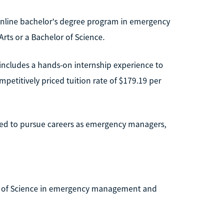
nline bachelor's degree program in emergency
rts or a Bachelor of Science.
includes a hands-on internship experience to
mpetitively priced tuition rate of $179.19 per
ned to pursue careers as emergency managers,
or of Science in emergency management and