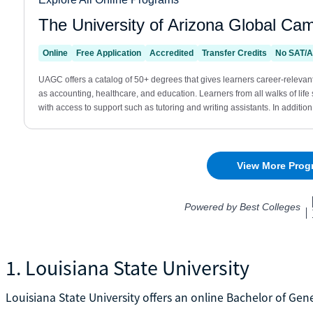
1. Louisiana State University
Louisiana State University offers an online Bachelor of Gen