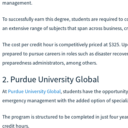
management.
To successfully earn this degree, students are required to c
an extensive range of subjects that span across business, 
The cost per credit hour is competitively priced at $325. U
prepared to pursue careers in roles such as disaster reco
preparedness administrators, among others.
2. Purdue University Global
At
Purdue University Global
, students have the opportunity
emergency management with the added option of specializ
The program is structured to be completed in just four years
credit hours.