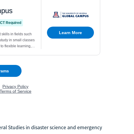
eral Studies in disaster science and emergency