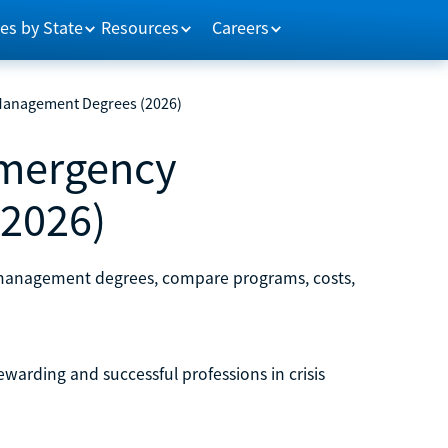
es by State
Resources
Careers
Management Degrees (2026)
Emergency
2026)
y management degrees, compare programs, costs,
arding and successful professions in crisis