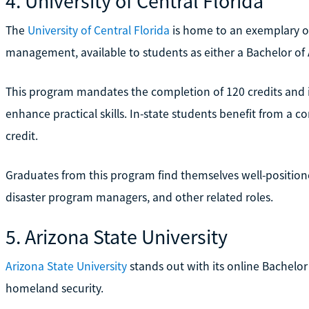
4. University of Central Florida
The
University of Central Florida
is home to an exemplary o
management, available to students as either a Bachelor of A
This program mandates the completion of 120 credits and 
enhance practical skills. In-state students benefit from a co
credit.
Graduates from this program find themselves well-positio
disaster program managers, and other related roles.
5. Arizona State University
Arizona State University
stands out with its online Bachel
homeland security.