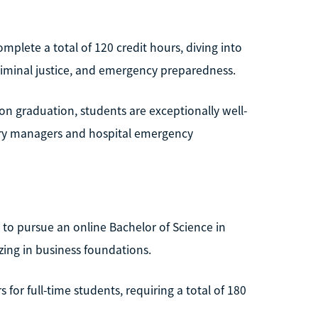
omplete a total of 120 credit hours, diving into
criminal justice, and emergency preparedness.
pon graduation, students are exceptionally well-
very managers and hospital emergency
 to pursue an online Bachelor of Science in
ing in business foundations.
 for full-time students, requiring a total of 180