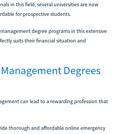
ls in this field, several universities are now
ordable for prospective students.
 management degree programs in this extensive
ectly suits their financial situation and
cy Management Degrees
agement can lead to a rewarding profession that
provide thorough and affordable online emergency