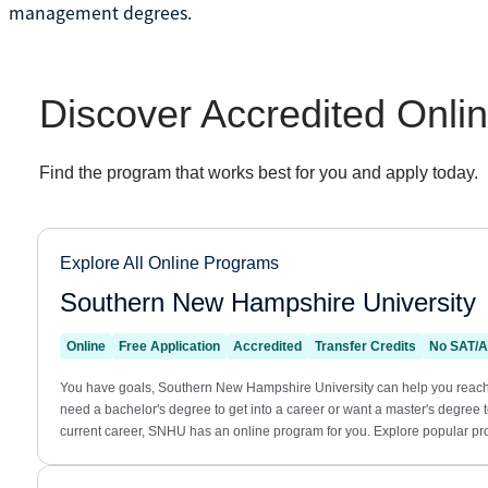
management degrees.