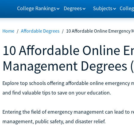
College Rankings
Degrees
Subjects
Colleg
Home
/
Affordable Degrees
/
10 Affordable Online Emergency 
10 Affordable Online 
Management Degrees (
Explore top schools offering affordable online emergenc
and find valuable tips to save on your education.
Entering the field of emergency management can lead to rew
management, public safety, and disaster relief.