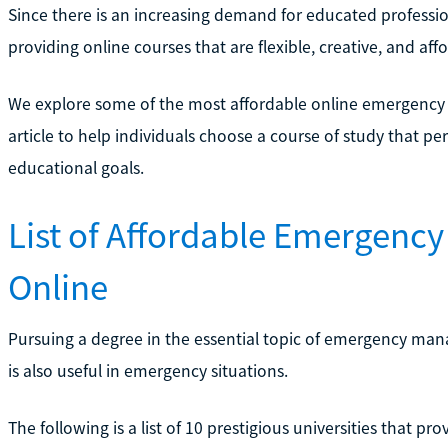
Since there is an increasing demand for educated professiona
providing online courses that are flexible, creative, and aff
We explore some of the most affordable online emergency
article to help individuals choose a course of study that perf
educational goals.
List of Affordable Emergen
Online
Pursuing a degree in the essential topic of emergency man
is also useful in emergency situations.
The following is a list of 10 prestigious universities that 