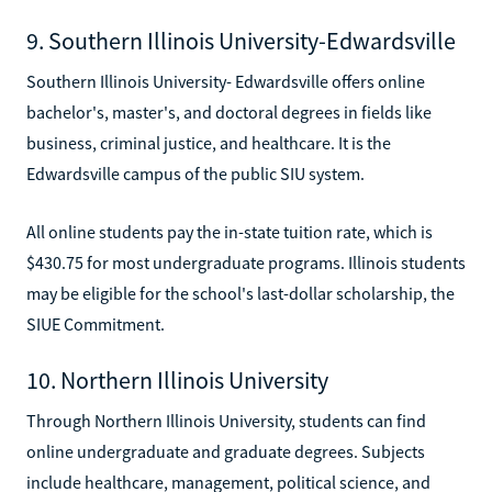
9. Southern Illinois University-Edwardsville
Southern Illinois University- Edwardsville offers online
bachelor's, master's, and doctoral degrees in fields like
business, criminal justice, and healthcare. It is the
Edwardsville campus of the public SIU system.
All online students pay the in-state tuition rate, which is
$430.75 for most undergraduate programs. Illinois students
may be eligible for the school's last-dollar scholarship, the
SIUE Commitment.
10. Northern Illinois University
Through Northern Illinois University, students can find
online undergraduate and graduate degrees. Subjects
include healthcare, management, political science, and