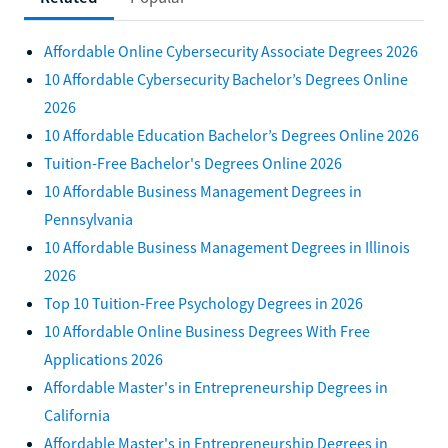
Affordable Online Cybersecurity Associate Degrees 2026
10 Affordable Cybersecurity Bachelor’s Degrees Online
2026
10 Affordable Education Bachelor’s Degrees Online 2026
Tuition-Free Bachelor's Degrees Online 2026
10 Affordable Business Management Degrees in
Pennsylvania
10 Affordable Business Management Degrees in Illinois
2026
Top 10 Tuition-Free Psychology Degrees in 2026
10 Affordable Online Business Degrees With Free
Applications 2026
Affordable Master's in Entrepreneurship Degrees in
California
Affordable Master's in Entrepreneurship Degrees in