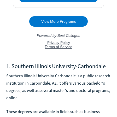
1. Southern Illinois University-Carbondale
Southern Illinois University-Carbondale is a public research
institution in Carbondale, AZ. It offers various bachelor's
degrees, as well as several master's and doctoral programs,
online.
These degrees are available in fields such as business