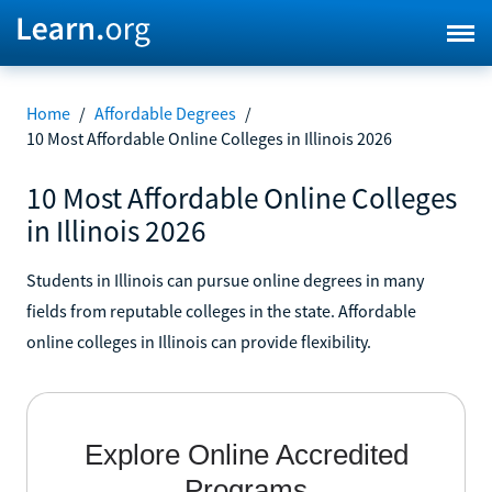
Home
/
Affordable Degrees
/
10 Most Affordable Online Colleges in Illinois 2026
10 Most Affordable Online Colleges
in Illinois 2026
Students in Illinois can pursue online degrees in many
fields from reputable colleges in the state. Affordable
online colleges in Illinois can provide flexibility.