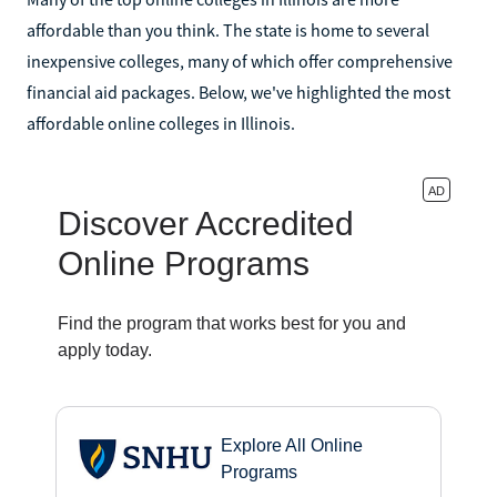
affordable than you think. The state is home to several
inexpensive colleges, many of which offer comprehensive
financial aid packages. Below, we've highlighted the most
affordable online colleges in Illinois.