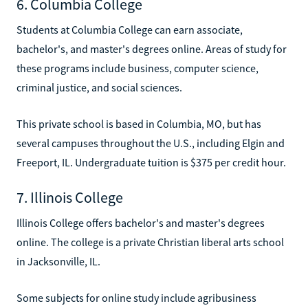
6. Columbia College
Students at Columbia College can earn associate,
bachelor's, and master's degrees online. Areas of study for
these programs include business, computer science,
criminal justice, and social sciences.
This private school is based in Columbia, MO, but has
several campuses throughout the U.S., including Elgin and
Freeport, IL. Undergraduate tuition is $375 per credit hour.
7. Illinois College
Illinois College offers bachelor's and master's degrees
online. The college is a private Christian liberal arts school
in Jacksonville, IL.
Some subjects for online study include agribusiness