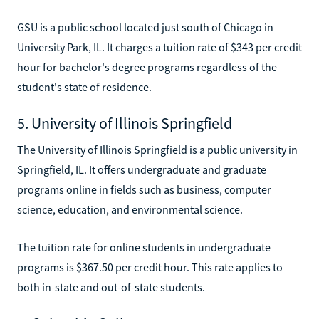
GSU is a public school located just south of Chicago in
University Park, IL. It charges a tuition rate of $343 per credit
hour for bachelor's degree programs regardless of the
student's state of residence.
5. University of Illinois Springfield
The University of Illinois Springfield is a public university in
Springfield, IL. It offers undergraduate and graduate
programs online in fields such as business, computer
science, education, and environmental science.
The tuition rate for online students in undergraduate
programs is $367.50 per credit hour. This rate applies to
both in-state and out-of-state students.