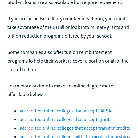
Student loans are also available but require repayment.
If you are an active military member or veteran, you could
take advantage of the GI Bill or look into military grants and
tuition reduction programs offered by your school.
Some companies also offer tuition reimbursement
programs to help their workers cover a portion or all of the
cost of tuition.
Learn more on how to make an online degree more
affordable below:
accredited online colleges that accept FAFSA
accredited online colleges that accept grants
accredited online colleges that accept transfer credits
accredited online colleges with the most scholarships