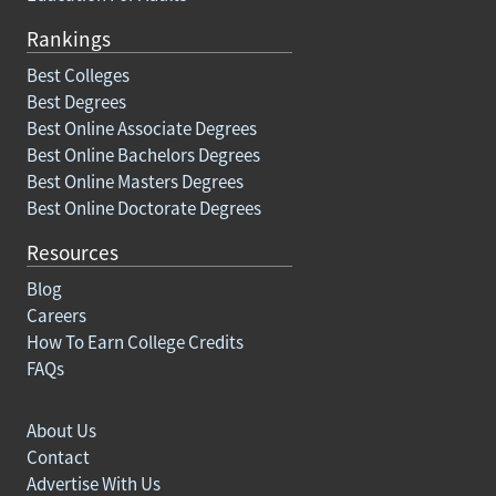
Rankings
Best Colleges
Best Degrees
Best Online Associate Degrees
Best Online Bachelors Degrees
Best Online Masters Degrees
Best Online Doctorate Degrees
Resources
Blog
Careers
How To Earn College Credits
FAQs
About Us
Contact
Advertise With Us