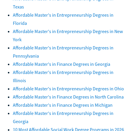
Texas
Affordable Master's in Entrepreneurship Degrees in
Florida
Affordable Master's in Entrepreneurship Degrees in New
York
Affordable Master's in Entrepreneurship Degrees in
Pennsylvania
Affordable Master's in Finance Degrees in Georgia
Affordable Master's in Entrepreneurship Degrees in
Illinois
Affordable Master's in Entrepreneurship Degrees in Ohio
Affordable Master's in Finance Degrees in North Carolina
Affordable Master's in Finance Degrees in Michigan
Affordable Master's in Entrepreneurship Degrees in
Georgia
10 Most Affordable Social Work Degree Programs in 2026