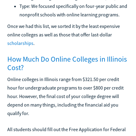
Type: We focused specifically on four-year public and
nonprofit schools with online learning programs.
Once we had this list, we sorted it by the least expensive
online colleges as well as those that offer last-dollar
scholarships
.
How Much Do Online Colleges in Illinois
Cost?
Online colleges in Illinois range from $321.50 per credit
hour for undergraduate programs to over $800 per credit
hour. However, the final cost of your college degree will
depend on many things, including the financial aid you
qualify for.
All students should fill out the Free Application for Federal