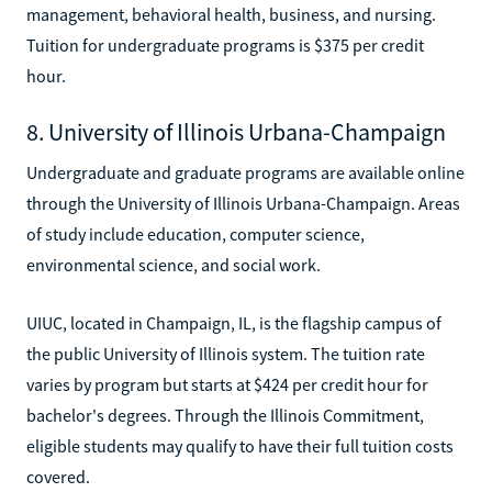
management, behavioral health, business, and nursing.
Tuition for undergraduate programs is $375 per credit
hour.
8. University of Illinois Urbana-Champaign
Undergraduate and graduate programs are available online
through the University of Illinois Urbana-Champaign. Areas
of study include education, computer science,
environmental science, and social work.
UIUC, located in Champaign, IL, is the flagship campus of
the public University of Illinois system. The tuition rate
varies by program but starts at $424 per credit hour for
bachelor's degrees. Through the Illinois Commitment,
eligible students may qualify to have their full tuition costs
covered.