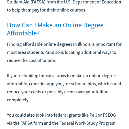
Student Aid (FAFSA) from the U.S. Department of Education
to help them pay for their online courses.
How Can I Make an Online Degree
Affordable?
Finding affordable online degrees in Illinois is important for
most area students ?and so is locating additional ways to
reduce the cost of tuition.
If you're looking for extra ways to make an online degree
affordable, consider applying for scholarships, which could
reduce your costs or possibly even cover your tuition
completely.
You could also look into federal grants like Pell or FSEOG
via the FAFSA form and the Federal Work-Study Program.