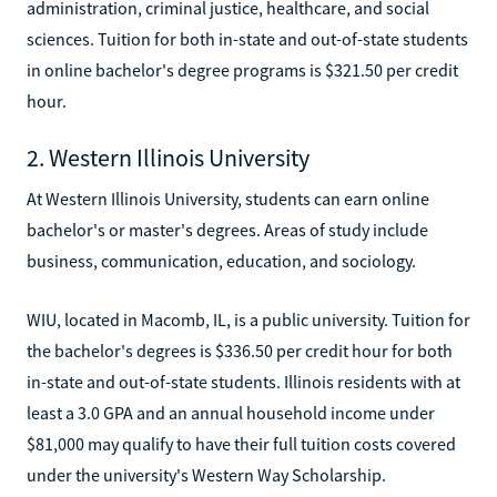
administration, criminal justice, healthcare, and social
sciences. Tuition for both in-state and out-of-state students
in online bachelor's degree programs is $321.50 per credit
hour.
2. Western Illinois University
At Western Illinois University, students can earn online
bachelor's or master's degrees. Areas of study include
business, communication, education, and sociology.
WIU, located in Macomb, IL, is a public university. Tuition for
the bachelor's degrees is $336.50 per credit hour for both
in-state and out-of-state students. Illinois residents with at
least a 3.0 GPA and an annual household income under
$81,000 may qualify to have their full tuition costs covered
under the university's Western Way Scholarship.