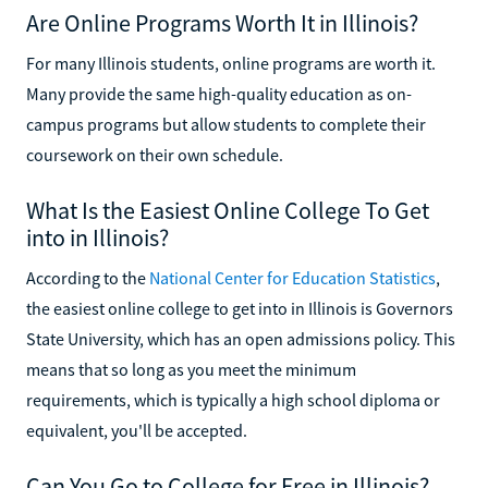
Are Online Programs Worth It in Illinois?
For many Illinois students, online programs are worth it.
Many provide the same high-quality education as on-
campus programs but allow students to complete their
coursework on their own schedule.
What Is the Easiest Online College To Get
into in Illinois?
According to the
National Center for Education Statistics
,
the easiest online college to get into in Illinois is Governors
State University, which has an open admissions policy. This
means that so long as you meet the minimum
requirements, which is typically a high school diploma or
equivalent, you'll be accepted.
Can You Go to College for Free in Illinois?