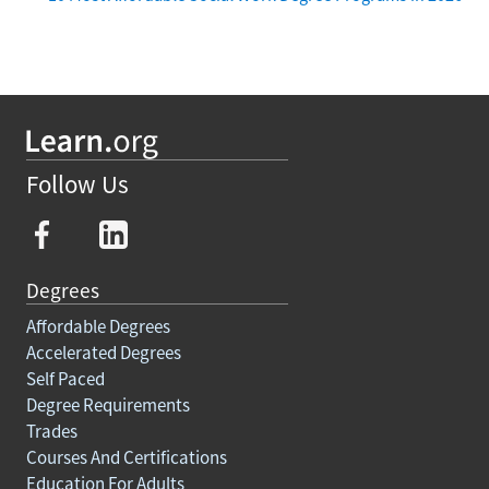
Follow Us
Degrees
Affordable Degrees
Accelerated Degrees
Self Paced
Degree Requirements
Trades
Courses And Certifications
Education For Adults