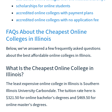
scholarships for online students
accredited online colleges with payment plans
accredited online colleges with no application fee
FAQs About the Cheapest Online
Colleges in Illinois
Below, we've answered a few frequently asked questions
about the best affordable online colleges in Illinois.
What Is the Cheapest Online College in
Illinois?
The least expensive online college in Illinois is Southern
Illinois University-Carbondale. The tuition rate here is
$321.50 for online bachelor's degrees and $469.50 for
online master's degrees.