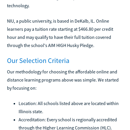
technology.
NIU, a public university, is based in DeKalb, IL. Online
learners pay a tuition rate starting at $466.80 per credit
hour and may qualify to have their full tuition covered
through the school's AIM HIGH Husky Pledge.
Our Selection Criteria
Our methodology for choosing the affordable online and
distance learning programs above was simple. We started
by focusing on:
Location: All schools listed above are located within
Illinois state.
Accreditation: Every school is regionally accredited
through the Higher Learning Commission (HLC).