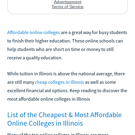
Affordable online colleges
are a great way for busy students
to finish their higher education. These online schools can
help students who are short on time or money to still
receive a quality education.
While tuition in Illinois is above the national average, there
are still many
cheap colleges in Illinois
as well as some
excellent financial aid options. Keep reading to discover the
most affordable online colleges in Illinois
List of the Cheapest & Most Affordable
Online Colleges in Illinois
Many of the top online colleges in Illinois are more