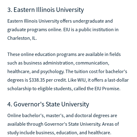
3. Eastern Illinois University
Eastern Illinois University offers undergraduate and
graduate programs online. EIU is a public institution in
Charleston, IL.
These online education programs are available in fields
such as business administration, communication,
healthcare, and psychology. The tuition cost for bachelor's
degrees is $338.35 per credit. Like WIU, it offers a last-dollar
scholarship to eligible students, called the EIU Promise.
4. Governor's State University
Online bachelor's, master's, and doctoral degrees are
available through Governor's State University. Areas of
study include business, education, and healthcare.