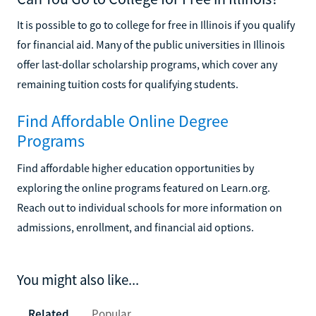
It is possible to go to college for free in Illinois if you qualify
for financial aid. Many of the public universities in Illinois
offer last-dollar scholarship programs, which cover any
remaining tuition costs for qualifying students.
Find Affordable Online Degree
Programs
Find affordable higher education opportunities by
exploring the online programs featured on Learn.org.
Reach out to individual schools for more information on
admissions, enrollment, and financial aid options.
You might also like...
Related
Popular