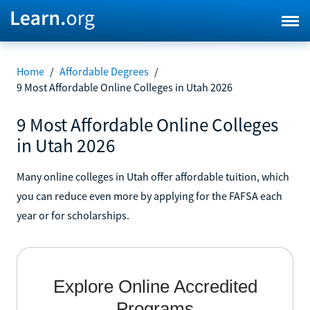
Home
/
Affordable Degrees
/
9 Most Affordable Online Colleges in Utah 2026
9 Most Affordable Online Colleges
in Utah 2026
Many online colleges in Utah offer affordable tuition, which
you can reduce even more by applying for the FAFSA each
year or for scholarships.