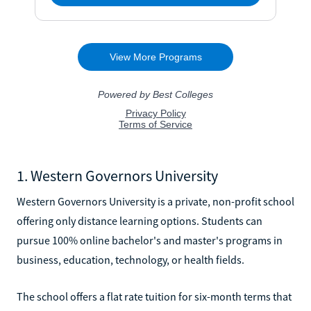
1. Western Governors University
Western Governors University is a private, non-profit school
offering only distance learning options. Students can
pursue 100% online bachelor's and master's programs in
business, education, technology, or health fields.
The school offers a flat rate tuition for six-month terms that