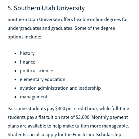
5. Southern Utah University
Southern Utah University offers flexible online degrees for
undergraduates and graduates. Some of the degree
options include:
history
finance
political science
elementary education
aviation administration and leadership
management
Part-time students pay $300 per credit hour, while full-time
students pay a flat tuition rate of $3,600. Monthly payment
plans are available to help make tuition more manageable.
Students can also apply for the Finish Line Scholarship,