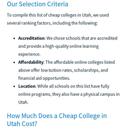
Our Selection Criteria
To compile this list of cheap colleges in Utah, we used
several ranking factors, including the following:
Accreditation
: We chose schools that are accredited
and provide a high-quality online learning
experience.
Affordability
: The affordable online colleges listed
above offer low tuition rates, scholarships, and
financial aid opportunities.
Location
: While all schools on this list have fully
online programs, they also have a physical campus in
Utah.
How Much Does a Cheap College in
Utah Cost?