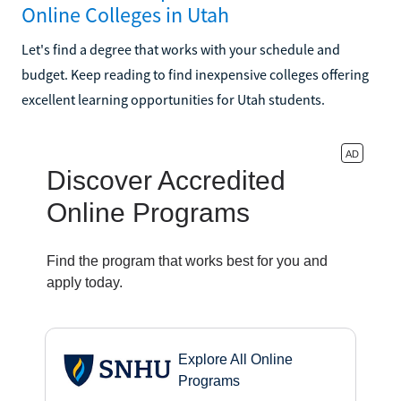
Online Colleges in Utah
Let's find a degree that works with your schedule and
budget. Keep reading to find inexpensive colleges offering
excellent learning opportunities for Utah students.