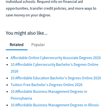
individual schools. Request info on financial aid
opportunities, transfer credit policies, and more ways to
save money on your degree.
You might also like...
Related
Popular
Affordable Online Cybersecurity Associate Degrees 2026
10 Affordable Cybersecurity Bachelor’s Degrees Online
2026
10 Affordable Education Bachelor’s Degrees Online 2026
Tuition-Free Bachelor's Degrees Online 2026
10 Affordable Business Management Degrees in
Pennsylvania
10 Affordable Business Management Degrees in Illinois