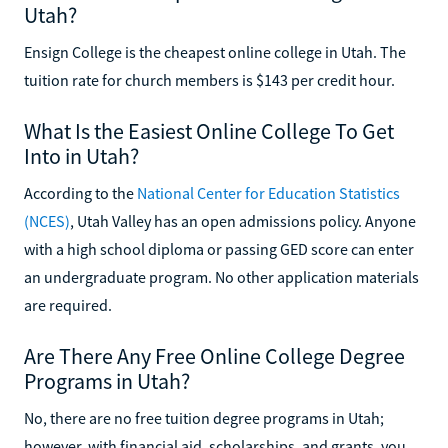
Utah?
Ensign College is the cheapest online college in Utah. The
tuition rate for church members is $143 per credit hour.
What Is the Easiest Online College To Get
Into in Utah?
According to the
National Center for Education Statistics
(NCES)
, Utah Valley has an open admissions policy. Anyone
with a high school diploma or passing GED score can enter
an undergraduate program. No other application materials
are required.
Are There Any Free Online College Degree
Programs in Utah?
No, there are no free tuition degree programs in Utah;
however, with financial aid, scholarships, and grants, you