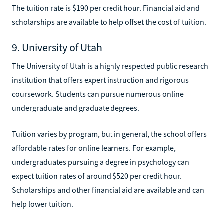
The tuition rate is $190 per credit hour. Financial aid and
scholarships are available to help offset the cost of tuition.
9. University of Utah
The University of Utah is a highly respected public research
institution that offers expert instruction and rigorous
coursework. Students can pursue numerous online
undergraduate and graduate degrees.
Tuition varies by program, but in general, the school offers
affordable rates for online learners. For example,
undergraduates pursuing a degree in psychology can
expect tuition rates of around $520 per credit hour.
Scholarships and other financial aid are available and can
help lower tuition.