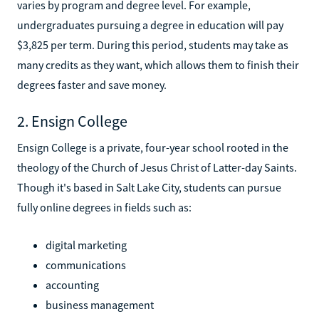
varies by program and degree level. For example,
undergraduates pursuing a degree in education will pay
$3,825 per term. During this period, students may take as
many credits as they want, which allows them to finish their
degrees faster and save money.
2. Ensign College
Ensign College is a private, four-year school rooted in the
theology of the Church of Jesus Christ of Latter-day Saints.
Though it's based in Salt Lake City, students can pursue
fully online degrees in fields such as:
digital marketing
communications
accounting
business management