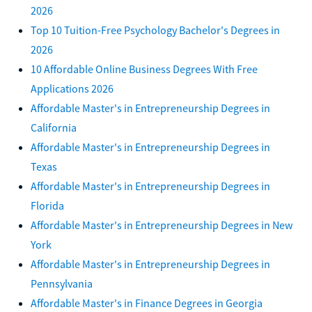
2026
Top 10 Tuition-Free Psychology Bachelor's Degrees in
2026
10 Affordable Online Business Degrees With Free
Applications 2026
Affordable Master's in Entrepreneurship Degrees in
California
Affordable Master's in Entrepreneurship Degrees in
Texas
Affordable Master's in Entrepreneurship Degrees in
Florida
Affordable Master's in Entrepreneurship Degrees in New
York
Affordable Master's in Entrepreneurship Degrees in
Pennsylvania
Affordable Master's in Finance Degrees in Georgia