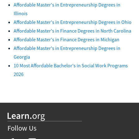
Affordable Master's in Entrepreneurship Degrees in
Illinois
Affordable Master's in Entrepreneurship Degrees in Ohio
Affordable Master's in Finance Degrees in North Carolina
Affordable Master's in Finance Degrees in Michigan
Affordable Master's in Entrepreneurship Degrees in
Georgia
10 Most Affordable Bachelor's in Social Work Programs
2026
Follow Us