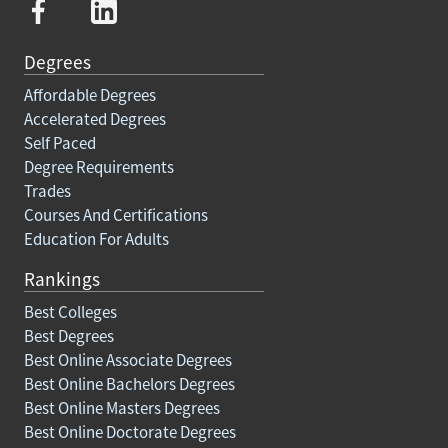
Degrees
Affordable Degrees
Accelerated Degrees
Self Paced
Degree Requirements
Trades
Courses And Certifications
Education For Adults
Rankings
Best Colleges
Best Degrees
Best Online Associate Degrees
Best Online Bachelors Degrees
Best Online Masters Degrees
Best Online Doctorate Degrees