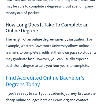
may be able to complete a degree without spending any
money out-of-pocket.
How Long Does It Take To Complete an
Online Degree?
The length of an online degree varies by institution. For
example, Western Governors University allows online
learners to complete credits at their own pace so students
may graduate fast. However, you can usually expect a
bachelor's degree to take you four years to complete.
Find Accredited Online Bachelor's
Degrees Today
If you're ready to start your academic journey, browse the
cheap online colleges here on Learn.org and contact