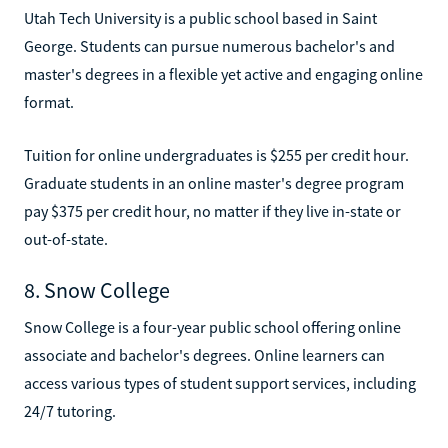
Utah Tech University is a public school based in Saint
George. Students can pursue numerous bachelor's and
master's degrees in a flexible yet active and engaging online
format.
Tuition for online undergraduates is $255 per credit hour.
Graduate students in an online master's degree program
pay $375 per credit hour, no matter if they live in-state or
out-of-state.
8. Snow College
Snow College is a four-year public school offering online
associate and bachelor's degrees. Online learners can
access various types of student support services, including
24/7 tutoring.