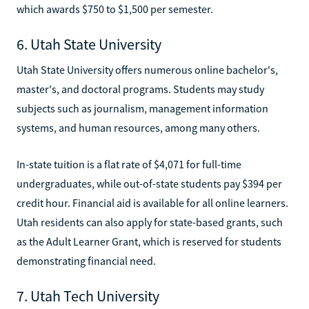
which awards $750 to $1,500 per semester.
6. Utah State University
Utah State University offers numerous online bachelor's,
master's, and doctoral programs. Students may study
subjects such as journalism, management information
systems, and human resources, among many others.
In-state tuition is a flat rate of $4,071 for full-time
undergraduates, while out-of-state students pay $394 per
credit hour. Financial aid is available for all online learners.
Utah residents can also apply for state-based grants, such
as the Adult Learner Grant, which is reserved for students
demonstrating financial need.
7. Utah Tech University