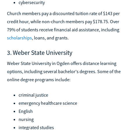
cybersecurity
Church members pay a discounted tuition rate of $143 per
credit hour, while non-church members pay $178.75. Over
79% of students receive financial aid assistance, including
scholarships
, loans, and grants.
3. Weber State University
Weber State University in Ogden offers distance learning
options, including several bachelor's degrees. Some of the
online degree programs include:
criminal justice
emergency healthcare science
English
nursing
integrated studies