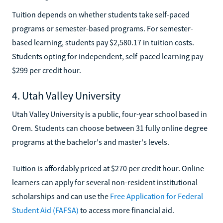
Tuition depends on whether students take self-paced
programs or semester-based programs. For semester-
based learning, students pay $2,580.17 in tuition costs.
Students opting for independent, self-paced learning pay
$299 per credit hour.
4. Utah Valley University
Utah Valley University is a public, four-year school based in
Orem. Students can choose between 31 fully online degree
programs at the bachelor's and master's levels.
Tuition is affordably priced at $270 per credit hour. Online
learners can apply for several non-resident institutional
scholarships and can use the
Free Application for Federal
Student Aid (FAFSA)
to access more financial aid.