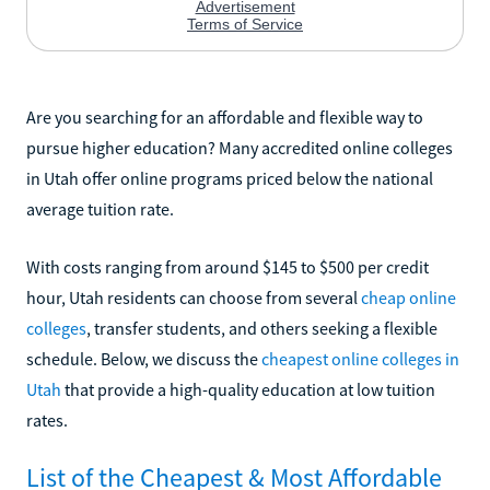
Are you searching for an affordable and flexible way to
pursue higher education? Many accredited online colleges
in Utah offer online programs priced below the national
average tuition rate.
With costs ranging from around $145 to $500 per credit
hour, Utah residents can choose from several
cheap online
colleges
, transfer students, and others seeking a flexible
schedule. Below, we discuss the
cheapest online colleges in
Utah
that provide a high-quality education at low tuition
rates.
List of the Cheapest & Most Affordable