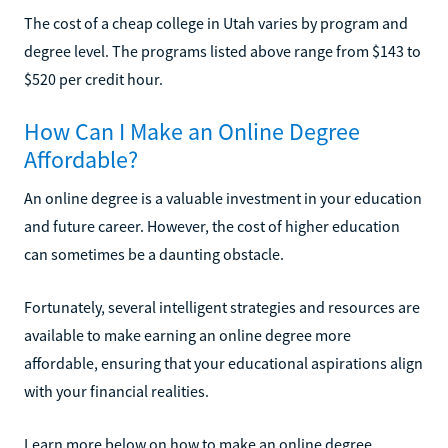
The cost of a cheap college in Utah varies by program and
degree level. The programs listed above range from $143 to
$520 per credit hour.
How Can I Make an Online Degree
Affordable?
An online degree is a valuable investment in your education
and future career. However, the cost of higher education
can sometimes be a daunting obstacle.
Fortunately, several intelligent strategies and resources are
available to make earning an online degree more
affordable, ensuring that your educational aspirations align
with your financial realities.
Learn more below on how to make an online degree