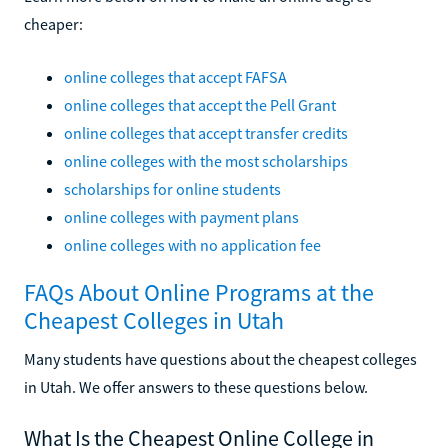
cheaper:
online colleges that accept FAFSA
online colleges that accept the Pell Grant
online colleges that accept transfer credits
online colleges with the most scholarships
scholarships for online students
online colleges with payment plans
online colleges with no application fee
FAQs About Online Programs at the
Cheapest Colleges in Utah
Many students have questions about the cheapest colleges
in Utah. We offer answers to these questions below.
What Is the Cheapest Online College in