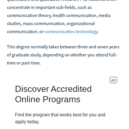
concentrate in important sub-fields, such as
communication theory, health communication, media
studies, mass communication, organizational
communication, or
communication technology
.
This degree normally takes between three and seven years
of graduate study, depending on whether you attend full-
time or part-time.