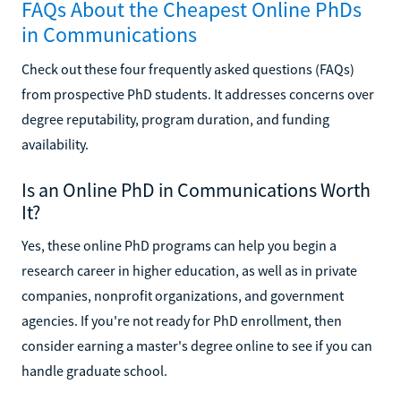
FAQs About the Cheapest Online PhDs
in Communications
Check out these four frequently asked questions (FAQs)
from prospective PhD students. It addresses concerns over
degree reputability, program duration, and funding
availability.
Is an Online PhD in Communications Worth
It?
Yes, these online PhD programs can help you begin a
research career in higher education, as well as in private
companies, nonprofit organizations, and government
agencies. If you're not ready for PhD enrollment, then
consider earning a master's degree online to see if you can
handle graduate school.