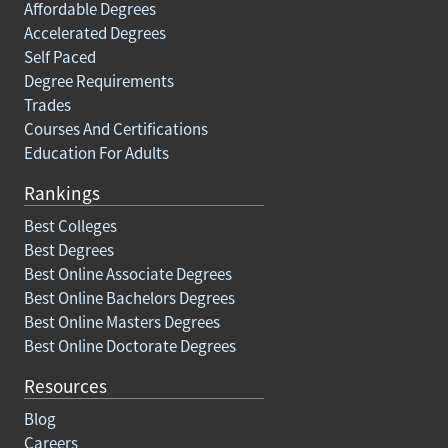
Affordable Degrees
Accelerated Degrees
Self Paced
Degree Requirements
Trades
Courses And Certifications
Education For Adults
Rankings
Best Colleges
Best Degrees
Best Online Associate Degrees
Best Online Bachelors Degrees
Best Online Masters Degrees
Best Online Doctorate Degrees
Resources
Blog
Careers