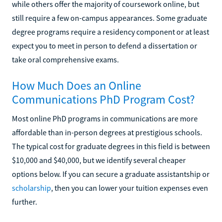
while others offer the majority of coursework online, but
still require a few on-campus appearances. Some graduate
degree programs require a residency component or at least
expect you to meet in person to defend a dissertation or
take oral comprehensive exams.
How Much Does an Online
Communications PhD Program Cost?
Most online PhD programs in communications are more
affordable than in-person degrees at prestigious schools.
The typical cost for graduate degrees in this field is between
$10,000 and $40,000, but we identify several cheaper
options below. If you can secure a graduate assistantship or
scholarship
, then you can lower your tuition expenses even
further.