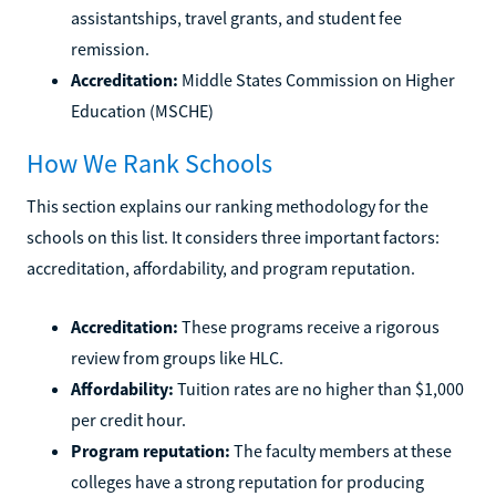
assistantships, travel grants, and student fee
remission.
Accreditation:
Middle States Commission on Higher
Education (MSCHE)
How We Rank Schools
This section explains our ranking methodology for the
schools on this list. It considers three important factors:
accreditation, affordability, and program reputation.
Accreditation:
These programs receive a rigorous
review from groups like HLC.
Affordability:
Tuition rates are no higher than $1,000
per credit hour.
Program reputation:
The faculty members at these
colleges have a strong reputation for producing