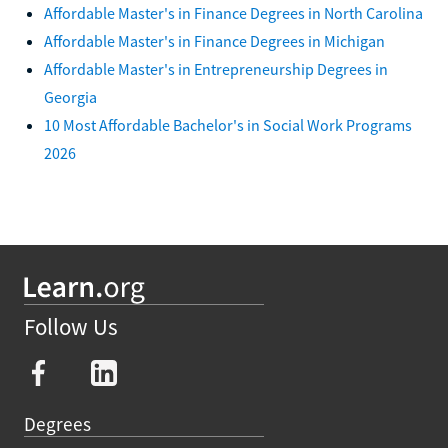
Affordable Master's in Finance Degrees in North Carolina
Affordable Master's in Finance Degrees in Michigan
Affordable Master's in Entrepreneurship Degrees in
Georgia
10 Most Affordable Bachelor's in Social Work Programs
2026
Follow Us
Degrees