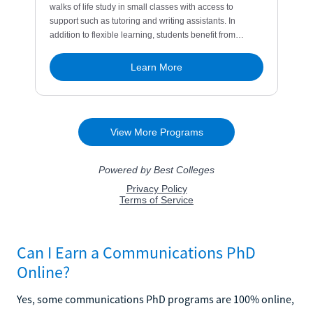
Can I Earn a Communications PhD
Online?
Yes, some communications PhD programs are 100% online,