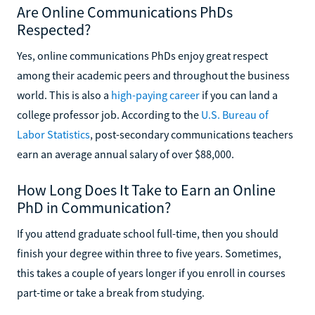
Are Online Communications PhDs
Respected?
Yes, online communications PhDs enjoy great respect
among their academic peers and throughout the business
world. This is also a
high-paying career
if you can land a
college professor job. According to the
U.S. Bureau of
Labor Statistics
, post-secondary communications teachers
earn an average annual salary of over $88,000.
How Long Does It Take to Earn an Online
PhD in Communication?
If you attend graduate school full-time, then you should
finish your degree within three to five years. Sometimes,
this takes a couple of years longer if you enroll in courses
part-time or take a break from studying.