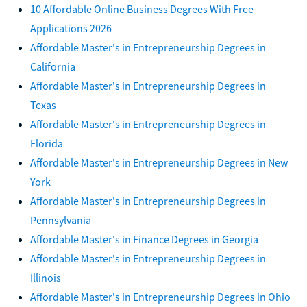
10 Affordable Online Business Degrees With Free
Applications 2026
Affordable Master's in Entrepreneurship Degrees in
California
Affordable Master's in Entrepreneurship Degrees in
Texas
Affordable Master's in Entrepreneurship Degrees in
Florida
Affordable Master's in Entrepreneurship Degrees in New
York
Affordable Master's in Entrepreneurship Degrees in
Pennsylvania
Affordable Master's in Finance Degrees in Georgia
Affordable Master's in Entrepreneurship Degrees in
Illinois
Affordable Master's in Entrepreneurship Degrees in Ohio