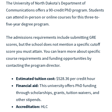
The University of North Dakota's Department of
Communications offers a 90-credit PhD program. Students
can attend in-person or online courses for this three-to-
five-year degree program.
The admissions requirements include submitting GRE
scores, but the school does not mention a specific cutoff
score you must attain. You can learn more about specific
course requirements and funding opportunities by
contacting the program director.
Estimated tuition cost:
$528.36 per credit hour
Financial aid:
This university offers PhD funding
through scholarships, grants, tuition waivers, and
other stipends.
Accreditation:
HLC