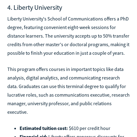
4. Liberty University
Liberty University's School of Communications offers a PhD
degree, featuring convenient eight-week sessions for
distance learners. The university accepts up to 50% transfer
credits from other master's or doctoral programs, making it
possible to finish your education in just a couple of years.
This program offers courses in important topics like data
analysis, digital analytics, and communicating research
data. Graduates can use this terminal degree to qualify for
lucrative roles, such as communications executive, research
manager, university professor, and public relations
executive.
Estimated tuition cost:
$610 per credit hour
Financial aid:
Liberty offers generous discounts for