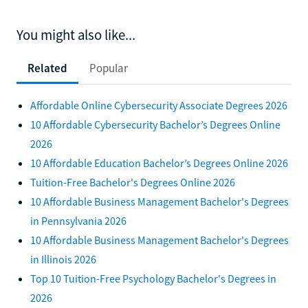
You might also like...
Related
Popular
Affordable Online Cybersecurity Associate Degrees 2026
10 Affordable Cybersecurity Bachelor’s Degrees Online
2026
10 Affordable Education Bachelor’s Degrees Online 2026
Tuition-Free Bachelor's Degrees Online 2026
10 Affordable Business Management Bachelor's Degrees
in Pennsylvania 2026
10 Affordable Business Management Bachelor's Degrees
in Illinois 2026
Top 10 Tuition-Free Psychology Bachelor's Degrees in
2026