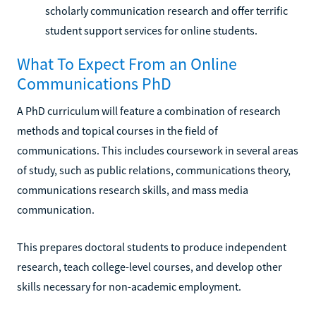
scholarly communication research and offer terrific
student support services for online students.
What To Expect From an Online
Communications PhD
A PhD curriculum will feature a combination of research
methods and topical courses in the field of
communications. This includes coursework in several areas
of study, such as public relations, communications theory,
communications research skills, and mass media
communication.
This prepares doctoral students to produce independent
research, teach college-level courses, and develop other
skills necessary for non-academic employment.