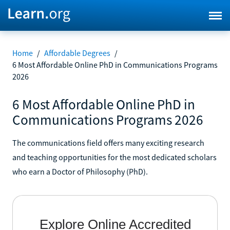
Home
/
Affordable Degrees
/
6 Most Affordable Online PhD in Communications Programs
2026
6 Most Affordable Online PhD in
Communications Programs 2026
The communications field offers many exciting research
and teaching opportunities for the most dedicated scholars
who earn a Doctor of Philosophy (PhD).