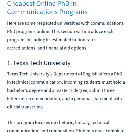
Cheapest Online PhD in
Communications Programs
Here are some respected universities with communications
PhD programs online. This section will introduce each
program, including its estimated tuition rates,
accreditations, and financial aid options.
1. Texas Tech University
Texas Tech University's Department of English offers a PhD
in technical communication. Incoming students must hold a
bachelor's degree and a master's degree, submit three
letters of recommendation, and a personal statement with
official transcripts.
This program focuses on rhetoric, literacy, technical
communication, and composition. Students must complete