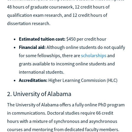
48 hours of graduate coursework, 12 credit hours of
qualification exam research, and 12 credit hours of
dissertation research.
Estimated tuition cost:
$450 per credit hour
Financial aid:
Although online students do not qualify
for some fellowships, there are
scholarships
and
grants available to incoming online students and
international students.
Accreditation:
Higher Learning Commission (HLC)
2. University of Alabama
The University of Alabama offers a fully online PhD program
in communications. Doctoral studies require 66 credit
hours with a mixture of synchronous and asynchronous
courses and mentoring from dedicated faculty members.