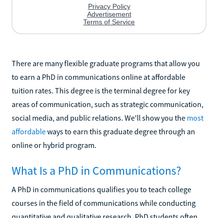
There are many flexible graduate programs that allow you
to earn a PhD in communications online at affordable
tuition rates. This degree is the terminal degree for key
areas of communication, such as strategic communication,
social media, and public relations. We'll show you the
most
affordable
ways to earn this graduate degree through an
online or hybrid program.
What Is a PhD in Communications?
A PhD in communications qualifies you to teach college
courses in the field of communications while conducting
quantitative and qualitative research. PhD students often