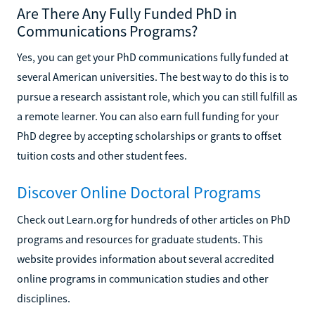
Are There Any Fully Funded PhD in
Communications Programs?
Yes, you can get your PhD communications fully funded at
several American universities. The best way to do this is to
pursue a research assistant role, which you can still fulfill as
a remote learner. You can also earn full funding for your
PhD degree by accepting scholarships or grants to offset
tuition costs and other student fees.
Discover Online Doctoral Programs
Check out Learn.org for hundreds of other articles on PhD
programs and resources for graduate students. This
website provides information about several accredited
online programs in communication studies and other
disciplines.