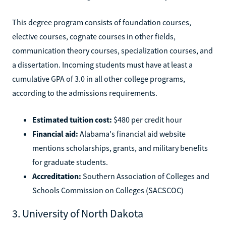
This degree program consists of foundation courses,
elective courses, cognate courses in other fields,
communication theory courses, specialization courses, and
a dissertation. Incoming students must have at least a
cumulative GPA of 3.0 in all other college programs,
according to the admissions requirements.
Estimated tuition cost:
$480 per credit hour
Financial aid:
Alabama's financial aid website
mentions scholarships, grants, and military benefits
for graduate students.
Accreditation:
Southern Association of Colleges and
Schools Commission on Colleges (SACSCOC)
3. University of North Dakota