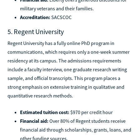
military veterans and their families.
Accreditation:
SACSCOC
5. Regent University
Regent University has a fully online PhD program in
communications, which requires only a one-week summer
residency at its campus. The admissions requirements
include a faculty interview, one graduate research writing
sample, and official transcripts. This program places a
strong emphasis on extensive training in qualitative and
quantitative research methods.
Estimated tuition cost:
$970 per credit hour
Financial aid:
Over 80% of Regent students receive
financial aid through scholarships, grants, loans, and
other funding sources.