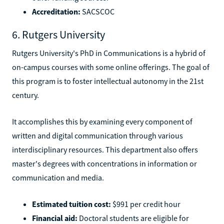
Accreditation:
SACSCOC
6. Rutgers University
Rutgers University's PhD in Communications is a hybrid of
on-campus courses with some online offerings. The goal of
this program is to foster intellectual autonomy in the 21st
century.
It accomplishes this by examining every component of
written and digital communication through various
interdisciplinary resources. This department also offers
master's degrees with concentrations in information or
communication and media.
Estimated tuition cost:
$991 per credit hour
Financial aid:
Doctoral students are eligible for