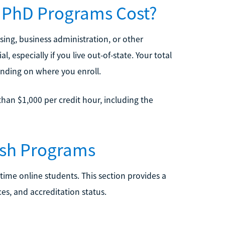
 PhD Programs Cost?
ing, business administration, or other
l, especially if you live out-of-state. Your total
ending on where you enroll.
han $1,000 per credit hour, including the
ish Programs
time online students. This section provides a
es, and accreditation status.