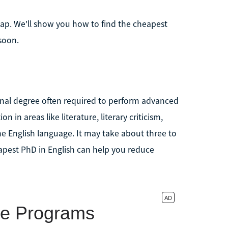
eap. We'll show you how to find the cheapest
soon.
rminal degree often required to perform advanced
n in areas like literature, literary criticism,
the English language. It may take about three to
eapest PhD in English can help you reduce