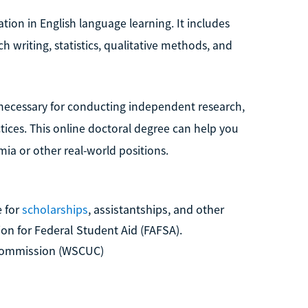
tion in English language learning. It includes
ch writing, statistics, qualitative methods, and
s necessary for conducting independent research,
tices. This online doctoral degree can help you
ia or other real-world positions.
 for
scholarships
, assistantships, and other
ion for Federal Student Aid (FAFSA).
 Commission (WSCUC)