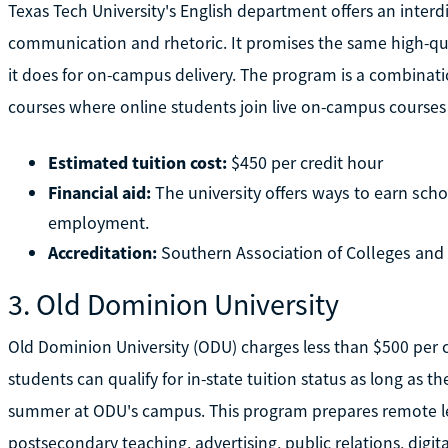
Texas Tech University's English department offers an interd
communication and rhetoric. It promises the same high-qual
it does for on-campus delivery. The program is a combinat
courses where online students join live on-campus course
Estimated tuition cost:
$450 per credit hour
Financial aid:
The university offers ways to earn scho
employment.
Accreditation:
Southern Association of Colleges an
3. Old Dominion University
Old Dominion University (ODU) charges less than $500 per cr
students can qualify for in-state tuition status as long as 
summer at ODU's campus. This program prepares remote learn
postsecondary teaching, advertising, public relations, digit