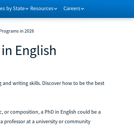
es by State
Resources
Careers
 Programs in 2026
in English
nd writing skills. Discover how to be the best
c, or composition, a PhD in English could be a
 a professor at a university or community