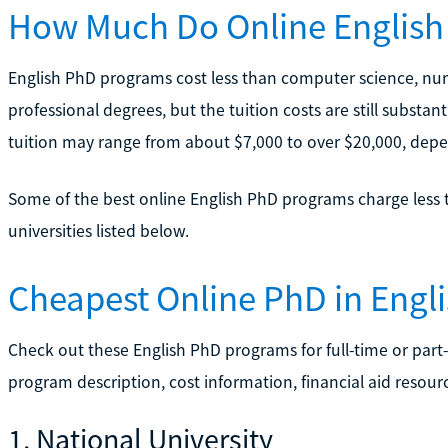
How Much Do Online English
English PhD programs cost less than computer science, nurs
professional degrees, but the tuition costs are still substantia
tuition may range from about $7,000 to over $20,000, dep
Some of the best online English PhD programs charge less t
universities listed below.
Cheapest Online PhD in Engl
Check out these English PhD programs for full-time or part-
program description, cost information, financial aid resourc
1. National University