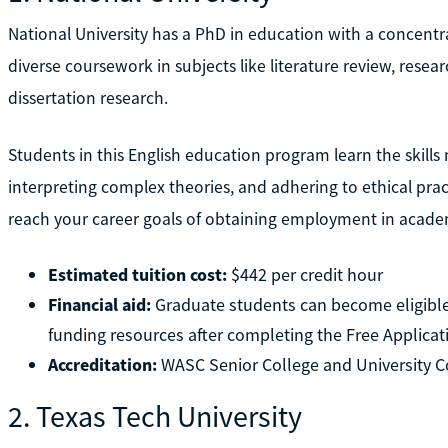
National University has a PhD in education with a concentra
diverse coursework in subjects like literature review, resear
dissertation research.
Students in this English education program learn the skill
interpreting complex theories, and adhering to ethical prac
reach your career goals of obtaining employment in academ
Estimated tuition cost:
$442 per credit hour
Financial aid:
Graduate students can become eligible
funding resources after completing the Free Applicat
Accreditation:
WASC Senior College and University
2. Texas Tech University