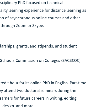
isciplinary PhD focused on technical
ity learning experience for distance learning as
ion of asynchronous online courses and other
s through Zoom or Skype.
larships, grants, and stipends, and student
d Schools Commission on Colleges (SACSCOC)
edit hour for its online PhD in English. Part-time
they attend two doctoral seminars during the
ers for future careers in writing, editing,
al design, and more.