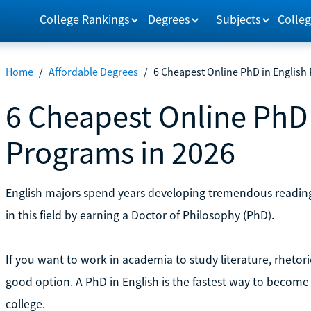
College Rankings
Degrees
Subjects
Colleg
Home
/
Affordable Degrees
/
6 Cheapest Online PhD in English
6 Cheapest Online PhD 
Programs in 2026
English majors spend years developing tremendous reading a
in this field by earning a Doctor of Philosophy (PhD).
If you want to work in academia to study literature, rhetori
good option. A PhD in English is the fastest way to become
college.