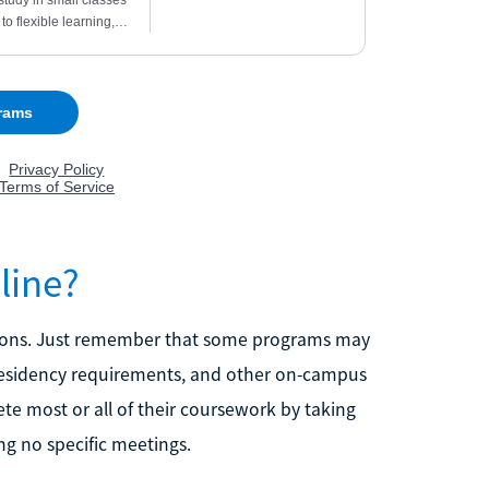
line?
tutions. Just remember that some programs may
, residency requirements, and other on-campus
te most or all of their coursework by taking
ng no specific meetings.