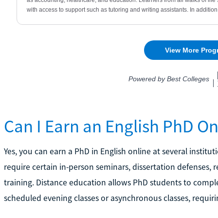
Can I Earn an English PhD On
Yes, you can earn a PhD in English online at several insti
require certain in-person seminars, dissertation defenses
training. Distance education allows PhD students to comple
scheduled evening classes or asynchronous classes, requiri