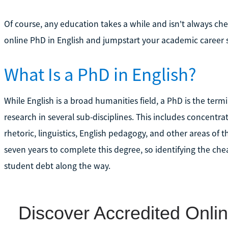
Of course, any education takes a while and isn't always ch
online PhD in English and jumpstart your academic career 
What Is a PhD in English?
While English is a broad humanities field, a PhD is the te
research in several sub-disciplines. This includes concentratio
rhetoric, linguistics, English pedagogy, and other areas of 
seven years to complete this degree, so identifying the ch
student debt along the way.