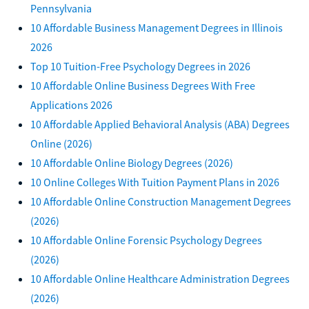
Pennsylvania
10 Affordable Business Management Degrees in Illinois
2026
Top 10 Tuition-Free Psychology Degrees in 2026
10 Affordable Online Business Degrees With Free
Applications 2026
10 Affordable Applied Behavioral Analysis (ABA) Degrees
Online (2026)
10 Affordable Online Biology Degrees (2026)
10 Online Colleges With Tuition Payment Plans in 2026
10 Affordable Online Construction Management Degrees
(2026)
10 Affordable Online Forensic Psychology Degrees
(2026)
10 Affordable Online Healthcare Administration Degrees
(2026)