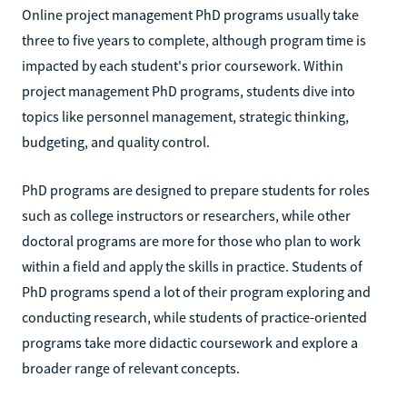
Online project management PhD programs usually take
three to five years to complete, although program time is
impacted by each student's prior coursework. Within
project management PhD programs, students dive into
topics like personnel management, strategic thinking,
budgeting, and quality control.
PhD programs are designed to prepare students for roles
such as college instructors or researchers, while other
doctoral programs are more for those who plan to work
within a field and apply the skills in practice. Students of
PhD programs spend a lot of their program exploring and
conducting research, while students of practice-oriented
programs take more didactic coursework and explore a
broader range of relevant concepts.