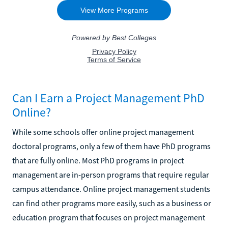
Can I Earn a Project Management PhD
Online?
While some schools offer online project management
doctoral programs, only a few of them have PhD programs
that are fully online. Most PhD programs in project
management are in-person programs that require regular
campus attendance. Online project management students
can find other programs more easily, such as a business or
education program that focuses on project management