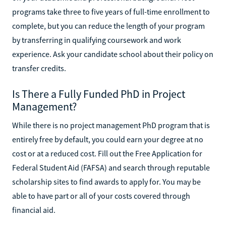
programs take three to five years of full-time enrollment to
complete, but you can reduce the length of your program
by transferring in qualifying coursework and work
experience. Ask your candidate school about their policy on
transfer credits.
Is There a Fully Funded PhD in Project
Management?
While there is no project management PhD program that is
entirely free by default, you could earn your degree at no
cost or at a reduced cost. Fill out the Free Application for
Federal Student Aid (FAFSA) and search through reputable
scholarship sites to find awards to apply for. You may be
able to have part or all of your costs covered through
financial aid.