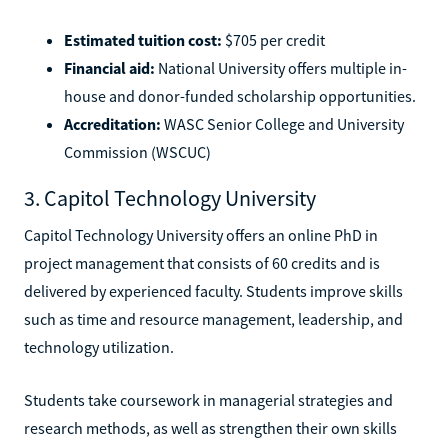
Estimated tuition cost:
$705 per credit
Financial aid:
National University offers multiple in-
house and donor-funded scholarship opportunities.
Accreditation:
WASC Senior College and University
Commission (WSCUC)
3. Capitol Technology University
Capitol Technology University offers an online PhD in
project management that consists of 60 credits and is
delivered by experienced faculty. Students improve skills
such as time and resource management, leadership, and
technology utilization.
Students take coursework in managerial strategies and
research methods, as well as strengthen their own skills