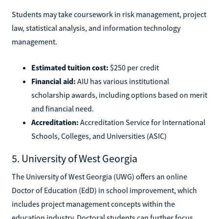
Students may take coursework in risk management, project
law, statistical analysis, and information technology
management.
Estimated tuition cost:
$250 per credit
Financial aid:
AIU has various institutional
scholarship awards, including options based on merit
and financial need.
Accreditation:
Accreditation Service for International
Schools, Colleges, and Universities (ASIC)
5. University of West Georgia
The University of West Georgia (UWG) offers an online
Doctor of Education (EdD) in school improvement, which
includes project management concepts within the
education industry. Doctoral students can further focus