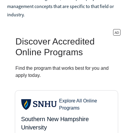
management concepts that are specific to that field or
industry.