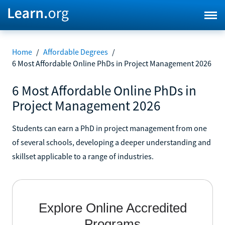
Home
/
Affordable Degrees
/
6 Most Affordable Online PhDs in Project Management 2026
6 Most Affordable Online PhDs in
Project Management 2026
Students can earn a PhD in project management from one
of several schools, developing a deeper understanding and
skillset applicable to a range of industries.