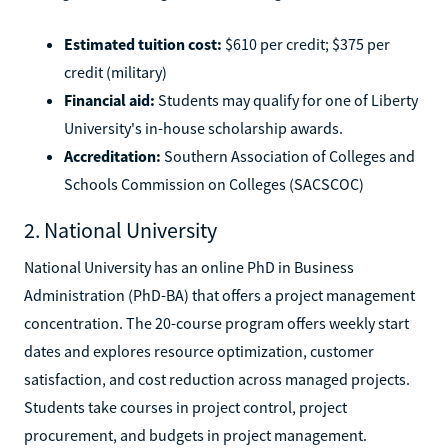
Estimated tuition cost:
$610 per credit; $375 per
credit (military)
Financial aid:
Students may qualify for one of Liberty
University's in-house scholarship awards.
Accreditation:
Southern Association of Colleges and
Schools Commission on Colleges (SACSCOC)
2. National University
National University has an online PhD in Business
Administration (PhD-BA) that offers a project management
concentration. The 20-course program offers weekly start
dates and explores resource optimization, customer
satisfaction, and cost reduction across managed projects.
Students take courses in project control, project
procurement, and budgets in project management.