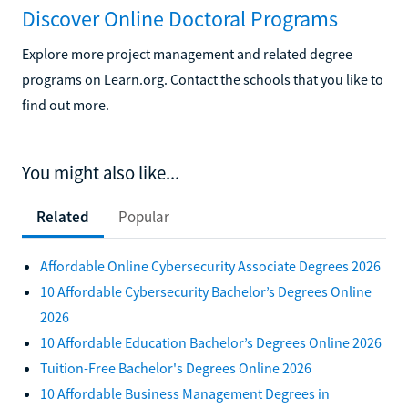
Discover Online Doctoral Programs
Explore more project management and related degree
programs on Learn.org. Contact the schools that you like to
find out more.
You might also like...
Related
Popular
Affordable Online Cybersecurity Associate Degrees 2026
10 Affordable Cybersecurity Bachelor’s Degrees Online
2026
10 Affordable Education Bachelor’s Degrees Online 2026
Tuition-Free Bachelor's Degrees Online 2026
10 Affordable Business Management Degrees in