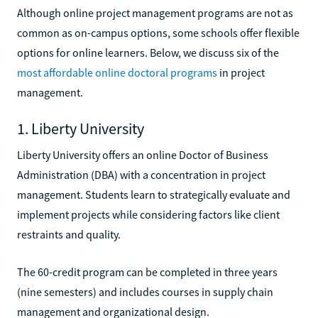
Although online project management programs are not as
common as on-campus options, some schools offer flexible
options for online learners. Below, we discuss six of the
most affordable online doctoral programs
in project
management.
1. Liberty University
Liberty University offers an online Doctor of Business
Administration (DBA) with a concentration in project
management. Students learn to strategically evaluate and
implement projects while considering factors like client
restraints and quality.
The 60-credit program can be completed in three years
(nine semesters) and includes courses in supply chain
management and organizational design.