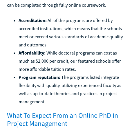
can be completed through fully online coursework.
Accreditation:
All of the programs are offered by
accredited institutions, which means that the schools
meet or exceed various standards of academic quality
and outcomes.
Affordability:
While doctoral programs can cost as
much as $2,000 per credit, our featured schools offer
more affordable tuition rates.
Program reputation:
The programs listed integrate
flexibility with quality, utilizing experienced faculty as
well as up-to-date theories and practices in project
management.
What To Expect From an Online PhD in
Project Management