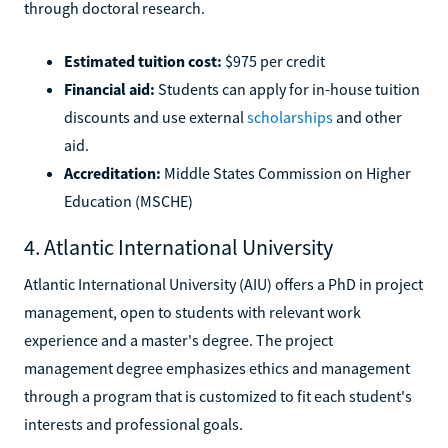
through doctoral research.
Estimated tuition cost:
$975 per credit
Financial aid:
Students can apply for in-house tuition
discounts and use external
scholarships
and other
aid.
Accreditation:
Middle States Commission on Higher
Education (MSCHE)
4. Atlantic International University
Atlantic International University (AIU) offers a PhD in project
management, open to students with relevant work
experience and a master's degree. The project
management degree emphasizes ethics and management
through a program that is customized to fit each student's
interests and professional goals.