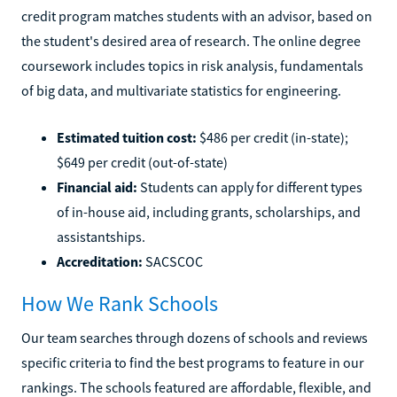
credit program matches students with an advisor, based on
the student's desired area of research. The online degree
coursework includes topics in risk analysis, fundamentals
of big data, and multivariate statistics for engineering.
Estimated tuition cost:
$486 per credit (in-state);
$649 per credit (out-of-state)
Financial aid:
Students can apply for different types
of in-house aid, including grants, scholarships, and
assistantships.
Accreditation:
SACSCOC
How We Rank Schools
Our team searches through dozens of schools and reviews
specific criteria to find the best programs to feature in our
rankings. The schools featured are affordable, flexible, and