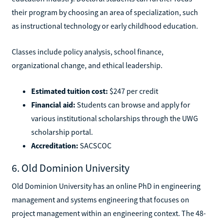
their program by choosing an area of specialization, such
as instructional technology or early childhood education.
Classes include policy analysis, school finance,
organizational change, and ethical leadership.
Estimated tuition cost:
$247 per credit
Financial aid:
Students can browse and apply for
various institutional scholarships through the UWG
scholarship portal.
Accreditation:
SACSCOC
6. Old Dominion University
Old Dominion University has an online PhD in engineering
management and systems engineering that focuses on
project management within an engineering context. The 48-