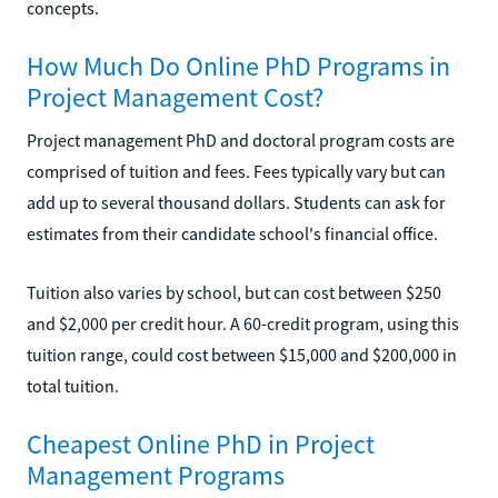
concepts.
How Much Do Online PhD Programs in
Project Management Cost?
Project management PhD and doctoral program costs are
comprised of tuition and fees. Fees typically vary but can
add up to several thousand dollars. Students can ask for
estimates from their candidate school's financial office.
Tuition also varies by school, but can cost between $250
and $2,000 per credit hour. A 60-credit program, using this
tuition range, could cost between $15,000 and $200,000 in
total tuition.
Cheapest Online PhD in Project
Management Programs