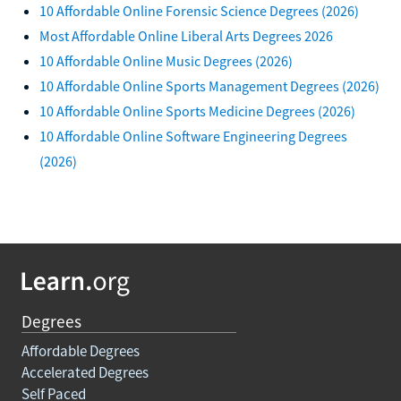
10 Affordable Online Forensic Science Degrees (2026)
Most Affordable Online Liberal Arts Degrees 2026
10 Affordable Online Music Degrees (2026)
10 Affordable Online Sports Management Degrees (2026)
10 Affordable Online Sports Medicine Degrees (2026)
10 Affordable Online Software Engineering Degrees
(2026)
Degrees
Affordable Degrees
Accelerated Degrees
Self Paced