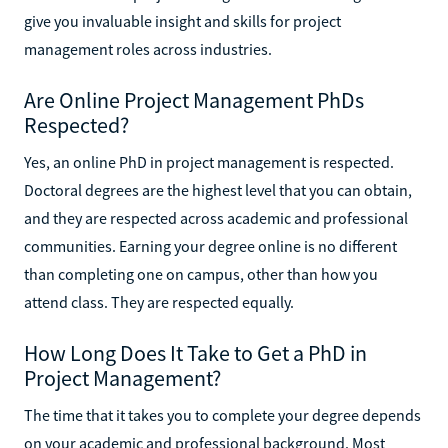
give you invaluable insight and skills for project
management roles across industries.
Are Online Project Management PhDs
Respected?
Yes, an online PhD in project management is respected.
Doctoral degrees are the highest level that you can obtain,
and they are respected across academic and professional
communities. Earning your degree online is no different
than completing one on campus, other than how you
attend class. They are respected equally.
How Long Does It Take to Get a PhD in
Project Management?
The time that it takes you to complete your degree depends
on your academic and professional background. Most