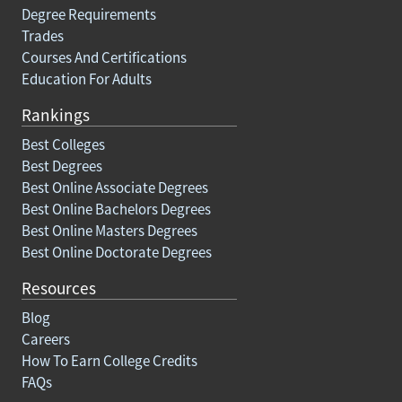
Degree Requirements
Trades
Courses And Certifications
Education For Adults
Rankings
Best Colleges
Best Degrees
Best Online Associate Degrees
Best Online Bachelors Degrees
Best Online Masters Degrees
Best Online Doctorate Degrees
Resources
Blog
Careers
How To Earn College Credits
FAQs