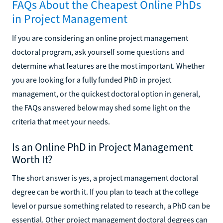
FAQs About the Cheapest Online PhDs
in Project Management
If you are considering an online project management
doctoral program, ask yourself some questions and
determine what features are the most important. Whether
you are looking for a fully funded PhD in project
management, or the quickest doctoral option in general,
the FAQs answered below may shed some light on the
criteria that meet your needs.
Is an Online PhD in Project Management
Worth It?
The short answer is yes, a project management doctoral
degree can be worth it. If you plan to teach at the college
level or pursue something related to research, a PhD can be
essential. Other project management doctoral degrees can