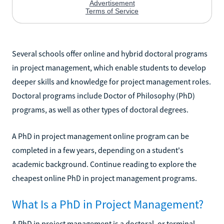
Several schools offer online and hybrid doctoral programs
in project management, which enable students to develop
deeper skills and knowledge for project management roles.
Doctoral programs include Doctor of Philosophy (PhD)
programs, as well as other types of doctoral degrees.
A PhD in project management online program can be
completed in a few years, depending on a student's
academic background. Continue reading to explore the
cheapest online PhD in project management programs.
What Is a PhD in Project Management?
A PhD in project management is a doctoral, or terminal