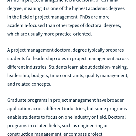
degree, meaning it is one of the highest academic degrees
in the field of project management. PhDs are more
academia-focused than other types of doctoral degrees,
which are usually more practice-oriented.
A project management doctoral degree typically prepares
students for leadership roles in project management across
different industries. Students learn about decision-making,
leadership, budgets, time constraints, quality management,
and related concepts.
Graduate programs in project management have broader
application across different industries, but some programs
enable students to focus on one industry or field. Doctoral
programs in related fields, such as engineering or
construction management, encompass project