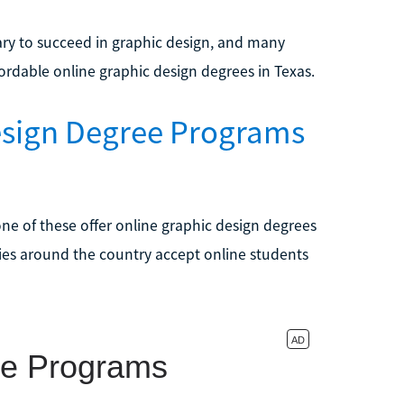
sary to succeed in graphic design, and many
ordable online graphic design degrees in Texas.
esign Degree Programs
one of these offer online graphic design degrees
ties around the country accept online students