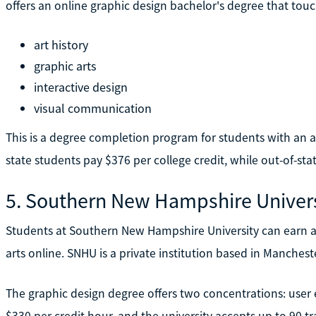
offers an online graphic design bachelor's degree that touch
art history
graphic arts
interactive design
visual communication
This is a degree completion program for students with an ass
state students pay $376 per college credit, while out-of-sta
5. Southern New Hampshire Univers
Students at Southern New Hampshire University can earn a 
arts online. SNHU is a private institution based in Manchest
The graphic design degree offers two concentrations: user 
$330 per credit hour, and the university accepts up to 90 tr