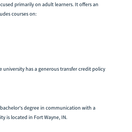
ocused primarily on adult learners. It offers an
ludes courses on:
e university has a generous transfer credit policy
a bachelor's degree in communication with a
ty is located in Fort Wayne, IN.