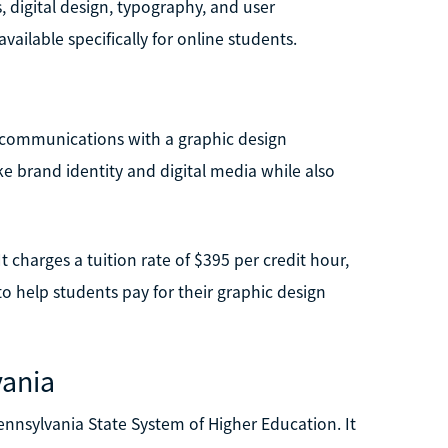
digital design, typography, and user
available specifically for online students.
g communications with a graphic design
ke brand identity and digital media while also
It charges a tuition rate of $395 per credit hour,
to help students pay for their graphic design
vania
 Pennsylvania State System of Higher Education. It