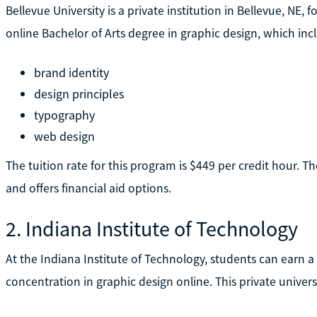
Bellevue University is a private institution in Bellevue, NE, f
online Bachelor of Arts degree in graphic design, which inc
brand identity
design principles
typography
web design
The tuition rate for this program is $449 per credit hour. Th
and offers financial aid options.
2. Indiana Institute of Technology
At the Indiana Institute of Technology, students can earn 
concentration in graphic design online. This private universi