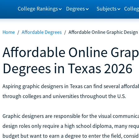
College Rankings
Degrees
Subjects
Colleg
Home
/
Affordable Degrees
/
Affordable Online Graphic Design
Affordable Online Grap
Degrees in Texas 2026
Aspiring graphic designers in Texas can find several affor
through colleges and universities throughout the U.S.
Graphic designers are responsible for the visual communic
design roles only require a high school diploma, many requir
budget but want to earn a degree to enter the field, consi