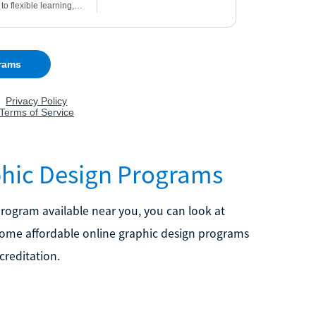
phic Design Programs
a program available near you, you can look at
 some affordable online graphic design programs
creditation.