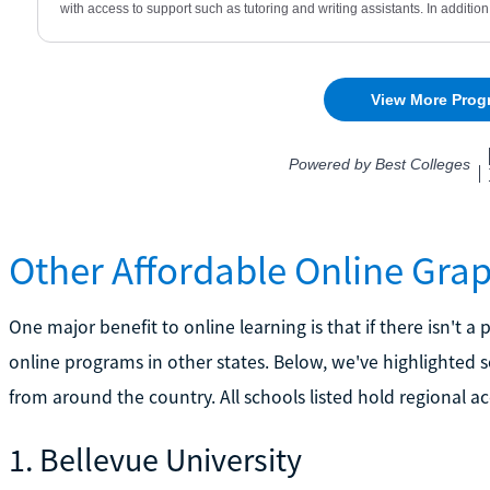
Other Affordable Online Gra
One major benefit to online learning is that if there isn't 
online programs in other states. Below, we've highlighted
from around the country. All schools listed hold regional ac
1. Bellevue University