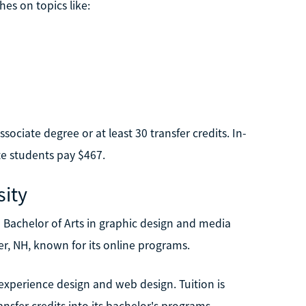
es on topics like:
ociate degree or at least 30 transfer credits. In-
te students pay $467.
ity
Bachelor of Arts in graphic design and media
er, NH, known for its online programs.
experience design and web design. Tuition is
ansfer credits into its bachelor's programs.