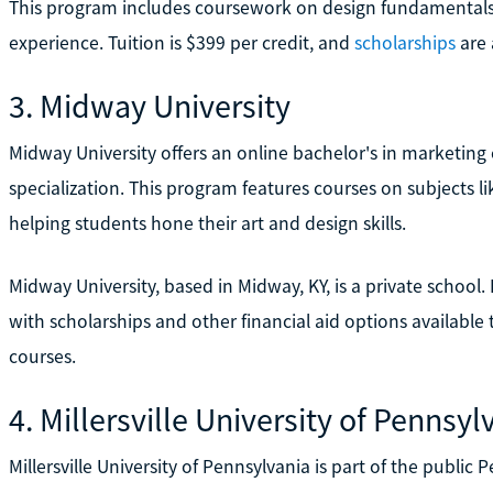
This program includes coursework on design fundamentals, 
experience. Tuition is $399 per credit, and
scholarships
are 
3. Midway University
Midway University offers an online bachelor's in marketin
specialization. This program features courses on subjects li
helping students hone their art and design skills.
Midway University, based in Midway, KY, is a private school. 
with scholarships and other financial aid options available 
courses.
4. Millersville University of Pennsyl
Millersville University of Pennsylvania is part of the public