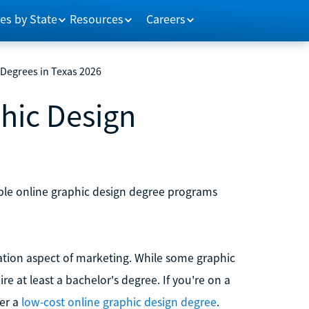
es by State
Resources
Careers
 Degrees in Texas 2026
hic Design
dable online graphic design degree programs
ation aspect of marketing. While some graphic
e at least a bachelor's degree. If you're on a
der a
low-cost online graphic design degree
.