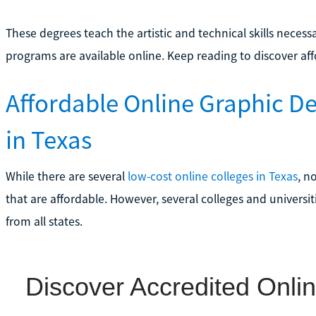
These degrees teach the artistic and technical skills neces
programs are available online. Keep reading to discover aff
Affordable Online Graphic D
in Texas
While there are several
low-cost online colleges in Texas
, n
that are affordable. However, several colleges and universi
from all states.