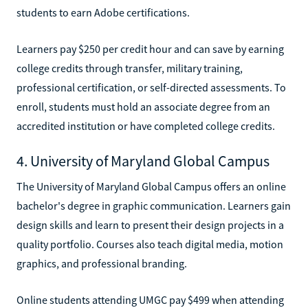
students to earn Adobe certifications.
Learners pay $250 per credit hour and can save by earning
college credits through transfer, military training,
professional certification, or self-directed assessments. To
enroll, students must hold an associate degree from an
accredited institution or have completed college credits.
4. University of Maryland Global Campus
The University of Maryland Global Campus offers an online
bachelor's degree in graphic communication. Learners gain
design skills and learn to present their design projects in a
quality portfolio. Courses also teach digital media, motion
graphics, and professional branding.
Online students attending UMGC pay $499 when attending