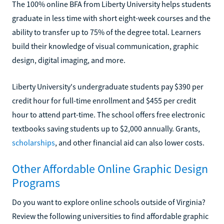
The 100% online BFA from Liberty University helps students
graduate in less time with short eight-week courses and the
ability to transfer up to 75% of the degree total. Learners
build their knowledge of visual communication, graphic
design, digital imaging, and more.
Liberty University's undergraduate students pay $390 per
credit hour for full-time enrollment and $455 per credit
hour to attend part-time. The school offers free electronic
textbooks saving students up to $2,000 annually. Grants,
scholarships
, and other financial aid can also lower costs.
Other Affordable Online Graphic Design
Programs
Do you want to explore online schools outside of Virginia?
Review the following universities to find affordable graphic