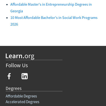
Affordable Master's in Entrepreneurship Degrees in
Georgia
10 Most Affordable Bachelor's in Social Work Programs
2026
Follow Us
Degrees
Affordable Degrees
Accelerated Degrees