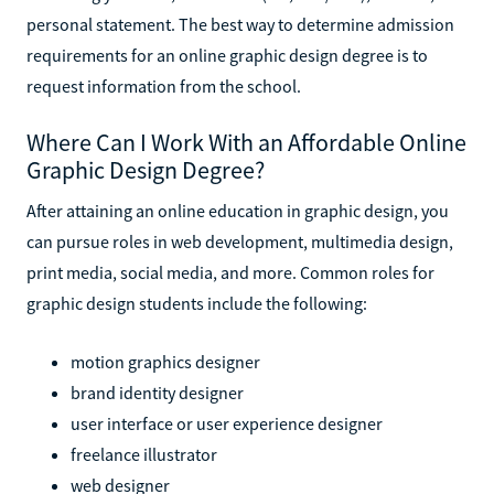
personal statement. The best way to determine admission
requirements for an online graphic design degree is to
request information from the school.
Where Can I Work With an Affordable Online
Graphic Design Degree?
After attaining an online education in graphic design, you
can pursue roles in web development, multimedia design,
print media, social media, and more. Common roles for
graphic design students include the following:
motion graphics designer
brand identity designer
user interface or user experience designer
freelance illustrator
web designer