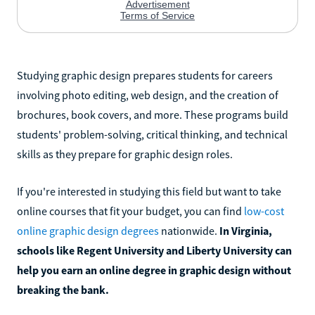
Studying graphic design prepares students for careers
involving photo editing, web design, and the creation of
brochures, book covers, and more. These programs build
students' problem-solving, critical thinking, and technical
skills as they prepare for graphic design roles.
If you're interested in studying this field but want to take
online courses that fit your budget, you can find
low-cost
online graphic design degrees
nationwide.
In Virginia,
schools like Regent University and Liberty University can
help you earn an online degree in graphic design without
breaking the bank.