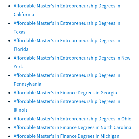
Affordable Master's in Entrepreneurship Degrees in
California
Affordable Master's in Entrepreneurship Degrees in
Texas
Affordable Master's in Entrepreneurship Degrees in
Florida
Affordable Master's in Entrepreneurship Degrees in New
York
Affordable Master's in Entrepreneurship Degrees in
Pennsylvania
Affordable Master's in Finance Degrees in Georgia
Affordable Master's in Entrepreneurship Degrees in
Illinois
Affordable Master's in Entrepreneurship Degrees in Ohio
Affordable Master's in Finance Degrees in North Carolina
Affordable Master's in Finance Degrees in Michigan