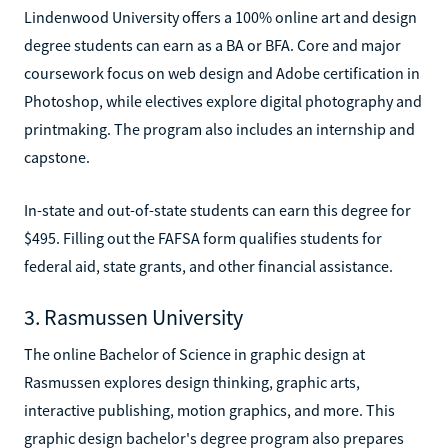
Lindenwood University offers a 100% online art and design
degree students can earn as a BA or BFA. Core and major
coursework focus on web design and Adobe certification in
Photoshop, while electives explore digital photography and
printmaking. The program also includes an internship and
capstone.
In-state and out-of-state students can earn this degree for
$495. Filling out the FAFSA form qualifies students for
federal aid, state grants, and other financial assistance.
3. Rasmussen University
The online Bachelor of Science in graphic design at
Rasmussen explores design thinking, graphic arts,
interactive publishing, motion graphics, and more. This
graphic design bachelor's degree program also prepares