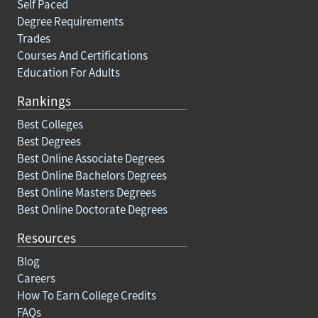
Self Paced
Degree Requirements
Trades
Courses And Certifications
Education For Adults
Rankings
Best Colleges
Best Degrees
Best Online Associate Degrees
Best Online Bachelors Degrees
Best Online Masters Degrees
Best Online Doctorate Degrees
Resources
Blog
Careers
How To Earn College Credits
FAQs