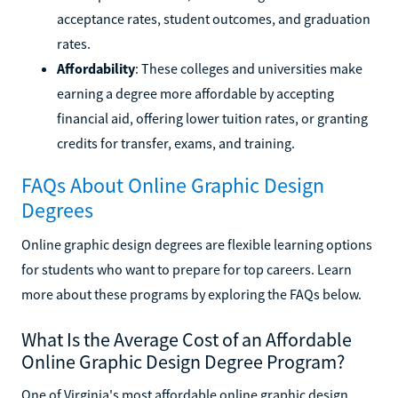
acceptance rates, student outcomes, and graduation
rates.
Affordability
: These colleges and universities make
earning a degree more affordable by accepting
financial aid, offering lower tuition rates, or granting
credits for transfer, exams, and training.
FAQs About Online Graphic Design
Degrees
Online graphic design degrees are flexible learning options
for students who want to prepare for top careers. Learn
more about these programs by exploring the FAQs below.
What Is the Average Cost of an Affordable
Online Graphic Design Degree Program?
One of Virginia's most affordable online graphic design