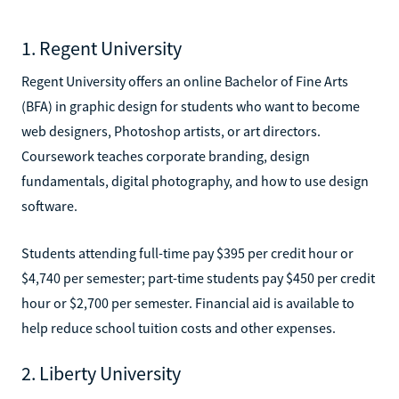
1. Regent University
Regent University offers an online Bachelor of Fine Arts
(BFA) in graphic design for students who want to become
web designers, Photoshop artists, or art directors.
Coursework teaches corporate branding, design
fundamentals, digital photography, and how to use design
software.
Students attending full-time pay $395 per credit hour or
$4,740 per semester; part-time students pay $450 per credit
hour or $2,700 per semester. Financial aid is available to
help reduce school tuition costs and other expenses.
2. Liberty University