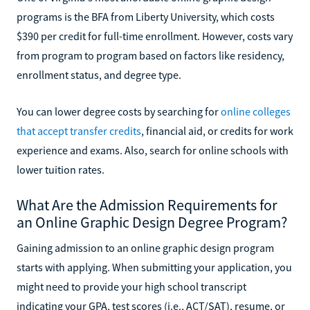
programs is the BFA from Liberty University, which costs
$390 per credit for full-time enrollment. However, costs vary
from program to program based on factors like residency,
enrollment status, and degree type.
You can lower degree costs by searching for
online colleges
that accept transfer credits
, financial aid, or credits for work
experience and exams. Also, search for online schools with
lower tuition rates.
What Are the Admission Requirements for
an Online Graphic Design Degree Program?
Gaining admission to an online graphic design program
starts with applying. When submitting your application, you
might need to provide your high school transcript
indicating your GPA, test scores (i.e., ACT/SAT), resume, or