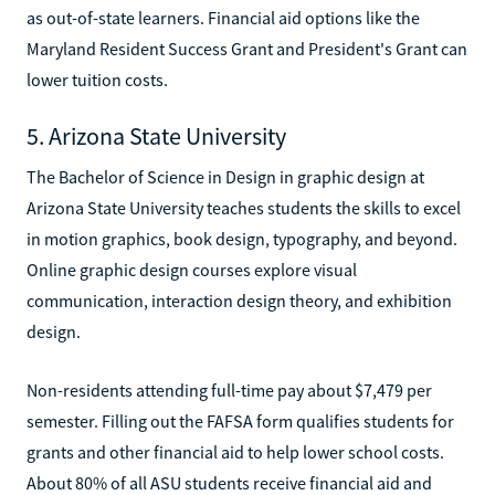
as out-of-state learners. Financial aid options like the
Maryland Resident Success Grant and President's Grant can
lower tuition costs.
5. Arizona State University
The Bachelor of Science in Design in graphic design at
Arizona State University teaches students the skills to excel
in motion graphics, book design, typography, and beyond.
Online graphic design courses explore visual
communication, interaction design theory, and exhibition
design.
Non-residents attending full-time pay about $7,479 per
semester. Filling out the FAFSA form qualifies students for
grants and other financial aid to help lower school costs.
About 80% of all ASU students receive financial aid and