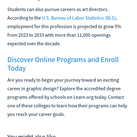
Students can also pursue careers as art directors.
According to the
U.S. Bureau of Labor Statistics (BLS)
,
employment for this profession is projected to grow 5%
from 2023 to 2033 with more than 11,000 openings
expected over the decade.
Discover Online Programs and Enroll
Today
Are you ready to begin your journey toward an exciting
career in graphic design? Explore the accredited degree
programs offered by schools on Learn.org today. Contact
one of these colleges to learn how their programs can help
you reach your career goals.
You might also like...