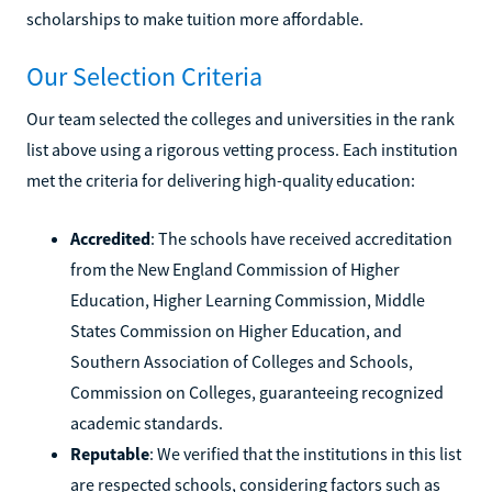
scholarships to make tuition more affordable.
Our Selection Criteria
Our team selected the colleges and universities in the rank
list above using a rigorous vetting process. Each institution
met the criteria for delivering high-quality education:
Accredited
: The schools have received accreditation
from the New England Commission of Higher
Education, Higher Learning Commission, Middle
States Commission on Higher Education, and
Southern Association of Colleges and Schools,
Commission on Colleges, guaranteeing recognized
academic standards.
Reputable
: We verified that the institutions in this list
are respected schools, considering factors such as