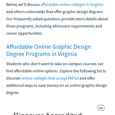
Below, we'll discuss
affordable online colleges in Virginia
and others nationwide that offer graphic design degrees.
Our frequently asked questions provide more details about
these programs, including admission requirements and
career opportunities.
Affordable Online Graphic Design
Degree Programs in Virginia
Students who don't want to take on-campus courses can
find affordable online options. Explore the following list to
discover
online colleges that accept FAFSA
and offer
additional ways to save money on an online graphic design
degree.