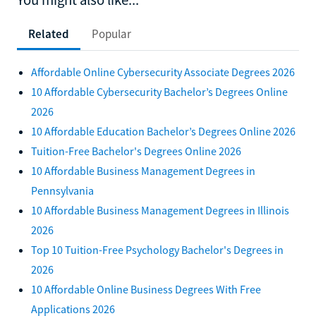
Related
Popular
Affordable Online Cybersecurity Associate Degrees 2026
10 Affordable Cybersecurity Bachelor’s Degrees Online
2026
10 Affordable Education Bachelor’s Degrees Online 2026
Tuition-Free Bachelor's Degrees Online 2026
10 Affordable Business Management Degrees in
Pennsylvania
10 Affordable Business Management Degrees in Illinois
2026
Top 10 Tuition-Free Psychology Bachelor's Degrees in
2026
10 Affordable Online Business Degrees With Free
Applications 2026