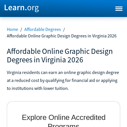
Home
/
Affordable Degrees
/
Affordable Online Graphic Design Degrees in Virginia 2026
Affordable Online Graphic Design
Degrees in Virginia 2026
Virginia residents can earn an online graphic design degree
at a reduced cost by qualifying for financial aid or applying
to institutions with lower tuition.