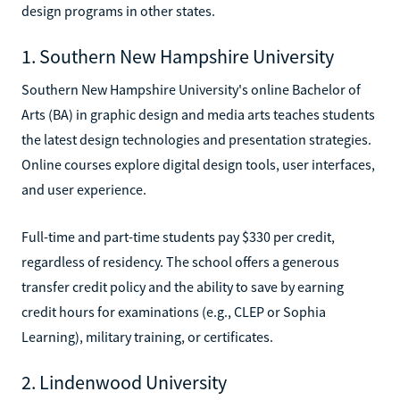
design programs in other states.
1. Southern New Hampshire University
Southern New Hampshire University's online Bachelor of
Arts (BA) in graphic design and media arts teaches students
the latest design technologies and presentation strategies.
Online courses explore digital design tools, user interfaces,
and user experience.
Full-time and part-time students pay $330 per credit,
regardless of residency. The school offers a generous
transfer credit policy and the ability to save by earning
credit hours for examinations (e.g., CLEP or Sophia
Learning), military training, or certificates.
2. Lindenwood University