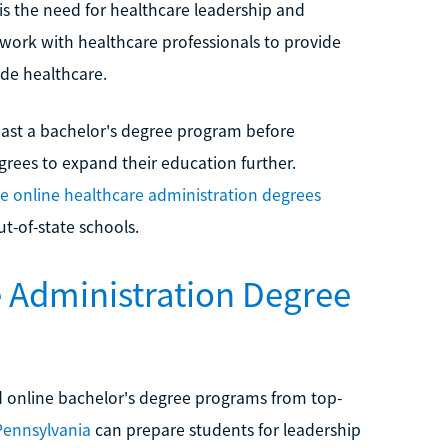
is the need for healthcare leadership and
s work with healthcare professionals to provide
ide healthcare.
ast a bachelor's degree program before
grees to expand their education further.
le online healthcare administration degrees
t-of-state schools.
e Administration Degree
 online bachelor's degree programs from top-
 Pennsylvania
can prepare students for leadership