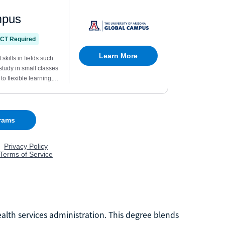
ealth services administration. This degree blends