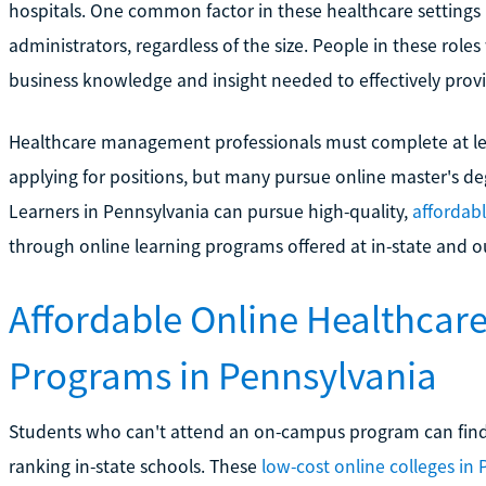
hospitals. One common factor in these healthcare settings 
administrators, regardless of the size. People in these role
business knowledge and insight needed to effectively prov
Healthcare management professionals must complete at le
applying for positions, but many pursue online master's de
Learners in Pennsylvania can pursue high-quality,
affordab
through online learning programs offered at in-state and ou
Affordable Online Healthcar
Programs in Pennsylvania
Students who can't attend an on-campus program can find
ranking in-state schools. These
low-cost online colleges in