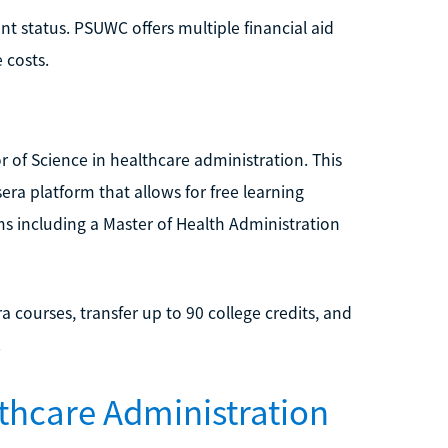
t status. PSUWC offers multiple financial aid
 costs.
r of Science in healthcare administration. This
ra platform that allows for free learning
ms including a Master of Health Administration
a courses, transfer up to 90 college credits, and
.
thcare Administration