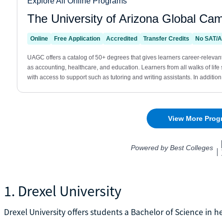
1. Drexel University
Drexel University offers students a Bachelor of Science in h