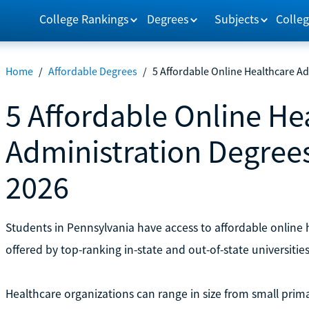
College Rankings
Degrees
Subjects
Colleg
Home
/
Affordable Degrees
/
5 Affordable Online Healthcare A
5 Affordable Online He
Administration Degrees
2026
Students in Pennsylvania have access to affordable online
offered by top-ranking in-state and out-of-state universities
Healthcare organizations can range in size from small prima