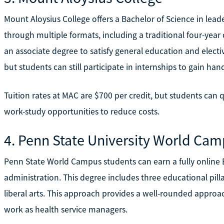
Mount Aloysius College offers a Bachelor of Science in lea
through multiple formats, including a traditional four-year
an associate degree to satisfy general education and electi
but students can still participate in internships to gain ha
Tuition rates at MAC are $700 per credit, but students can q
work-study opportunities to reduce costs.
4. Penn State University World Ca
Penn State World Campus students can earn a fully online B
administration. This degree includes three educational pill
liberal arts. This approach provides a well-rounded approac
work as health service managers.