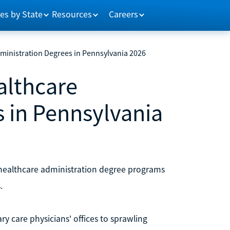
es by State
Resources
Careers
dministration Degrees in Pennsylvania 2026
althcare
 in Pennsylvania
 healthcare administration degree programs
.
ry care physicians' offices to sprawling