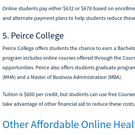
Online students pay either $632 or $678 based on enrollmen
and alternate payment plans to help students reduce these
5. Peirce College
Peirce College offers students the chance to earn a Bachelo
program includes online courses offered through the Course
opportunities. Peirce also offers students graduate progra
(MHA) and a Master of Business Administration (MBA).
Tuition is $600 per credit, but students can use free Courser
take advantage of other financial aid to reduce these costs
Other Affordable Online Heal