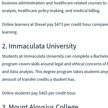
business administration and healthcare-related courses to 
analysis, healthcare policy-making, and medical billing.
Online learners at Drexel pay $473 per credit hour compare
learning.
2. Immaculata University
Students at Immaculata University can complete a Bachelo
program covers skills around legal and ethical concerns o
and data analysis. This degree program takes students any
amount of transfer credits a student has.
Online students pay $465 per credit hour.
3. Mount Aloysius College