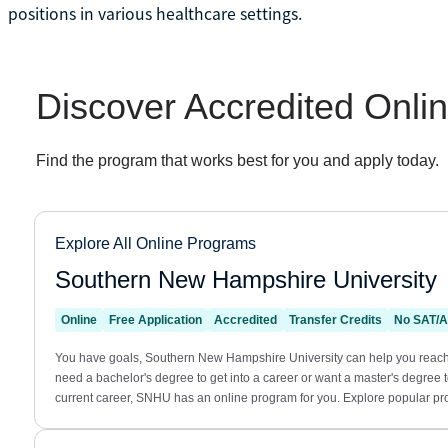
positions in various healthcare settings.