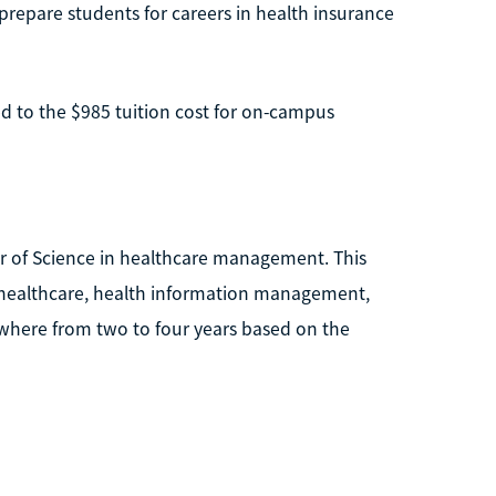
prepare students for careers in health insurance
d to the $985 tuition cost for on-campus
r of Science in healthcare management. This
f healthcare, health information management,
where from two to four years based on the