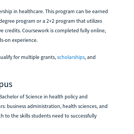
dership in healthcare. This program can be earned
 degree program or a 2+2 program that utilizes
ve credits. Coursework is completed fully online,
nds-on experience.
ualify for multiple grants,
scholarships
, and
mpus
achelor of Science in health policy and
ars: business administration, health sciences, and
h to the skills students need to successfully