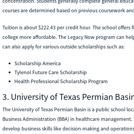
concentration. Students generally complete general educatio
courses are determined based on previous coursework and
Tuition is about $222.43 per credit hour. The school offers 
college more affordable. The Legacy Now program can hel
can also apply for various outside scholarships such as:
Scholarship America
Tylenol Future Care Scholarship
Health Professional Scholarship Program
3. University of Texas Permian Basi
The University of Texas Permian Basin is a public school loc
Business Administration (BBA) in healthcare management. T
develop business skills like decision-making and operati