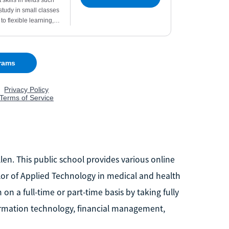
en. This public school provides various online
r of Applied Technology in medical and health
 a full-time or part-time basis by taking fully
formation technology, financial management,