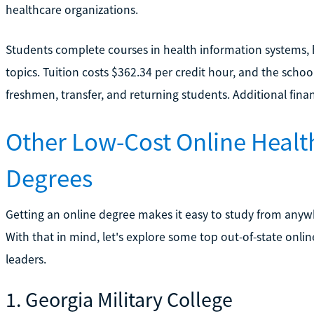
healthcare organizations.
Students complete courses in health information systems, 
topics. Tuition costs $362.34 per credit hour, and the scho
freshmen, transfer, and returning students. Additional fina
Other Low-Cost Online Heal
Degrees
Getting an online degree makes it easy to study from anyw
With that in mind, let's explore some top out-of-state onli
leaders.
1. Georgia Military College