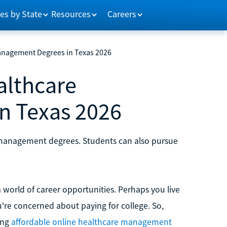
es by State
Resources
Careers
anagement Degrees in Texas 2026
althcare
n Texas 2026
e management degrees. Students can also pursue
orld of career opportunities. Perhaps you live
u're concerned about paying for college. So,
ing
affordable online healthcare management