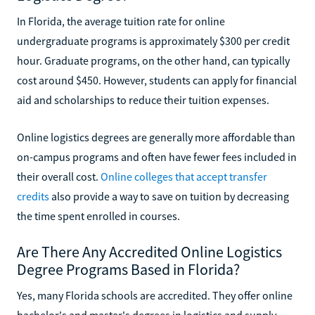
In Florida, the average tuition rate for online
undergraduate programs is approximately $300 per credit
hour. Graduate programs, on the other hand, can typically
cost around $450. However, students can apply for financial
aid and scholarships to reduce their tuition expenses.
Online logistics degrees are generally more affordable than
on-campus programs and often have fewer fees included in
their overall cost.
Online colleges that accept transfer
credits
also provide a way to save on tuition by decreasing
the time spent enrolled in courses.
Are There Any Accredited Online Logistics
Degree Programs Based in Florida?
Yes, many Florida schools are accredited. They offer online
bachelor's and master's degrees in logistics and supply