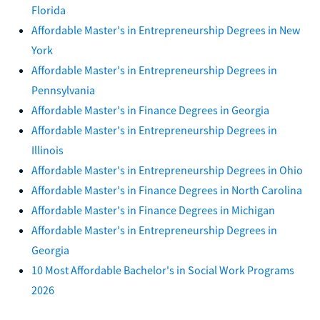
Florida
Affordable Master's in Entrepreneurship Degrees in New
York
Affordable Master's in Entrepreneurship Degrees in
Pennsylvania
Affordable Master's in Finance Degrees in Georgia
Affordable Master's in Entrepreneurship Degrees in
Illinois
Affordable Master's in Entrepreneurship Degrees in Ohio
Affordable Master's in Finance Degrees in North Carolina
Affordable Master's in Finance Degrees in Michigan
Affordable Master's in Entrepreneurship Degrees in
Georgia
10 Most Affordable Bachelor's in Social Work Programs
2026