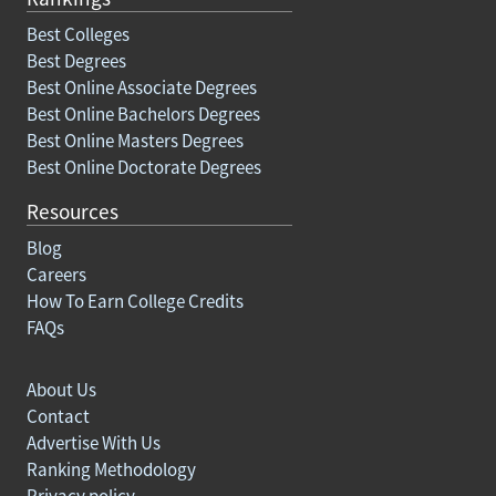
Best Colleges
Best Degrees
Best Online Associate Degrees
Best Online Bachelors Degrees
Best Online Masters Degrees
Best Online Doctorate Degrees
Resources
Blog
Careers
How To Earn College Credits
FAQs
About Us
Contact
Advertise With Us
Ranking Methodology
Privacy policy