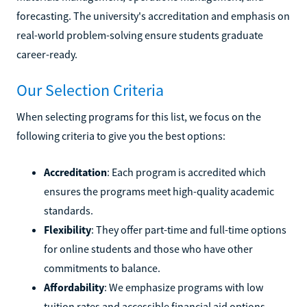
forecasting. The university's accreditation and emphasis on
real-world problem-solving ensure students graduate
career-ready.
Our Selection Criteria
When selecting programs for this list, we focus on the
following criteria to give you the best options:
Accreditation
: Each program is accredited which
ensures the programs meet high-quality academic
standards.
Flexibility
: They offer part-time and full-time options
for online students and those who have other
commitments to balance.
Affordability
: We emphasize programs with low
tuition rates and accessible financial aid options.