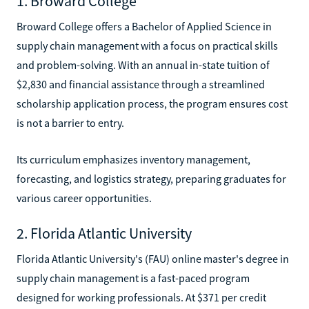
1. Broward College
Broward College offers a Bachelor of Applied Science in
supply chain management with a focus on practical skills
and problem-solving. With an annual in-state tuition of
$2,830 and financial assistance through a streamlined
scholarship application process, the program ensures cost
is not a barrier to entry.
Its curriculum emphasizes inventory management,
forecasting, and logistics strategy, preparing graduates for
various career opportunities.
2. Florida Atlantic University
Florida Atlantic University's (FAU) online master's degree in
supply chain management is a fast-paced program
designed for working professionals. At $371 per credit