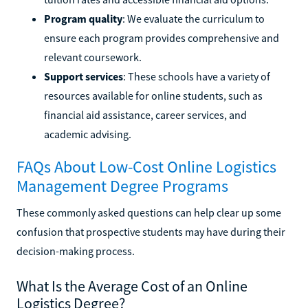
Program quality
: We evaluate the curriculum to
ensure each program provides comprehensive and
relevant coursework.
Support services
: These schools have a variety of
resources available for online students, such as
financial aid assistance, career services, and
academic advising.
FAQs About Low-Cost Online Logistics
Management Degree Programs
These commonly asked questions can help clear up some
confusion that prospective students may have during their
decision-making process.
What Is the Average Cost of an Online
Logistics Degree?