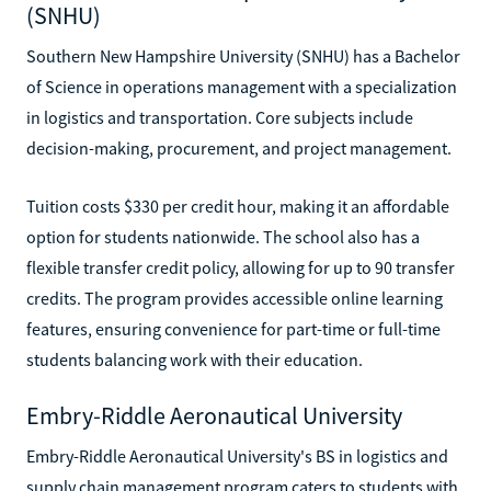
(SNHU)
Southern New Hampshire University (SNHU) has a Bachelor
of Science in operations management with a specialization
in logistics and transportation. Core subjects include
decision-making, procurement, and project management.
Tuition costs $330 per credit hour, making it an affordable
option for students nationwide. The school also has a
flexible transfer credit policy, allowing for up to 90 transfer
credits. The program provides accessible online learning
features, ensuring convenience for part-time or full-time
students balancing work with their education.
Embry-Riddle Aeronautical University
Embry-Riddle Aeronautical University's BS in logistics and
supply chain management program caters to students with