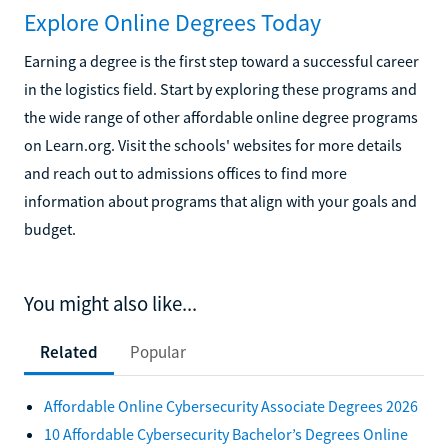
Explore Online Degrees Today
Earning a degree is the first step toward a successful career
in the logistics field. Start by exploring these programs and
the wide range of other affordable online degree programs
on Learn.org. Visit the schools' websites for more details
and reach out to admissions offices to find more
information about programs that align with your goals and
budget.
You might also like...
Related
Popular
Affordable Online Cybersecurity Associate Degrees 2026
10 Affordable Cybersecurity Bachelor’s Degrees Online