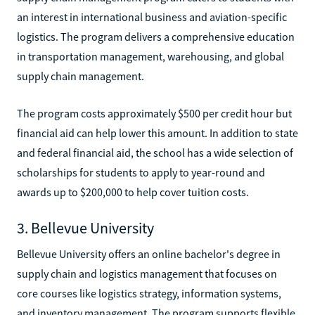
an interest in international business and aviation-specific
logistics. The program delivers a comprehensive education
in transportation management, warehousing, and global
supply chain management.
The program costs approximately $500 per credit hour but
financial aid can help lower this amount. In addition to state
and federal financial aid, the school has a wide selection of
scholarships for students to apply to year-round and
awards up to $200,000 to help cover tuition costs.
3. Bellevue University
Bellevue University offers an online bachelor's degree in
supply chain and logistics management that focuses on
core courses like logistics strategy, information systems,
and inventory management. The program supports flexible