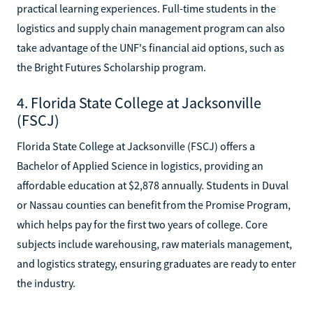
practical learning experiences. Full-time students in the
logistics and supply chain management program can also
take advantage of the UNF's financial aid options, such as
the Bright Futures Scholarship program.
4. Florida State College at Jacksonville
(FSCJ)
Florida State College at Jacksonville (FSCJ) offers a
Bachelor of Applied Science in logistics, providing an
affordable education at $2,878 annually. Students in Duval
or Nassau counties can benefit from the Promise Program,
which helps pay for the first two years of college. Core
subjects include warehousing, raw materials management,
and logistics strategy, ensuring graduates are ready to enter
the industry.