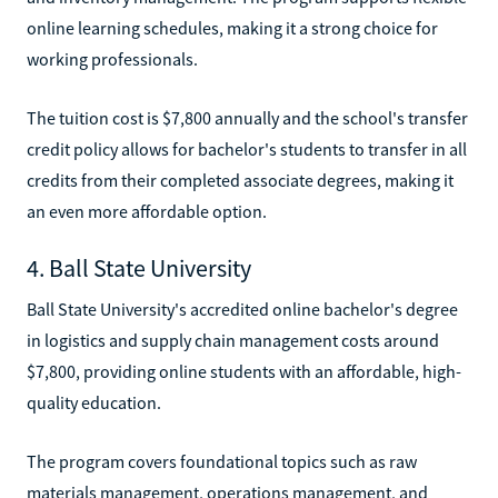
online learning schedules, making it a strong choice for
working professionals.
The tuition cost is $7,800 annually and the school's transfer
credit policy allows for bachelor's students to transfer in all
credits from their completed associate degrees, making it
an even more affordable option.
4. Ball State University
Ball State University's accredited online bachelor's degree
in logistics and supply chain management costs around
$7,800, providing online students with an affordable, high-
quality education.
The program covers foundational topics such as raw
materials management, operations management, and