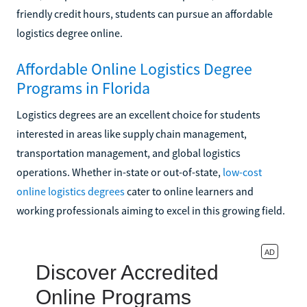
friendly credit hours, students can pursue an affordable
logistics degree online.
Affordable Online Logistics Degree
Programs in Florida
Logistics degrees are an excellent choice for students
interested in areas like supply chain management,
transportation management, and global logistics
operations. Whether in-state or out-of-state,
low-cost
online logistics degrees
cater to online learners and
working professionals aiming to excel in this growing field.