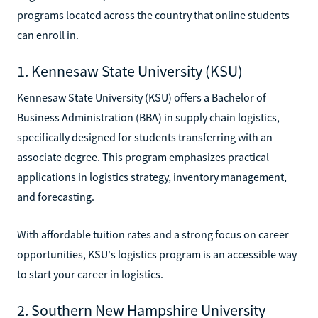
programs located across the country that online students
can enroll in.
1. Kennesaw State University (KSU)
Kennesaw State University (KSU) offers a Bachelor of
Business Administration (BBA) in supply chain logistics,
specifically designed for students transferring with an
associate degree. This program emphasizes practical
applications in logistics strategy, inventory management,
and forecasting.
With affordable tuition rates and a strong focus on career
opportunities, KSU's logistics program is an accessible way
to start your career in logistics.
2. Southern New Hampshire University