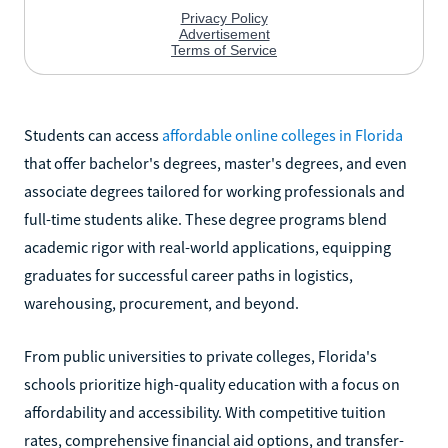
Students can access
affordable online colleges in Florida
that offer bachelor's degrees, master's degrees, and even
associate degrees tailored for working professionals and
full-time students alike. These degree programs blend
academic rigor with real-world applications, equipping
graduates for successful career paths in logistics,
warehousing, procurement, and beyond.
From public universities to private colleges, Florida's
schools prioritize high-quality education with a focus on
affordability and accessibility. With competitive tuition
rates, comprehensive financial aid options, and transfer-