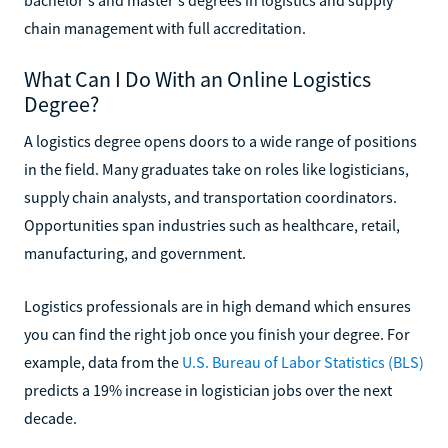
chain management with full accreditation.
What Can I Do With an Online Logistics
Degree?
A logistics degree opens doors to a wide range of positions
in the field. Many graduates take on roles like logisticians,
supply chain analysts, and transportation coordinators.
Opportunities span industries such as healthcare, retail,
manufacturing, and government.
Logistics professionals are in high demand which ensures
you can find the right job once you finish your degree. For
example, data from the
U.S. Bureau of Labor Statistics (BLS)
predicts a 19% increase in logistician jobs over the next
decade.