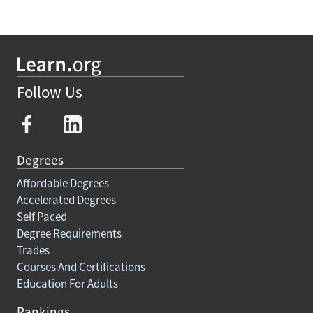
Follow Us
Degrees
Affordable Degrees
Accelerated Degrees
Self Paced
Degree Requirements
Trades
Courses And Certifications
Education For Adults
Rankings