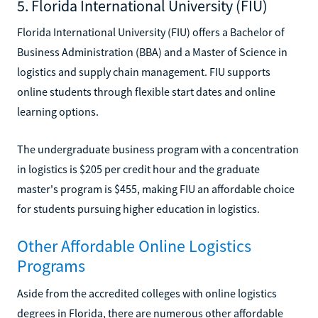
5. Florida International University (FIU)
Florida International University (FIU) offers a Bachelor of
Business Administration (BBA) and a Master of Science in
logistics and supply chain management. FIU supports
online students through flexible start dates and online
learning options.
The undergraduate business program with a concentration
in logistics is $205 per credit hour and the graduate
master's program is $455, making FIU an affordable choice
for students pursuing higher education in logistics.
Other Affordable Online Logistics
Programs
Aside from the accredited colleges with online logistics
degrees in Florida, there are numerous other affordable