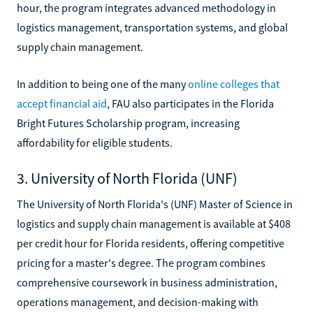
hour, the program integrates advanced methodology in
logistics management, transportation systems, and global
supply chain management.
In addition to being one of the many
online colleges that
accept financial aid
, FAU also participates in the Florida
Bright Futures Scholarship program, increasing
affordability for eligible students.
3. University of North Florida (UNF)
The University of North Florida's (UNF) Master of Science in
logistics and supply chain management is available at $408
per credit hour for Florida residents, offering competitive
pricing for a master's degree. The program combines
comprehensive coursework in business administration,
operations management, and decision-making with