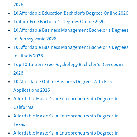
2026
10 Affordable Education Bachelor’s Degrees Online 2026
Tuition-Free Bachelor's Degrees Online 2026
10 Affordable Business Management Bachelor's Degrees
in Pennsylvania 2026
10 Affordable Business Management Bachelor's Degrees
in Illinois 2026
Top 10 Tuition-Free Psychology Bachelor's Degrees in
2026
10 Affordable Online Business Degrees With Free
Applications 2026
Affordable Master's in Entrepreneurship Degrees in
California
Affordable Master's in Entrepreneurship Degrees in
Texas
Affordable Master's in Entrepreneurship Degrees in