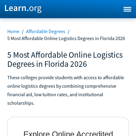
Home
/
Affordable Degrees
/
5 Most Affordable Online Logistics Degrees in Florida 2026
5 Most Affordable Online Logistics
Degrees in Florida 2026
These colleges provide students with access to affordable
online logistics degrees by combining comprehensive
financial aid, low tuition rates, and institutional
scholarships.