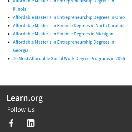
Affordable Master's in Entrepreneurship Degrees in
Illinois
Affordable Master's in Entrepreneurship Degrees in Ohio
Affordable Master's in Finance Degrees in North Carolina
Affordable Master's in Finance Degrees in Michigan
Affordable Master's in Entrepreneurship Degrees in
Georgia
10 Most Affordable Social Work Degree Programs in 2026
Follow Us