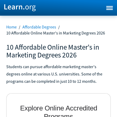
Home
/
Affordable Degrees
/
10 Affordable Online Master's in Marketing Degrees 2026
10 Affordable Online Master's in
Marketing Degrees 2026
Students can pursue affordable marketing master's
degrees online at various U.S. universities. Some of the
programs can be completed in just 10 to 12 months.