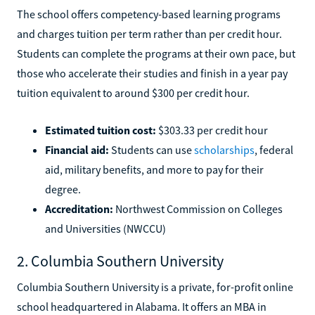
The school offers competency-based learning programs
and charges tuition per term rather than per credit hour.
Students can complete the programs at their own pace, but
those who accelerate their studies and finish in a year pay
tuition equivalent to around $300 per credit hour.
Estimated tuition cost:
$303.33 per credit hour
Financial aid:
Students can use
scholarships
, federal
aid, military benefits, and more to pay for their
degree.
Accreditation:
Northwest Commission on Colleges
and Universities (NWCCU)
2. Columbia Southern University
Columbia Southern University is a private, for-profit online
school headquartered in Alabama. It offers an MBA in