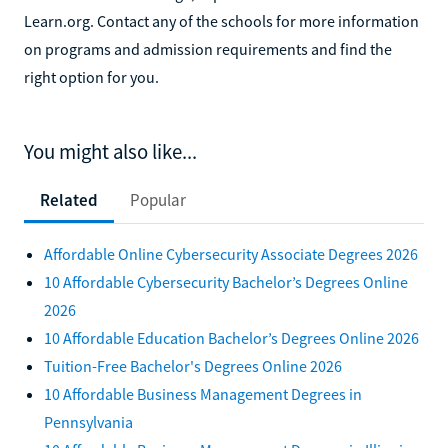
Learn.org. Contact any of the schools for more information
on programs and admission requirements and find the
right option for you.
You might also like...
Related
Popular
Affordable Online Cybersecurity Associate Degrees 2026
10 Affordable Cybersecurity Bachelor’s Degrees Online
2026
10 Affordable Education Bachelor’s Degrees Online 2026
Tuition-Free Bachelor's Degrees Online 2026
10 Affordable Business Management Degrees in
Pennsylvania