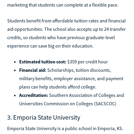
marketing that students can complete at a flexible pace.
Students benefit from affordable tuition rates and financial
aid opportunities. The school also accepts up to 24 transfer
credits, so students who have previous graduate-level
experience can save big on their education.
Estimated tuition cost:
$359 per credit hour
Financial aid:
Scholarships, tuition discounts,
military benefits, employer assistance, and payment
plans can help students afford college.
Accreditation:
Southern Association of Colleges and
Universities Commission on Colleges (SACSCOC)
3. Emporia State University
Emporia State University is a public school in Emporia, KS.