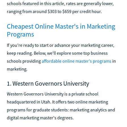
schools featured in this article, rates are generally lower,
ranging from around $303 to $659 per credit hour.
Cheapest Online Master's in Marketing
Programs
If you're ready to start or advance your marketing career,
keep reading. Below, we'll explore some top business
schools providing
affordable online master's programs
in
marketing.
1. Western Governors University
Western Governors University is a private school
headquartered in Utah. It offers two online marketing
programs for graduate students: marketing analytics and
digital marketing master's degrees.