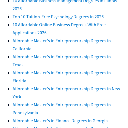
10 Affordable Business Management Degrees in Illinois
2026
Top 10 Tuition-Free Psychology Degrees in 2026
10 Affordable Online Business Degrees With Free
Applications 2026
Affordable Master's in Entrepreneurship Degrees in
California
Affordable Master's in Entrepreneurship Degrees in
Texas
Affordable Master's in Entrepreneurship Degrees in
Florida
Affordable Master's in Entrepreneurship Degrees in New
York
Affordable Master's in Entrepreneurship Degrees in
Pennsylvania
Affordable Master's in Finance Degrees in Georgia