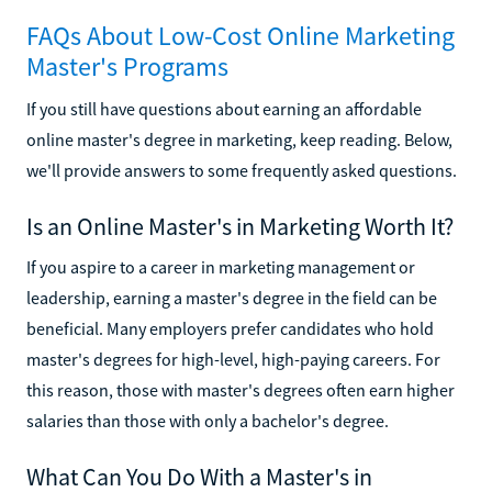
FAQs About Low-Cost Online Marketing
Master's Programs
If you still have questions about earning an affordable
online master's degree in marketing, keep reading. Below,
we'll provide answers to some frequently asked questions.
Is an Online Master's in Marketing Worth It?
If you aspire to a career in marketing management or
leadership, earning a master's degree in the field can be
beneficial. Many employers prefer candidates who hold
master's degrees for high-level, high-paying careers. For
this reason, those with master's degrees often earn higher
salaries than those with only a bachelor's degree.
What Can You Do With a Master's in