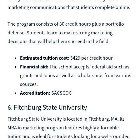
marketing communications that students complete online.
The program consists of 30 credit hours plus a portfolio
defense. Students learn to make strong marketing
decisions that will help them succeed in the field.
Estimated tuition cost:
$429 per credit hour
Financial aid:
The school accepts federal aid such as
grants and loans as well as scholarships from various
sources.
Accreditation:
SACSCOC
6. Fitchburg State University
Fitchburg State University is located in Fitchburg, MA. Its
MBA in marketing program features highly affordable
tuition and is ideal for students looking for a well-rounded