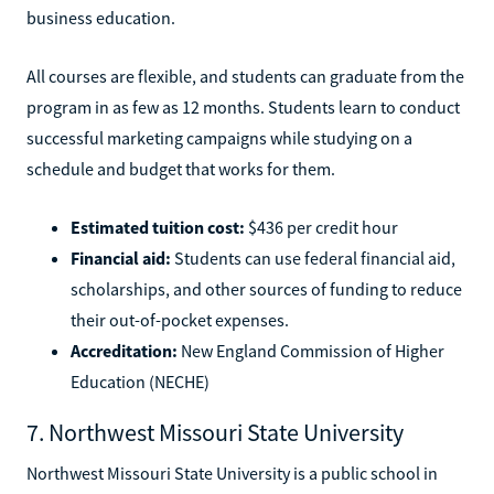
business education.
All courses are flexible, and students can graduate from the
program in as few as 12 months. Students learn to conduct
successful marketing campaigns while studying on a
schedule and budget that works for them.
Estimated tuition cost:
$436 per credit hour
Financial aid:
Students can use federal financial aid,
scholarships, and other sources of funding to reduce
their out-of-pocket expenses.
Accreditation:
New England Commission of Higher
Education (NECHE)
7. Northwest Missouri State University
Northwest Missouri State University is a public school in