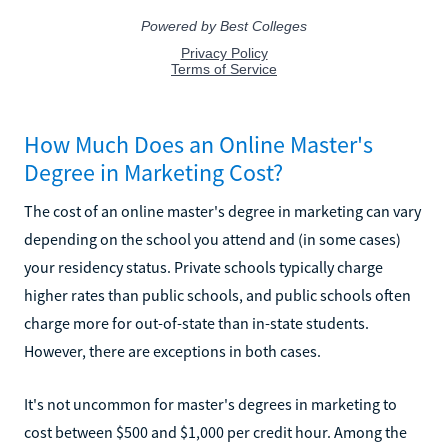
How Much Does an Online Master's
Degree in Marketing Cost?
The cost of an online master's degree in marketing can vary
depending on the school you attend and (in some cases)
your residency status. Private schools typically charge
higher rates than public schools, and public schools often
charge more for out-of-state than in-state students.
However, there are exceptions in both cases.
It's not uncommon for master's degrees in marketing to
cost between $500 and $1,000 per credit hour. Among the