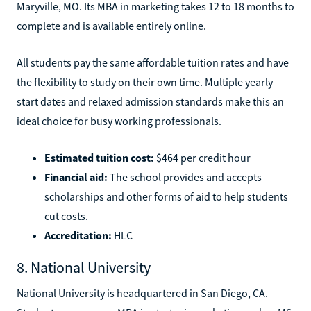
Maryville, MO. Its MBA in marketing takes 12 to 18 months to
complete and is available entirely online.
All students pay the same affordable tuition rates and have
the flexibility to study on their own time. Multiple yearly
start dates and relaxed admission standards make this an
ideal choice for busy working professionals.
Estimated tuition cost:
$464 per credit hour
Financial aid:
The school provides and accepts
scholarships and other forms of aid to help students
cut costs.
Accreditation:
HLC
8. National University
National University is headquartered in San Diego, CA.