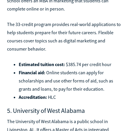
school offers an MBA in marketing that students can
complete online or in person.
The 33-credit program provides real-world applications to
help students prepare for their future careers. Flexible
courses cover topics such as digital marketing and
consumer behavior.
Estimated tuition cost:
$385.74 per credit hour
Financial aid:
Online students can apply for
scholarships and use other forms of aid, such as
grants and loans, to pay for their education.
Accreditation:
HLC
5. University of West Alabama
The University of West Alabama is a public school in
Livingston, AL. It offers a Master of Arts in integrated