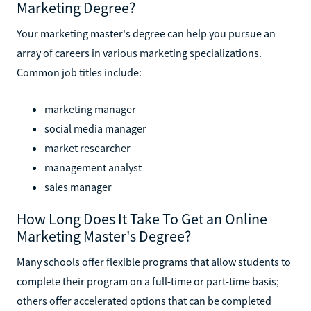
Marketing Degree?
Your marketing master's degree can help you pursue an
array of careers in various marketing specializations.
Common job titles include:
marketing manager
social media manager
market researcher
management analyst
sales manager
How Long Does It Take To Get an Online
Marketing Master's Degree?
Many schools offer flexible programs that allow students to
complete their program on a full-time or part-time basis;
others offer accelerated options that can be completed