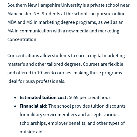
Southern New Hampshire University is a private school near
Manchester, NH. Students at the school can pursue online
MBA and MS in marketing degree programs, as well as an
MA in communication with a new media and marketing
concentration.
Concentrations allow students to earn a digital marketing
master's and other tailored degrees. Courses are flexible
and offered in 10-week courses, making these programs
ideal for busy professionals.
Estimated tuition cost:
$659 per credit hour
Financial aid:
The school provides tuition discounts
for military servicemembers and accepts various
scholarships, employer benefits, and other types of
outside aid.