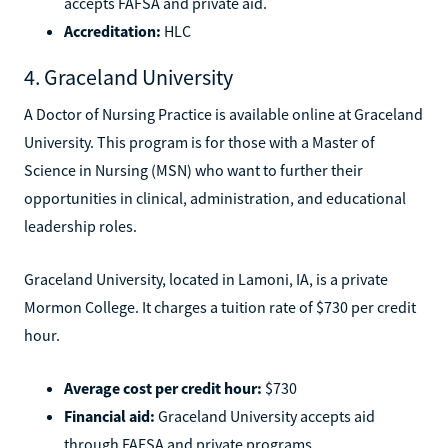
accepts FAFSA and private aid.
Accreditation:
HLC
4. Graceland University
A Doctor of Nursing Practice is available online at Graceland
University. This program is for those with a Master of
Science in Nursing (MSN) who want to further their
opportunities in clinical, administration, and educational
leadership roles.
Graceland University, located in Lamoni, IA, is a private
Mormon College. It charges a tuition rate of $730 per credit
hour.
Average cost per credit hour:
$730
Financial aid:
Graceland University accepts aid
through FAFSA and private programs.