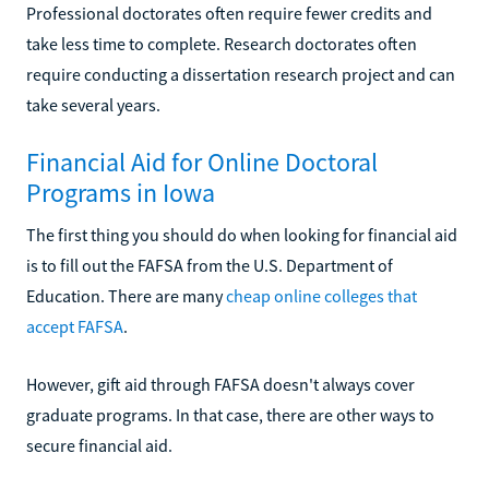
Professional doctorates often require fewer credits and
take less time to complete. Research doctorates often
require conducting a dissertation research project and can
take several years.
Financial Aid for Online Doctoral
Programs in Iowa
The first thing you should do when looking for financial aid
is to fill out the FAFSA from the U.S. Department of
Education. There are many
cheap online colleges that
accept FAFSA
.
However, gift aid through FAFSA doesn't always cover
graduate programs. In that case, there are other ways to
secure financial aid.