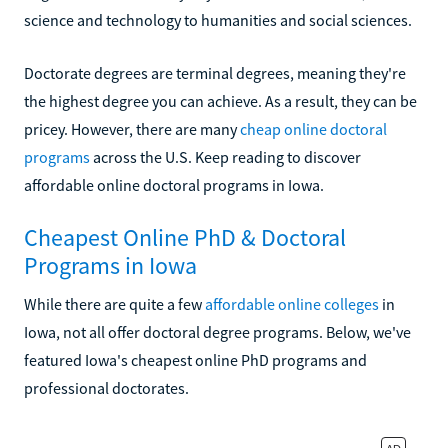
science and technology to humanities and social sciences.
Doctorate degrees are terminal degrees, meaning they're
the highest degree you can achieve. As a result, they can be
pricey. However, there are many
cheap online doctoral
programs
across the U.S. Keep reading to discover
affordable online doctoral programs in Iowa.
Cheapest Online PhD & Doctoral
Programs in Iowa
While there are quite a few
affordable online colleges
in
Iowa, not all offer doctoral degree programs. Below, we've
featured Iowa's cheapest online PhD programs and
professional doctorates.