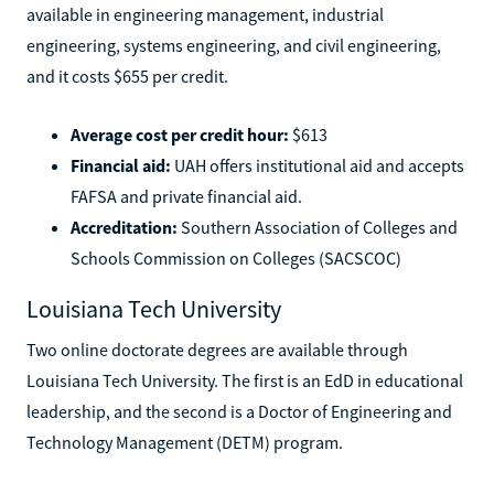
available in engineering management, industrial
engineering, systems engineering, and civil engineering,
and it costs $655 per credit.
Average cost per credit hour:
$613
Financial aid:
UAH offers institutional aid and accepts
FAFSA and private financial aid.
Accreditation:
Southern Association of Colleges and
Schools Commission on Colleges (SACSCOC)
Louisiana Tech University
Two online doctorate degrees are available through
Louisiana Tech University. The first is an EdD in educational
leadership, and the second is a Doctor of Engineering and
Technology Management (DETM) program.