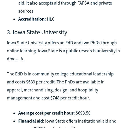
aid. It also accepts aid through FAFSA and private
sources.
Accreditation:
HLC
3. Iowa State University
Iowa State University offers an EdD and two PhDs through
online learning. Iowa State is a public research university in
Ames, IA.
The EdD is in community college educational leadership
and costs $639 per credit. The PhDs are available in
apparel, merchandising, design, and hospitality
management and cost $748 per credit hour.
Average cost per credit hour:
$693.50
Financial aid:
Iowa State offers institutional aid and