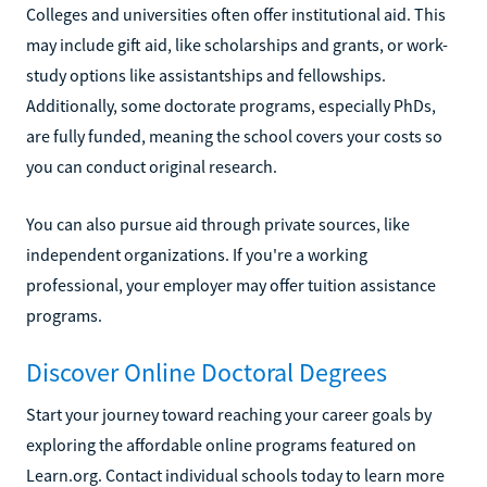
Colleges and universities often offer institutional aid. This
may include gift aid, like scholarships and grants, or work-
study options like assistantships and fellowships.
Additionally, some doctorate programs, especially PhDs,
are fully funded, meaning the school covers your costs so
you can conduct original research.
You can also pursue aid through private sources, like
independent organizations. If you're a working
professional, your employer may offer tuition assistance
programs.
Discover Online Doctoral Degrees
Start your journey toward reaching your career goals by
exploring the affordable online programs featured on
Learn.org. Contact individual schools today to learn more