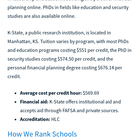
planning online. PhDs in fields like education and security
studies are also available online.
K-State, a public research institution, is located in
Manhattan, KS. Tuition varies by program, with most PhDs
and education programs costing $551 per credit, the PhD in
security studies costing $574.50 per credit, and the
personal financial planning degree costing $676.14 per
credit.
Average cost per credit hour:
$569.69
Financial aid:
K-State offers institutional aid and
accepts aid through FAFSA and private sources.
Accreditation:
HLC
How We Rank Schools