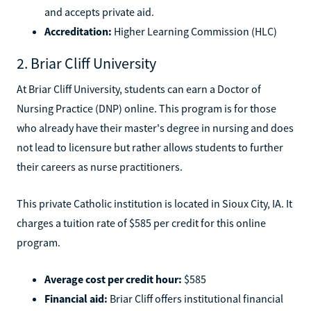
and accepts private aid.
Accreditation:
Higher Learning Commission (HLC)
2. Briar Cliff University
At Briar Cliff University, students can earn a Doctor of
Nursing Practice (DNP) online. This program is for those
who already have their master's degree in nursing and does
not lead to licensure but rather allows students to further
their careers as nurse practitioners.
This private Catholic institution is located in Sioux City, IA. It
charges a tuition rate of $585 per credit for this online
program.
Average cost per credit hour:
$585
Financial aid:
Briar Cliff offers institutional financial