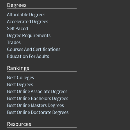
Degrees
Affordable Degrees
Accelerated Degrees
Self Paced
Degree Requirements
Trades
Courses And Certifications
Education For Adults
Rankings
Best Colleges
Best Degrees
Best Online Associate Degrees
Best Online Bachelors Degrees
Best Online Masters Degrees
Best Online Doctorate Degrees
Resources