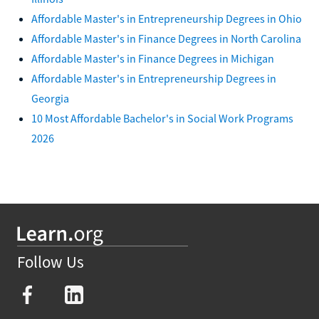
Affordable Master's in Entrepreneurship Degrees in Ohio
Affordable Master's in Finance Degrees in North Carolina
Affordable Master's in Finance Degrees in Michigan
Affordable Master's in Entrepreneurship Degrees in
Georgia
10 Most Affordable Bachelor's in Social Work Programs
2026
Follow Us