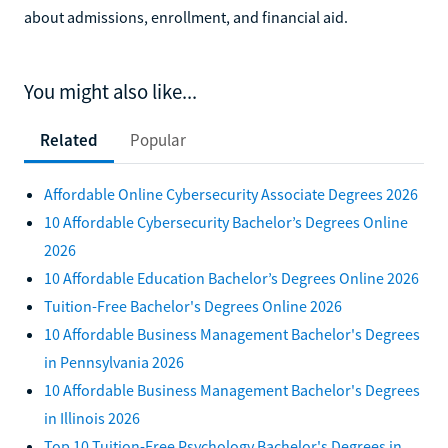
about admissions, enrollment, and financial aid.
You might also like...
Related
Popular
Affordable Online Cybersecurity Associate Degrees 2026
10 Affordable Cybersecurity Bachelor’s Degrees Online
2026
10 Affordable Education Bachelor’s Degrees Online 2026
Tuition-Free Bachelor's Degrees Online 2026
10 Affordable Business Management Bachelor's Degrees
in Pennsylvania 2026
10 Affordable Business Management Bachelor's Degrees
in Illinois 2026
Top 10 Tuition-Free Psychology Bachelor's Degrees in