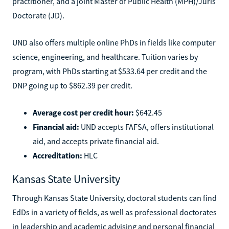
practitioner, and a joint Master of Public Health (MPH)/Juris
Doctorate (JD).
UND also offers multiple online PhDs in fields like computer
science, engineering, and healthcare. Tuition varies by
program, with PhDs starting at $533.64 per credit and the
DNP going up to $862.39 per credit.
Average cost per credit hour:
$642.45
Financial aid:
UND accepts FAFSA, offers institutional
aid, and accepts private financial aid.
Accreditation:
HLC
Kansas State University
Through Kansas State University, doctoral students can find
EdDs in a variety of fields, as well as professional doctorates
in leadership and academic advising and personal financial