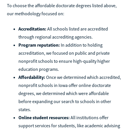
To choose the affordable doctorate degrees listed above,
our methodology focused on:
Accreditation:
All schools listed are accredited
through regional accrediting agencies.
Program reputation:
In addition to holding
accreditation, we focused on public and private
nonprofit schools to ensure high-quality higher
education programs.
Affordability:
Once we determined which accredited,
nonprofit schools in Iowa offer online doctorate
degrees, we determined which were affordable
before expanding our search to schools in other
states.
Online student resources:
All institutions offer
support services for students, like academic advising