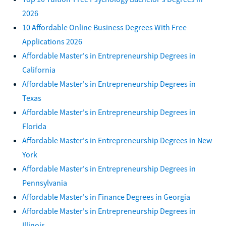
2026
10 Affordable Online Business Degrees With Free
Applications 2026
Affordable Master's in Entrepreneurship Degrees in
California
Affordable Master's in Entrepreneurship Degrees in
Texas
Affordable Master's in Entrepreneurship Degrees in
Florida
Affordable Master's in Entrepreneurship Degrees in New
York
Affordable Master's in Entrepreneurship Degrees in
Pennsylvania
Affordable Master's in Finance Degrees in Georgia
Affordable Master's in Entrepreneurship Degrees in
Illinois