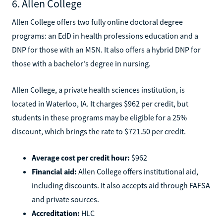
6. Allen College
Allen College offers two fully online doctoral degree
programs: an EdD in health professions education and a
DNP for those with an MSN. It also offers a hybrid DNP for
those with a bachelor's degree in nursing.
Allen College, a private health sciences institution, is
located in Waterloo, IA. It charges $962 per credit, but
students in these programs may be eligible for a 25%
discount, which brings the rate to $721.50 per credit.
Average cost per credit hour:
$962
Financial aid:
Allen College offers institutional aid,
including discounts. It also accepts aid through FAFSA
and private sources.
Accreditation:
HLC