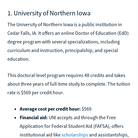
1. University of Northern Iowa
The University of Northern Iowa is a public institution in
Cedar Falls, IA. It offers an online Doctor of Education (EdD)
degree program with several specializations, including
curriculum and instruction, principalship, and special
education.
This doctoral-level program requires 48 credits and takes
about three years of full-time study to complete. The tuition
rate is $569 per credit hour.
Average cost per credit hour:
$569
Financial aid:
UNI accepts aid through the Free
Application for Federal Student Aid (FAFSA), offers
institutional aid like
scholarships
and assistantships,