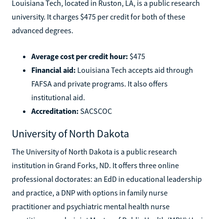
Louisiana Tech, located in Ruston, LA, is a public research
university. It charges $475 per credit for both of these
advanced degrees.
Average cost per credit hour:
$475
Financial aid:
Louisiana Tech accepts aid through
FAFSA and private programs. It also offers
institutional aid.
Accreditation:
SACSCOC
University of North Dakota
The University of North Dakota is a public research
institution in Grand Forks, ND. It offers three online
professional doctorates: an EdD in educational leadership
and practice, a DNP with options in family nurse
practitioner and psychiatric mental health nurse