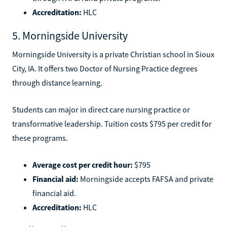
Accreditation:
HLC
5. Morningside University
Morningside University is a private Christian school in Sioux
City, IA. It offers two Doctor of Nursing Practice degrees
through distance learning.
Students can major in direct care nursing practice or
transformative leadership. Tuition costs $795 per credit for
these programs.
Average cost per credit hour:
$795
Financial aid:
Morningside accepts FAFSA and private
financial aid.
Accreditation:
HLC