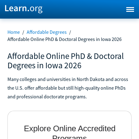
Home
/
Affordable Degrees
/
Affordable Online PhD & Doctoral Degrees in Iowa 2026
Affordable Online PhD & Doctoral
Degrees in Iowa 2026
Many colleges and universities in North Dakota and across
the U.S. offer affordable but still high-quality online PhDs
and professional doctorate programs.