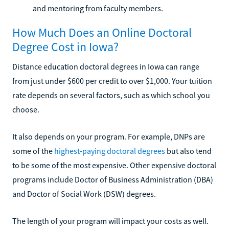
and mentoring from faculty members.
How Much Does an Online Doctoral
Degree Cost in Iowa?
Distance education doctoral degrees in Iowa can range
from just under $600 per credit to over $1,000. Your tuition
rate depends on several factors, such as which school you
choose.
It also depends on your program. For example, DNPs are
some of the
highest-paying doctoral degrees
but also tend
to be some of the most expensive. Other expensive doctoral
programs include Doctor of Business Administration (DBA)
and Doctor of Social Work (DSW) degrees.
The length of your program will impact your costs as well.