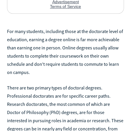
For many students, including those at the doctorate level of
education, earning a degree online is far more achievable
than earning one in person. Online degrees usually allow
students to complete their coursework on their own
schedule and don't require students to commute to learn
on campus.
There are two primary types of doctoral degrees.
Professional doctorates are for specific career paths.
Research doctorates, the most common of which are
Doctor of Philosophy (PhD) degrees, are for those
interested in pursuing roles in academia or research. These
degrees can be in nearly any field or concentration, from