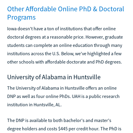
Other Affordable Online PhD & Doctoral
Programs
Iowa doesn't have a ton of institutions that offer online
doctoral degrees at a reasonable price. However, graduate
students can complete an online education through many
institutions across the U.S. Below, we've highlighted a few
other schools with affordable doctorate and PhD degrees.
University of Alabama in Huntsville
The University of Alabama in Huntsville offers an online
DNP as well as four online PhDs. UAH is a public research
institution in Huntsville, AL.
The DNP is available to both bachelor's and master's
degree holders and costs $445 per credit hour. The PhD is