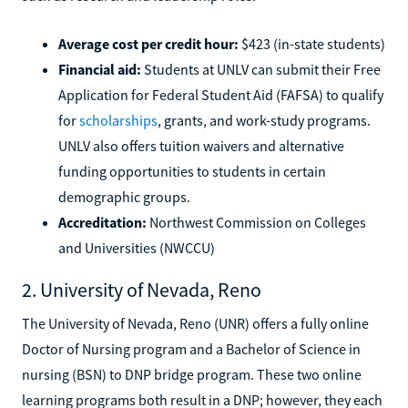
Average cost per credit hour:
$423 (in-state students)
Financial aid:
Students at UNLV can submit their Free
Application for Federal Student Aid (FAFSA) to qualify
for
scholarships
, grants, and work-study programs.
UNLV also offers tuition waivers and alternative
funding opportunities to students in certain
demographic groups.
Accreditation:
Northwest Commission on Colleges
and Universities (NWCCU)
2. University of Nevada, Reno
The University of Nevada, Reno (UNR) offers a fully online
Doctor of Nursing program and a Bachelor of Science in
nursing (BSN) to DNP bridge program. These two online
learning programs both result in a DNP; however, they each