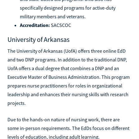
specifically designed programs for active-duty
military members and veterans.
Accreditation:
SACSCOC
University of Arkansas
The University of Arkansas (UofA) offers three online EdD
and two DNP programs. In addition to the traditional DNP,
UofA offers a dual degree that combines a DNP and an
Executive Master of Business Administration. This program
prepares nurse practitioners for roles in organizational
leadership and enhances their nursing skills with research
projects.
Due to the hands-on nature of nursing work, there are
some in-person requirements. The EdDs focus on different
levels of education, including adult learning.