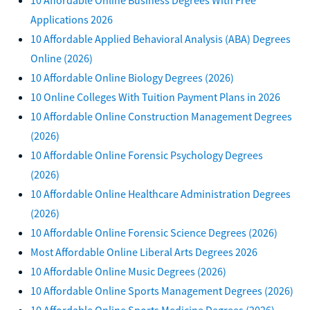
Applications 2026
10 Affordable Applied Behavioral Analysis (ABA) Degrees
Online (2026)
10 Affordable Online Biology Degrees (2026)
10 Online Colleges With Tuition Payment Plans in 2026
10 Affordable Online Construction Management Degrees
(2026)
10 Affordable Online Forensic Psychology Degrees
(2026)
10 Affordable Online Healthcare Administration Degrees
(2026)
10 Affordable Online Forensic Science Degrees (2026)
Most Affordable Online Liberal Arts Degrees 2026
10 Affordable Online Music Degrees (2026)
10 Affordable Online Sports Management Degrees (2026)
10 Affordable Online Sports Medicine Degrees (2026)