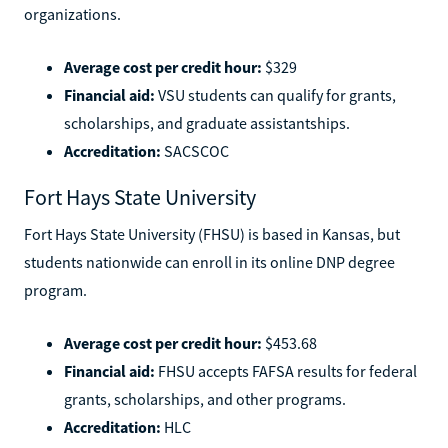
organizations.
Average cost per credit hour:
$329
Financial aid:
VSU students can qualify for grants,
scholarships, and graduate assistantships.
Accreditation:
SACSCOC
Fort Hays State University
Fort Hays State University (FHSU) is based in Kansas, but
students nationwide can enroll in its online DNP degree
program.
Average cost per credit hour:
$453.68
Financial aid:
FHSU accepts FAFSA results for federal
grants, scholarships, and other programs.
Accreditation:
HLC