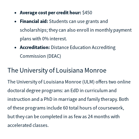
Average cost per credit hour:
$450
Financial aid:
Students can use grants and
scholarships; they can also enroll in monthly payment
plans with 0% interest.
Accreditation:
Distance Education Accrediting
Commission (DEAC)
The University of Louisiana Monroe
The University of Louisiana Monroe (ULM) offers two online
doctoral degree programs: an EdD in curriculum and
instruction and a PhD in marriage and family therapy. Both
of these programs include 60 total hours of coursework,
but they can be completed in as few as 24 months with
accelerated classes.