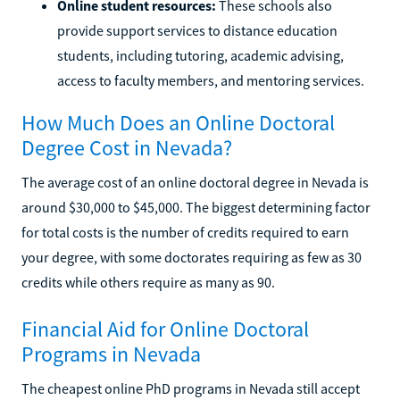
Online student resources:
These schools also
provide support services to distance education
students, including tutoring, academic advising,
access to faculty members, and mentoring services.
How Much Does an Online Doctoral
Degree Cost in Nevada?
The average cost of an online doctoral degree in Nevada is
around $30,000 to $45,000. The biggest determining factor
for total costs is the number of credits required to earn
your degree, with some doctorates requiring as few as 30
credits while others require as many as 90.
Financial Aid for Online Doctoral
Programs in Nevada
The cheapest online PhD programs in Nevada still accept