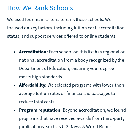
How We Rank Schools
We used four main criteria to rank these schools. We
focused on key factors, including tuition cost, accreditation
status, and support services offered to online students.
Accreditation:
Each school on this list has regional or
national accreditation from a body recognized by the
Department of Education, ensuring your degree
meets high standards.
Affordability:
We selected programs with lower-than-
average tuition rates or financial aid packages to
reduce total costs.
Program reputation:
Beyond accreditation, we found
programs that have received awards from third-party
publications, such as U.S. News & World Report.