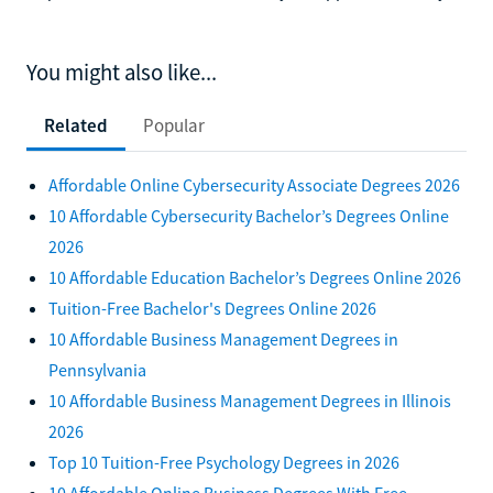
You might also like...
Related
Popular
Affordable Online Cybersecurity Associate Degrees 2026
10 Affordable Cybersecurity Bachelor’s Degrees Online
2026
10 Affordable Education Bachelor’s Degrees Online 2026
Tuition-Free Bachelor's Degrees Online 2026
10 Affordable Business Management Degrees in
Pennsylvania
10 Affordable Business Management Degrees in Illinois
2026
Top 10 Tuition-Free Psychology Degrees in 2026
10 Affordable Online Business Degrees With Free