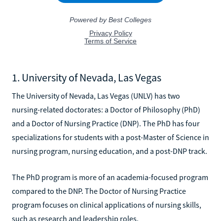
1. University of Nevada, Las Vegas
The University of Nevada, Las Vegas (UNLV) has two
nursing-related doctorates: a Doctor of Philosophy (PhD)
and a Doctor of Nursing Practice (DNP). The PhD has four
specializations for students with a post-Master of Science in
nursing program, nursing education, and a post-DNP track.
The PhD program is more of an academia-focused program
compared to the DNP. The Doctor of Nursing Practice
program focuses on clinical applications of nursing skills,
such as research and leadership roles.