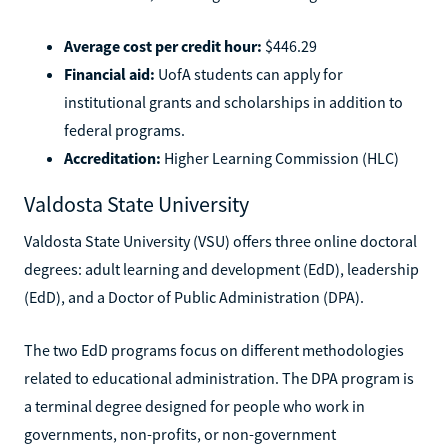
Average cost per credit hour:
$446.29
Financial aid:
UofA students can apply for
institutional grants and scholarships in addition to
federal programs.
Accreditation:
Higher Learning Commission (HLC)
Valdosta State University
Valdosta State University (VSU) offers three online doctoral
degrees: adult learning and development (EdD), leadership
(EdD), and a Doctor of Public Administration (DPA).
The two EdD programs focus on different methodologies
related to educational administration. The DPA program is
a terminal degree designed for people who work in
governments, non-profits, or non-government