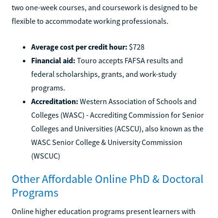
two one-week courses, and coursework is designed to be
flexible to accommodate working professionals.
Average cost per credit hour:
$728
Financial aid:
Touro accepts FAFSA results and
federal scholarships, grants, and work-study
programs.
Accreditation:
Western Association of Schools and
Colleges (WASC) - Accrediting Commission for Senior
Colleges and Universities (ACSCU), also known as the
WASC Senior College & University Commission
(WSCUC)
Other Affordable Online PhD & Doctoral
Programs
Online higher education programs present learners with