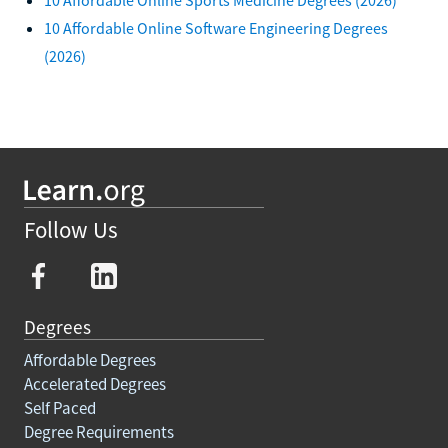
10 Affordable Online Software Engineering Degrees
(2026)
Follow Us
Degrees
Affordable Degrees
Accelerated Degrees
Self Paced
Degree Requirements