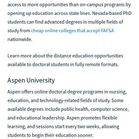
access to more opportunities than on-campus programs by
opening up education across state lines. Nevada-based PhD
students can find advanced degrees in multiple fields of
study from
cheap online colleges that accept FAFSA
nationwide.
Learn more about the distance education opportunities
available to doctoral students in fully remote formats.
Aspen University
Aspen offers online doctoral degree programs in nursing,
education, and technology-related fields of study. Some
available degrees include public health, computer science,
and educational leadership. Aspen promotes flexible
learning, and sessions start every two weeks, allowing
students to begin their education sooner.