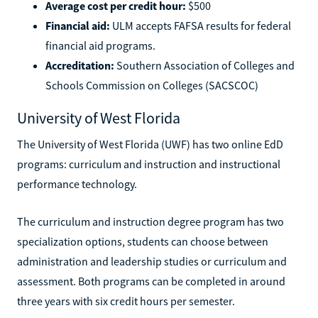
Average cost per credit hour:
$500
Financial aid:
ULM accepts FAFSA results for federal
financial aid programs.
Accreditation:
Southern Association of Colleges and
Schools Commission on Colleges (SACSCOC)
University of West Florida
The University of West Florida (UWF) has two online EdD
programs: curriculum and instruction and instructional
performance technology.
The curriculum and instruction degree program has two
specialization options, students can choose between
administration and leadership studies or curriculum and
assessment. Both programs can be completed in around
three years with six credit hours per semester.