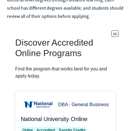
school has different degrees available, and students should
review all of their options before applying.