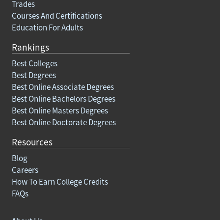
Trades
Courses And Certifications
Education For Adults
Rankings
Best Colleges
Best Degrees
Best Online Associate Degrees
Best Online Bachelors Degrees
Best Online Masters Degrees
Best Online Doctorate Degrees
Resources
Blog
Careers
How To Earn College Credits
FAQs