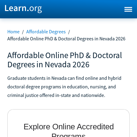
Home
/
Affordable Degrees
/
Affordable Online PhD & Doctoral Degrees in Nevada 2026
Affordable Online PhD & Doctoral
Degrees in Nevada 2026
Graduate students in Nevada can find online and hybrid
doctoral degree programs in education, nursing, and
criminal justice offered in-state and nationwide.