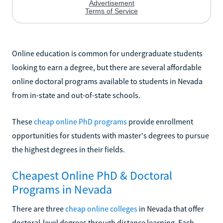
Online education is common for undergraduate students
looking to earn a degree, but there are several affordable
online doctoral programs available to students in Nevada
from in-state and out-of-state schools.
These
cheap online PhD programs
provide enrollment
opportunities for students with master's degrees to pursue
the highest degrees in their fields.
Cheapest Online PhD & Doctoral
Programs in Nevada
There are three
cheap online colleges
in Nevada that offer
doctoral-level degrees through distance learning. Each