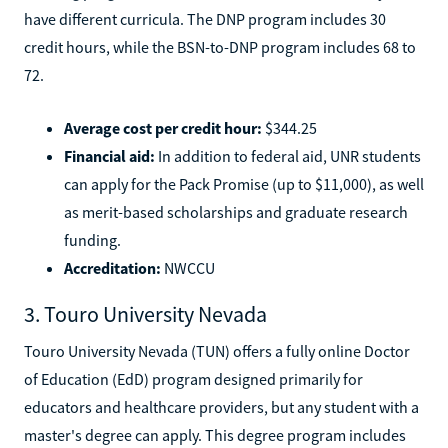
have different curricula. The DNP program includes 30
credit hours, while the BSN-to-DNP program includes 68 to
72.
Average cost per credit hour:
$344.25
Financial aid:
In addition to federal aid, UNR students
can apply for the Pack Promise (up to $11,000), as well
as merit-based scholarships and graduate research
funding.
Accreditation:
NWCCU
3. Touro University Nevada
Touro University Nevada (TUN) offers a fully online Doctor
of Education (EdD) program designed primarily for
educators and healthcare providers, but any student with a
master's degree can apply. This degree program includes