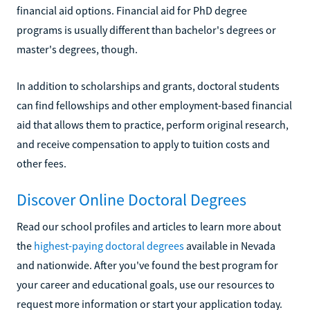
financial aid options. Financial aid for PhD degree
programs is usually different than bachelor's degrees or
master's degrees, though.
In addition to scholarships and grants, doctoral students
can find fellowships and other employment-based financial
aid that allows them to practice, perform original research,
and receive compensation to apply to tuition costs and
other fees.
Discover Online Doctoral Degrees
Read our school profiles and articles to learn more about
the
highest-paying doctoral degrees
available in Nevada
and nationwide. After you've found the best program for
your career and educational goals, use our resources to
request more information or start your application today.