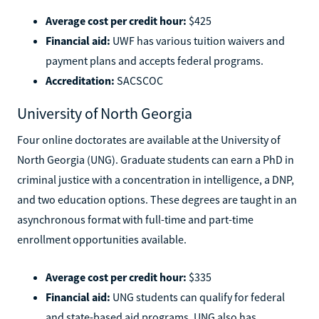
Average cost per credit hour:
$425
Financial aid:
UWF has various tuition waivers and
payment plans and accepts federal programs.
Accreditation:
SACSCOC
University of North Georgia
Four online doctorates are available at the University of
North Georgia (UNG). Graduate students can earn a PhD in
criminal justice with a concentration in intelligence, a DNP,
and two education options. These degrees are taught in an
asynchronous format with full-time and part-time
enrollment opportunities available.
Average cost per credit hour:
$335
Financial aid:
UNG students can qualify for federal
and state-based aid programs. UNG also has