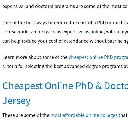
expensive, and doctoral programs are some of the most cos
One of the best ways to reduce the cost of a PhD or doctor
coursework can be twice as expensive as online, with a myr
can help reduce your cost of attendance without sacrificing
Learn more about some of the
cheapest online PhD progr
criteria for selecting the best advanced degree programs av
Cheapest Online PhD & Doct
Jersey
These are some of the
most affordable online colleges
that