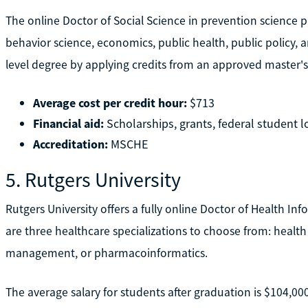
The online Doctor of Social Science in prevention science 
behavior science, economics, public health, public policy, 
level degree by applying credits from an approved master's
Average cost per credit hour:
$713
Financial aid:
Scholarships, grants, federal student 
Accreditation:
MSCHE
5. Rutgers University
Rutgers University offers a fully online Doctor of Health I
are three healthcare specializations to choose from: health
management, or pharmacoinformatics.
The average salary for students after graduation is $104,00