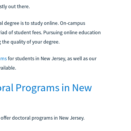
tly out there.
al degree is to study online. On-campus
iad of student fees. Pursuing online education
 the quality of your degree.
ams
for students in New Jersey, as well as our
ailable.
oral Programs in New
 offer doctoral programs in New Jersey.