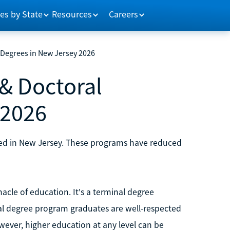
es by State
Resources
Careers
 Degrees in New Jersey 2026
& Doctoral
 2026
sed in New Jersey. These programs have reduced
acle of education. It's a terminal degree
ral degree program graduates are well-respected
wever, higher education at any level can be