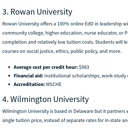
3. Rowan University
Rowan University offers a 100% online EdD in leadership wi
community college, higher education, nurse educator, or P-12
completion and relatively low tuition costs. Students will
courses on social justice, ethics, public policy, and more.
Average cost per credit hour:
$983
Financial aid:
Institutional scholarships, work-study o
Accreditation:
MSCHE
4. Wilmington University
Wilmington University is based in Delaware but it partners w
single tuition price, instead of separate rates for in-state a