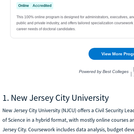
1. New Jersey City University
New Jersey City University (NJCU) offers a Civil Security 
of Science in a hybrid format, with mostly online courses a
Jersey City. Coursework includes data analysis, budget deve