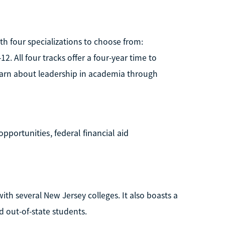
th four specializations to choose from:
. All four tracks offer a four-year time to
 learn about leadership in academia through
pportunities, federal financial aid
ith several New Jersey colleges. It also boasts a
nd out-of-state students.