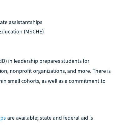
ate assistantships
Education (MSCHE)
dD) in leadership prepares students for
tion, nonprofit organizations, and more. There is
in small cohorts, as well as a commitment to
ips
are available; state and federal aid is