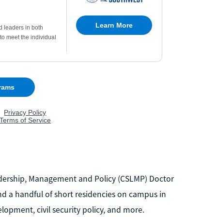
Leadership, Management and Policy (CSLMP) Doctor
nd a handful of short residencies on campus in
lopment, civil security policy, and more.