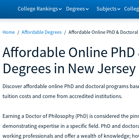
College Rankings
Degrees
Subjects
Colleg
Home
/
Affordable Degrees
/
Affordable Online PhD & Doctoral
Affordable Online PhD 
Degrees in New Jersey
Discover affordable online PhD and doctoral programs ba
tuition costs and come from accredited institutions.
Earning a Doctor of Philosophy (PhD) is considered the pinn
demonstrating expertise in a specific field. PhD and docto
working professionals and offer a wealth of knowledge; ho