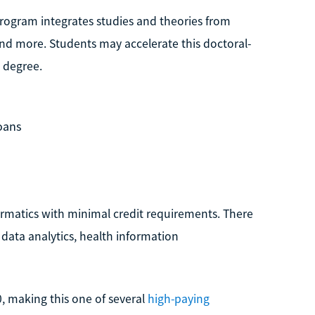
program integrates studies and theories from
and more. Students may accelerate this doctoral-
 degree.
loans
nformatics with minimal credit requirements. There
 data analytics, health information
0, making this one of several
high-paying