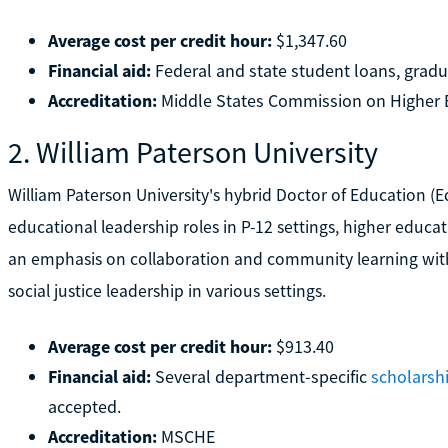
Average cost per credit hour:
$1,347.60
Financial aid:
Federal and state student loans, gradu
Accreditation:
Middle States Commission on Higher 
2. William Paterson University
William Paterson University's hybrid Doctor of Education (E
educational leadership roles in P-12 settings, higher educa
an emphasis on collaboration and community learning with
social justice leadership in various settings.
Average cost per credit hour:
$913.40
Financial aid:
Several department-specific
scholarsh
accepted.
Accreditation:
MSCHE