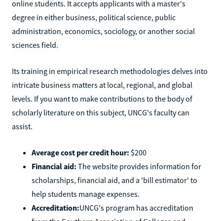
online students. It accepts applicants with a master's
degree in either business, political science, public
administration, economics, sociology, or another social
sciences field.
Its training in empirical research methodologies delves into
intricate business matters at local, regional, and global
levels. If you want to make contributions to the body of
scholarly literature on this subject, UNCG's faculty can
assist.
Average cost per credit hour:
$200
Financial aid:
The website provides information for
scholarships, financial aid, and a 'bill estimator' to
help students manage expenses.
Accreditation:
UNCG's program has accreditation