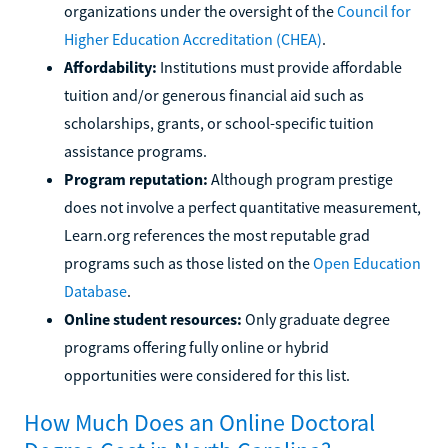
organizations under the oversight of the
Council for
Higher Education Accreditation (CHEA)
.
Affordability:
Institutions must provide affordable
tuition and/or generous financial aid such as
scholarships, grants, or school-specific tuition
assistance programs.
Program reputation:
Although program prestige
does not involve a perfect quantitative measurement,
Learn.org references the most reputable grad
programs such as those listed on the
Open Education
Database
.
Online student resources:
Only graduate degree
programs offering fully online or hybrid
opportunities were considered for this list.
How Much Does an Online Doctoral