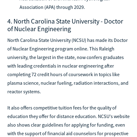
Association (APA) through 2029.
4. North Carolina State University - Doctor
of Nuclear Engineering
North Carolina State University (NCSU) has made its Doctor
of Nuclear Engineering program online. This Raleigh
university, the largest in the state, now confers graduates
with leading credentials in nuclear engineering after
completing 72 credit hours of coursework in topics like
plasma science, nuclear fueling, radiation interactions, and
reactor systems.
It also offers competitive tuition fees for the quality of
education they offer for distance education. NCSU's website
also shows clear guidelines for applying for funding, even
with the support of financial aid counselors for prospective