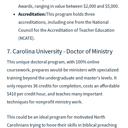
Awards, ranging in value between $2,000 and $5,000.
Accreditation:
This program holds three
accreditations, including one from the National
Council for the Accreditation of Teacher Education
(NCATE).
7. Carolina University - Doctor of Ministry
This unique doctoral program, with 100% online
coursework, prepares would-be ministers with specialized
training beyond the undergraduate and master's levels. It
only requires 36 credits for completion, costs an affordable
$410 per credit hour, and teaches many important
techniques for nonprofit ministry work.
This could be an ideal program for motivated North
Carolinians trying to hone their skills in biblical preaching