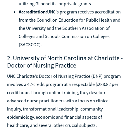
utilizing GI benefits, or private grants.
Accreditation:
UNC's program receives accreditation
from the Council on Education for Public Health and
the University and the Southern Association of
Colleges and Schools Commission on Colleges
(SACSCOC).
2. University of North Carolina at Charlotte -
Doctor of Nursing Practice
UNC Charlotte's Doctor of Nursing Practice (DNP) program
involves a 42-credit program at a respectable $288.82 per
credit hour. Through online training, they develop
advanced nurse practitioners with a focus on clinical
inquiry, transformational leadership, community
epidemiology, economic and financial aspects of
healthcare, and several other crucial subjects.