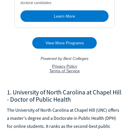
1. University of North Carolina at Chapel Hill
- Doctor of Public Health
The University of North Carolina at Chapel Hill (UNC) offers
a master's degree and a Doctorate in Public Health (DPH)
for online students. It ranks as the second-best public