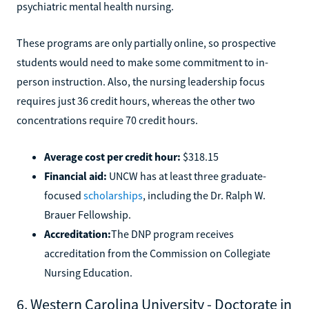
psychiatric mental health nursing.
These programs are only partially online, so prospective
students would need to make some commitment to in-
person instruction. Also, the nursing leadership focus
requires just 36 credit hours, whereas the other two
concentrations require 70 credit hours.
Average cost per credit hour:
$318.15
Financial aid:
UNCW has at least three graduate-
focused
scholarships
, including the Dr. Ralph W.
Brauer Fellowship.
Accreditation:
The DNP program receives
accreditation from the Commission on Collegiate
Nursing Education.
6. Western Carolina University - Doctorate in