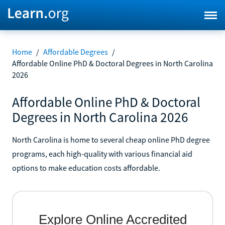
Home
/
Affordable Degrees
/
Affordable Online PhD & Doctoral Degrees in North Carolina
2026
Affordable Online PhD & Doctoral
Degrees in North Carolina 2026
North Carolina is home to several cheap online PhD degree
programs, each high-quality with various financial aid
options to make education costs affordable.