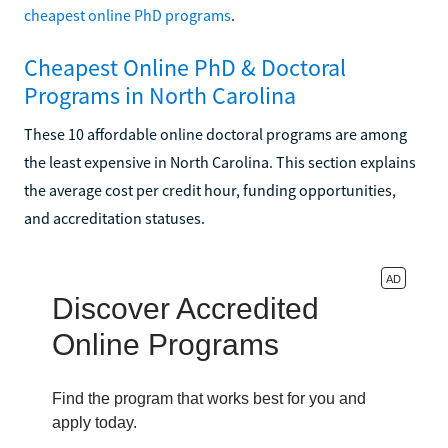
cheapest online PhD programs
.
Cheapest Online PhD & Doctoral
Programs in North Carolina
These 10 affordable online doctoral programs are among
the least expensive in North Carolina. This section explains
the average cost per credit hour, funding opportunities,
and accreditation statuses.