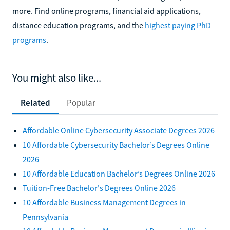
more. Find online programs, financial aid applications,
distance education programs, and the
highest paying PhD
programs
.
You might also like...
Related
Popular
Affordable Online Cybersecurity Associate Degrees 2026
10 Affordable Cybersecurity Bachelor’s Degrees Online
2026
10 Affordable Education Bachelor’s Degrees Online 2026
Tuition-Free Bachelor's Degrees Online 2026
10 Affordable Business Management Degrees in
Pennsylvania