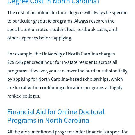
Degree Cost in North Carolina?
The cost of an online doctoral degree will always be specific
to particular graduate programs. Always research the
specific tuition rates, student fees, textbook costs, and
other expenses before applying.
For example, the University of North Carolina charges
$292.46 per credit hour for in-state residents across all
programs. However, you can lower the burden substantially
by applying for North Carolina-based scholarships, which
are lucrative for continuing education programs at highly
ranked colleges.
Financial Aid for Online Doctoral
Programs in North Carolina
All the aforementioned programs offer financial support for