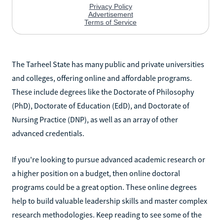
The Tarheel State has many public and private universities
and colleges, offering online and affordable programs.
These include degrees like the Doctorate of Philosophy
(PhD), Doctorate of Education (EdD), and Doctorate of
Nursing Practice (DNP), as well as an array of other
advanced credentials.
If you're looking to pursue advanced academic research or
a higher position on a budget, then online doctoral
programs could be a great option. These online degrees
help to build valuable leadership skills and master complex
research methodologies. Keep reading to see some of the