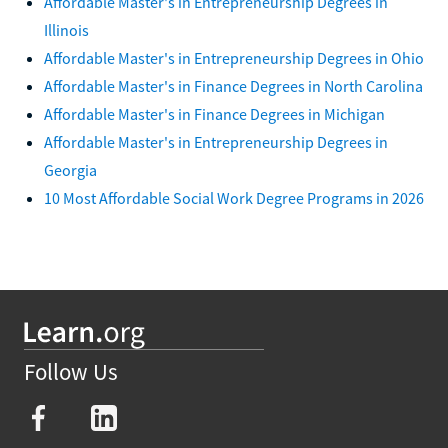
Affordable Master's in Entrepreneurship Degrees in
Illinois
Affordable Master's in Entrepreneurship Degrees in Ohio
Affordable Master's in Finance Degrees in North Carolina
Affordable Master's in Finance Degrees in Michigan
Affordable Master's in Entrepreneurship Degrees in
Georgia
10 Most Affordable Social Work Degree Programs in 2026
Follow Us