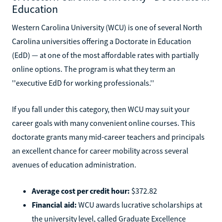
Education
Western Carolina University (WCU) is one of several North
Carolina universities offering a Doctorate in Education
(EdD) — at one of the most affordable rates with partially
online options. The program is what they term an
''executive EdD for working professionals.''
If you fall under this category, then WCU may suit your
career goals with many convenient online courses. This
doctorate grants many mid-career teachers and principals
an excellent chance for career mobility across several
avenues of education administration.
Average cost per credit hour:
$372.82
Financial aid:
WCU awards lucrative scholarships at
the university level, called Graduate Excellence