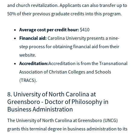
and church revitalization. Applicants can also transfer up to
50% of their previous graduate credits into this program.
Average cost per credit hour:
$410
Financial aid:
Carolina University presents a nine-
step process for obtaining financial aid from their
website.
Accreditation:
Accreditation is from the Transnational
Association of Christian Colleges and Schools
(TRACS).
8. University of North Carolina at
Greensboro - Doctor of Philosophy in
Business Administration
The University of North Carolina at Greensboro (UNCG)
grants this terminal degree in business administration to its