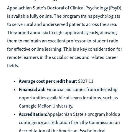
Appalachian State's Doctoral of Clinical Psychology (PsyD)
is available fully online. The program trains psychologists
to serve rural and underserved patients across the area.
They admit about six to eight applicants yearly, allowing
them to maintain an excellent professor-to-student ratio
for effective online learning. This is a key consideration for
remote learners in the social sciences and related career
fields.
Average cost per credit hour:
$327.11
Financial aid:
Financial aid comes from internship
opportunities available at seven locations, such as
Carnegie-Mellon University.
Accreditation:
Appalachian State's program holds a
contingency accreditation from the Commission on
Accreditation of the American Psychological