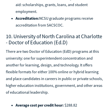
aid: scholarships, grants, loans, and student
employment.
Accreditation:
NCSU graduate programs receive
accreditation from SACSCOC.
10. University of North Carolina at Charlotte
- Doctor of Education (Ed.D)
There are two Doctor of Education (EdD) programs at this
university: one for superintendent concentration and
another for learning, design, and technology. It offers
flexible formats for either 100% online or hybrid learning
and place candidates in careers in public or private schools,
higher education institutions, government, and other areas
of educational leadership.
Average cost per credit hour:
$288.82