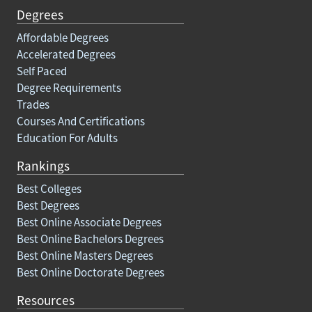
Degrees
Affordable Degrees
Accelerated Degrees
Self Paced
Degree Requirements
Trades
Courses And Certifications
Education For Adults
Rankings
Best Colleges
Best Degrees
Best Online Associate Degrees
Best Online Bachelors Degrees
Best Online Masters Degrees
Best Online Doctorate Degrees
Resources