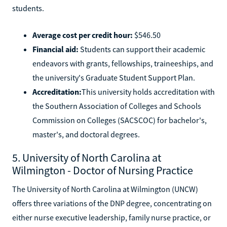
students.
Average cost per credit hour:
$546.50
Financial aid:
Students can support their academic
endeavors with grants, fellowships, traineeships, and
the university's Graduate Student Support Plan.
Accreditation:
This university holds accreditation with
the Southern Association of Colleges and Schools
Commission on Colleges (SACSCOC) for bachelor's,
master's, and doctoral degrees.
5. University of North Carolina at
Wilmington - Doctor of Nursing Practice
The University of North Carolina at Wilmington (UNCW)
offers three variations of the DNP degree, concentrating on
either nurse executive leadership, family nurse practice, or