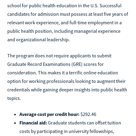
school for public health education in the U.S. Successful
candidates for admission must possess at least five years of
relevant work experience, and full-time employment in a
public health position, including managerial experience
and organizational leadership.
The program does not require applicants to submit
Graduate Record Examinations (GRE) scores for
consideration. This makes it a terrific online education
option for working professionals looking to augment their
credentials while gaining deeper insights into public health
topics.
Average cost per credit hour:
$292.46
Financial aid:
Graduate students can offset tuition
costs by participating in university fellowships,