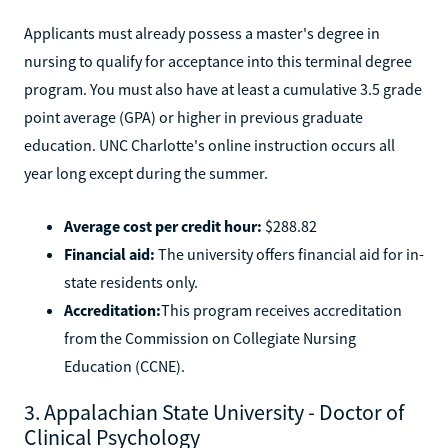
Applicants must already possess a master's degree in
nursing to qualify for acceptance into this terminal degree
program. You must also have at least a cumulative 3.5 grade
point average (GPA) or higher in previous graduate
education. UNC Charlotte's online instruction occurs all
year long except during the summer.
Average cost per credit hour:
$288.82
Financial aid:
The university offers financial aid for in-
state residents only.
Accreditation:
This program receives accreditation
from the Commission on Collegiate Nursing
Education (CCNE).
3. Appalachian State University - Doctor of
Clinical Psychology