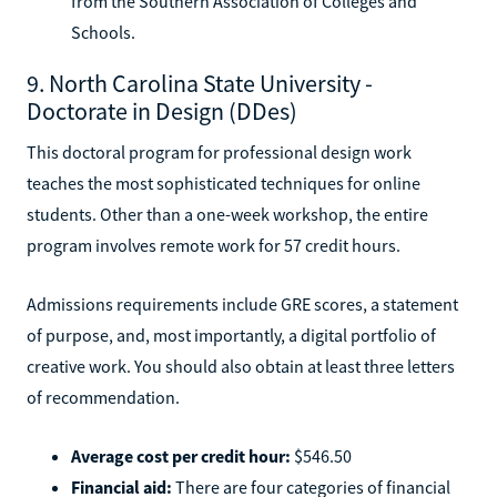
from the Southern Association of Colleges and
Schools.
9. North Carolina State University -
Doctorate in Design (DDes)
This doctoral program for professional design work
teaches the most sophisticated techniques for online
students. Other than a one-week workshop, the entire
program involves remote work for 57 credit hours.
Admissions requirements include GRE scores, a statement
of purpose, and, most importantly, a digital portfolio of
creative work. You should also obtain at least three letters
of recommendation.
Average cost per credit hour:
$546.50
Financial aid:
There are four categories of financial