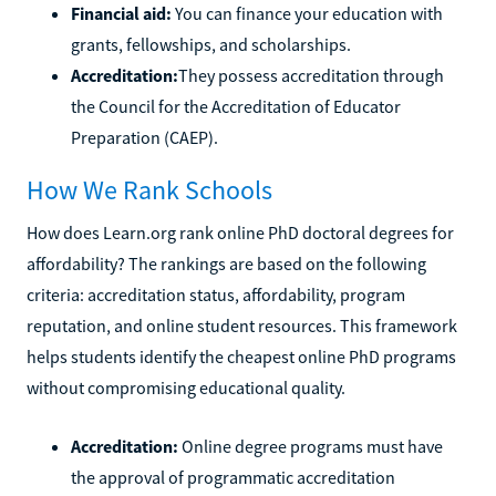
Financial aid:
You can finance your education with
grants, fellowships, and scholarships.
Accreditation:
They possess accreditation through
the Council for the Accreditation of Educator
Preparation (CAEP).
How We Rank Schools
How does Learn.org rank online PhD doctoral degrees for
affordability? The rankings are based on the following
criteria: accreditation status, affordability, program
reputation, and online student resources. This framework
helps students identify the cheapest online PhD programs
without compromising educational quality.
Accreditation:
Online degree programs must have
the approval of programmatic accreditation