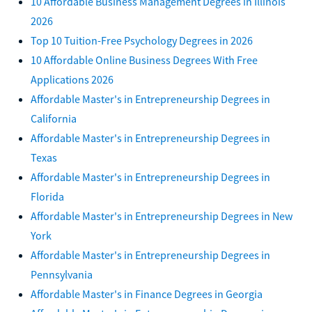
10 Affordable Business Management Degrees in Illinois
2026
Top 10 Tuition-Free Psychology Degrees in 2026
10 Affordable Online Business Degrees With Free
Applications 2026
Affordable Master's in Entrepreneurship Degrees in
California
Affordable Master's in Entrepreneurship Degrees in
Texas
Affordable Master's in Entrepreneurship Degrees in
Florida
Affordable Master's in Entrepreneurship Degrees in New
York
Affordable Master's in Entrepreneurship Degrees in
Pennsylvania
Affordable Master's in Finance Degrees in Georgia