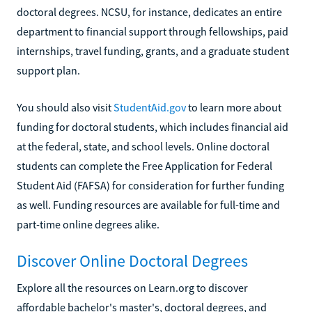
doctoral degrees. NCSU, for instance, dedicates an entire
department to financial support through fellowships, paid
internships, travel funding, grants, and a graduate student
support plan.
You should also visit
StudentAid.gov
to learn more about
funding for doctoral students, which includes financial aid
at the federal, state, and school levels. Online doctoral
students can complete the Free Application for Federal
Student Aid (FAFSA) for consideration for further funding
as well. Funding resources are available for full-time and
part-time online degrees alike.
Discover Online Doctoral Degrees
Explore all the resources on Learn.org to discover
affordable bachelor's master's, doctoral degrees, and