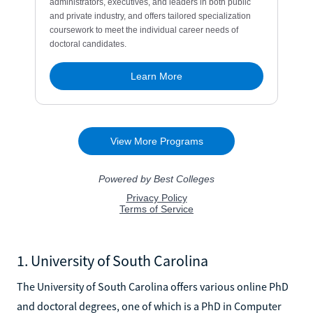
1. University of South Carolina
The University of South Carolina offers various online PhD
and doctoral degrees, one of which is a PhD in Computer