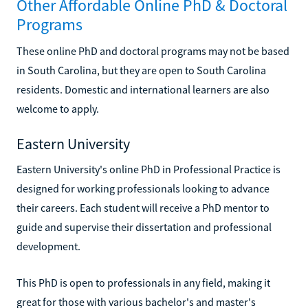
Other Affordable Online PhD & Doctoral
Programs
These online PhD and doctoral programs may not be based
in South Carolina, but they are open to South Carolina
residents. Domestic and international learners are also
welcome to apply.
Eastern University
Eastern University's online PhD in Professional Practice is
designed for working professionals looking to advance
their careers. Each student will receive a PhD mentor to
guide and supervise their dissertation and professional
development.
This PhD is open to professionals in any field, making it
great for those with various bachelor's and master's