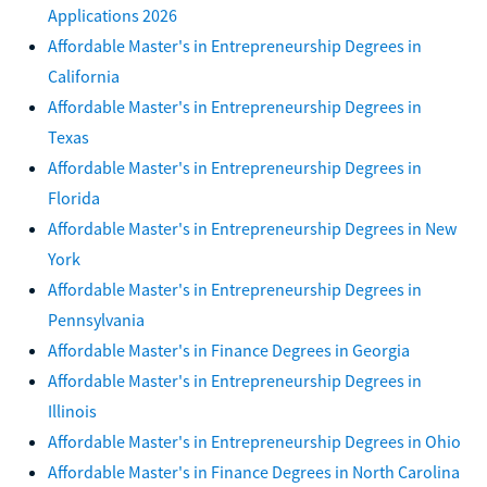
Applications 2026
Affordable Master's in Entrepreneurship Degrees in
California
Affordable Master's in Entrepreneurship Degrees in
Texas
Affordable Master's in Entrepreneurship Degrees in
Florida
Affordable Master's in Entrepreneurship Degrees in New
York
Affordable Master's in Entrepreneurship Degrees in
Pennsylvania
Affordable Master's in Finance Degrees in Georgia
Affordable Master's in Entrepreneurship Degrees in
Illinois
Affordable Master's in Entrepreneurship Degrees in Ohio
Affordable Master's in Finance Degrees in North Carolina