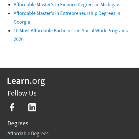
Affordable Master's in Finance Degrees in Michigan
Affordable Master's in Entrepreneurship Degrees in
Georgia
10 Most Affordable Bachelor's in Social Work Programs
2026
Follow Us
Degrees
Affordable Degrees