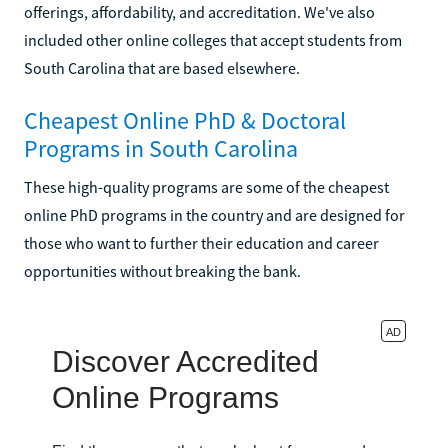
offerings, affordability, and accreditation. We've also
included other online colleges that accept students from
South Carolina that are based elsewhere.
Cheapest Online PhD & Doctoral
Programs in South Carolina
These high-quality programs are some of the cheapest
online PhD programs in the country and are designed for
those who want to further their education and career
opportunities without breaking the bank.