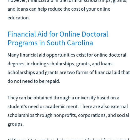
and loans can help reduce the cost of your online
education.
Financial Aid for Online Doctoral
Programs in South Carolina
Many financial aid opportunities exist for online doctoral
degrees, including scholarships, grants, and loans.
Scholarships and grants are two forms of financial aid that
do not need to be repaid.
They can be obtained through a university based on a
student's need or academic merit. There are also external
scholarships through nonprofits, corporations, and social
groups.