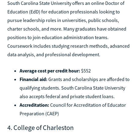
South Carolina State University offers an online Doctor of
Education (EdD) for education professionals looking to
pursue leadership roles in universities, public schools,
charter schools, and more. Many graduates have obtained
positions to join education administration teams.
Coursework includes studying research methods, advanced
data analysis, and professional development.
Average cost per credit hour:
$552
Financial aid:
Grants and scholarships are afforded to
qualifying students. South Carolina State University
also accepts federal and private student loans.
Accreditation:
Council for Accreditation of Educator
Preparation (CAEP)
4. College of Charleston