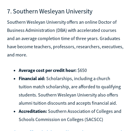
7. Southern Wesleyan University
Southern Wesleyan University offers an online Doctor of
Business Administration (DBA) with accelerated courses
and an average completion time of three years. Graduates
have become teachers, professors, researchers, executives,
and more.
Average cost per credit hour:
$650
Financial aid:
Scholarships, including a church
tuition match scholarship, are afforded to qualifying
students. Southern Wesleyan University also offers
alumni tuition discounts and accepts financial aid.
Accreditation:
Southern Association of Colleges and
Schools Commission on Colleges (SACSCC)