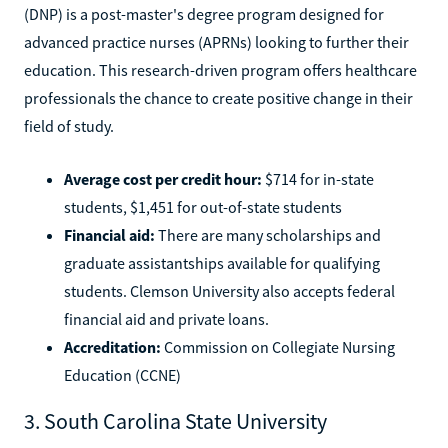
(DNP) is a post-master's degree program designed for
advanced practice nurses (APRNs) looking to further their
education. This research-driven program offers healthcare
professionals the chance to create positive change in their
field of study.
Average cost per credit hour:
$714 for in-state
students, $1,451 for out-of-state students
Financial aid:
There are many scholarships and
graduate assistantships available for qualifying
students. Clemson University also accepts federal
financial aid and private loans.
Accreditation:
Commission on Collegiate Nursing
Education (CCNE)
3. South Carolina State University