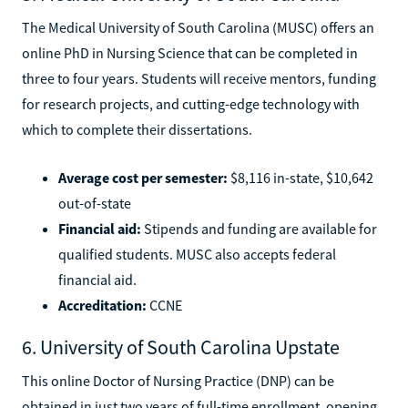
The Medical University of South Carolina (MUSC) offers an
online PhD in Nursing Science that can be completed in
three to four years. Students will receive mentors, funding
for research projects, and cutting-edge technology with
which to complete their dissertations.
Average cost per semester:
$8,116 in-state, $10,642
out-of-state
Financial aid:
Stipends and funding are available for
qualified students. MUSC also accepts federal
financial aid.
Accreditation:
CCNE
6. University of South Carolina Upstate
This online Doctor of Nursing Practice (DNP) can be
obtained in just two years of full-time enrollment, opening