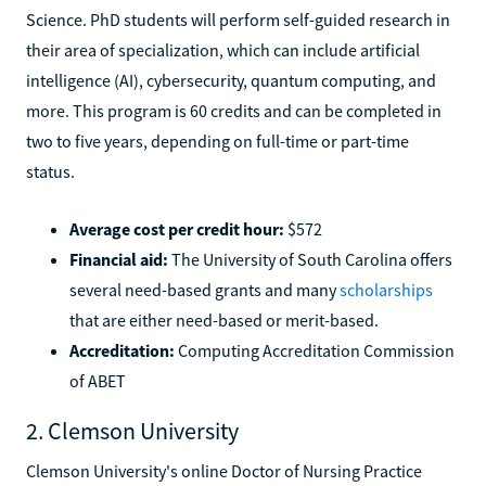
Science. PhD students will perform self-guided research in
their area of specialization, which can include artificial
intelligence (AI), cybersecurity, quantum computing, and
more. This program is 60 credits and can be completed in
two to five years, depending on full-time or part-time
status.
Average cost per credit hour:
$572
Financial aid:
The University of South Carolina offers
several need-based grants and many
scholarships
that are either need-based or merit-based.
Accreditation:
Computing Accreditation Commission
of ABET
2. Clemson University
Clemson University's online Doctor of Nursing Practice