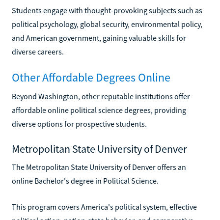
Students engage with thought-provoking subjects such as
political psychology, global security, environmental policy,
and American government, gaining valuable skills for
diverse careers.
Other Affordable Degrees Online
Beyond Washington, other reputable institutions offer
affordable online political science degrees, providing
diverse options for prospective students.
Metropolitan State University of Denver
The Metropolitan State University of Denver offers an
online Bachelor's degree in Political Science.
This program covers America's political system, effective