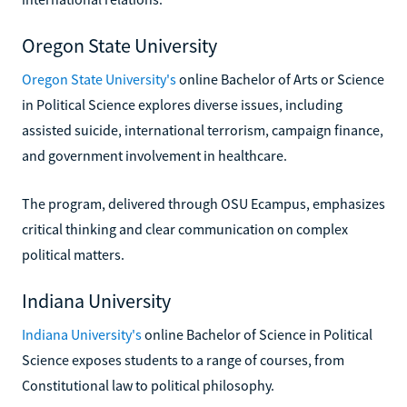
Oregon State University
Oregon State University's
online Bachelor of Arts or Science
in Political Science explores diverse issues, including
assisted suicide, international terrorism, campaign finance,
and government involvement in healthcare.
The program, delivered through OSU Ecampus, emphasizes
critical thinking and clear communication on complex
political matters.
Indiana University
Indiana University's
online Bachelor of Science in Political
Science exposes students to a range of courses, from
Constitutional law to political philosophy.