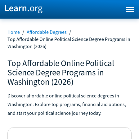
Home
/
Affordable Degrees
/
Top Affordable Online Political Science Degree Programs in
Washington (2026)
Top Affordable Online Political
Science Degree Programs in
Washington (2026)
Discover affordable online political science degrees in
Washington. Explore top programs, financial aid options,
and start your political science journey today.