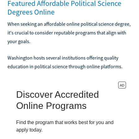
Featured Affordable Political Science
Degrees Online
When seeking an affordable online political science degree,
it's crucial to consider reputable programs that align with
your goals.
Washington hosts several institutions offering quality
education in political science through online platforms.