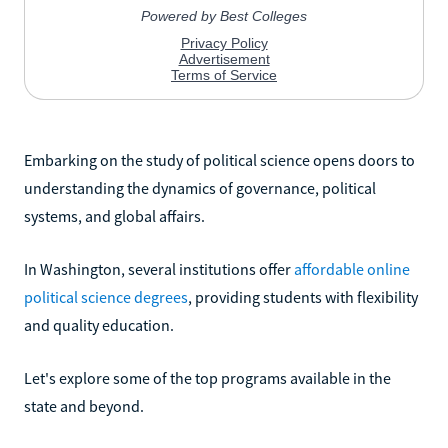
Embarking on the study of political science opens doors to
understanding the dynamics of governance, political
systems, and global affairs.
In Washington, several institutions offer
affordable online
political science degrees
, providing students with flexibility
and quality education.
Let's explore some of the top programs available in the
state and beyond.