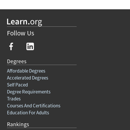
Follow Us
Degrees
Affordable Degrees
Accelerated Degrees
Self Paced
Degree Requirements
Trades
Courses And Certifications
Education For Adults
Rankings