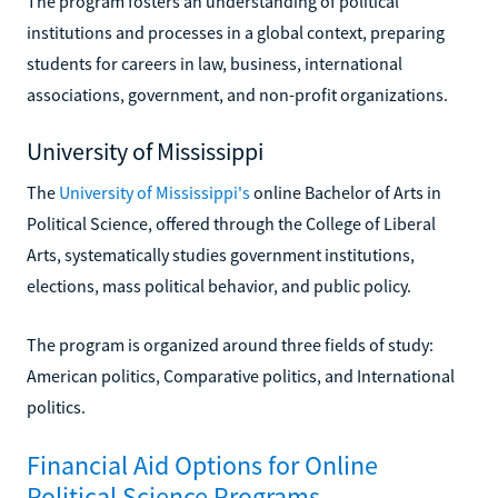
The program fosters an understanding of political
institutions and processes in a global context, preparing
students for careers in law, business, international
associations, government, and non-profit organizations.
University of Mississippi
The
University of Mississippi's
online Bachelor of Arts in
Political Science, offered through the College of Liberal
Arts, systematically studies government institutions,
elections, mass political behavior, and public policy.
The program is organized around three fields of study:
American politics, Comparative politics, and International
politics.
Financial Aid Options for Online
Political Science Programs