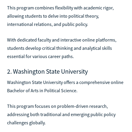
This program combines flexibility with academic rigor,
allowing students to delve into political theory,
international relations, and public policy.
With dedicated faculty and interactive online platforms,
students develop critical thinking and analytical skills
essential for various career paths.
2. Washington State University
Washington State University offers a comprehensive online
Bachelor of Arts in Political Science.
This program focuses on problem-driven research,
addressing both traditional and emerging public policy
challenges globally.