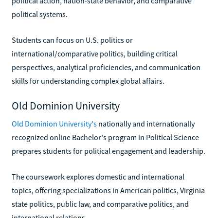
political action, nation-state behavior, and comparative
political systems.
Students can focus on U.S. politics or
international/comparative politics, building critical
perspectives, analytical proficiencies, and communication
skills for understanding complex global affairs.
Old Dominion University
Old Dominion University's
nationally and internationally
recognized online Bachelor's program in Political Science
prepares students for political engagement and leadership.
The coursework explores domestic and international
topics, offering specializations in American politics, Virginia
state politics, public law, and comparative politics, and
international relations.