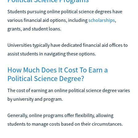
Students pursuing online political science degrees have
various financial aid options, including
scholarships
,
grants, and student loans.
Universities typically have dedicated financial aid offices to
assist students in navigating these options.
How Much Does It Cost To Earn a
Political Science Degree?
The cost of earning an online political science degree varies
by university and program.
Generally, online programs offer flexibility, allowing
students to manage costs based on their circumstances.