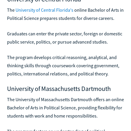
The
University of Central Florida's
online Bachelor of Arts in
Political Science prepares students for diverse careers.
Graduates can enter the private sector, foreign or domestic
public service, politics, or pursue advanced studies.
The program develops critical reasoning, analytical, and
thinking skills through coursework covering government,
politics, international relations, and political theory.
University of Massachusetts Dartmouth
The University of Massachusetts Dartmouth offers an online
Bachelor of Arts in Political Science, providing flexibility for
students with work and home responsibilities.