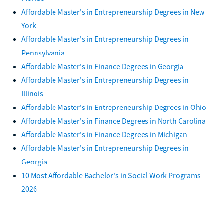
Affordable Master's in Entrepreneurship Degrees in New
York
Affordable Master's in Entrepreneurship Degrees in
Pennsylvania
Affordable Master's in Finance Degrees in Georgia
Affordable Master's in Entrepreneurship Degrees in
Illinois
Affordable Master's in Entrepreneurship Degrees in Ohio
Affordable Master's in Finance Degrees in North Carolina
Affordable Master's in Finance Degrees in Michigan
Affordable Master's in Entrepreneurship Degrees in
Georgia
10 Most Affordable Bachelor's in Social Work Programs
2026