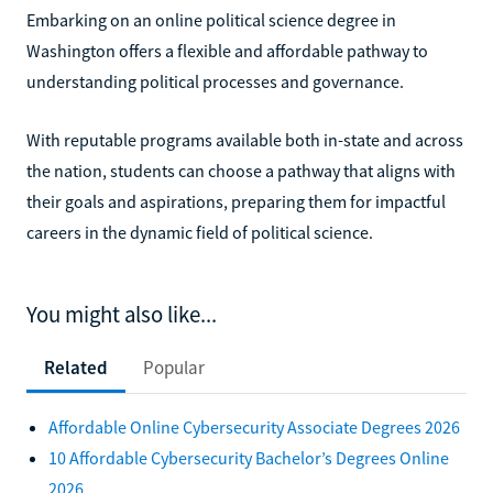
Embarking on an online political science degree in
Washington offers a flexible and affordable pathway to
understanding political processes and governance.
With reputable programs available both in-state and across
the nation, students can choose a pathway that aligns with
their goals and aspirations, preparing them for impactful
careers in the dynamic field of political science.
You might also like...
Related
Popular
Affordable Online Cybersecurity Associate Degrees 2026
10 Affordable Cybersecurity Bachelor’s Degrees Online
2026