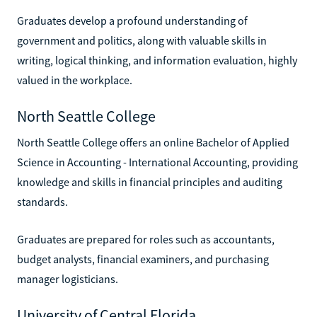
Graduates develop a profound understanding of
government and politics, along with valuable skills in
writing, logical thinking, and information evaluation, highly
valued in the workplace.
North Seattle College
North Seattle College offers an online Bachelor of Applied
Science in Accounting - International Accounting, providing
knowledge and skills in financial principles and auditing
standards.
Graduates are prepared for roles such as accountants,
budget analysts, financial examiners, and purchasing
manager logisticians.
University of Central Florida