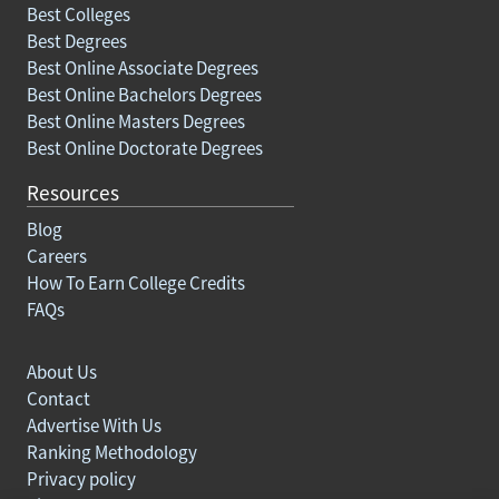
Best Colleges
Best Degrees
Best Online Associate Degrees
Best Online Bachelors Degrees
Best Online Masters Degrees
Best Online Doctorate Degrees
Resources
Blog
Careers
How To Earn College Credits
FAQs
About Us
Contact
Advertise With Us
Ranking Methodology
Privacy policy