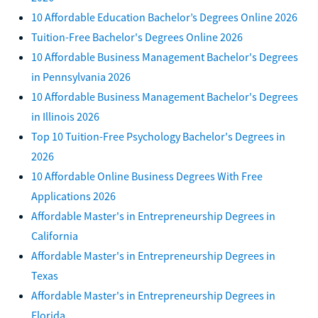
10 Affordable Education Bachelor’s Degrees Online 2026
Tuition-Free Bachelor's Degrees Online 2026
10 Affordable Business Management Bachelor's Degrees
in Pennsylvania 2026
10 Affordable Business Management Bachelor's Degrees
in Illinois 2026
Top 10 Tuition-Free Psychology Bachelor's Degrees in
2026
10 Affordable Online Business Degrees With Free
Applications 2026
Affordable Master's in Entrepreneurship Degrees in
California
Affordable Master's in Entrepreneurship Degrees in
Texas
Affordable Master's in Entrepreneurship Degrees in
Florida