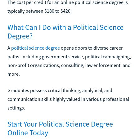
The cost per credit for an online political science degree is
typically between $180 to $420.
What Can I Do with a Political Science
Degree?
A
political science degree
opens doors to diverse career
paths, including government service, political campaigning,
non-profit organizations, consulting, law enforcement, and
more.
Graduates possess critical thinking, analytical, and
communication skills highly valued in various professional
settings.
Start Your Political Science Degree
Online Today