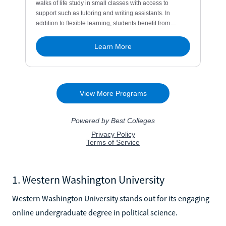
1. Western Washington University
Western Washington University stands out for its engaging
online undergraduate degree in political science.