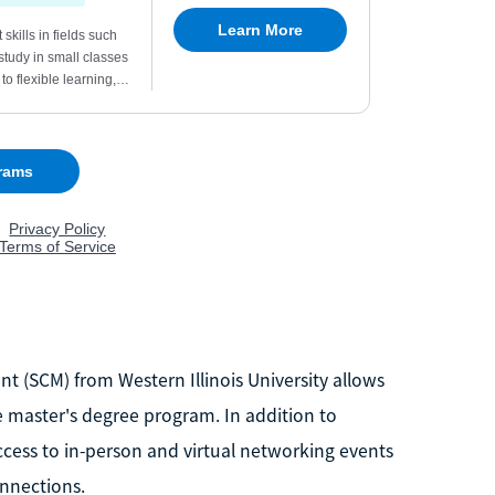
 (SCM) from Western Illinois University allows
e master's degree program. In addition to
cess to in-person and virtual networking events
nnections.