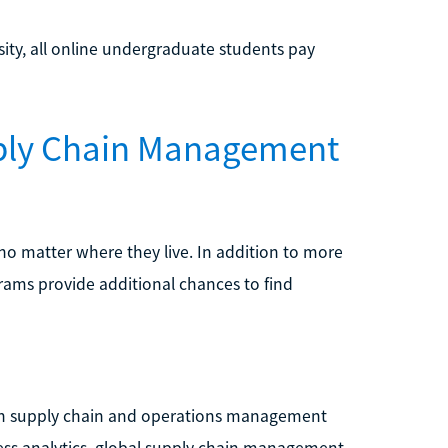
sity, all online undergraduate students pay
pply Chain Management
no matter where they live. In addition to more
rams provide additional chances to find
e in supply chain and operations management
ness analytics, global supply chain management,