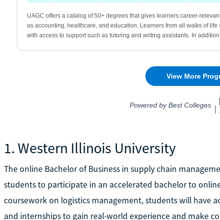
1. Western Illinois University
The online Bachelor of Business in supply chain management
students to participate in an accelerated bachelor to onlin
coursework on logistics management, students will have ac
and internships to gain real-world experience and make co