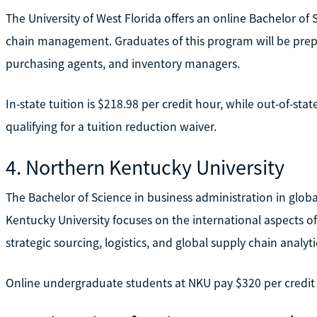
The University of West Florida offers an online Bachelor of 
chain management. Graduates of this program will be prep
purchasing agents, and inventory managers.
In-state tuition is $218.98 per credit hour, while out-of-sta
qualifying for a tuition reduction waiver.
4. Northern Kentucky University
The Bachelor of Science in business administration in gl
Kentucky University focuses on the international aspects of
strategic sourcing, logistics, and global supply chain analyti
Online undergraduate students at NKU pay $320 per credit