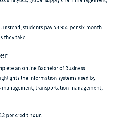
. Instead, students pay $3,955 per six-month
s they take.
er
mplete an online Bachelor of Business
ighlights the information systems used by
tics management, transportation management,
12 per credit hour.