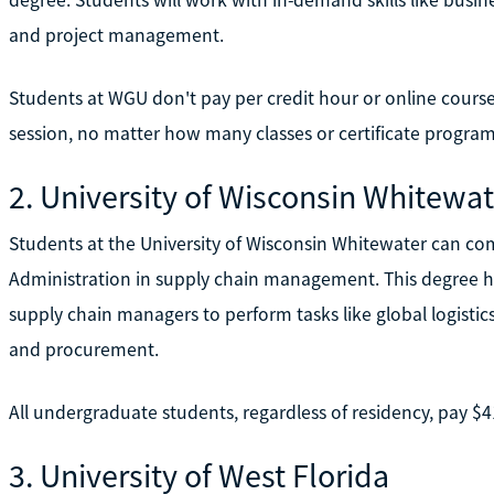
and project management.
Students at WGU don't pay per credit hour or online course
session, no matter how many classes or certificate program
2. University of Wisconsin Whitewat
Students at the University of Wisconsin Whitewater can co
Administration in supply chain management. This degree h
supply chain managers to perform tasks like global logis
and procurement.
All undergraduate students, regardless of residency, pay $4
3. University of West Florida