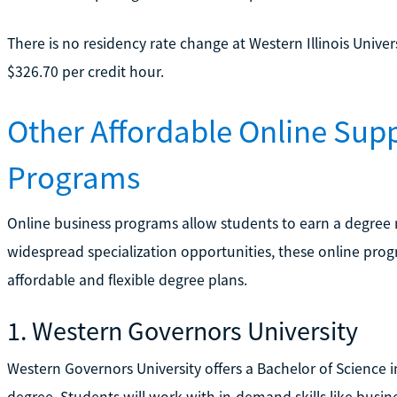
There is no residency rate change at Western Illinois Univer
$326.70 per credit hour.
Other Affordable Online Su
Programs
Online business programs allow students to earn a degree 
widespread specialization opportunities, these online prog
affordable and flexible degree plans.
1. Western Governors University
Western Governors University offers a Bachelor of Scienc
degree. Students will work with in-demand skills like busi