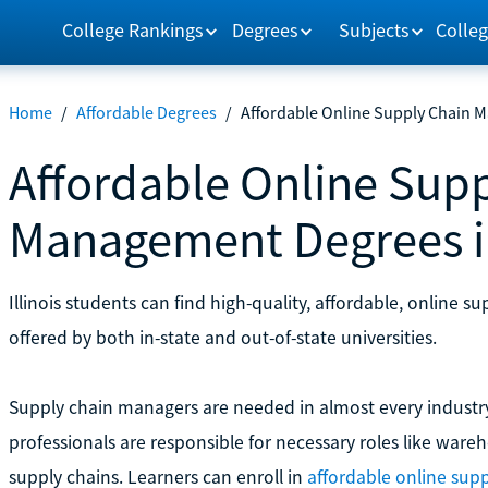
College Rankings
Degrees
Subjects
Colleg
Home
/
Affordable Degrees
/
Affordable Online Supply Chain M
Affordable Online Sup
Management Degrees in 
Illinois students can find high-quality, affordable, onlin
offered by both in-state and out-of-state universities.
Supply chain managers are needed in almost every industr
professionals are responsible for necessary roles like war
supply chains. Learners can enroll in
affordable online su