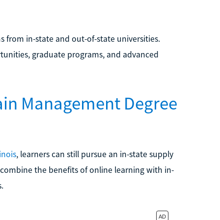
s from in-state and out-of-state universities.
rtunities, graduate programs, and advanced
hain Management Degree
inois
, learners can still pursue an in-state supply
ombine the benefits of online learning with in-
.