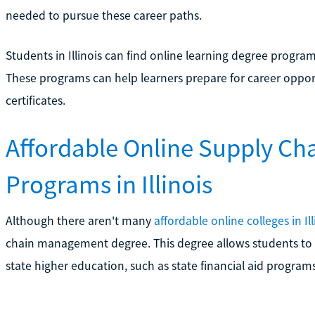
needed to pursue these career paths.
Students in Illinois can find online learning degree program
These programs can help learners prepare for career oppo
certificates.
Affordable Online Supply C
Programs in Illinois
Although there aren't many
affordable online colleges in Ill
chain management degree. This degree allows students to c
state higher education, such as state financial aid programs