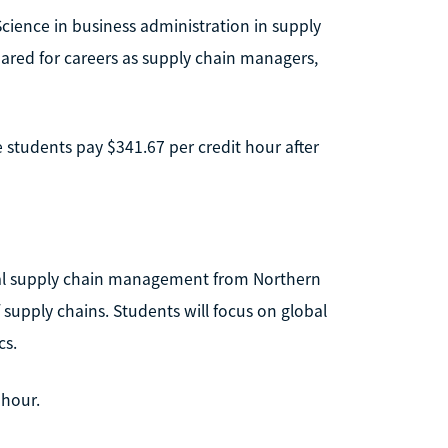
Science in business administration in supply
ared for careers as supply chain managers,
te students pay $341.67 per credit hour after
obal supply chain management from Northern
 supply chains. Students will focus on global
cs.
 hour.