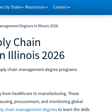
es by State
Resources
Careers
anagement Degrees in Illinois 2026
ply Chain
Illinois 2026
e supply chain management degree programs
y from healthcare to manufacturing. These
ehousing, procurement, and monitoring global
pply chain management degrees
to learn the skills