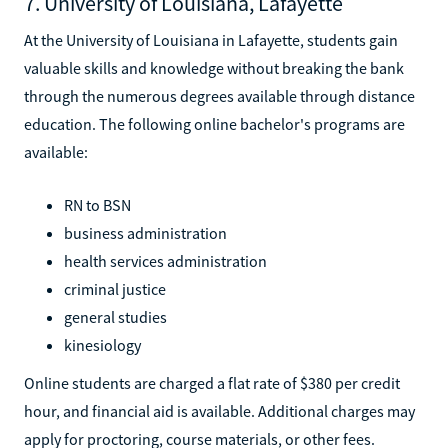
7. University of Louisiana, Lafayette
At the University of Louisiana in Lafayette, students gain
valuable skills and knowledge without breaking the bank
through the numerous degrees available through distance
education. The following online bachelor's programs are
available:
RN to BSN
business administration
health services administration
criminal justice
general studies
kinesiology
Online students are charged a flat rate of $380 per credit
hour, and financial aid is available. Additional charges may
apply for proctoring, course materials, or other fees.