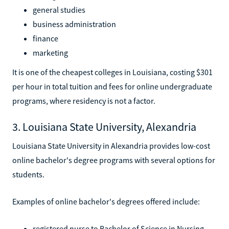
general studies
business administration
finance
marketing
It is one of the cheapest colleges in Louisiana, costing $301
per hour in total tuition and fees for online undergraduate
programs, where residency is not a factor.
3. Louisiana State University, Alexandria
Louisiana State University in Alexandria provides low-cost
online bachelor's degree programs with several options for
students.
Examples of online bachelor's degrees offered include:
registered nurse to Bachelor of Science in Nursing