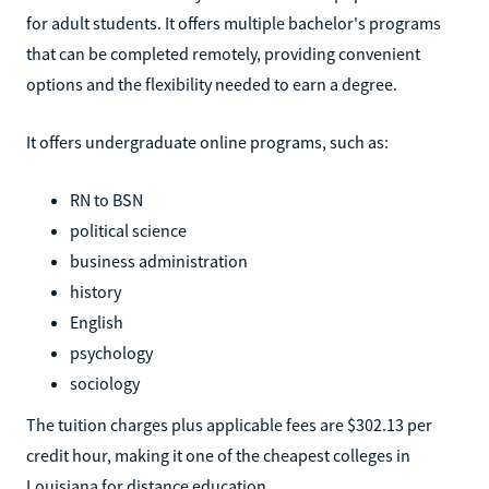
for adult students. It offers multiple bachelor's programs
that can be completed remotely, providing convenient
options and the flexibility needed to earn a degree.
It offers undergraduate online programs, such as:
RN to BSN
political science
business administration
history
English
psychology
sociology
The tuition charges plus applicable fees are $302.13 per
credit hour, making it one of the cheapest colleges in
Louisiana for distance education.