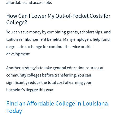
affordable and accessible.
How Can I Lower My Out-of-Pocket Costs for
College?
You can save money by combining grants, scholarships, and
tuition reimbursement benefits. Many employers help fund
degrees in exchange for continued service or skill
development.
Another strategy is to take general education courses at
community colleges before transferring. You can
significantly reduce the total cost of earning your
bachelor's degree this way.
Find an Affordable College in Louisiana
Today