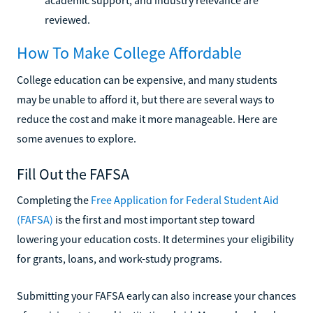
reviewed.
How To Make College Affordable
College education can be expensive, and many students
may be unable to afford it, but there are several ways to
reduce the cost and make it more manageable. Here are
some avenues to explore.
Fill Out the FAFSA
Completing the
Free Application for Federal Student Aid
(FAFSA)
is the first and most important step toward
lowering your education costs. It determines your eligibility
for grants, loans, and work-study programs.
Submitting your FAFSA early can also increase your chances