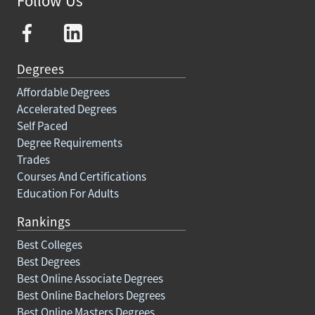
Follow Us
Degrees
Affordable Degrees
Accelerated Degrees
Self Paced
Degree Requirements
Trades
Courses And Certifications
Education For Adults
Rankings
Best Colleges
Best Degrees
Best Online Associate Degrees
Best Online Bachelors Degrees
Best Online Masters Degrees