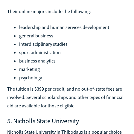
Their online majors include the following:
leadership and human services development
general business
interdisciplinary studies
sport administration
business analytics
marketing
psychology
The tuition is $399 per credit, and no out-of-state fees are
involved. Several scholarships and other types of financial
aid are available for those eligible.
5. Nicholls State University
Nicholls State University in Thibodaux is a popular choice