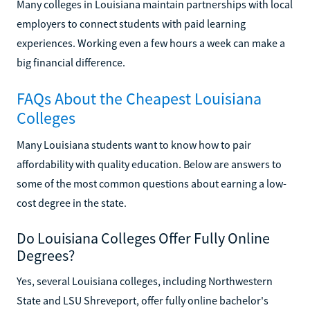
Many colleges in Louisiana maintain partnerships with local
employers to connect students with paid learning
experiences. Working even a few hours a week can make a
big financial difference.
FAQs About the Cheapest Louisiana
Colleges
Many Louisiana students want to know how to pair
affordability with quality education. Below are answers to
some of the most common questions about earning a low-
cost degree in the state.
Do Louisiana Colleges Offer Fully Online
Degrees?
Yes, several Louisiana colleges, including Northwestern
State and LSU Shreveport, offer fully online bachelor's