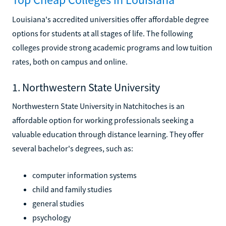
Louisiana's accredited universities offer affordable degree
options for students at all stages of life. The following
colleges provide strong academic programs and low tuition
rates, both on campus and online.
1. Northwestern State University
Northwestern State University in Natchitoches is an
affordable option for working professionals seeking a
valuable education through distance learning. They offer
several bachelor's degrees, such as:
computer information systems
child and family studies
general studies
psychology