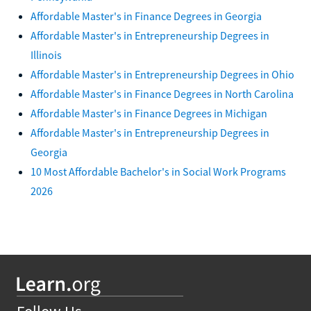
Affordable Master's in Finance Degrees in Georgia
Affordable Master's in Entrepreneurship Degrees in
Illinois
Affordable Master's in Entrepreneurship Degrees in Ohio
Affordable Master's in Finance Degrees in North Carolina
Affordable Master's in Finance Degrees in Michigan
Affordable Master's in Entrepreneurship Degrees in
Georgia
10 Most Affordable Bachelor's in Social Work Programs
2026