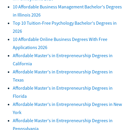
10 Affordable Business Management Bachelor's Degrees
in Illinois 2026
Top 10 Tuition-Free Psychology Bachelor's Degrees in
2026
10 Affordable Online Business Degrees With Free
Applications 2026
Affordable Master's in Entrepreneurship Degrees in
California
Affordable Master's in Entrepreneurship Degrees in
Texas
Affordable Master's in Entrepreneurship Degrees in
Florida
Affordable Master's in Entrepreneurship Degrees in New
York
Affordable Master's in Entrepreneurship Degrees in
Pennsylvania