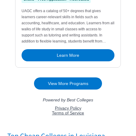
Top Cheap Colleges in Louisiana