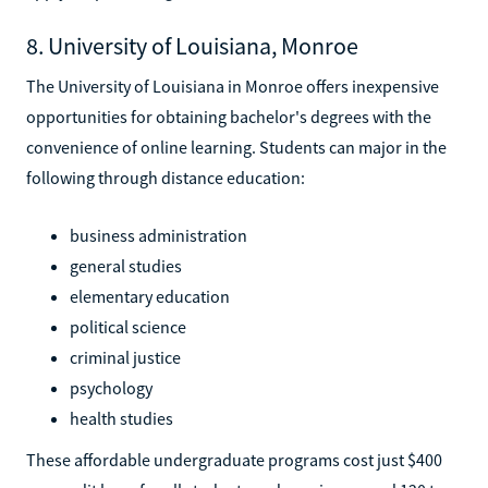
8. University of Louisiana, Monroe
The University of Louisiana in Monroe offers inexpensive
opportunities for obtaining bachelor's degrees with the
convenience of online learning. Students can major in the
following through distance education:
business administration
general studies
elementary education
political science
criminal justice
psychology
health studies
These affordable undergraduate programs cost just $400