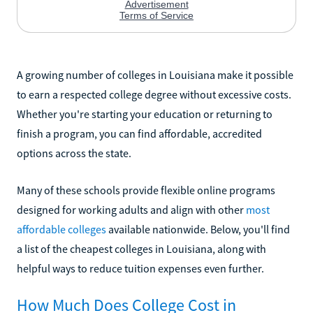
A growing number of colleges in Louisiana make it possible
to earn a respected college degree without excessive costs.
Whether you're starting your education or returning to
finish a program, you can find affordable, accredited
options across the state.
Many of these schools provide flexible online programs
designed for working adults and align with other
most
affordable colleges
available nationwide. Below, you'll find
a list of the cheapest colleges in Louisiana, along with
helpful ways to reduce tuition expenses even further.
How Much Does College Cost in