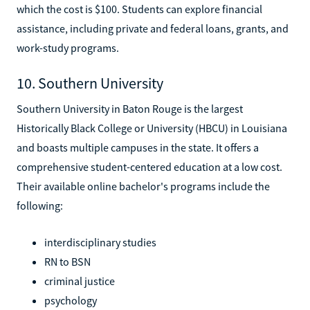
which the cost is $100. Students can explore financial
assistance, including private and federal loans, grants, and
work-study programs.
10. Southern University
Southern University in Baton Rouge is the largest
Historically Black College or University (HBCU) in Louisiana
and boasts multiple campuses in the state. It offers a
comprehensive student-centered education at a low cost.
Their available online bachelor's programs include the
following:
interdisciplinary studies
RN to BSN
criminal justice
psychology