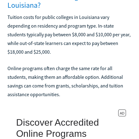
Louisiana?
Tuition costs for public colleges in Louisiana vary
depending on residency and program type. In-state
students typically pay between $8,000 and $10,000 per year,
while out-of-state learners can expect to pay between
$18,000 and $25,000.
Online programs often charge the same rate for all
students, making them an affordable option. Additional
savings can come from grants, scholarships, and tuition
assistance opportunities.