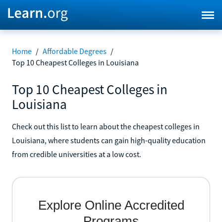
Home
/
Affordable Degrees
/
Top 10 Cheapest Colleges in Louisiana
Top 10 Cheapest Colleges in
Louisiana
Check out this list to learn about the cheapest colleges in
Louisiana, where students can gain high-quality education
from credible universities at a low cost.