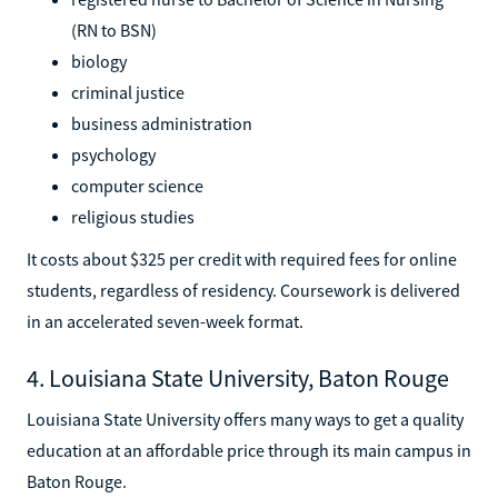
(RN to BSN)
biology
criminal justice
business administration
psychology
computer science
religious studies
It costs about $325 per credit with required fees for online
students, regardless of residency. Coursework is delivered
in an accelerated seven-week format.
4. Louisiana State University, Baton Rouge
Louisiana State University offers many ways to get a quality
education at an affordable price through its main campus in
Baton Rouge.