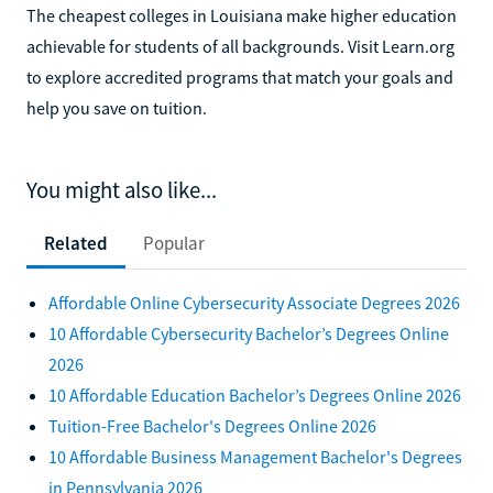
The cheapest colleges in Louisiana make higher education
achievable for students of all backgrounds. Visit Learn.org
to explore accredited programs that match your goals and
help you save on tuition.
You might also like...
Related
Popular
Affordable Online Cybersecurity Associate Degrees 2026
10 Affordable Cybersecurity Bachelor’s Degrees Online
2026
10 Affordable Education Bachelor’s Degrees Online 2026
Tuition-Free Bachelor's Degrees Online 2026
10 Affordable Business Management Bachelor's Degrees
in Pennsylvania 2026