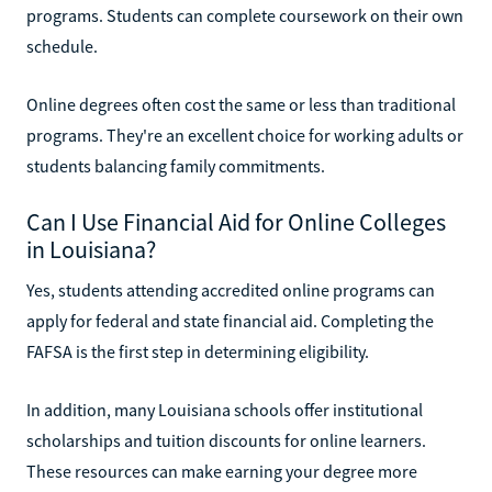
programs. Students can complete coursework on their own
schedule.
Online degrees often cost the same or less than traditional
programs. They're an excellent choice for working adults or
students balancing family commitments.
Can I Use Financial Aid for Online Colleges
in Louisiana?
Yes, students attending accredited online programs can
apply for federal and state financial aid. Completing the
FAFSA is the first step in determining eligibility.
In addition, many Louisiana schools offer institutional
scholarships and tuition discounts for online learners.
These resources can make earning your degree more