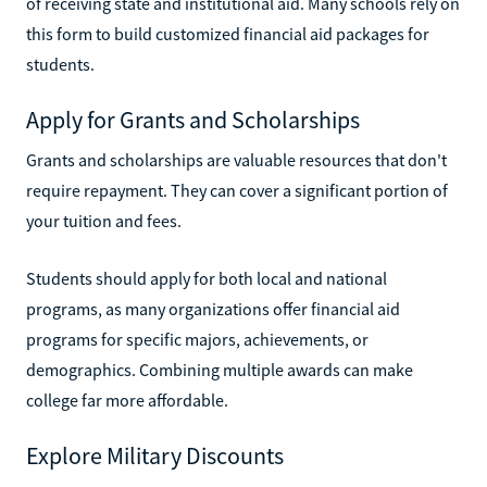
of receiving state and institutional aid. Many schools rely on
this form to build customized financial aid packages for
students.
Apply for Grants and Scholarships
Grants and scholarships are valuable resources that don't
require repayment. They can cover a significant portion of
your tuition and fees.
Students should apply for both local and national
programs, as many organizations offer financial aid
programs for specific majors, achievements, or
demographics. Combining multiple awards can make
college far more affordable.
Explore Military Discounts