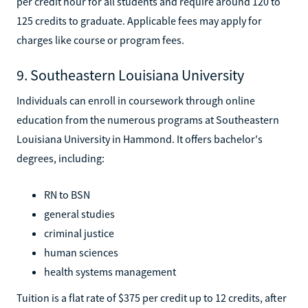
per credit hour for all students and require around 120 to
125 credits to graduate. Applicable fees may apply for
charges like course or program fees.
9. Southeastern Louisiana University
Individuals can enroll in coursework through online
education from the numerous programs at Southeastern
Louisiana University in Hammond. It offers bachelor's
degrees, including:
RN to BSN
general studies
criminal justice
human sciences
health systems management
Tuition is a flat rate of $375 per credit up to 12 credits, after