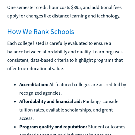
One semester credit hour costs $395, and additional fees
apply for changes like distance learning and technology.
How We Rank Schools
Each college listed is carefully evaluated to ensure a
balance between affordability and quality. Learn.org uses
consistent, data-based criteria to highlight programs that
offer true educational value.
Accreditation:
All featured colleges are accredited by
recognized agencies.
Affordability and financial aid:
Rankings consider
tuition rates, available scholarships, and grant
access.
Program quality and reputation:
Student outcomes,
academic support, and industry relevance are