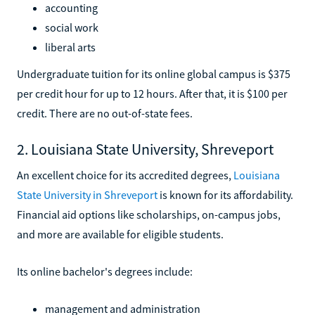
accounting
social work
liberal arts
Undergraduate tuition for its online global campus is $375
per credit hour for up to 12 hours. After that, it is $100 per
credit. There are no out-of-state fees.
2. Louisiana State University, Shreveport
An excellent choice for its accredited degrees,
Louisiana
State University in Shreveport
is known for its affordability.
Financial aid options like scholarships, on-campus jobs,
and more are available for eligible students.
Its online bachelor's degrees include:
management and administration