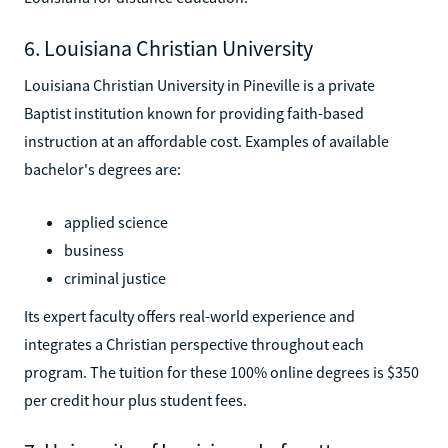
6. Louisiana Christian University
Louisiana Christian University in Pineville is a private
Baptist institution known for providing faith-based
instruction at an affordable cost. Examples of available
bachelor's degrees are:
applied science
business
criminal justice
Its expert faculty offers real-world experience and
integrates a Christian perspective throughout each
program. The tuition for these 100% online degrees is $350
per credit hour plus student fees.