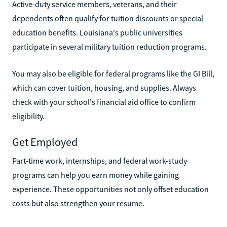
Active-duty service members, veterans, and their
dependents often qualify for tuition discounts or special
education benefits. Louisiana's public universities
participate in several military tuition reduction programs.
You may also be eligible for federal programs like the GI Bill,
which can cover tuition, housing, and supplies. Always
check with your school's financial aid office to confirm
eligibility.
Get Employed
Part-time work, internships, and federal work-study
programs can help you earn money while gaining
experience. These opportunities not only offset education
costs but also strengthen your resume.