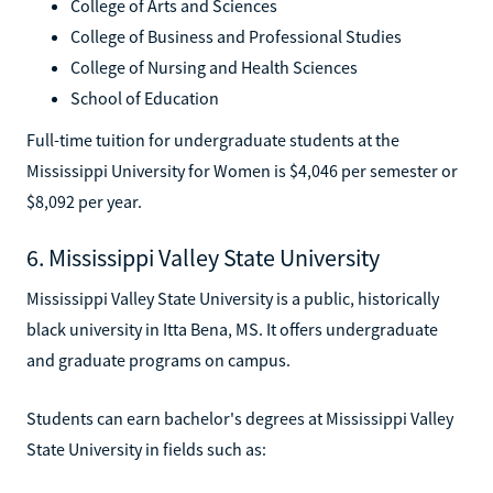
College of Arts and Sciences
College of Business and Professional Studies
College of Nursing and Health Sciences
School of Education
Full-time tuition for undergraduate students at the
Mississippi University for Women is $4,046 per semester or
$8,092 per year.
6. Mississippi Valley State University
Mississippi Valley State University is a public, historically
black university in Itta Bena, MS. It offers undergraduate
and graduate programs on campus.
Students can earn bachelor's degrees at Mississippi Valley
State University in fields such as: