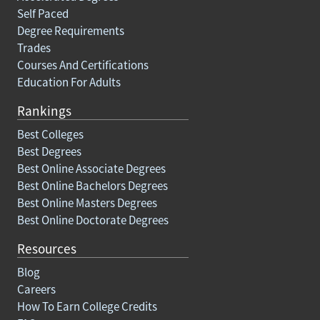
Self Paced
Degree Requirements
Trades
Courses And Certifications
Education For Adults
Rankings
Best Colleges
Best Degrees
Best Online Associate Degrees
Best Online Bachelors Degrees
Best Online Masters Degrees
Best Online Doctorate Degrees
Resources
Blog
Careers
How To Earn College Credits