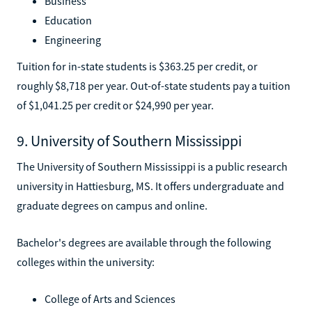
Business
Education
Engineering
Tuition for in-state students is $363.25 per credit, or
roughly $8,718 per year. Out-of-state students pay a tuition
of $1,041.25 per credit or $24,990 per year.
9. University of Southern Mississippi
The University of Southern Mississippi is a public research
university in Hattiesburg, MS. It offers undergraduate and
graduate degrees on campus and online.
Bachelor's degrees are available through the following
colleges within the university:
College of Arts and Sciences