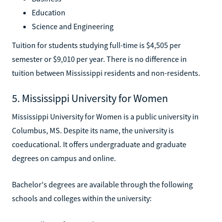
Education
Science and Engineering
Tuition for students studying full-time is $4,505 per
semester or $9,010 per year. There is no difference in
tuition between Mississippi residents and non-residents.
5. Mississippi University for Women
Mississippi University for Women is a public university in
Columbus, MS. Despite its name, the university is
coeducational. It offers undergraduate and graduate
degrees on campus and online.
Bachelor's degrees are available through the following
schools and colleges within the university: