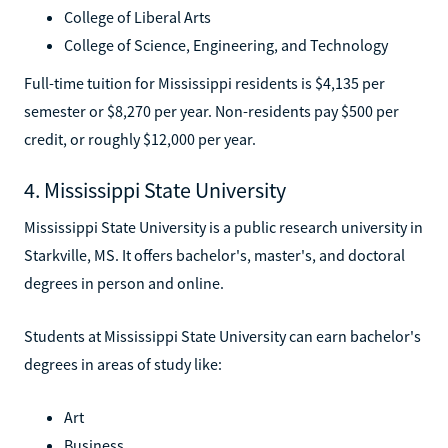
College of Liberal Arts
College of Science, Engineering, and Technology
Full-time tuition for Mississippi residents is $4,135 per
semester or $8,270 per year. Non-residents pay $500 per
credit, or roughly $12,000 per year.
4. Mississippi State University
Mississippi State University is a public research university in
Starkville, MS. It offers bachelor's, master's, and doctoral
degrees in person and online.
Students at Mississippi State University can earn bachelor's
degrees in areas of study like:
Art
Business