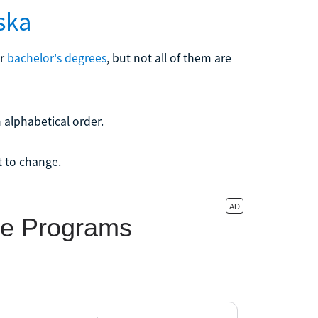
ska
er
bachelor's degrees
, but not all of them are
 alphabetical order.
t to change.