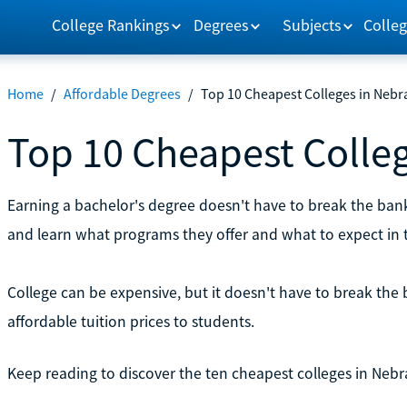
College Rankings
Degrees
Subjects
Colleg
Home
/
Affordable Degrees
/
Top 10 Cheapest Colleges in Nebr
Top 10 Cheapest Colle
Earning a bachelor's degree doesn't have to break the ban
and learn what programs they offer and what to expect in t
College can be expensive, but it doesn't have to break the 
affordable tuition prices to students.
Keep reading to discover the ten cheapest colleges in Nebr