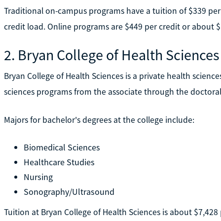
Traditional on-campus programs have a tuition of $339 per c
credit load. Online programs are $449 per credit or about $
2. Bryan College of Health Sciences
Bryan College of Health Sciences is a private health sciences
sciences programs from the associate through the doctoral 
Majors for bachelor's degrees at the college include:
Biomedical Sciences
Healthcare Studies
Nursing
Sonography/Ultrasound
Tuition at Bryan College of Health Sciences is about $7,428 p