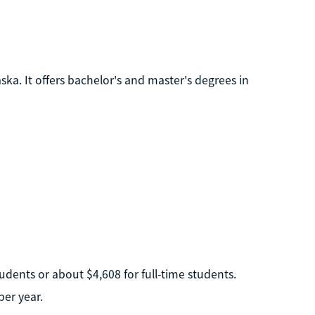
ska. It offers bachelor's and master's degrees in
tudents or about $4,608 for full-time students.
per year.