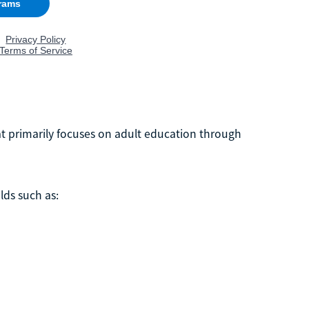
hat primarily focuses on adult education through
lds such as: