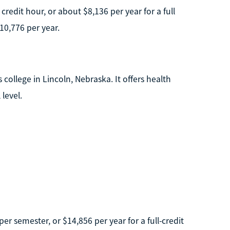
redit hour, or about $8,136 per year for a full
10,776 per year.
 college in Lincoln, Nebraska. It offers health
level.
er semester, or $14,856 per year for a full-credit