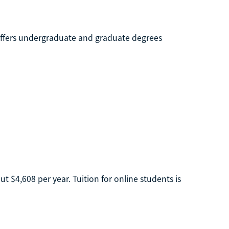
t offers undergraduate and graduate degrees
t $4,608 per year. Tuition for online students is