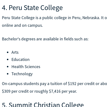
4. Peru State College
Peru State College is a public college in Peru, Nebraska. I
online and on campus.
Bachelor's degrees are available in fields such as:
Arts
Education
Health Sciences
Technology
On-campus students pay a tuition of $192 per credit or abou
$309 per credit or roughly $7,416 per year.
5. Summit Christian College