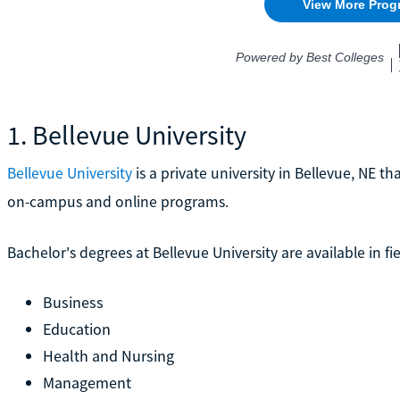
1. Bellevue University
Bellevue University
is a private university in Bellevue, NE t
on-campus and online programs.
Bachelor's degrees at Bellevue University are available in fie
Business
Education
Health and Nursing
Management