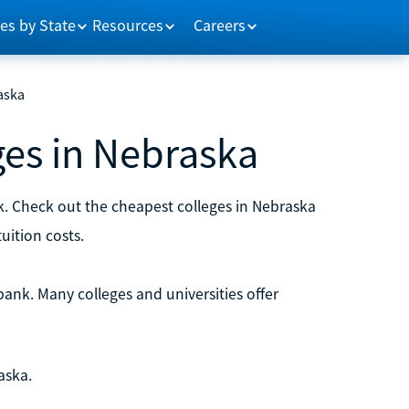
es by State
Resources
Careers
aska
ges in Nebraska
k. Check out the cheapest colleges in Nebraska
uition costs.
bank. Many colleges and universities offer
aska.