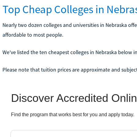
Top Cheap Colleges in Nebra
Nearly two dozen colleges and universities in Nebraska off
affordable to most people.
We've listed the ten cheapest colleges in Nebraska below in
Please note that tuition prices are approximate and subjec