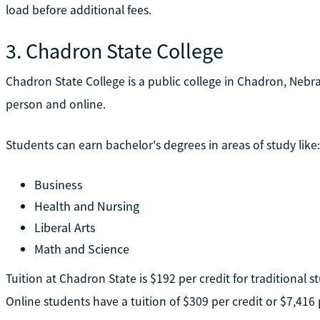
load before additional fees.
3. Chadron State College
Chadron State College is a public college in Chadron, Nebra
person and online.
Students can earn bachelor's degrees in areas of study like:
Business
Health and Nursing
Liberal Arts
Math and Science
Tuition at Chadron State is $192 per credit for traditional s
Online students have a tuition of $309 per credit or $7,416 