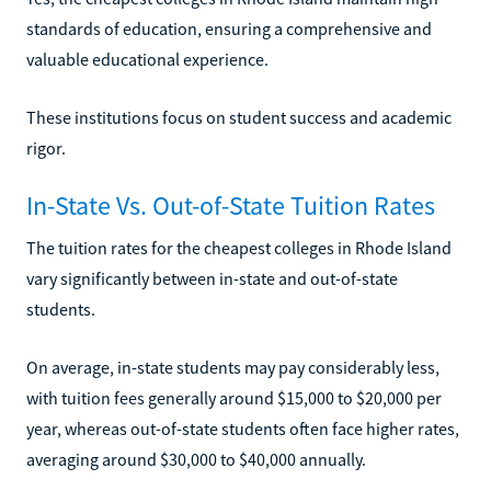
standards of education, ensuring a comprehensive and
valuable educational experience.
These institutions focus on student success and academic
rigor.
In-State Vs. Out-of-State Tuition Rates
The tuition rates for the cheapest colleges in Rhode Island
vary significantly between in-state and out-of-state
students.
On average, in-state students may pay considerably less,
with tuition fees generally around $15,000 to $20,000 per
year, whereas out-of-state students often face higher rates,
averaging around $30,000 to $40,000 annually.