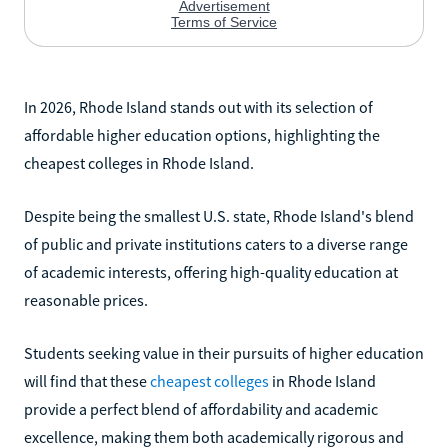
In 2026, Rhode Island stands out with its selection of
affordable higher education options, highlighting the
cheapest colleges in Rhode Island.
Despite being the smallest U.S. state, Rhode Island's blend
of public and private institutions caters to a diverse range
of academic interests, offering high-quality education at
reasonable prices.
Students seeking value in their pursuits of higher education
will find that these
cheapest colleges
in Rhode Island
provide a perfect blend of affordability and academic
excellence, making them both academically rigorous and