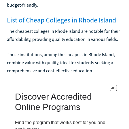
budget-friendly.
List of Cheap Colleges in Rhode Island
The cheapest colleges in Rhode Island are notable for their
affordability, providing quality education in various fields.
These institutions, among the cheapest in Rhode Island,
combine value with quality, ideal for students seeking a
comprehensive and cost-effective education.