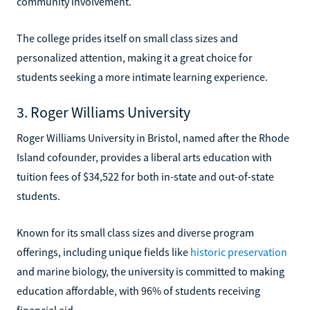
community involvement.
The college prides itself on small class sizes and
personalized attention, making it a great choice for
students seeking a more intimate learning experience.
3. Roger Williams University
Roger Williams University in Bristol, named after the Rhode
Island cofounder, provides a liberal arts education with
tuition fees of $34,522 for both in-state and out-of-state
students.
Known for its small class sizes and diverse program
offerings, including unique fields like
historic preservation
and marine biology, the university is committed to making
education affordable, with 96% of students receiving
financial aid.