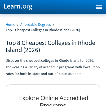
Home
/
Affordable Degrees
/
Top 8 Cheapest Colleges in Rhode Island (2026)
Top 8 Cheapest Colleges in Rhode
Island (2026)
Discover the cheapest colleges in Rhode Island for 2026,
showcasing a variety of academic programs with low tuition
rates for both in-state and out-of-state students.