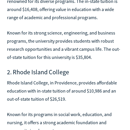
renowned for its diverse programs. The in-state tuition is
around $16,408, offering value in education with a wide
range of academic and professional programs.
Known for its strong science, engineering, and business
programs, the university provides students with robust
research opportunities and a vibrant campus life. The out-
of-state tuition for this university is $35,804.
2. Rhode Island College
Rhode Island College, in Providence, provides affordable
education with in-state tuition of around $10,986 and an
out-of-state tuition of $26,519.
Known for its programs in social work, education, and
nursing, it offers a strong academic foundation and