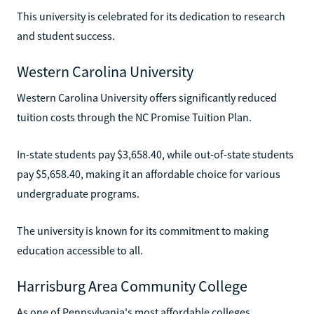
This university is celebrated for its dedication to research
and student success.
Western Carolina University
Western Carolina University offers significantly reduced
tuition costs through the NC Promise Tuition Plan.
In-state students pay $3,658.40, while out-of-state students
pay $5,658.40, making it an affordable choice for various
undergraduate programs.
The university is known for its commitment to making
education accessible to all.
Harrisburg Area Community College
As one of Pennsylvania's most affordable colleges,