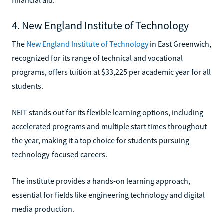
4. New England Institute of Technology
The
New England Institute of Technology
in East Greenwich,
recognized for its range of technical and vocational
programs, offers tuition at $33,225 per academic year for all
students.
NEIT stands out for its flexible learning options, including
accelerated programs and multiple start times throughout
the year, making it a top choice for students pursuing
technology-focused careers.
The institute provides a hands-on learning approach,
essential for fields like engineering technology and digital
media production.