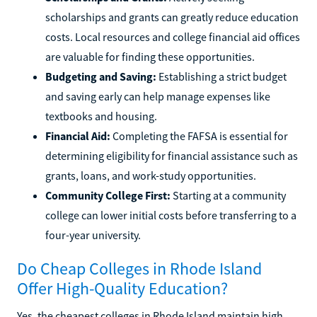
scholarships and grants can greatly reduce education
costs. Local resources and college financial aid offices
are valuable for finding these opportunities.
Budgeting and Saving:
Establishing a strict budget
and saving early can help manage expenses like
textbooks and housing.
Financial Aid:
Completing the FAFSA is essential for
determining eligibility for financial assistance such as
grants, loans, and work-study opportunities.
Community College First:
Starting at a community
college can lower initial costs before transferring to a
four-year university.
Do Cheap Colleges in Rhode Island
Offer High-Quality Education?
Yes, the cheapest colleges in Rhode Island maintain high