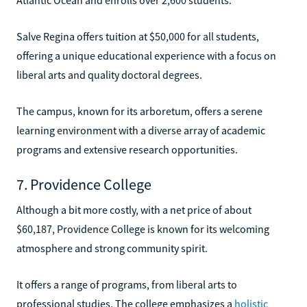
Salve Regina offers tuition at $50,000 for all students,
offering a unique educational experience with a focus on
liberal arts and quality doctoral degrees.
The campus, known for its arboretum, offers a serene
learning environment with a diverse array of academic
programs and extensive research opportunities.
7. Providence College
Although a bit more costly, with a net price of about
$60,187, Providence College is known for its welcoming
atmosphere and strong community spirit.
It offers a range of programs, from liberal arts to
professional studies. The college emphasizes a
holistic