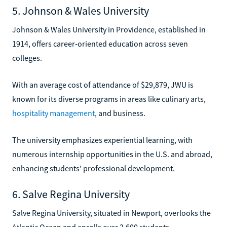
5. Johnson & Wales University
Johnson & Wales University in Providence, established in
1914, offers career-oriented education across seven
colleges.
With an average cost of attendance of $29,879, JWU is
known for its diverse programs in areas like culinary arts,
hospitality management
, and business.
The university emphasizes experiential learning, with
numerous internship opportunities in the U.S. and abroad,
enhancing students' professional development.
6. Salve Regina University
Salve Regina University, situated in Newport, overlooks the
Atlantic Ocean and enrolls over 2,600 students.