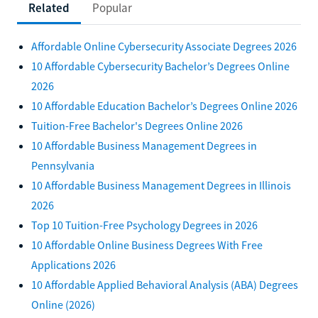
Related
Popular
Affordable Online Cybersecurity Associate Degrees 2026
10 Affordable Cybersecurity Bachelor’s Degrees Online
2026
10 Affordable Education Bachelor’s Degrees Online 2026
Tuition-Free Bachelor's Degrees Online 2026
10 Affordable Business Management Degrees in
Pennsylvania
10 Affordable Business Management Degrees in Illinois
2026
Top 10 Tuition-Free Psychology Degrees in 2026
10 Affordable Online Business Degrees With Free
Applications 2026
10 Affordable Applied Behavioral Analysis (ABA) Degrees
Online (2026)