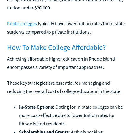
tuition under $20,000.
Public colleges
typically have lower tuition rates for in-state
students compared to private institutions.
How To Make College Affordable?
Achieving affordable higher education in Rhode Island
encompasses a variety of important approaches.
These key strategies are essential for managing and
reducing the overall cost of college education in the state.
In-State Options:
Opting for in-state colleges can be
more cost-effective due to lower tuition rates for
Rhode Island residents.
Scholarships and Grants:
Actively seeking