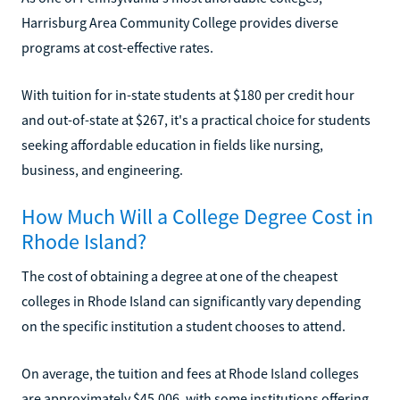
Harrisburg Area Community College provides diverse
programs at cost-effective rates.
With tuition for in-state students at $180 per credit hour
and out-of-state at $267, it's a practical choice for students
seeking affordable education in fields like nursing,
business, and engineering.
How Much Will a College Degree Cost in
Rhode Island?
The cost of obtaining a degree at one of the cheapest
colleges in Rhode Island can significantly vary depending
on the specific institution a student chooses to attend.
On average, the tuition and fees at Rhode Island colleges
are approximately $45,006, with some institutions offering