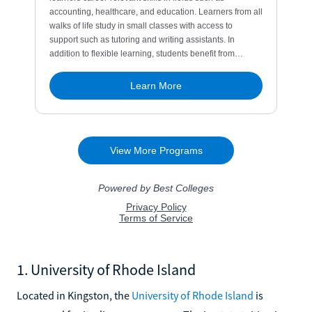
1. University of Rhode Island
Located in Kingston, the
University of Rhode Island
is