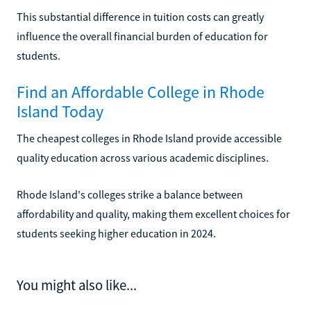
This substantial difference in tuition costs can greatly
influence the overall financial burden of education for
students.
Find an Affordable College in Rhode
Island Today
The cheapest colleges in Rhode Island provide accessible
quality education across various academic disciplines.
Rhode Island's colleges strike a balance between
affordability and quality, making them excellent choices for
students seeking higher education in 2024.
You might also like...