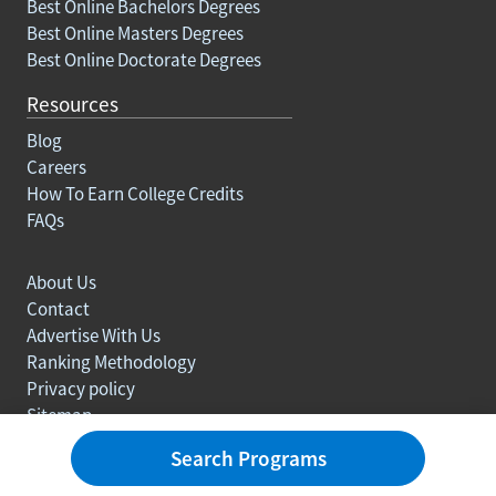
Best Online Bachelors Degrees
Best Online Masters Degrees
Best Online Doctorate Degrees
Resources
Blog
Careers
How To Earn College Credits
FAQs
About Us
Contact
Advertise With Us
Ranking Methodology
Privacy policy
Sitemap
© Copyright 2003-2026 Learn.org. All rights reserved.
Search Programs