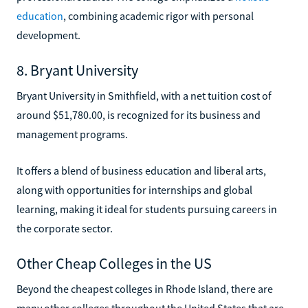
education
, combining academic rigor with personal
development.
8. Bryant University
Bryant University in Smithfield, with a net tuition cost of
around $51,780.00, is recognized for its business and
management programs.
It offers a blend of business education and liberal arts,
along with opportunities for internships and global
learning, making it ideal for students pursuing careers in
the corporate sector.
Other Cheap Colleges in the US
Beyond the cheapest colleges in Rhode Island, there are
many other colleges throughout the United States that are