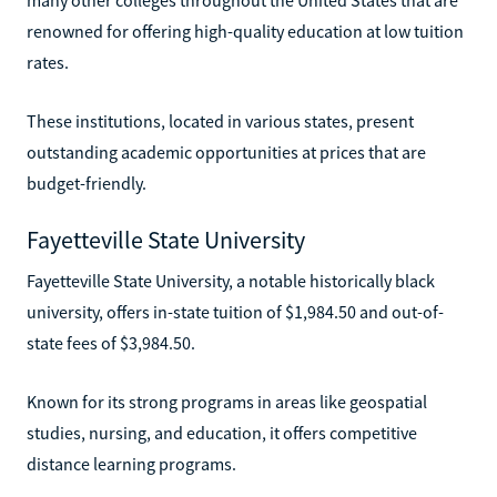
renowned for offering high-quality education at low tuition
rates.
These institutions, located in various states, present
outstanding academic opportunities at prices that are
budget-friendly.
Fayetteville State University
Fayetteville State University, a notable historically black
university, offers in-state tuition of $1,984.50 and out-of-
state fees of $3,984.50.
Known for its strong programs in areas like geospatial
studies, nursing, and education, it offers competitive
distance learning programs.