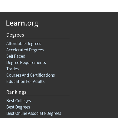
Degrees
Affordable Degrees
Accelerated Degrees
Self Paced
Degree Requirements
Trades
Courses And Certifications
Education For Adults
Rankings
Best Colleges
Best Degrees
Best Online Associate Degrees