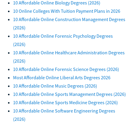
10 Affordable Online Biology Degrees (2026)
10 Online Colleges With Tuition Payment Plans in 2026
10 Affordable Online Construction Management Degrees
(2026)
10 Affordable Online Forensic Psychology Degrees
(2026)
10 Affordable Online Healthcare Administration Degrees
(2026)
10 Affordable Online Forensic Science Degrees (2026)
Most Affordable Online Liberal Arts Degrees 2026
10 Affordable Online Music Degrees (2026)
10 Affordable Online Sports Management Degrees (2026)
10 Affordable Online Sports Medicine Degrees (2026)
10 Affordable Online Software Engineering Degrees
(2026)