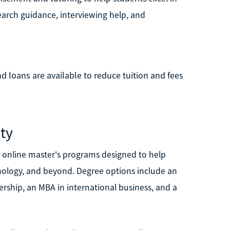
earch guidance, interviewing help, and
nd loans are available to reduce tuition and fees
ity
n online master's programs designed to help
chnology, and beyond. Degree options include an
rship, an MBA in international business, and a