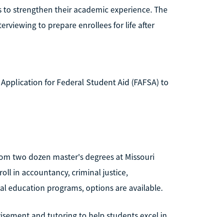
es to strengthen their academic experience. The
erviewing to prepare enrollees for life after
 Application for Federal Student Aid (FAFSA) to
rom two dozen master's degrees at Missouri
oll in accountancy, criminal justice,
ial education programs, options are available.
visement and tutoring to help students excel in