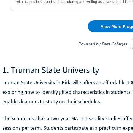
1. Truman State University
Truman State University in Kirksville offers an affordable 1
exploring how to identify gifted characteristics in student
enables learners to study on their schedules.
The school also has a two-year MA in disability studies off
sessions per term. Students participate in a practicum expe