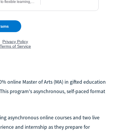
00% online Master of Arts (MA) in gifted education
s. This program's asynchronous, self-paced format
ering asynchronous online courses and two live
rience and internship as they prepare for