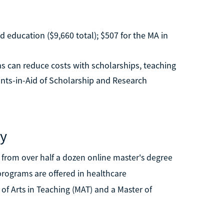
d education ($9,660 total); $507 for the MA in
s can reduce costs with scholarships, teaching
ants-in-Aid of Scholarship and Research
ty
e from over half a dozen online master's degree
programs are offered in healthcare
r of Arts in Teaching (MAT) and a Master of