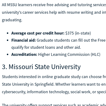
All MSSU learners receive free advising and tutoring servic
university's career services help with resume writing and int
graduating.
Average cost per credit hour:
$375 (in-state)
Financial aid:
Graduate students can fill out the Free
qualify for student loans and other aid.
Accreditation:
Higher Learning Commission (HLC)
3. Missouri State University
Students interested in online graduate study can choose f
State University in Springfield. Whether learners want to enr
cybersecurity, information technology, social work, or spec
The university offers support services such as academic ad