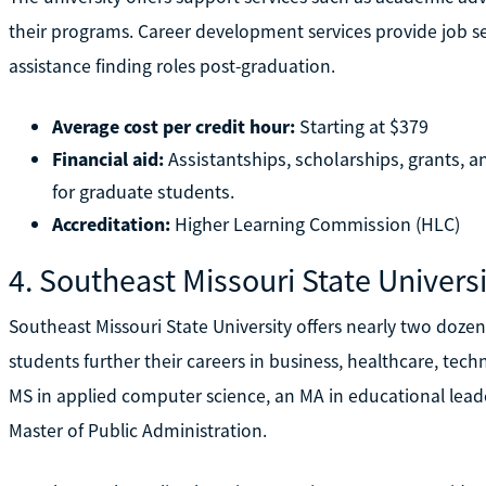
their programs. Career development services provide job s
assistance finding roles post-graduation.
Average cost per credit hour:
Starting at $379
Financial aid:
Assistantships, scholarships, grants, a
for graduate students.
Accreditation:
Higher Learning Commission (HLC)
4. Southeast Missouri State Univers
Southeast Missouri State University offers nearly two doze
students further their careers in business, healthcare, te
MS in applied computer science, an MA in educational leade
Master of Public Administration.