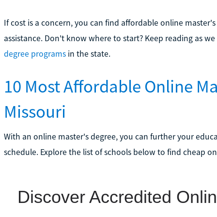
If cost is a concern, you can find affordable online master'
assistance. Don't know where to start? Keep reading as we
degree programs
in the state.
10 Most Affordable Online Ma
Missouri
With an online master's degree, you can further your educ
schedule. Explore the list of schools below to find cheap on