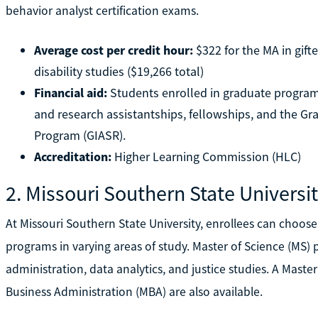
behavior analyst certification exams.
Average cost per credit hour:
$322 for the MA in gifte
disability studies ($19,266 total)
Financial aid:
Students enrolled in graduate program
and research assistantships, fellowships, and the Gr
Program (GIASR).
Accreditation:
Higher Learning Commission (HLC)
2. Missouri Southern State Universi
At Missouri Southern State University, enrollees can choos
programs in varying areas of study. Master of Science (MS) 
administration, data analytics, and justice studies. A Maste
Business Administration (MBA) are also available.