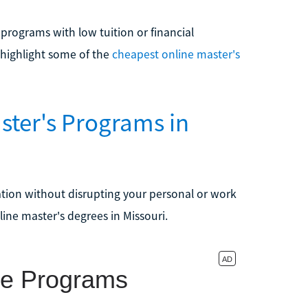
s programs with low tuition or financial
 highlight some of the
cheapest online master's
ster's Programs in
ation without disrupting your personal or work
line master's degrees in Missouri.