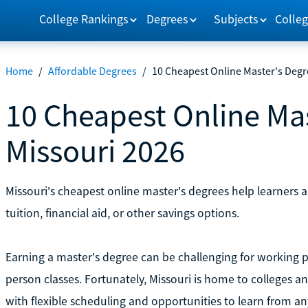
College Rankings
Degrees
Subjects
Colleg
Home
/
Affordable Degrees
/
10 Cheapest Online Master's Degr
10 Cheapest Online Mas
Missouri 2026
Missouri's cheapest online master's degrees help learners
tuition, financial aid, or other savings options.
Earning a master's degree can be challenging for working p
person classes. Fortunately, Missouri is home to colleges a
with flexible scheduling and opportunities to learn from a