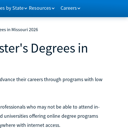
es by State
Resources
Careers
ees in Missouri 2026
ter's Degrees in
 advance their careers through programs with low
rofessionals who may not be able to attend in-
nd universities offering online degree programs
nywhere with internet access.