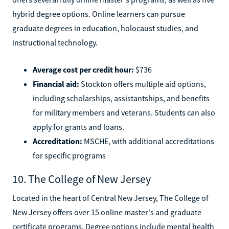
hybrid degree options. Online learners can pursue
graduate degrees in education, holocaust studies, and
instructional technology.
Average cost per credit hour:
$736
Financial aid:
Stockton offers multiple aid options,
including scholarships, assistantships, and benefits
for military members and veterans. Students can also
apply for grants and loans.
Accreditation:
MSCHE, with additional accreditations
for specific programs
10. The College of New Jersey
Located in the heart of Central New Jersey, The College of
New Jersey offers over 15 online master's and graduate
certificate programs. Degree options include mental health