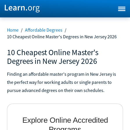
Home
/
Affordable Degrees
/
10 Cheapest Online Master's Degrees in New Jersey 2026
10 Cheapest Online Master's
Degrees in New Jersey 2026
Finding an affordable master's program in New Jersey is
the perfect way for working adults or single parents to
pursue advanced degrees on their own schedules.