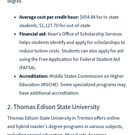
degree.
Average cost per credit hour:
$954.84 for in-state
students; $1,127.70 for out-of-state
Financial aid:
Kean's Office of Scholarship Services
helps students identify and apply for scholarships to
reduce tuition costs. Students can also apply for aid
using the Free Application for Federal Student Aid
(FAFSA).
Accreditation:
Middle States Commission on Higher
Education (MSCHE). Some specialized programs may
have additional accreditation.
2. Thomas Edison State University
Thomas Edison State University in Trenton offers online
and hybrid master's degree programs in various subjects,
including special education, liberal arts, business