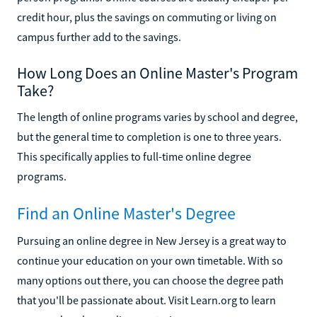
credit hour, plus the savings on commuting or living on
campus further add to the savings.
How Long Does an Online Master's Program
Take?
The length of online programs varies by school and degree,
but the general time to completion is one to three years.
This specifically applies to full-time online degree
programs.
Find an Online Master's Degree
Pursuing an online degree in New Jersey is a great way to
continue your education on your own timetable. With so
many options out there, you can choose the degree path
that you'll be passionate about. Visit Learn.org to learn