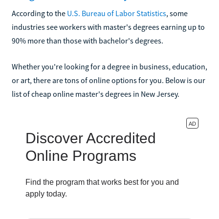
According to the
U.S. Bureau of Labor Statistics
, some
industries see workers with master's degrees earning up to
90% more than those with bachelor's degrees.
Whether you're looking for a degree in business, education,
or art, there are tons of online options for you. Below is our
list of cheap online master's degrees in New Jersey.