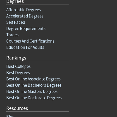
Degrees
Affordable Degrees
Accelerated Degrees
Self Paced
Degree Requirements
Trades
Courses And Certifications
Education For Adults
Rankings
Best Colleges
Best Degrees
Best Online Associate Degrees
Best Online Bachelors Degrees
Best Online Masters Degrees
Best Online Doctorate Degrees
Resources
Blog