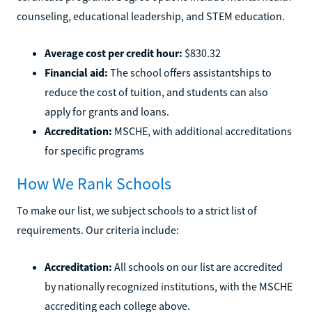
counseling, educational leadership, and STEM education.
Average cost per credit hour:
$830.32
Financial aid:
The school offers assistantships to
reduce the cost of tuition, and students can also
apply for grants and loans.
Accreditation:
MSCHE, with additional accreditations
for specific programs
How We Rank Schools
To make our list, we subject schools to a strict list of
requirements. Our criteria include:
Accreditation:
All schools on our list are accredited
by nationally recognized institutions, with the MSCHE
accrediting each college above.