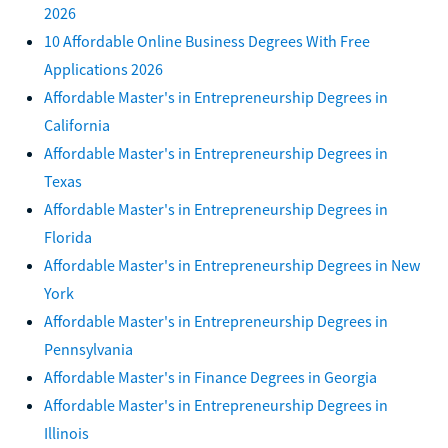
2026
10 Affordable Online Business Degrees With Free
Applications 2026
Affordable Master's in Entrepreneurship Degrees in
California
Affordable Master's in Entrepreneurship Degrees in
Texas
Affordable Master's in Entrepreneurship Degrees in
Florida
Affordable Master's in Entrepreneurship Degrees in New
York
Affordable Master's in Entrepreneurship Degrees in
Pennsylvania
Affordable Master's in Finance Degrees in Georgia
Affordable Master's in Entrepreneurship Degrees in
Illinois