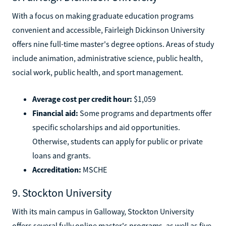
With a focus on making graduate education programs
convenient and accessible, Fairleigh Dickinson University
offers nine full-time master's degree options. Areas of study
include animation, administrative science, public health,
social work, public health, and sport management.
Average cost per credit hour:
$1,059
Financial aid:
Some programs and departments offer
specific scholarships and aid opportunities.
Otherwise, students can apply for public or private
loans and grants.
Accreditation:
MSCHE
9. Stockton University
With its main campus in Galloway, Stockton University
offers several fully online master's programs, as well as five