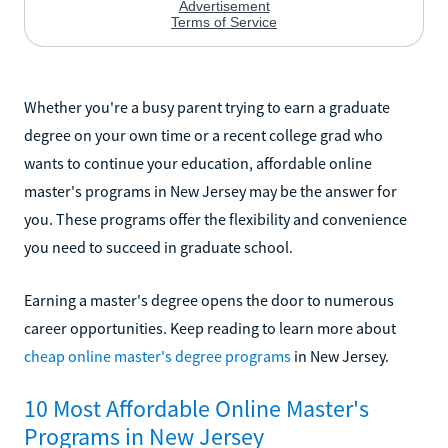
Whether you're a busy parent trying to earn a graduate
degree on your own time or a recent college grad who
wants to continue your education, affordable online
master's programs in New Jersey may be the answer for
you. These programs offer the flexibility and convenience
you need to succeed in graduate school.
Earning a master's degree opens the door to numerous
career opportunities. Keep reading to learn more about
cheap online master's degree programs
in New Jersey.
10 Most Affordable Online Master's
Programs in New Jersey