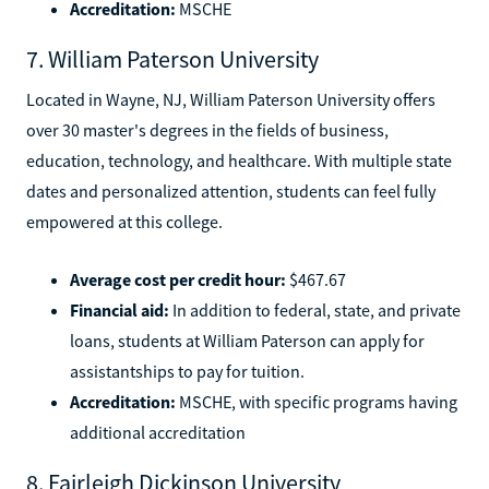
Accreditation:
MSCHE
7. William Paterson University
Located in Wayne, NJ, William Paterson University offers
over 30 master's degrees in the fields of business,
education, technology, and healthcare. With multiple state
dates and personalized attention, students can feel fully
empowered at this college.
Average cost per credit hour:
$467.67
Financial aid:
In addition to federal, state, and private
loans, students at William Paterson can apply for
assistantships to pay for tuition.
Accreditation:
MSCHE, with specific programs having
additional accreditation
8. Fairleigh Dickinson University