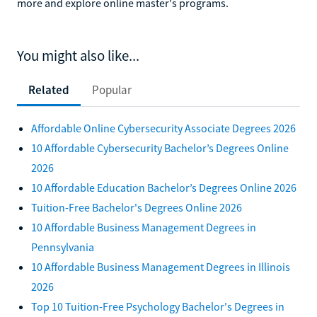
more and explore online master's programs.
You might also like...
Related
Popular
Affordable Online Cybersecurity Associate Degrees 2026
10 Affordable Cybersecurity Bachelor’s Degrees Online
2026
10 Affordable Education Bachelor’s Degrees Online 2026
Tuition-Free Bachelor's Degrees Online 2026
10 Affordable Business Management Degrees in
Pennsylvania
10 Affordable Business Management Degrees in Illinois
2026
Top 10 Tuition-Free Psychology Bachelor's Degrees in