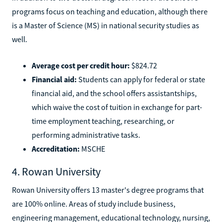
programs focus on teaching and education, although there
is a Master of Science (MS) in national security studies as
well.
Average cost per credit hour:
$824.72
Financial aid:
Students can apply for federal or state
financial aid, and the school offers assistantships,
which waive the cost of tuition in exchange for part-
time employment teaching, researching, or
performing administrative tasks.
Accreditation:
MSCHE
4. Rowan University
Rowan University offers 13 master's degree programs that
are 100% online. Areas of study include business,
engineering management, educational technology, nursing,