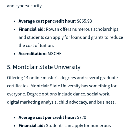
and cybersecurity.
Average cost per credit hour:
$865.93
Financial aid:
Rowan offers numerous scholarships,
and students can apply for loans and grants to reduce
the cost of tuition.
Accreditation:
MSCHE
5. Montclair State University
Offering 14 online master's degrees and several graduate
certificates, Montclair State University has something for
everyone. Degree options include dance, social work,
digital marketing analysis, child advocacy, and business.
Average cost per credit hour:
$720
Financial aid:
Students can apply for numerous