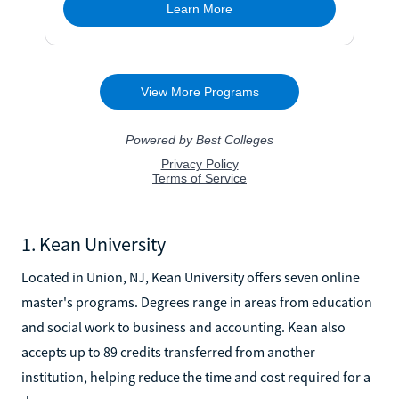
1. Kean University
Located in Union, NJ, Kean University offers seven online
master's programs. Degrees range in areas from education
and social work to business and accounting. Kean also
accepts up to 89 credits transferred from another
institution, helping reduce the time and cost required for a