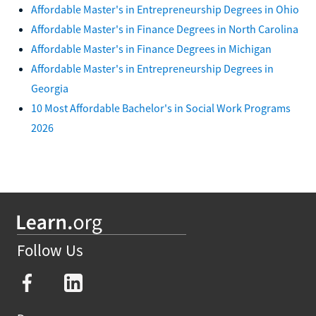
Affordable Master's in Entrepreneurship Degrees in Ohio
Affordable Master's in Finance Degrees in North Carolina
Affordable Master's in Finance Degrees in Michigan
Affordable Master's in Entrepreneurship Degrees in
Georgia
10 Most Affordable Bachelor's in Social Work Programs
2026
Follow Us