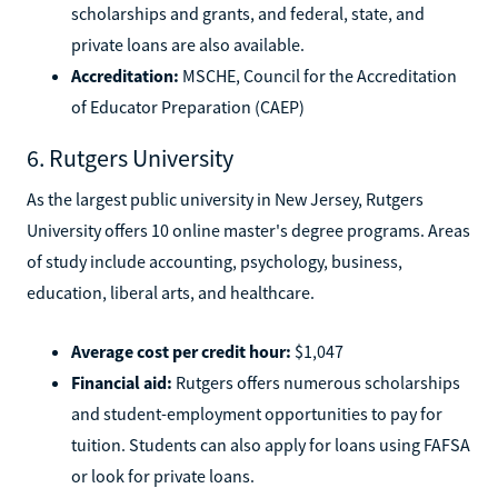
scholarships and grants, and federal, state, and
private loans are also available.
Accreditation:
MSCHE, Council for the Accreditation
of Educator Preparation (CAEP)
6. Rutgers University
As the largest public university in New Jersey, Rutgers
University offers 10 online master's degree programs. Areas
of study include accounting, psychology, business,
education, liberal arts, and healthcare.
Average cost per credit hour:
$1,047
Financial aid:
Rutgers offers numerous scholarships
and student-employment opportunities to pay for
tuition. Students can also apply for loans using FAFSA
or look for private loans.