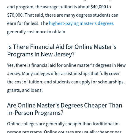
and program, the average tuition is about $40,000 to
$70,000. That said, there are many degrees students can
earn for far less. The
highest-paying master's degrees
generally cost more to obtain.
Is There Financial Aid for Online Master's
Programs in New Jersey?
Yes, there is financial aid for online master's degrees in New
Jersey. Many colleges offer assistantships that fully cover
the cost of tuition, and students can apply for scholarships,
grants, and loans.
Are Online Master's Degrees Cheaper Than
In-Person Programs?
Online colleges are generally cheaper than traditional in-
person programs. Online courses are usually cheaper per