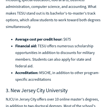
administration, computer science, and accounting. What
makes TESU stand out is its bachelor's-to-master's track
options, which allow students to work toward both degrees
simultaneously.
Average cost per credit hour:
$675
Financial aid:
TESU offers numerous scholarship
opportunities in addition to discounts for military
members. Students can also apply for state and
federal aid.
Accreditation:
MSCHE, in addition to other program-
specific accreditations
3. New Jersey City University
NJCU in Jersey City offers over 10 online master's degrees,
in addition to two doctoral degrees. Most of the school's