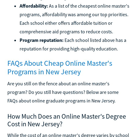
Affordability:
As a list of the cheapest online master's
programs, affordability was among our top priorities.
Each school either offers affordable tuition or
comprehensive aid programs to reduce costs.
Program reputation:
Each school listed above has a
reputation for providing high-quality education.
FAQs About Cheap Online Master's
Programs in New Jersey
Are you still on the fence about an online master's
program? Do you still have questions? Below are some
FAQs about online graduate programs in New Jersey.
How Much Does an Online Master's Degree
Cost in New Jersey?
While the cost of an online master's degree varies by school