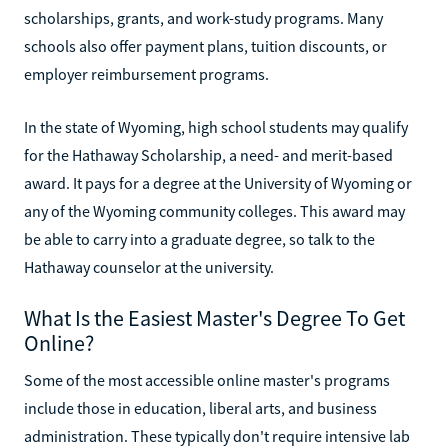
scholarships, grants, and work-study programs. Many
schools also offer payment plans, tuition discounts, or
employer reimbursement programs.
In the state of Wyoming, high school students may qualify
for the Hathaway Scholarship, a need- and merit-based
award. It pays for a degree at the University of Wyoming or
any of the Wyoming community colleges. This award may
be able to carry into a graduate degree, so talk to the
Hathaway counselor at the university.
What Is the Easiest Master's Degree To Get
Online?
Some of the most accessible online master's programs
include those in education, liberal arts, and business
administration. These typically don't require intensive lab