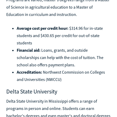
of Science in agricultural education to a Master of
Education in curriculum and instruction.
Average cost per credit hour:
$314.96 for in-state
students and $430.65 per credit for out-of-state
students
Financial aid:
Loans, grants, and outside
scholarships can help with the cost of tuition. The
school also offers payment plans.
Accreditation:
Northwest Commission on Colleges
and Universities (NWCCU)
Delta State University
Delta State University in Mississippi offers a range of
programs in person and online. Students can earn
bachelor's degrees and even master's and doctoral degrees