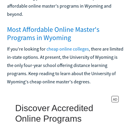
affordable online master's programs in Wyoming and
beyond.
Most Affordable Online Master's
Programs in Wyoming
If you're looking for
cheap online colleges
, there are limited
in-state options. At present, the University of Wyoming is
the only four-year school offering distance learning
programs. Keep reading to learn about the University of
Wyoming's cheap online master's degrees.