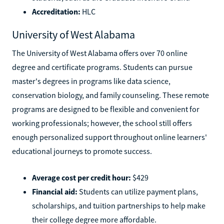
Accreditation:
HLC
University of West Alabama
The University of West Alabama offers over 70 online
degree and certificate programs. Students can pursue
master's degrees in programs like data science,
conservation biology, and family counseling. These remote
programs are designed to be flexible and convenient for
working professionals; however, the school still offers
enough personalized support throughout online learners'
educational journeys to promote success.
Average cost per credit hour:
$429
Financial aid:
Students can utilize payment plans,
scholarships, and tuition partnerships to help make
their college degree more affordable.