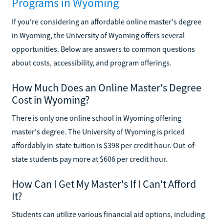
Programs in Wyoming
If you're considering an affordable online master's degree
in Wyoming, the University of Wyoming offers several
opportunities. Below are answers to common questions
about costs, accessibility, and program offerings.
How Much Does an Online Master's Degree
Cost in Wyoming?
There is only one online school in Wyoming offering
master's degree. The University of Wyoming is priced
affordably in-state tuition is $398 per credit hour. Out-of-
state students pay more at $606 per credit hour.
How Can I Get My Master's If I Can't Afford
It?
Students can utilize various financial aid options, including