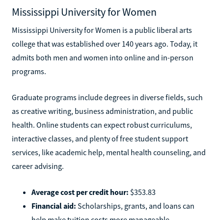
Mississippi University for Women
Mississippi University for Women is a public liberal arts
college that was established over 140 years ago. Today, it
admits both men and women into online and in-person
programs.
Graduate programs include degrees in diverse fields, such
as creative writing, business administration, and public
health. Online students can expect robust curriculums,
interactive classes, and plenty of free student support
services, like academic help, mental health counseling, and
career advising.
Average cost per credit hour:
$353.83
Financial aid:
Scholarships, grants, and loans can
help make tuition costs more manageable.