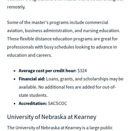
remotely.
Some of the master's programs include commercial
aviation, business administration, and nursing education.
These flexible distance education programs are great for
professionals with busy schedules looking to advance in
education and careers.
Average cost per credit hour:
$324
Financial aid:
Loans, grants, and scholarships may be
available. No additional fees are added for out-of-
state students.
Accreditation:
SACSCOC
University of Nebraska at Kearney
The University of Nebraska at Kearney is a large public