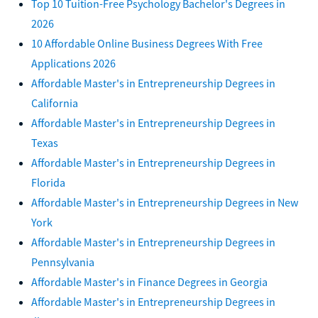
Top 10 Tuition-Free Psychology Bachelor's Degrees in
2026
10 Affordable Online Business Degrees With Free
Applications 2026
Affordable Master's in Entrepreneurship Degrees in
California
Affordable Master's in Entrepreneurship Degrees in
Texas
Affordable Master's in Entrepreneurship Degrees in
Florida
Affordable Master's in Entrepreneurship Degrees in New
York
Affordable Master's in Entrepreneurship Degrees in
Pennsylvania
Affordable Master's in Finance Degrees in Georgia
Affordable Master's in Entrepreneurship Degrees in