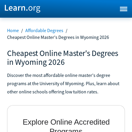
Home
/
Affordable Degrees
/
Cheapest Online Master's Degrees in Wyoming 2026
Cheapest Online Master's Degrees
in Wyoming 2026
Discover the most affordable online master's degree
programs at the University of Wyoming. Plus, learn about
other online schools offering low tuition rates.