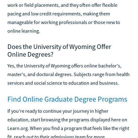
work or field placements, and they often offer flexible
pacing and low credit requirements, making them
manageable for working professionals or those new to
online learning.
Does the University of Wyoming Offer
Online Degrees?
Yes, the University of Wyoming offers online bachelor's,
master's, and doctoral degrees. Subjects range from health
services and social science to education and business.
Find Online Graduate Degree Programs
If you're ready to continue your journey in higher
education, start browsing the programs displayed here on
Learn.org. When you find a program that feels like the right
fit, reach out to their admissions team for more