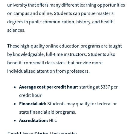
university that offers many different learning opportunities
on campus and online. Students can pursue master's
degrees in public communication, history, and health
sciences.
These high-quality online education programs are taught
by knowledgeable, full-time instructors. Students also
benefit from small class sizes that provide more
individualized attention from professors.
Average cost per credit hour:
starting at $337 per
credit hour
Financial aid:
Students may qualify for federal or
state financial aid programs.
Accreditation:
HLC
Fort Hays State University