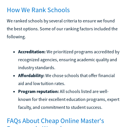
How We Rank Schools
We ranked schools by several criteria to ensure we found
the best options. Some of our ranking factors included the
following.
Accreditation:
We prioritized programs accredited by
recognized agencies, ensuring academic quality and
industry standards.
Affordability:
We chose schools that offer financial
aid and low tuition rates.
Program reputation:
All schools listed are well-
known for their excellent education programs, expert
faculty, and commitment to student success.
FAQs About Cheap Online Master's