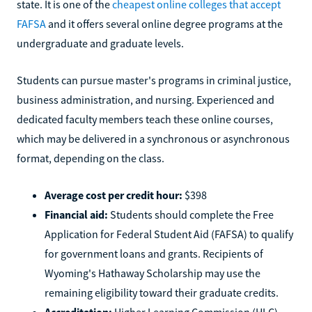
state. It is one of the
cheapest online colleges that accept
FAFSA
and it offers several online degree programs at the
undergraduate and graduate levels.
Students can pursue master's programs in criminal justice,
business administration, and nursing. Experienced and
dedicated faculty members teach these online courses,
which may be delivered in a synchronous or asynchronous
format, depending on the class.
Average cost per credit hour:
$398
Financial aid:
Students should complete the Free
Application for Federal Student Aid (FAFSA) to qualify
for government loans and grants. Recipients of
Wyoming's Hathaway Scholarship may use the
remaining eligibility toward their graduate credits.
Accreditation:
Higher Learning Commission (HLC)