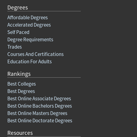
Degrees
Affordable Degrees
Accelerated Degrees
Self Paced
Degree Requirements
Trades
Courses And Certifications
Education For Adults
Rankings
Best Colleges
Best Degrees
Best Online Associate Degrees
Best Online Bachelors Degrees
Best Online Masters Degrees
Best Online Doctorate Degrees
Resources