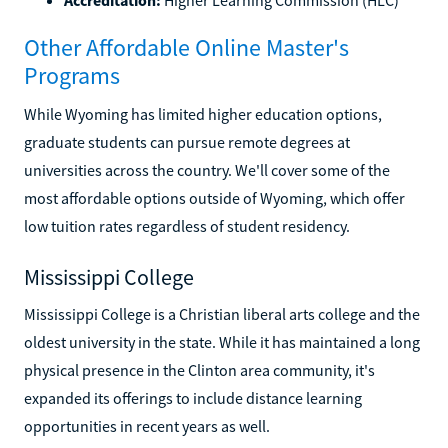
Other Affordable Online Master's
Programs
While Wyoming has limited higher education options,
graduate students can pursue remote degrees at
universities across the country. We'll cover some of the
most affordable options outside of Wyoming, which offer
low tuition rates regardless of student residency.
Mississippi College
Mississippi College is a Christian liberal arts college and the
oldest university in the state. While it has maintained a long
physical presence in the Clinton area community, it's
expanded its offerings to include distance learning
opportunities in recent years as well.