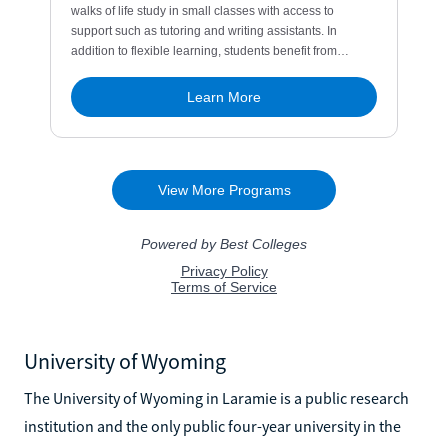
University of Wyoming
The University of Wyoming in Laramie is a public research
institution and the only public four-year university in the