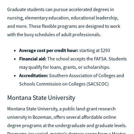
Graduate students can pursue accelerated degrees in
nursing, elementary education, educational leadership,
and more. These flexible programs are designed to work
with the busy schedules of adult professionals.
Average cost per credit hour:
starting at $293
Financial aid:
The school accepts the FAFSA. Students
may qualify for loans, grants, or scholarships.
Accreditation:
Southern Association of Colleges and
Schools Commission on Colleges (SACSCOC)
Montana State University
Montana State University, a public land-grant research
university in Bozeman, offers several affordable online
degree programs at the undergraduate and graduate levels.
Programs are varied, master's degrees range from a Master