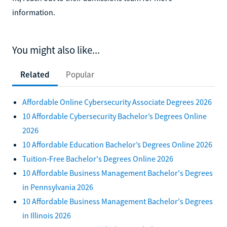
information.
You might also like...
Related
Popular
Affordable Online Cybersecurity Associate Degrees 2026
10 Affordable Cybersecurity Bachelor’s Degrees Online
2026
10 Affordable Education Bachelor’s Degrees Online 2026
Tuition-Free Bachelor's Degrees Online 2026
10 Affordable Business Management Bachelor's Degrees
in Pennsylvania 2026
10 Affordable Business Management Bachelor's Degrees
in Illinois 2026