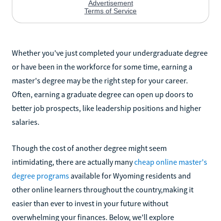
Whether you've just completed your undergraduate degree
or have been in the workforce for some time, earning a
master's degree may be the right step for your career.
Often, earning a graduate degree can open up doors to
better job prospects, like leadership positions and higher
salaries.
Though the cost of another degree might seem
intimidating, there are actually many
cheap online master's
degree programs
available for Wyoming residents and
other online learners throughout the country,making it
easier than ever to invest in your future without
overwhelming your finances. Below, we'll explore