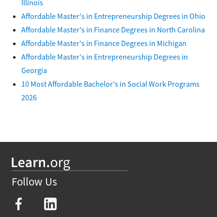
Illinois
Affordable Master's in Entrepreneurship Degrees in Ohio
Affordable Master's in Finance Degrees in North Carolina
Affordable Master's in Finance Degrees in Michigan
Affordable Master's in Entrepreneurship Degrees in
Georgia
10 Most Affordable Bachelor's in Social Work Programs
2026
Follow Us