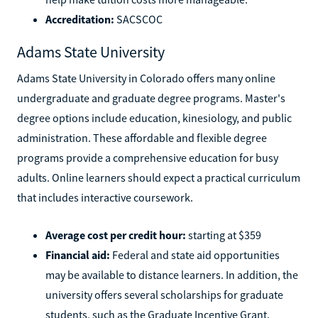
Accreditation:
SACSCOC
Adams State University
Adams State University in Colorado offers many online
undergraduate and graduate degree programs. Master's
degree options include education, kinesiology, and public
administration. These affordable and flexible degree
programs provide a comprehensive education for busy
adults. Online learners should expect a practical curriculum
that includes interactive coursework.
Average cost per credit hour:
starting at $359
Financial aid:
Federal and state aid opportunities
may be available to distance learners. In addition, the
university offers several scholarships for graduate
students, such as the Graduate Incentive Grant.