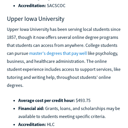
Accreditation:
SACSCOC
Upper Iowa University
Upper Iowa University has been serving local students since
1857, though it now offers several online degree programs
that students can access from anywhere. College students
can pursue
master's degrees that pay well
like psychology,
business, and healthcare administration. The online
student experience includes access to support services, like
tutoring and writing help, throughout students' online
degrees.
Average cost per credit hour:
$493.75
Financial aid:
Grants, loans, and scholarships may be
available to students meeting specific criteria.
Accreditation:
HLC