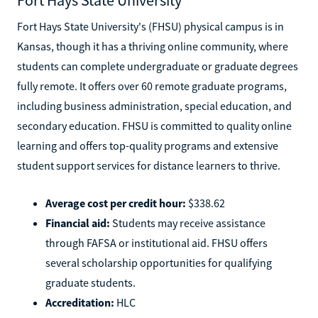
Fort Hays State University's (FHSU) physical campus is in
Kansas, though it has a thriving online community, where
students can complete undergraduate or graduate degrees
fully remote. It offers over 60 remote graduate programs,
including business administration, special education, and
secondary education. FHSU is committed to quality online
learning and offers top-quality programs and extensive
student support services for distance learners to thrive.
Average cost per credit hour:
$338.62
Financial aid:
Students may receive assistance
through FAFSA or institutional aid. FHSU offers
several scholarship opportunities for qualifying
graduate students.
Accreditation:
HLC