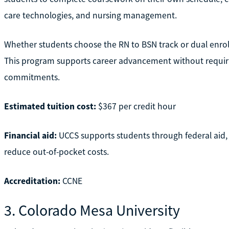
care technologies, and nursing management.
Whether students choose the RN to BSN track or dual enrollmen
This program supports career advancement without requirin
commitments.
Estimated tuition cost:
$367 per credit hour
Financial aid:
UCCS supports students through federal aid,
reduce out-of-pocket costs.
Accreditation:
CCNE
3. Colorado Mesa University