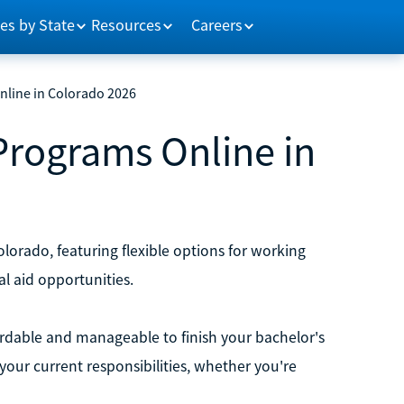
es by State
Resources
Careers
nline in Colorado 2026
Programs Online in
orado, featuring flexible options for working
al aid opportunities.
rdable and manageable to finish your bachelor's
your current responsibilities, whether you're