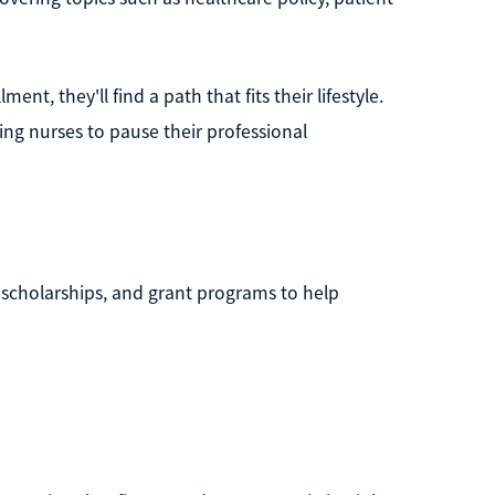
t, they'll find a path that fits their lifestyle.
g nurses to pause their professional
 scholarships, and grant programs to help