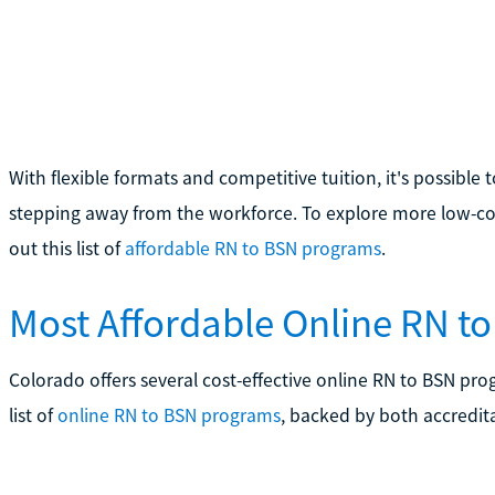
With flexible formats and competitive tuition, it's possible
stepping away from the workforce. To explore more low-cos
out this list of
affordable RN to BSN programs
.
Most Affordable Online RN t
Colorado offers several cost-effective online RN to BSN pro
list of
online RN to BSN programs
, backed by both accredita