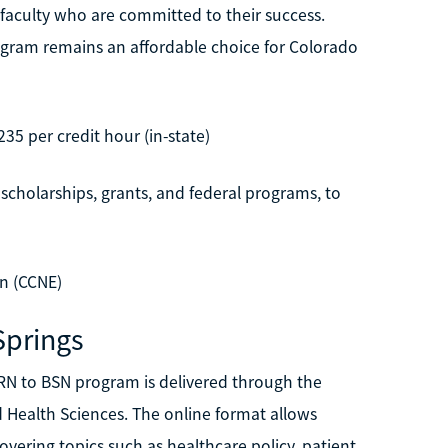
o faculty who are committed to their success.
program remains an affordable choice for Colorado
235 per credit hour (in-state)
 scholarships, grants, and federal programs, to
n (CCNE)
Springs
 RN to BSN program is delivered through the
 Health Sciences. The online format allows
ering topics such as healthcare policy, patient