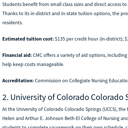
Students benefit from small class sizes and direct access t
Thanks to its in-district and in-state tuition options, the 
residents.
Estimated tuition cost:
$135 per credit hour (in-district); $
Financial aid:
CMC offers a variety of aid options, including
help keep costs manageable.
Accreditation:
Commission on Collegiate Nursing Educatio
2. University of Colorado Colorado 
At the University of Colorado Colorado Springs (UCCS), the
Helen and Arthur E. Johnson Beth-El College of Nursing and
students to complete coursework on their own schedule, cov