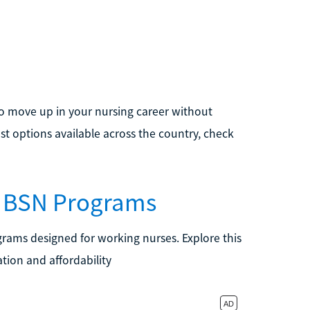
 to move up in your nursing career without
t options available across the country, check
o BSN Programs
grams designed for working nurses. Explore this
tion and affordability