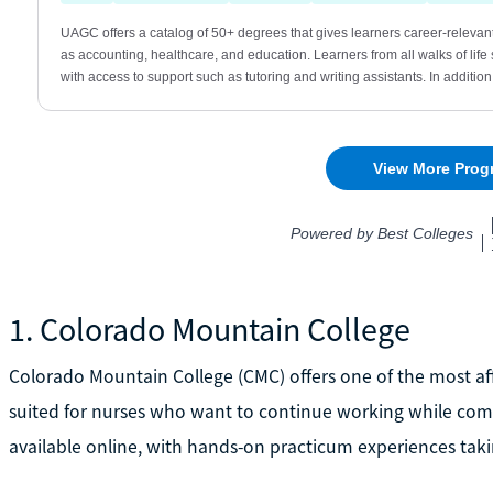
1. Colorado Mountain College
Colorado Mountain College (CMC) offers one of the most aff
suited for nurses who want to continue working while comp
available online, with hands-on practicum experiences taki