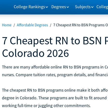
College Rankings
Degrees
Subjects
Colleg
Home
/
Affordable Degrees
/
7 Cheapest RN to BSN Programs O
7 Cheapest RN to BSN 
Colorado 2026
There are many affordable online RN to BSN programs in Col
nurses. Compare tuition rates, program details, and financi
The cheapest RN to BSN programs online make it both affo
degree in Colorado. These programs are built to fit around 
working full-time or juggling other commitments.