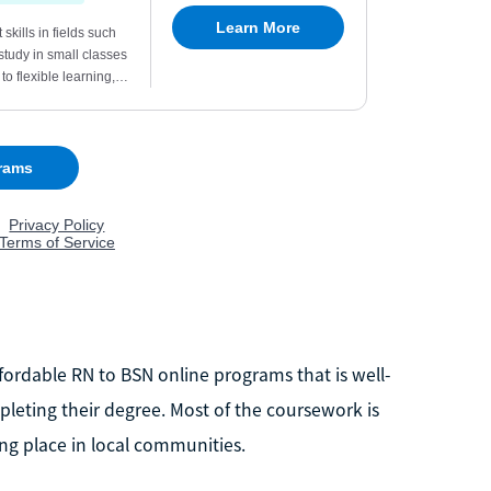
ordable RN to BSN online programs that is well-
leting their degree. Most of the coursework is
ng place in local communities.