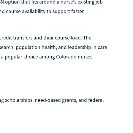
N option that fits around a nurse's existing job
d course availability to support faster
redit transfers and their course load. The
earch, population health, and leadership in care
U is a popular choice among Colorado nurses
ng scholarships, need-based grants, and federal