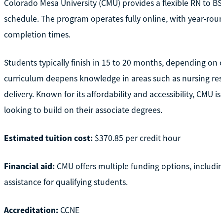
Colorado Mesa University (CMU) provides a flexible RN to BS
schedule. The program operates fully online, with year-roun
completion times.
Students typically finish in 15 to 20 months, depending on c
curriculum deepens knowledge in areas such as nursing res
delivery. Known for its affordability and accessibility, CM
looking to build on their associate degrees.
Estimated tuition cost:
$370.85 per credit hour
Financial aid:
CMU offers multiple funding options, includi
assistance for qualifying students.
Accreditation:
CCNE