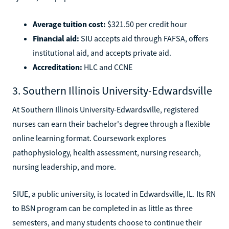
Average tuition cost:
$321.50 per credit hour
Financial aid:
SIU accepts aid through FAFSA, offers
institutional aid, and accepts private aid.
Accreditation:
HLC and CCNE
3. Southern Illinois University-Edwardsville
At Southern Illinois University-Edwardsville, registered
nurses can earn their bachelor's degree through a flexible
online learning format. Coursework explores
pathophysiology, health assessment, nursing research,
nursing leadership, and more.
SIUE, a public university, is located in Edwardsville, IL. Its RN
to BSN program can be completed in as little as three
semesters, and many students choose to continue their