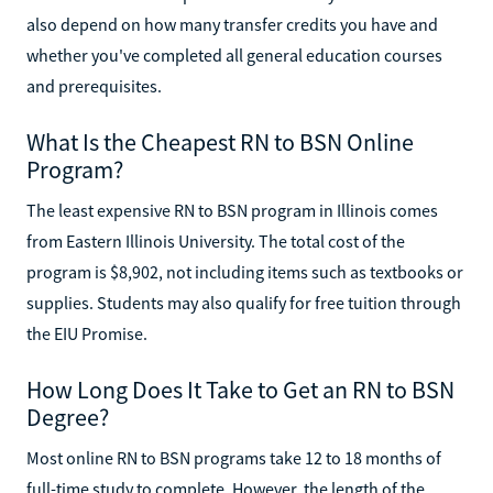
also depend on how many transfer credits you have and
whether you've completed all general education courses
and prerequisites.
What Is the Cheapest RN to BSN Online
Program?
The least expensive RN to BSN program in Illinois comes
from Eastern Illinois University. The total cost of the
program is $8,902, not including items such as textbooks or
supplies. Students may also qualify for free tuition through
the EIU Promise.
How Long Does It Take to Get an RN to BSN
Degree?
Most online RN to BSN programs take 12 to 18 months of
full-time study to complete. However, the length of the