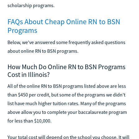
scholarship programs.
FAQs About Cheap Online RN to BSN
Programs
Below, we've answered some frequently asked questions
about online RN to BSN programs.
How Much Do Online RN to BSN Programs
Cost in Illinois?
All of the online RN to BSN programs listed above are less
than $450 per credit, but some of the programs we didn't
list have much higher tuition rates. Many of the programs
above allow you to complete your baccalaureate program
for less than $10,000.
Your total cost will depend on the school you choose. It will