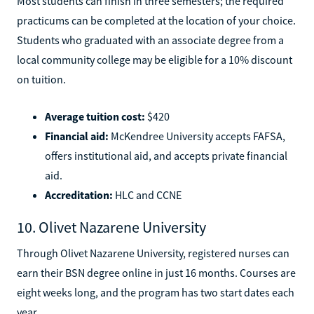
Most students can finish in three semesters; the required
practicums can be completed at the location of your choice.
Students who graduated with an associate degree from a
local community college may be eligible for a 10% discount
on tuition.
Average tuition cost:
$420
Financial aid:
McKendree University accepts FAFSA,
offers institutional aid, and accepts private financial
aid.
Accreditation:
HLC and CCNE
10. Olivet Nazarene University
Through Olivet Nazarene University, registered nurses can
earn their BSN degree online in just 16 months. Courses are
eight weeks long, and the program has two start dates each
year.