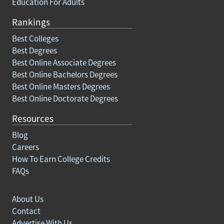
Education For Adults
Rankings
Best Colleges
Best Degrees
Best Online Associate Degrees
Best Online Bachelors Degrees
Best Online Masters Degrees
Best Online Doctorate Degrees
Resources
Blog
Careers
How To Earn College Credits
FAQs
About Us
Contact
Advertise With Us