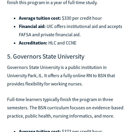
finish this program in a year of full-time study.
Average tuition cost:
$330 per credit hour
Financial aid:
UIC offers institutional aid and accepts
FAFSA and private financial aid.
Accreditation:
HLC and CCNE
5. Governors State University
Governors State University is a public institution in
University Park, IL. It offers a fully online RN to BSN that
provides flexibility for working nurses.
Full-time learners typically finish the program in three
semesters. The BSN curriculum focuses on evidence-based
practice, public health, nursing informatics, and more.
Average tuition cost:
$373 per credit hour