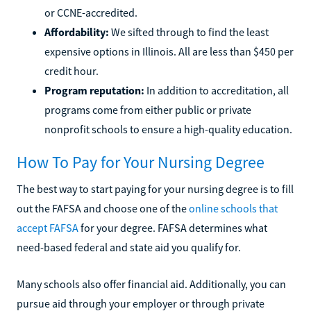
or CCNE-accredited.
Affordability:
We sifted through to find the least
expensive options in Illinois. All are less than $450 per
credit hour.
Program reputation:
In addition to accreditation, all
programs come from either public or private
nonprofit schools to ensure a high-quality education.
How To Pay for Your Nursing Degree
The best way to start paying for your nursing degree is to fill
out the FAFSA and choose one of the
online schools that
accept FAFSA
for your degree. FAFSA determines what
need-based federal and state aid you qualify for.
Many schools also offer financial aid. Additionally, you can
pursue aid through your employer or through private