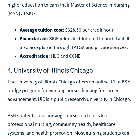
higher education to earn their Master of Science in Nursing
(MSN) at SIUE.
Average tuition cost:
$328.50 per credit hour
Financial aid:
SIUE offers institutional financial aid. It
also accepts aid through FAFSA and private sources.
Accreditation:
HLC and CCNE
4. University of Illinois Chicago
The University of Illinois Chicago offers an online RN to BSN
bridge program for working nurses looking for career
advancement. UIC is a public research university in Chicago.
BSN students take nursing courses on topics like
professional nursing, community health, healthcare
systems, and health promotion. Most nursing students can