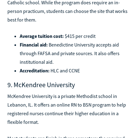
Catholic school. While the program does require an in-
person practicum, students can choose the site that works
best for them.
Average tuition cost:
$415 per credit
Financial aid:
Benedictine University accepts aid
through FAFSA and private sources. It also offers
institutional aid.
Accreditation:
HLC and CCNE
9. McKendree University
McKendree University is a private Methodist school in
Lebanon, IL. It offers an online RN to BSN program to help
registered nurses continue their higher education in a
flexible format.