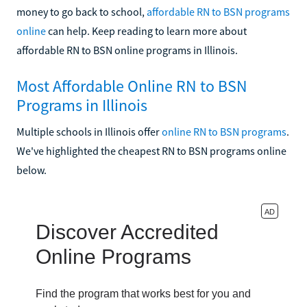
money to go back to school,
affordable RN to BSN programs
online
can help. Keep reading to learn more about
affordable RN to BSN online programs in Illinois.
Most Affordable Online RN to BSN
Programs in Illinois
Multiple schools in Illinois offer
online RN to BSN programs
.
We've highlighted the cheapest RN to BSN programs online
below.