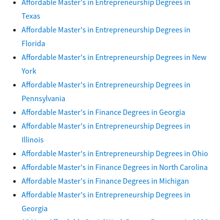
Affordable Master's in Entrepreneurship Degrees in
Texas
Affordable Master's in Entrepreneurship Degrees in
Florida
Affordable Master's in Entrepreneurship Degrees in New
York
Affordable Master's in Entrepreneurship Degrees in
Pennsylvania
Affordable Master's in Finance Degrees in Georgia
Affordable Master's in Entrepreneurship Degrees in
Illinois
Affordable Master's in Entrepreneurship Degrees in Ohio
Affordable Master's in Finance Degrees in North Carolina
Affordable Master's in Finance Degrees in Michigan
Affordable Master's in Entrepreneurship Degrees in
Georgia