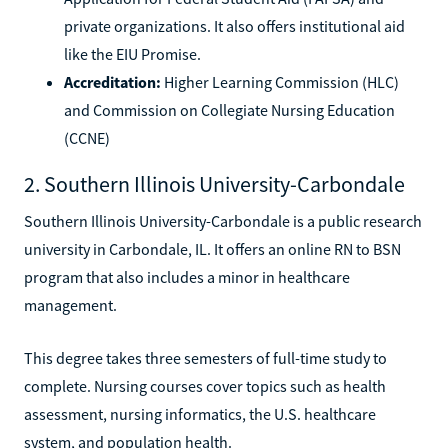
private organizations. It also offers institutional aid
like the EIU Promise.
Accreditation:
Higher Learning Commission (HLC)
and Commission on Collegiate Nursing Education
(CCNE)
2. Southern Illinois University-Carbondale
Southern Illinois University-Carbondale is a public research
university in Carbondale, IL. It offers an online RN to BSN
program that also includes a minor in healthcare
management.
This degree takes three semesters of full-time study to
complete. Nursing courses cover topics such as health
assessment, nursing informatics, the U.S. healthcare
system, and population health.