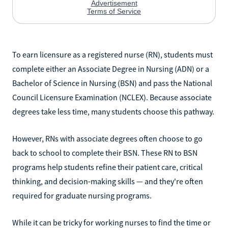
To earn licensure as a registered nurse (RN), students must
complete either an Associate Degree in Nursing (ADN) or a
Bachelor of Science in Nursing (BSN) and pass the National
Council Licensure Examination (NCLEX). Because associate
degrees take less time, many students choose this pathway.
However, RNs with associate degrees often choose to go
back to school to complete their BSN. These RN to BSN
programs help students refine their patient care, critical
thinking, and decision-making skills — and they're often
required for graduate nursing programs.
While it can be tricky for working nurses to find the time or