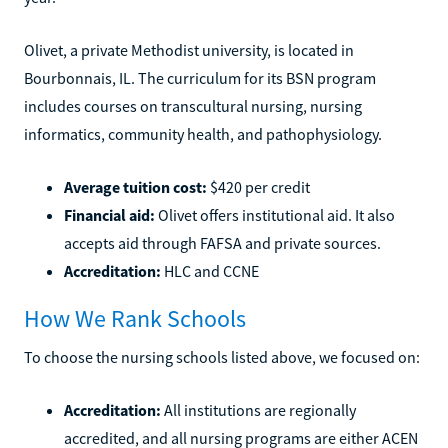
Olivet, a private Methodist university, is located in
Bourbonnais, IL. The curriculum for its BSN program
includes courses on transcultural nursing, nursing
informatics, community health, and pathophysiology.
Average tuition cost:
$420 per credit
Financial aid:
Olivet offers institutional aid. It also
accepts aid through FAFSA and private sources.
Accreditation:
HLC and CCNE
How We Rank Schools
To choose the nursing schools listed above, we focused on:
Accreditation:
All institutions are regionally
accredited, and all nursing programs are either ACEN