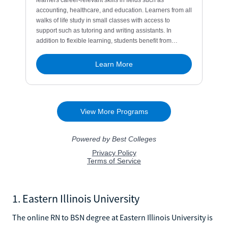
1. Eastern Illinois University
The online RN to BSN degree at Eastern Illinois University is