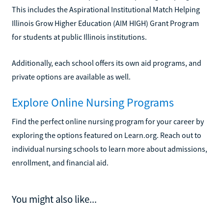
This includes the Aspirational Institutional Match Helping
Illinois Grow Higher Education (AIM HIGH) Grant Program
for students at public Illinois institutions.
Additionally, each school offers its own aid programs, and
private options are available as well.
Explore Online Nursing Programs
Find the perfect online nursing program for your career by
exploring the options featured on Learn.org. Reach out to
individual nursing schools to learn more about admissions,
enrollment, and financial aid.
You might also like...