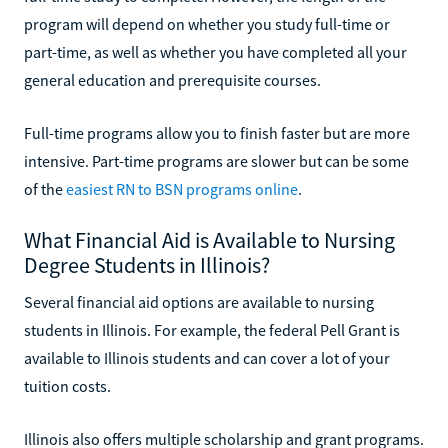
program will depend on whether you study full-time or
part-time, as well as whether you have completed all your
general education and prerequisite courses.
Full-time programs allow you to finish faster but are more
intensive. Part-time programs are slower but can be some
of the
easiest RN to BSN programs online
.
What Financial Aid is Available to Nursing
Degree Students in Illinois?
Several financial aid options are available to nursing
students in Illinois. For example, the federal Pell Grant is
available to Illinois students and can cover a lot of your
tuition costs.
Illinois also offers multiple scholarship and grant programs.