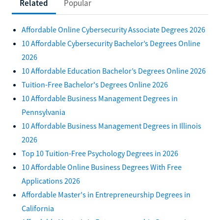
Related
Popular
Affordable Online Cybersecurity Associate Degrees 2026
10 Affordable Cybersecurity Bachelor’s Degrees Online
2026
10 Affordable Education Bachelor’s Degrees Online 2026
Tuition-Free Bachelor's Degrees Online 2026
10 Affordable Business Management Degrees in
Pennsylvania
10 Affordable Business Management Degrees in Illinois
2026
Top 10 Tuition-Free Psychology Degrees in 2026
10 Affordable Online Business Degrees With Free
Applications 2026
Affordable Master's in Entrepreneurship Degrees in
California