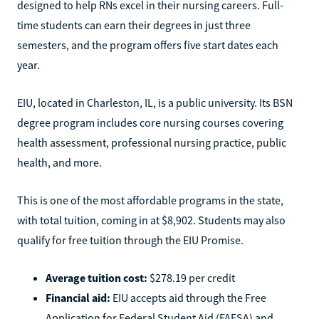
designed to help RNs excel in their nursing careers. Full-
time students can earn their degrees in just three
semesters, and the program offers five start dates each
year.
EIU, located in Charleston, IL, is a public university. Its BSN
degree program includes core nursing courses covering
health assessment, professional nursing practice, public
health, and more.
This is one of the most affordable programs in the state,
with total tuition, coming in at $8,902. Students may also
qualify for free tuition through the EIU Promise.
Average tuition cost:
$278.19 per credit
Financial aid:
EIU accepts aid through the Free
Application for Federal Student Aid (FAFSA) and