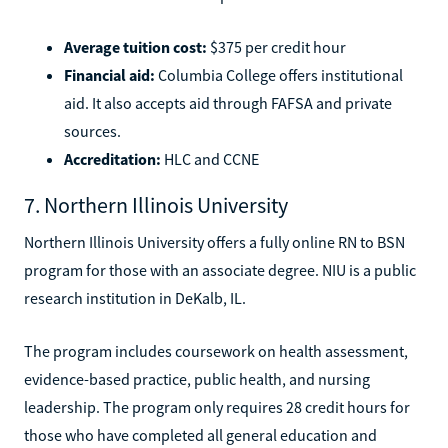
Average tuition cost:
$375 per credit hour
Financial aid:
Columbia College offers institutional
aid. It also accepts aid through FAFSA and private
sources.
Accreditation:
HLC and CCNE
7. Northern Illinois University
Northern Illinois University offers a fully online RN to BSN
program for those with an associate degree. NIU is a public
research institution in DeKalb, IL.
The program includes coursework on health assessment,
evidence-based practice, public health, and nursing
leadership. The program only requires 28 credit hours for
those who have completed all general education and