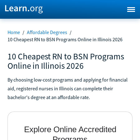
Home
/
Affordable Degrees
/
10 Cheapest RN to BSN Programs Online in Illinois 2026
10 Cheapest RN to BSN Programs
Online in Illinois 2026
By choosing low-cost programs and applying for financial
aid, registered nurses in Illinois can complete their
bachelor's degree at an affordable rate.