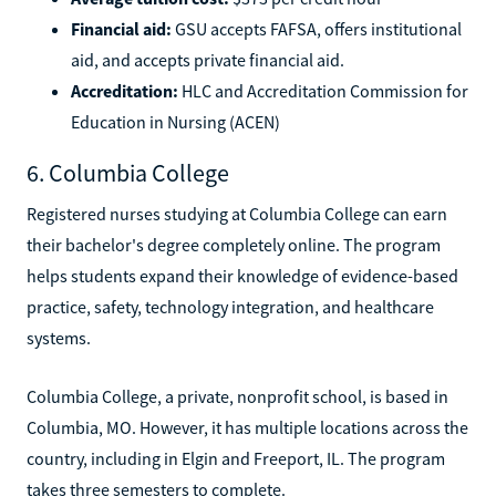
Financial aid:
GSU accepts FAFSA, offers institutional
aid, and accepts private financial aid.
Accreditation:
HLC and Accreditation Commission for
Education in Nursing (ACEN)
6. Columbia College
Registered nurses studying at Columbia College can earn
their bachelor's degree completely online. The program
helps students expand their knowledge of evidence-based
practice, safety, technology integration, and healthcare
systems.
Columbia College, a private, nonprofit school, is based in
Columbia, MO. However, it has multiple locations across the
country, including in Elgin and Freeport, IL. The program
takes three semesters to complete.