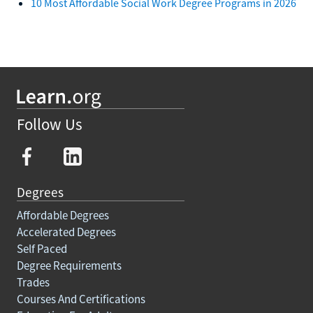
10 Most Affordable Social Work Degree Programs in 2026
Follow Us
Degrees
Affordable Degrees
Accelerated Degrees
Self Paced
Degree Requirements
Trades
Courses And Certifications