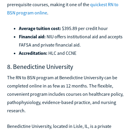
prerequisite courses, making it one of the
quickest RN to
BSN program online
.
Average tuition cost:
$395.89 per credit hour
Financial aid:
NIU offers institutional aid and accepts
FAFSA and private financial aid.
Accreditation:
HLC and CCNE
8. Benedictine University
The RN to BSN program at Benedictine University can be
completed online in as few as 12 months. The flexible,
convenient program includes courses on healthcare policy,
pathophysiology, evidence-based practice, and nursing
research.
Benedictine University, located in Lisle, IL, is a private