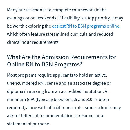
Many nurses choose to complete coursework in the
evenings or on weekends. If flexibility is a top priority, it may
be worth exploring the
easiest RN to BSN programs online
,
which often feature streamlined curricula and reduced
clinical hour requirements.
What Are the Admission Requirements for
Online RN to BSN Programs?
Most programs require applicants to hold an active,
unencumbered RN license and an associate degree or
diploma in nursing from an accredited institution. A
minimum GPA (typically between 2.5 and 3.0) is often
required, along with official transcripts. Some schools may
ask for letters of recommendation, a resume, or a
statement of purpose.