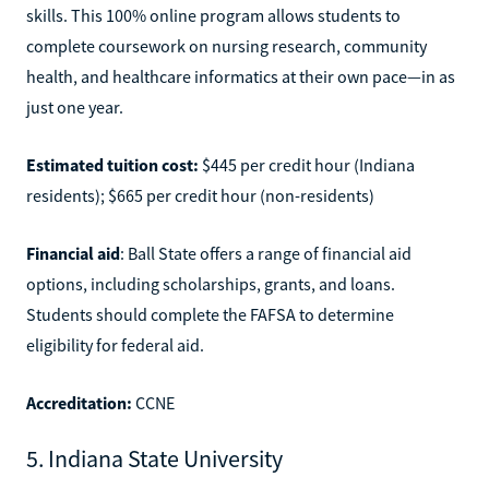
skills. This 100% online program allows students to
complete coursework on nursing research, community
health, and healthcare informatics at their own pace—in as
just one year.
Estimated tuition cost:
$445 per credit hour (Indiana
residents); $665 per credit hour (non-residents)
Financial aid
: Ball State offers a range of financial aid
options, including scholarships, grants, and loans.
Students should complete the FAFSA to determine
eligibility for federal aid.
Accreditation:
CCNE
5. Indiana State University