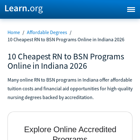
Home
/
Affordable Degrees
/
10 Cheapest RN to BSN Programs Online in Indiana 2026
10 Cheapest RN to BSN Programs
Online in Indiana 2026
Many online RN to BSN programs in Indiana offer affordable
tuition costs and financial aid opportunities for high-quality
nursing degrees backed by accreditation.