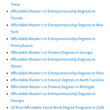
Texas
Affordable Master's in Entrepreneurship Degrees in
Florida
Affordable Master's in Entrepreneurship Degrees in New
York
Affordable Master's in Entrepreneurship Degrees in
Pennsylvania
Affordable Master's in Finance Degrees in Georgia
Affordable Master's in Entrepreneurship Degrees in
Illinois
Affordable Master's in Entrepreneurship Degrees in Ohio
Affordable Master's in Finance Degrees in North Carolina
Affordable Master's in Finance Degrees in Michigan
Affordable Master's in Entrepreneurship Degrees in
Georgia
10 Most Affordable Social Work Degree Programs in 2026