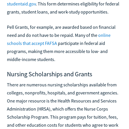
studentaid.gov
. This form determines eligibility for federal
grants, student loans, and work-study opportunities.
Pell Grants, for example, are awarded based on financial
need and do not have to be repaid. Many of the
online
schools that accept FAFSA
participate in federal aid
programs, making them more accessible to low- and
middle-income students.
Nursing Scholarships and Grants
There are numerous nursing scholarships available from
colleges, nonprofits, hospitals, and government agencies.
One major resource is the Health Resources and Services
Administration (HRSA), which offers the Nurse Corps
Scholarship Program. This program pays for tuition, fees,
and other education costs for students who agree to work