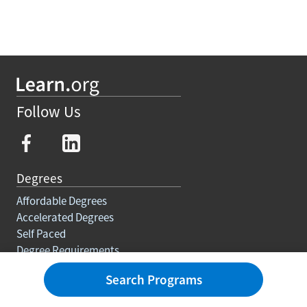
Follow Us
Degrees
Affordable Degrees
Accelerated Degrees
Self Paced
Degree Requirements
Trades
Search Programs
Courses And Certifications
Education For Adults