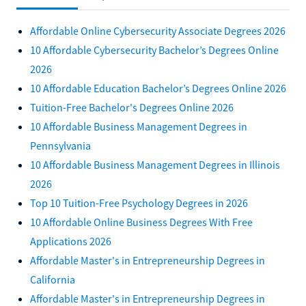
Affordable Online Cybersecurity Associate Degrees 2026
10 Affordable Cybersecurity Bachelor’s Degrees Online
2026
10 Affordable Education Bachelor’s Degrees Online 2026
Tuition-Free Bachelor's Degrees Online 2026
10 Affordable Business Management Degrees in
Pennsylvania
10 Affordable Business Management Degrees in Illinois
2026
Top 10 Tuition-Free Psychology Degrees in 2026
10 Affordable Online Business Degrees With Free
Applications 2026
Affordable Master's in Entrepreneurship Degrees in
California
Affordable Master's in Entrepreneurship Degrees in