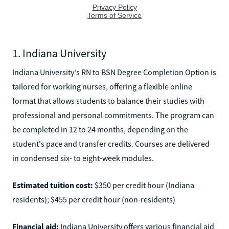
1. Indiana University
Indiana University's RN to BSN Degree Completion Option is
tailored for working nurses, offering a flexible online
format that allows students to balance their studies with
professional and personal commitments. The program can
be completed in 12 to 24 months, depending on the
student's pace and transfer credits. Courses are delivered
in condensed six- to eight-week modules.
Estimated tuition cost:
$350 per credit hour (Indiana
residents); $455 per credit hour (non-residents)
Financial aid:
Indiana University offers various financial aid