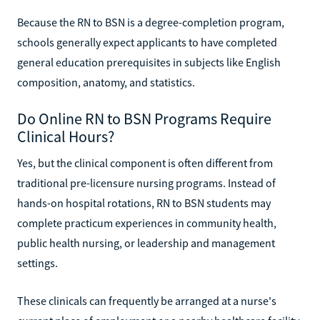
Because the RN to BSN is a degree-completion program,
schools generally expect applicants to have completed
general education prerequisites in subjects like English
composition, anatomy, and statistics.
Do Online RN to BSN Programs Require
Clinical Hours?
Yes, but the clinical component is often different from
traditional pre-licensure nursing programs. Instead of
hands-on hospital rotations, RN to BSN students may
complete practicum experiences in community health,
public health nursing, or leadership and management
settings.
These clinicals can frequently be arranged at a nurse's