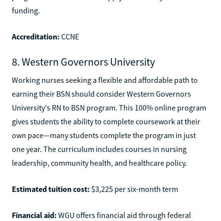
funding.
Accreditation:
CCNE
8. Western Governors University
Working nurses seeking a flexible and affordable path to
earning their BSN should consider Western Governors
University's RN to BSN program. This 100% online program
gives students the ability to complete coursework at their
own pace—many students complete the program in just
one year. The curriculum includes courses in nursing
leadership, community health, and healthcare policy.
Estimated tuition cost:
$3,225 per six-month term
Financial aid:
WGU offers financial aid through federal