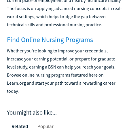
current place of employment or a nearby healthcare facility.
The focus is on applying advanced nursing concepts in real-
world settings, which helps bridge the gap between
technical skills and professional nursing practice.
Find Online Nursing Programs
Whether you're looking to improve your credentials,
increase your earning potential, or prepare for graduate-
level study, earning a BSN can help you reach your goals.
Browse online nursing programs featured here on
Learn.org and start your path toward a rewarding career
today.
You might also like...
Related
Popular