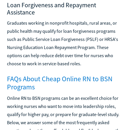
Loan Forgiveness and Repayment
Assistance
Graduates working in nonprofit hospitals, rural areas, or
public health may qualify for loan forgiveness programs
such as Public Service Loan Forgiveness (PSLF) or HRSA's
Nursing Education Loan Repayment Program. These
options can help reduce debt over time for nurses who
choose to work in service-based roles.
FAQs About Cheap Online RN to BSN
Programs
Online RN to BSN programs can be an excellent choice for
working nurses who want to move into leadership roles,
qualify for higher pay, or prepare for graduate-level study.
Below, we answer some of the most frequently asked