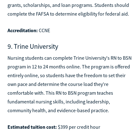
grants, scholarships, and loan programs. Students should
complete the FAFSA to determine eligibility for federal aid.
Accreditation:
CCNE
9. Trine University
Nursing students can complete Trine University's RN to BSN
program in 12 to 24 months online. The program is offered
entirely online, so students have the freedom to set their
own pace and determine the course load they're
comfortable with. This RN to BSN program teaches
fundamental nursing skills, including leadership,
community health, and evidence-based practice.
Estimated tuition cost:
$399 per credit hour