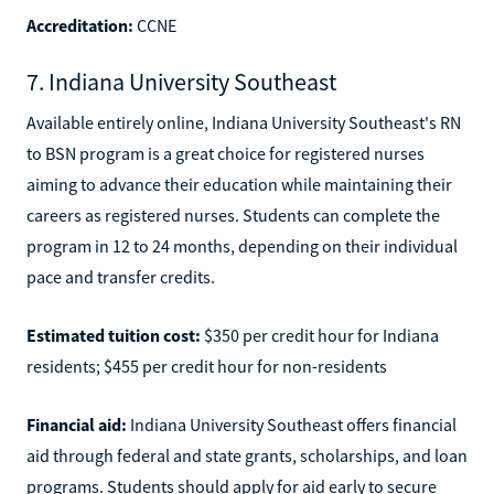
Accreditation:
CCNE
7. Indiana University Southeast
Available entirely online, Indiana University Southeast's RN
to BSN program is a great choice for registered nurses
aiming to advance their education while maintaining their
careers as registered nurses. Students can complete the
program in 12 to 24 months, depending on their individual
pace and transfer credits.
Estimated tuition cost:
$350 per credit hour for Indiana
residents; $455 per credit hour for non-residents
Financial aid:
Indiana University Southeast offers financial
aid through federal and state grants, scholarships, and loan
programs. Students should apply for aid early to secure