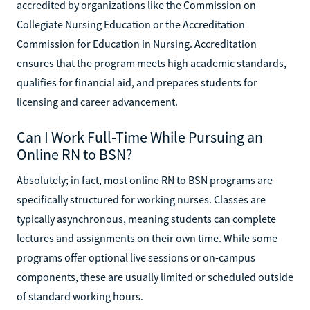
accredited by organizations like the Commission on
Collegiate Nursing Education or the Accreditation
Commission for Education in Nursing. Accreditation
ensures that the program meets high academic standards,
qualifies for financial aid, and prepares students for
licensing and career advancement.
Can I Work Full-Time While Pursuing an
Online RN to BSN?
Absolutely; in fact, most online RN to BSN programs are
specifically structured for working nurses. Classes are
typically asynchronous, meaning students can complete
lectures and assignments on their own time. While some
programs offer optional live sessions or on-campus
components, these are usually limited or scheduled outside
of standard working hours.