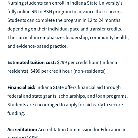
Nursing students can enroll in Indiana State University's
fully online RN to BSN program to advance their careers.
Students can complete the program in 12 to 24 months,
depending on their individual pace and transfer credits.
The curriculum emphasizes leadership, community health,
and evidence-based practice.
Estimated tuition cost:
$299 per credit hour (Indiana
residents); $499 per credit hour (non-residents)
Financial aid:
Indiana State offers financial aid through
federal and state grants, scholarships, and loan programs.
Students are encouraged to apply for aid early to secure
funding.
Accreditation:
Accreditation Commission for Education in
Nursing (ACEN)