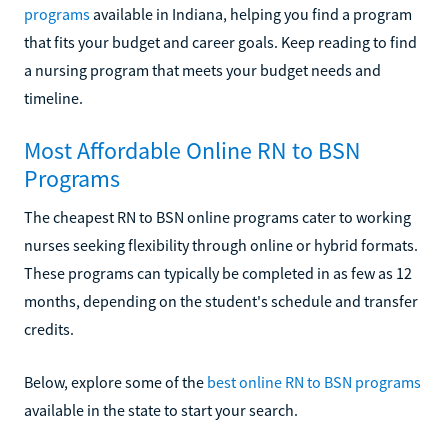
programs
available in Indiana, helping you find a program
that fits your budget and career goals. Keep reading to find
a nursing program that meets your budget needs and
timeline.
Most Affordable Online RN to BSN
Programs
The cheapest RN to BSN online programs cater to working
nurses seeking flexibility through online or hybrid formats.
These programs can typically be completed in as few as 12
months, depending on the student's schedule and transfer
credits.
Below, explore some of the
best online RN to BSN programs
available in the state to start your search.