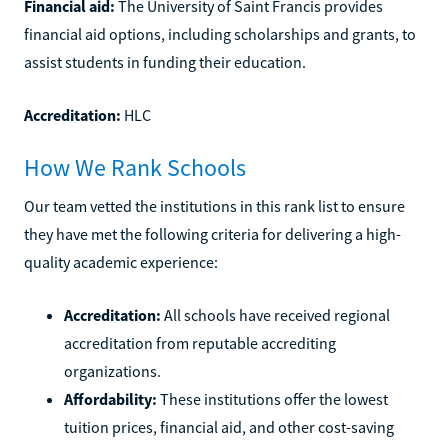
Financial aid:
The University of Saint Francis provides
financial aid options, including scholarships and grants, to
assist students in funding their education.
Accreditation:
HLC
How We Rank Schools
Our team vetted the institutions in this rank list to ensure
they have met the following criteria for delivering a high-
quality academic experience:
Accreditation:
All schools have received regional
accreditation from reputable accrediting
organizations.
Affordability:
These institutions offer the lowest
tuition prices, financial aid, and other cost-saving