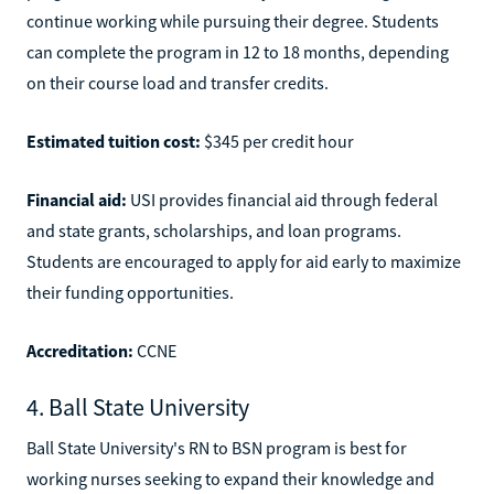
continue working while pursuing their degree. Students
can complete the program in 12 to 18 months, depending
on their course load and transfer credits.
Estimated tuition cost:
$345 per credit hour
Financial aid:
USI provides financial aid through federal
and state grants, scholarships, and loan programs.
Students are encouraged to apply for aid early to maximize
their funding opportunities.
Accreditation:
CCNE
4. Ball State University
Ball State University's RN to BSN program is best for
working nurses seeking to expand their knowledge and