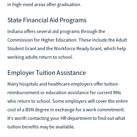
in high-need areas after graduation.
State Financial Aid Programs
Indiana offers several aid programs through the
Commission for Higher Education. These include the Adult
Student Grant and the Workforce Ready Grant, which help
working adults return to school.
Employer Tuition Assistance
Many hospitals and healthcare employers offer tuition
reimbursement or education assistance for current RNs
who return to school. Some employers will cover the entire
cost of a BSN degree in exchange for a work commitment.
It's worth contacting your HR department to find out what
tuition benefits may be available.