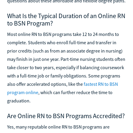
questions about these affordable and flexible degree paths.
What Is the Typical Duration of an Online RN
to BSN Program?
Most online RN to BSN programs take 12 to 24 months to
complete. Students who enroll full-time and transfer in
prior credits (such as from an associate degree in nursing)
may finish in just one year. Part-time nursing students often
take closer to two years, especially if balancing coursework
with a full-time job or family obligations. Some programs
also offer accelerated options, like the
fastest RN to BSN
program online
, which can further reduce the time to
graduation.
Are Online RN to BSN Programs Accredited?
Yes, many reputable online RN to BSN programs are