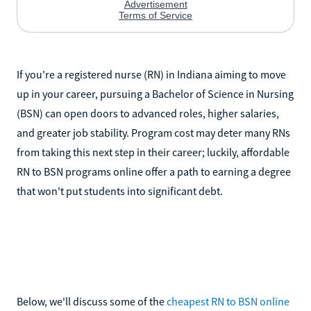
If you're a registered nurse (RN) in Indiana aiming to move
up in your career, pursuing a Bachelor of Science in Nursing
(BSN) can open doors to advanced roles, higher salaries,
and greater job stability. Program cost may deter many RNs
from taking this next step in their career; luckily, affordable
RN to BSN programs online offer a path to earning a degree
that won't put students into significant debt.
Below, we'll discuss some of the
cheapest RN to BSN online