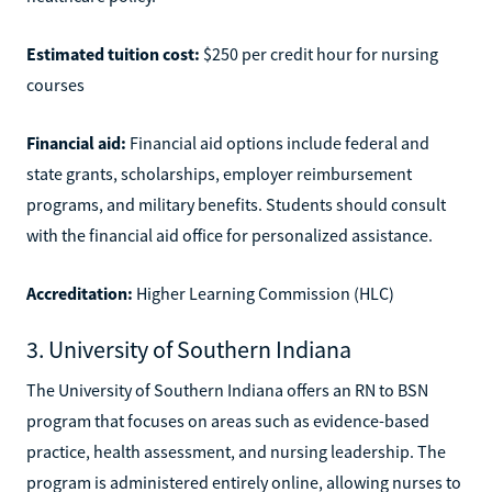
Estimated tuition cost:
$250 per credit hour for nursing
courses
Financial aid:
Financial aid options include federal and
state grants, scholarships, employer reimbursement
programs, and military benefits. Students should consult
with the financial aid office for personalized assistance.
Accreditation:
Higher Learning Commission (HLC)
3. University of Southern Indiana
The University of Southern Indiana offers an RN to BSN
program that focuses on areas such as evidence-based
practice, health assessment, and nursing leadership. The
program is administered entirely online, allowing nurses to