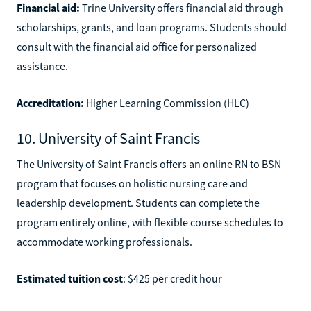
Financial aid:
Trine University offers financial aid through
scholarships, grants, and loan programs. Students should
consult with the financial aid office for personalized
assistance.
Accreditation:
Higher Learning Commission (HLC)
10. University of Saint Francis
The University of Saint Francis offers an online RN to BSN
program that focuses on holistic nursing care and
leadership development. Students can complete the
program entirely online, with flexible course schedules to
accommodate working professionals.
Estimated tuition cost
: $425 per credit hour