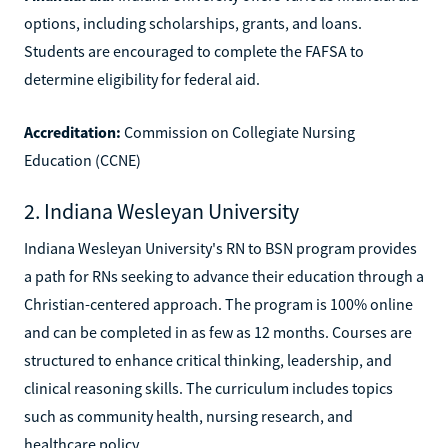
options, including scholarships, grants, and loans.
Students are encouraged to complete the FAFSA to
determine eligibility for federal aid.
Accreditation:
Commission on Collegiate Nursing
Education (CCNE)
2. Indiana Wesleyan University
Indiana Wesleyan University's RN to BSN program provides
a path for RNs seeking to advance their education through a
Christian-centered approach. The program is 100% online
and can be completed in as few as 12 months. Courses are
structured to enhance critical thinking, leadership, and
clinical reasoning skills. The curriculum includes topics
such as community health, nursing research, and
healthcare policy.