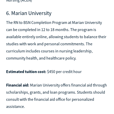
6. Marian University
The RN to BSN Completion Program at Marian University
can be completed in 12 to 18 months. The program is
available entirely online, allowing students to balance their
studies with work and personal commitments. The
curriculum includes courses in nursing leadership,
community health, and healthcare policy.
Estimated tuition cost:
$450 per credit hour
Financial aid:
Marian University offers financial aid through
scholarships, grants, and loan programs. Students should
consult with the financial aid office for personalized
assistance.