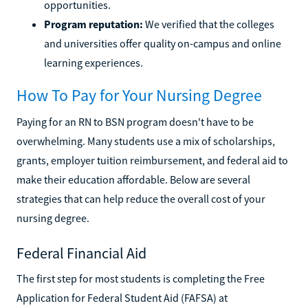
opportunities.
Program reputation:
We verified that the colleges
and universities offer quality on-campus and online
learning experiences.
How To Pay for Your Nursing Degree
Paying for an RN to BSN program doesn't have to be
overwhelming. Many students use a mix of scholarships,
grants, employer tuition reimbursement, and federal aid to
make their education affordable. Below are several
strategies that can help reduce the overall cost of your
nursing degree.
Federal Financial Aid
The first step for most students is completing the Free
Application for Federal Student Aid (FAFSA) at