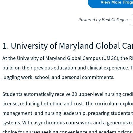
1. University of Maryland Global 
At the University of Maryland Global Campus (UMGC), the R
build on their previous education and clinical experience. The
juggling work, school, and personal commitments.
Students automatically receive 30 upper-level nursing cre
license, reducing both time and cost. The curriculum explor
management, and nursing leadership, preparing students to
systems. With asynchronous coursework and a generous credi
choice for nurses seeking convenience and academic rigor.