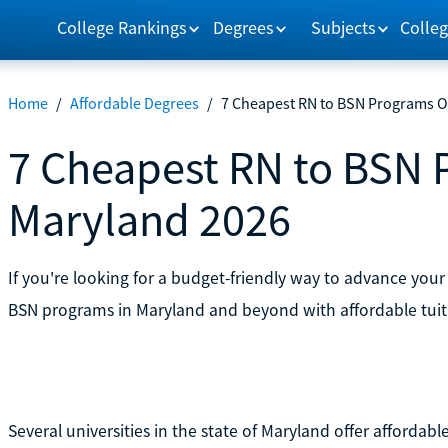
College Rankings
Degrees
Subjects
Colleg
Home
/
Affordable Degrees
/
7 Cheapest RN to BSN Programs O
7 Cheapest RN to BSN 
Maryland 2026
If you're looking for a budget-friendly way to advance your
BSN programs in Maryland and beyond with affordable tuit
Several universities in the state of Maryland offer afforda