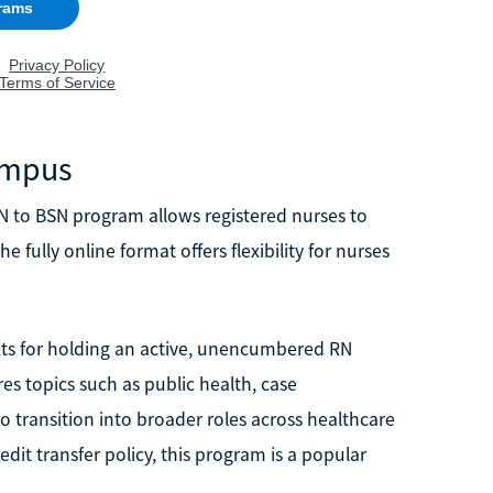
Campus
N to BSN program allows registered nurses to
 fully online format offers flexibility for nurses
dits for holding an active, unencumbered RN
es topics such as public health, case
 transition into broader roles across healthcare
t transfer policy, this program is a popular