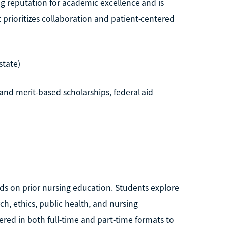
ng reputation for academic excellence and is
prioritizes collaboration and patient-centered
state)
and merit-based scholarships, federal aid
ilds on prior nursing education. Students explore
h, ethics, public health, and nursing
fered in both full-time and part-time formats to