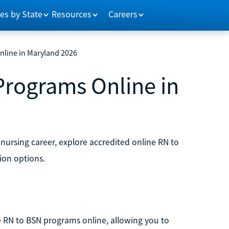
es by State
Resources
Careers
nline in Maryland 2026
Programs Online in
 nursing career, explore accredited online RN to
ion options.
ble RN to BSN programs online, allowing you to