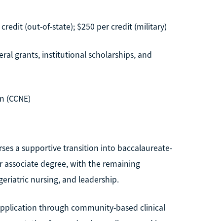
credit (out-of-state); $250 per credit (military)
ral grants, institutional scholarships, and
n (CCNE)
ses a supportive transition into baccalaureate-
ir associate degree, with the remaining
eriatric nursing, and leadership.
 application through community-based clinical