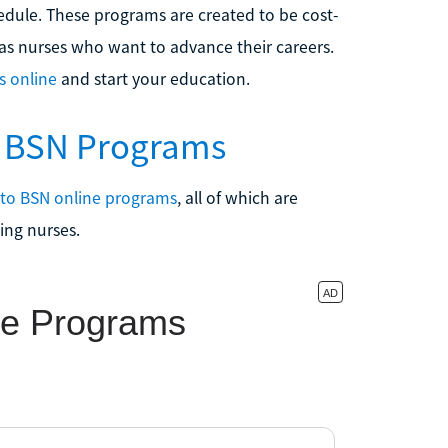
edule. These programs are created to be cost-
g as nurses who want to advance their careers.
s online
and start your education.
o BSN Programs
 to BSN online programs
, all of which are
ing nurses.