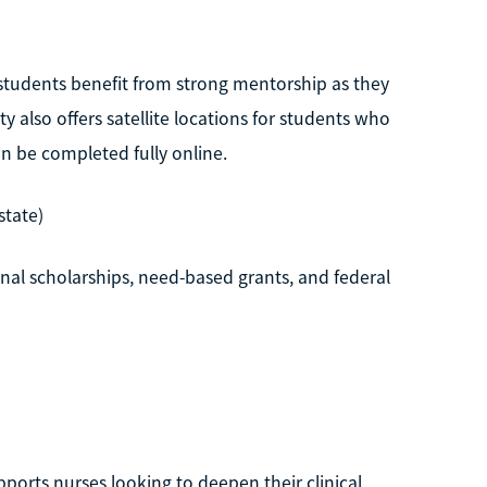
 students benefit from strong mentorship as they
 also offers satellite locations for students who
n be completed fully online.
state)
al scholarships, need-based grants, and federal
orts nurses looking to deepen their clinical