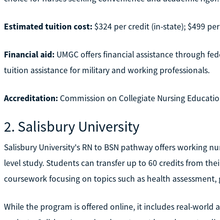
Estimated tuition cost:
$324 per credit (in-state); $499 per 
Financial aid:
UMGC offers financial assistance through fede
tuition assistance for military and working professionals.
Accreditation:
Commission on Collegiate Nursing Educatio
2. Salisbury University
Salisbury University's RN to BSN pathway offers working nur
level study. Students can transfer up to 60 credits from the
coursework focusing on topics such as health assessment, g
While the program is offered online, it includes real-world