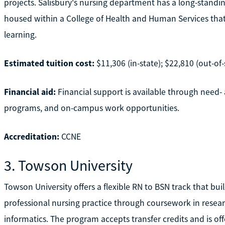
projects. Salisbury's nursing department has a long-standi
housed within a College of Health and Human Services that 
learning.
Estimated tuition cost:
$11,306 (in-state); $22,810 (out-of-
Financial aid:
Financial support is available through need- 
programs, and on-campus work opportunities.
Accreditation:
CCNE
3. Towson University
Towson University offers a flexible RN to BSN track that bu
professional nursing practice through coursework in researc
informatics. The program accepts transfer credits and is of