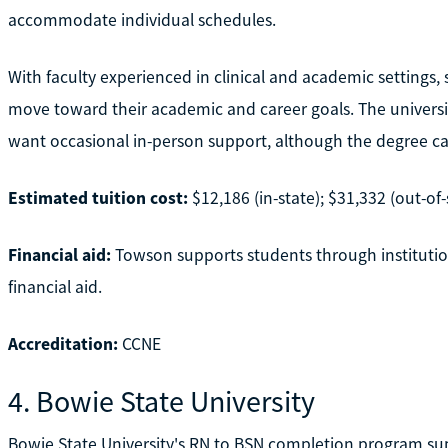
accommodate individual schedules.
With faculty experienced in clinical and academic settings,
move toward their academic and career goals. The university
want occasional in-person support, although the degree ca
Estimated tuition cost:
$12,186 (in-state); $31,332 (out-of-
Financial aid:
Towson supports students through institution
financial aid.
Accreditation:
CCNE
4. Bowie State University
Bowie State University's RN to BSN completion program supp