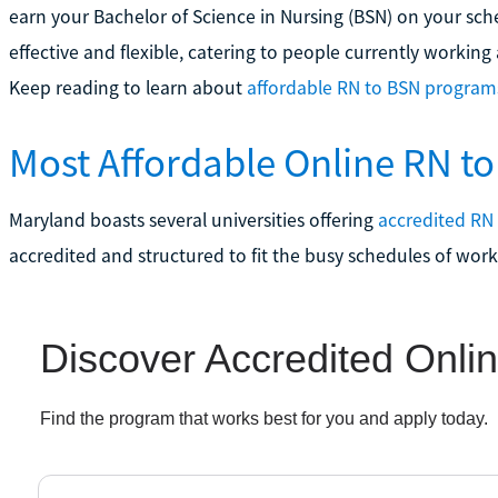
earn your Bachelor of Science in Nursing (BSN) on your sch
effective and flexible, catering to people currently workin
Keep reading to learn about
affordable RN to BSN program
Most Affordable Online RN t
Maryland boasts several universities offering
accredited RN
accredited and structured to fit the busy schedules of work