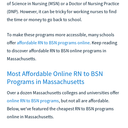
of Science in Nursing (MSN) or a Doctor of Nursing Practice
(DNP). However, it can be tricky for working nurses to find
the time or money to go back to school.
To make these programs more accessible, many schools
offer
affordable RN to BSN programs online
. Keep reading
to discover affordable RN to BSN online programs in
Massachusetts.
Most Affordable Online RN to BSN
Programs in Massachusetts
Over a dozen Massachusetts colleges and universities offer
online RN to BSN programs
, but not all are affordable.
Below, we've featured the cheapest RN to BSN programs
online in Massachusetts.