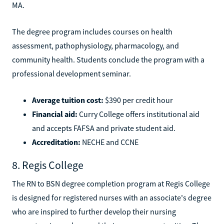
MA.
The degree program includes courses on health
assessment, pathophysiology, pharmacology, and
community health. Students conclude the program with a
professional development seminar.
Average tuition cost:
$390 per credit hour
Financial aid:
Curry College offers institutional aid
and accepts FAFSA and private student aid.
Accreditation:
NECHE and CCNE
8. Regis College
The RN to BSN degree completion program at Regis College
is designed for registered nurses with an associate's degree
who are inspired to further develop their nursing