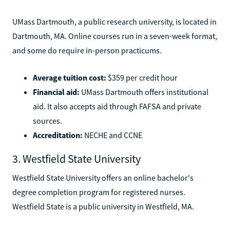
UMass Dartmouth, a public research university, is located in
Dartmouth, MA. Online courses run in a seven-week format,
and some do require in-person practicums.
Average tuition cost:
$359 per credit hour
Financial aid:
UMass Dartmouth offers institutional
aid. It also accepts aid through FAFSA and private
sources.
Accreditation:
NECHE and CCNE
3. Westfield State University
Westfield State University offers an online bachelor's
degree completion program for registered nurses.
Westfield State is a public university in Westfield, MA.