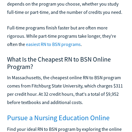
depends on the program you choose, whether you study
full-time or part-time, and the number of credits you need.
Full-time programs finish faster but are often more
rigorous. While part-time programs take longer, they're
often the
easiest RN to BSN programs
.
What Is the Cheapest RN to BSN Online
Program?
In Massachusetts, the cheapest online RN to BSN program
comes from Fitchburg State University, which charges $311
per credit hour. At 32 credit hours, that's a total of $9,952
before textbooks and additional costs.
Pursue a Nursing Education Online
Find your ideal RN to BSN program by exploring the online