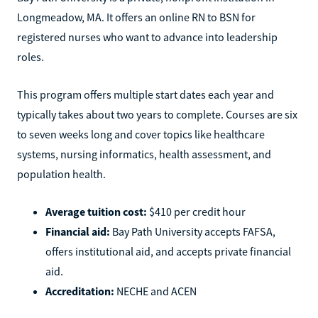
Longmeadow, MA. It offers an online RN to BSN for
registered nurses who want to advance into leadership
roles.
This program offers multiple start dates each year and
typically takes about two years to complete. Courses are six
to seven weeks long and cover topics like healthcare
systems, nursing informatics, health assessment, and
population health.
Average tuition cost:
$410 per credit hour
Financial aid:
Bay Path University accepts FAFSA,
offers institutional aid, and accepts private financial
aid.
Accreditation:
NECHE and ACEN