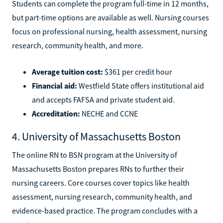
Students can complete the program full-time in 12 months,
but part-time options are available as well. Nursing courses
focus on professional nursing, health assessment, nursing
research, community health, and more.
Average tuition cost:
$361 per credit hour
Financial aid:
Westfield State offers institutional aid
and accepts FAFSA and private student aid.
Accreditation:
NECHE and CCNE
4. University of Massachusetts Boston
The online RN to BSN program at the University of
Massachusetts Boston prepares RNs to further their
nursing careers. Core courses cover topics like health
assessment, nursing research, community health, and
evidence-based practice. The program concludes with a