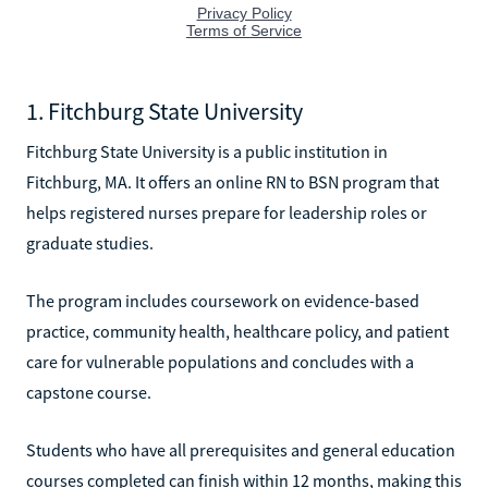
1. Fitchburg State University
Fitchburg State University is a public institution in
Fitchburg, MA. It offers an online RN to BSN program that
helps registered nurses prepare for leadership roles or
graduate studies.
The program includes coursework on evidence-based
practice, community health, healthcare policy, and patient
care for vulnerable populations and concludes with a
capstone course.
Students who have all prerequisites and general education
courses completed can finish within 12 months, making this