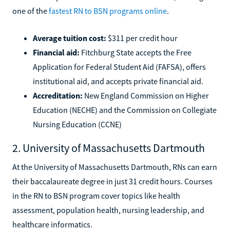
one of the
fastest RN to BSN programs online
.
Average tuition cost:
$311 per credit hour
Financial aid:
Fitchburg State accepts the Free
Application for Federal Student Aid (FAFSA), offers
institutional aid, and accepts private financial aid.
Accreditation:
New England Commission on Higher
Education (NECHE) and the Commission on Collegiate
Nursing Education (CCNE)
2. University of Massachusetts Dartmouth
At the University of Massachusetts Dartmouth, RNs can earn
their baccalaureate degree in just 31 credit hours. Courses
in the RN to BSN program cover topics like health
assessment, population health, nursing leadership, and
healthcare informatics.