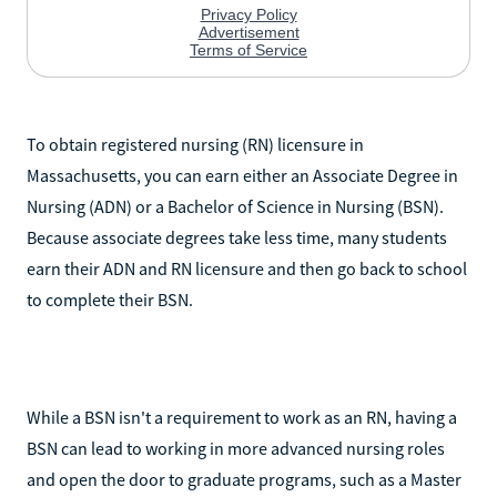
To obtain registered nursing (RN) licensure in
Massachusetts, you can earn either an Associate Degree in
Nursing (ADN) or a Bachelor of Science in Nursing (BSN).
Because associate degrees take less time, many students
earn their ADN and RN licensure and then go back to school
to complete their BSN.
While a BSN isn't a requirement to work as an RN, having a
BSN can lead to working in more advanced nursing roles
and open the door to graduate programs, such as a Master