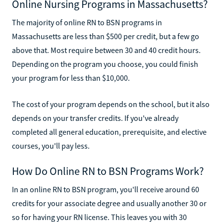
Online Nursing Programs in Massachusetts?
The majority of online RN to BSN programs in
Massachusetts are less than $500 per credit, but a few go
above that. Most require between 30 and 40 credit hours.
Depending on the program you choose, you could finish
your program for less than $10,000.
The cost of your program depends on the school, but it also
depends on your transfer credits. If you've already
completed all general education, prerequisite, and elective
courses, you'll pay less.
How Do Online RN to BSN Programs Work?
In an online RN to BSN program, you'll receive around 60
credits for your associate degree and usually another 30 or
so for having your RN license. This leaves you with 30