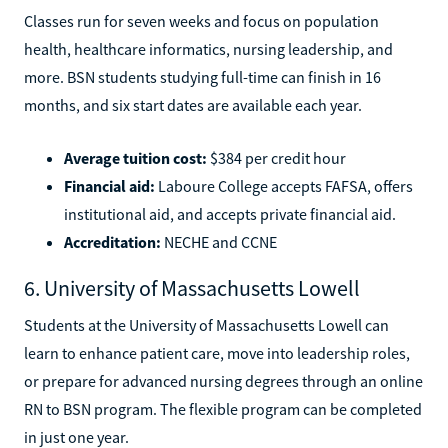
Classes run for seven weeks and focus on population
health, healthcare informatics, nursing leadership, and
more. BSN students studying full-time can finish in 16
months, and six start dates are available each year.
Average tuition cost:
$384 per credit hour
Financial aid:
Laboure College accepts FAFSA, offers
institutional aid, and accepts private financial aid.
Accreditation:
NECHE and CCNE
6. University of Massachusetts Lowell
Students at the University of Massachusetts Lowell can
learn to enhance patient care, move into leadership roles,
or prepare for advanced nursing degrees through an online
RN to BSN program. The flexible program can be completed
in just one year.