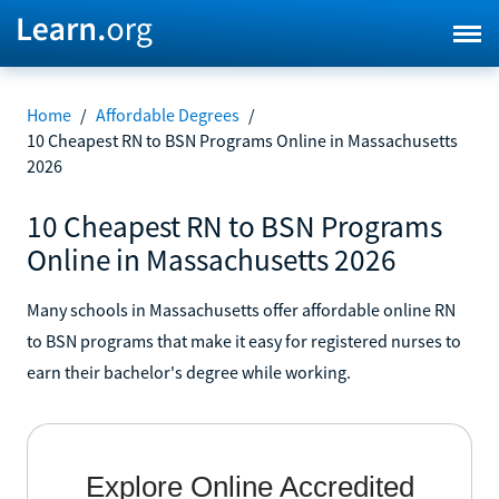
Home
/
Affordable Degrees
/
10 Cheapest RN to BSN Programs Online in Massachusetts
2026
10 Cheapest RN to BSN Programs
Online in Massachusetts 2026
Many schools in Massachusetts offer affordable online RN
to BSN programs that make it easy for registered nurses to
earn their bachelor's degree while working.