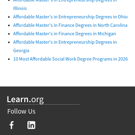
Illinois
Affordable Master's in Entrepreneurship Degrees in Ohio
Affordable Master's in Finance Degrees in North Carolina
Affordable Master's in Finance Degrees in Michigan
Affordable Master's in Entrepreneurship Degrees in
Georgia
10 Most Affordable Social Work Degree Programs in 2026
Follow Us