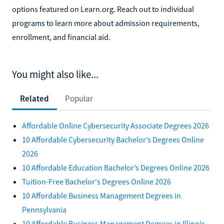
options featured on Learn.org. Reach out to individual
programs to learn more about admission requirements,
enrollment, and financial aid.
You might also like...
Related
Popular
Affordable Online Cybersecurity Associate Degrees 2026
10 Affordable Cybersecurity Bachelor’s Degrees Online
2026
10 Affordable Education Bachelor’s Degrees Online 2026
Tuition-Free Bachelor's Degrees Online 2026
10 Affordable Business Management Degrees in
Pennsylvania
10 Affordable Business Management Degrees in Illinois