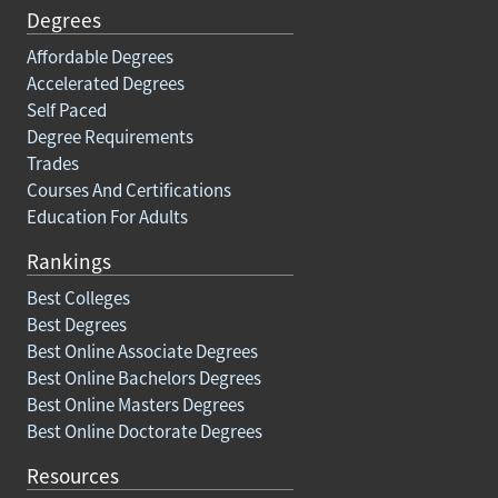
Degrees
Affordable Degrees
Accelerated Degrees
Self Paced
Degree Requirements
Trades
Courses And Certifications
Education For Adults
Rankings
Best Colleges
Best Degrees
Best Online Associate Degrees
Best Online Bachelors Degrees
Best Online Masters Degrees
Best Online Doctorate Degrees
Resources