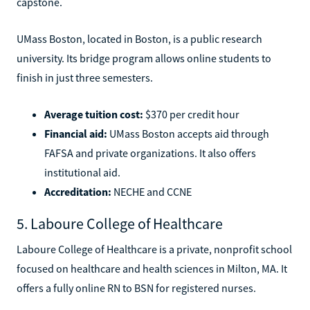
capstone.
UMass Boston, located in Boston, is a public research
university. Its bridge program allows online students to
finish in just three semesters.
Average tuition cost:
$370 per credit hour
Financial aid:
UMass Boston accepts aid through
FAFSA and private organizations. It also offers
institutional aid.
Accreditation:
NECHE and CCNE
5. Laboure College of Healthcare
Laboure College of Healthcare is a private, nonprofit school
focused on healthcare and health sciences in Milton, MA. It
offers a fully online RN to BSN for registered nurses.