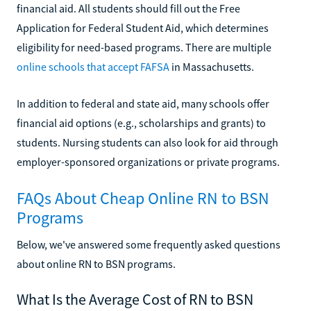
financial aid. All students should fill out the Free
Application for Federal Student Aid, which determines
eligibility for need-based programs. There are multiple
online schools that accept FAFSA
in Massachusetts.
In addition to federal and state aid, many schools offer
financial aid options (e.g., scholarships and grants) to
students. Nursing students can also look for aid through
employer-sponsored organizations or private programs.
FAQs About Cheap Online RN to BSN
Programs
Below, we've answered some frequently asked questions
about online RN to BSN programs.
What Is the Average Cost of RN to BSN