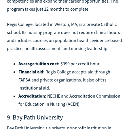
competencies and expand their career opportunities. The
program takes just 12 months to complete.
Regis College, located in Weston, MA, is a private Catholic
school. Its nursing program does not require clinical hours
and includes courses on population health, evidence-based
practice, health assessment, and nursing leadership.
Average tuition cost:
$399 per credit hour
Financial aid:
Regis College accepts aid through
FAFSA and private organizations. It also offers
institutional aid.
Accreditation:
NECHE and Accreditation Commission
for Education in Nursing (ACEN)
9. Bay Path University
Bay Path University is a private, nonprofit institution in