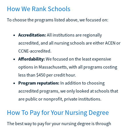
How We Rank Schools
To choose the programs listed above, we focused on:
Accreditation:
All institutions are regionally
accredited, and all nursing schools are either ACEN or
CCNE-accredited.
Affordability:
We focused on the least expensive
options in Massachusetts, with all programs costing
less than $450 per credit hour.
Program reputation:
In addition to choosing
accredited programs, we only looked at schools that
are public or nonprofit, private institutions.
How To Pay for Your Nursing Degree
The best way to pay for your nursing degree is through