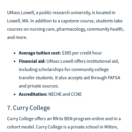
UMass Lowell, a public research university, is located in
Lowell, MA. In addition to a capstone course, students take
courses on nursing care, pharmacology, community health,
and more.
Average tuition cost:
$385 per credit hour
Financial aid:
UMass Lowell offers institutional aid,
including scholarships for community college
transfer students. It also accepts aid through FAFSA
and private sources.
Accreditation:
NECHE and CCNE
7. Curry College
Curry College offers an RN to BSN program online and in a
cohort model. Curry College is a private school in Milton,