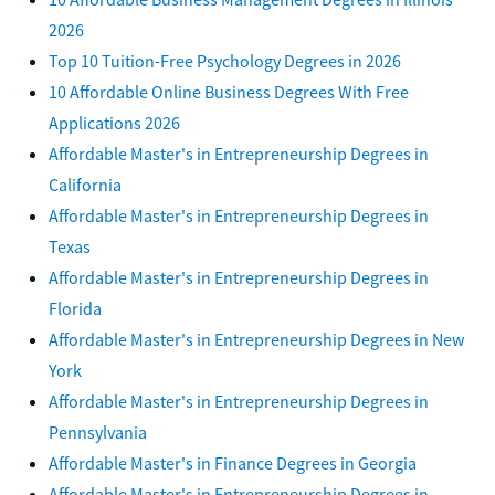
2026
Top 10 Tuition-Free Psychology Degrees in 2026
10 Affordable Online Business Degrees With Free
Applications 2026
Affordable Master's in Entrepreneurship Degrees in
California
Affordable Master's in Entrepreneurship Degrees in
Texas
Affordable Master's in Entrepreneurship Degrees in
Florida
Affordable Master's in Entrepreneurship Degrees in New
York
Affordable Master's in Entrepreneurship Degrees in
Pennsylvania
Affordable Master's in Finance Degrees in Georgia
Affordable Master's in Entrepreneurship Degrees in