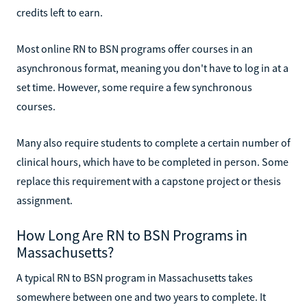
credits left to earn.
Most online RN to BSN programs offer courses in an
asynchronous format, meaning you don't have to log in at a
set time. However, some require a few synchronous
courses.
Many also require students to complete a certain number of
clinical hours, which have to be completed in person. Some
replace this requirement with a capstone project or thesis
assignment.
How Long Are RN to BSN Programs in
Massachusetts?
A typical RN to BSN program in Massachusetts takes
somewhere between one and two years to complete. It