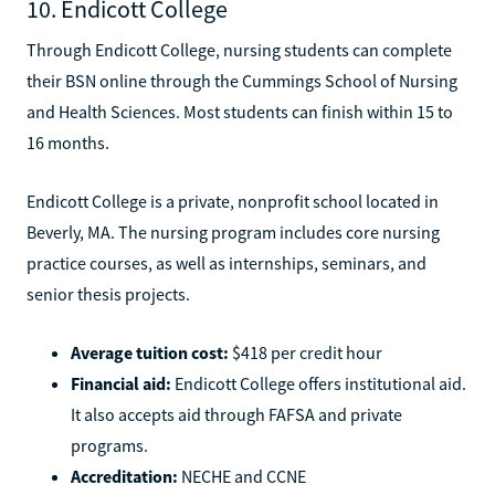
10. Endicott College
Through Endicott College, nursing students can complete
their BSN online through the Cummings School of Nursing
and Health Sciences. Most students can finish within 15 to
16 months.
Endicott College is a private, nonprofit school located in
Beverly, MA. The nursing program includes core nursing
practice courses, as well as internships, seminars, and
senior thesis projects.
Average tuition cost:
$418 per credit hour
Financial aid:
Endicott College offers institutional aid.
It also accepts aid through FAFSA and private
programs.
Accreditation:
NECHE and CCNE