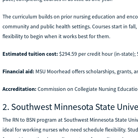
The curriculum builds on prior nursing education and encour
community and public health settings. Courses start in fall
flexibility to begin when it works best for them.
Estimated tuition cost:
$294.59 per credit hour (in-state); 
Financial aid:
MSU Moorhead offers scholarships, grants, an
Accreditation:
Commission on Collegiate Nursing Educatio
2. Southwest Minnesota State Unive
The RN to BSN program at Southwest Minnesota State Univers
ideal for working nurses who need schedule flexibility. Stu