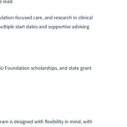
e load.
ation-focused care, and research in clinical
 multiple start dates and supportive advising
MSU Foundation scholarships, and state grant
ram is designed with flexibility in mind, with