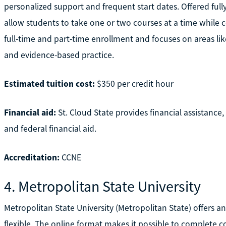
personalized support and frequent start dates. Offered fully
allow students to take one or two courses at a time while
full-time and part-time enrollment and focuses on areas like
and evidence-based practice.
Estimated tuition cost:
$350 per credit hour
Financial aid:
St. Cloud State provides financial assistance
and federal financial aid.
Accreditation:
CCNE
4. Metropolitan State University
Metropolitan State University (Metropolitan State) offers 
flexible. The online format makes it possible to complete 