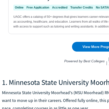
1. Minnesota State University Moor
Minnesota State University Moorhead's (MSU Moorhead) RN 
want to move up in their careers. Offered fully online, thi
pace, completing courses in as little as one year.