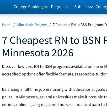
College Rankings
Degrees
Subjects
Colleg
Home
/
Affordable Degrees
/
7 Cheapest RN to BSN Programs O
7 Cheapest RN to BSN 
Minnesota 2026
Discover low-cost RN to BSN programs available online in
accredited options offer flexible formats, reasonable tuition
Balancing a full-time job in nursing with educational goal
pause. In Minnesota, several universities make it possible t
entirely online, giving registered nurses a practical path to 