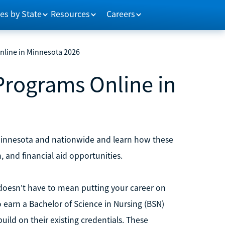
es by State
Resources
Careers
nline in Minnesota 2026
Programs Online in
 Minnesota and nationwide and learn how these
, and financial aid opportunities.
s doesn't have to mean putting your career on
o earn a Bachelor of Science in Nursing (BSN)
build on their existing credentials. These