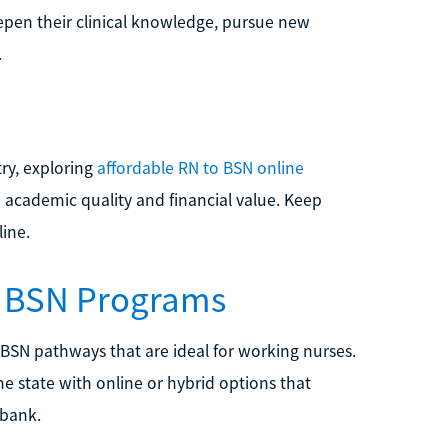
epen their clinical knowledge, pursue new
.
ry, exploring
affordable RN to BSN online
academic quality and financial value. Keep
line.
o BSN Programs
 BSN pathways that are ideal for working nurses.
he state with online or hybrid options that
 bank.