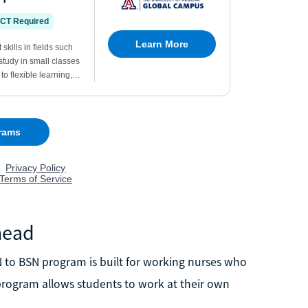
head
to BSN program is built for working nurses who
s program allows students to work at their own