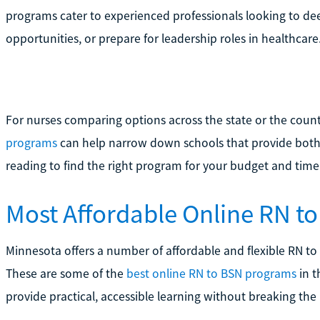
programs cater to experienced professionals looking to de
opportunities, or prepare for leadership roles in healthcare
For nurses comparing options across the state or the count
programs
can help narrow down schools that provide both 
reading to find the right program for your budget and time
Most Affordable Online RN t
Minnesota offers a number of affordable and flexible RN to
These are some of the
best online RN to BSN programs
in t
provide practical, accessible learning without breaking the