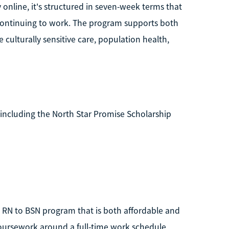
 online, it's structured in seven-week terms that
 continuing to work. The program supports both
 culturally sensitive care, population health,
, including the North Star Promise Scholarship
an RN to BSN program that is both affordable and
coursework around a full-time work schedule,