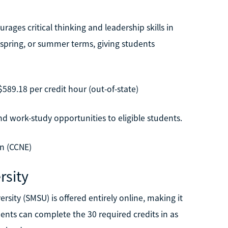
ages critical thinking and leadership skills in
, spring, or summer terms, giving students
$589.18 per credit hour (out-of-state)
d work-study opportunities to eligible students.
n (CCNE)
rsity
ity (SMSU) is offered entirely online, making it
dents can complete the 30 required credits in as