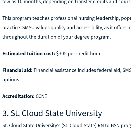
few as 10 months, depending on transfer credits and cours
This program teaches professional nursing leadership, popul
practice. SMSU values quality and accessibility, as it offers
throughout the duration of your degree program.
Estimated tuition cost:
$305 per credit hour
Financial aid:
Financial assistance includes federal aid, S
options.
Accreditation:
CCNE
3. St. Cloud State University
St. Cloud State University's (St. Cloud State) RN to BSN prog