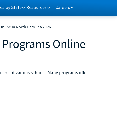
es by State
Resources
Careers
nline in North Carolina 2026
 Programs Online
line at various schools. Many programs offer