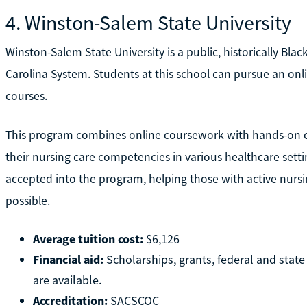
4. Winston-Salem State University
Winston-Salem State University is a public, historically Bla
Carolina System. Students at this school can pursue an onli
courses.
This program combines online coursework with hands-on cl
their nursing care competencies in various healthcare setti
accepted into the program, helping those with active nursi
possible.
Average tuition cost:
$6,126
Financial aid:
Scholarships, grants, federal and stat
are available.
Accreditation:
SACSCOC