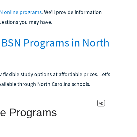
N online programs
. We'll provide information
uestions you may have.
o BSN Programs in North
 flexible study options at affordable prices. Let's
ailable through North Carolina schools.