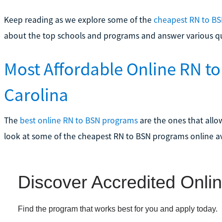
Keep reading as we explore some of the
cheapest RN to BS
about the top schools and programs and answer various q
Most Affordable Online RN t
Carolina
The
best online RN to BSN programs
are the ones that allow
look at some of the cheapest RN to BSN programs online av