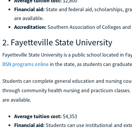
Average tuition cost:
$2,800
Financial aid:
State and federal aid, scholarships, g
are available.
Accreditation:
Southern Association of Colleges an
2. Fayetteville State University
Fayetteville State University is a public school located in Fay
BSN programs online
in the state, as students can graduate 
Students can complete general education and nursing course
through community health nursing and practicum classes. B
are available.
Average tuition cost:
$4,353
Financial aid:
Students can use institutional and exte