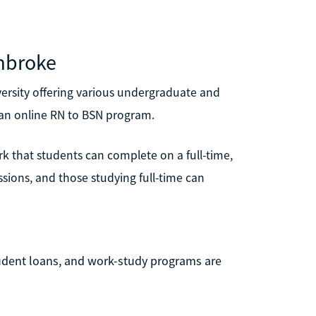
embroke
versity offering various undergraduate and
 an online RN to BSN program.
k that students can complete on a full-time,
ssions, and those studying full-time can
tudent loans, and work-study programs are