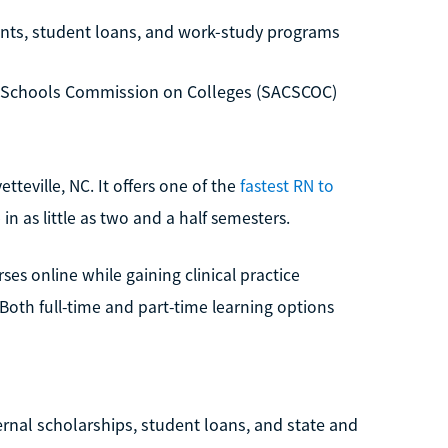
rants, student loans, and work-study programs
d Schools Commission on Colleges (SACSCOC)
etteville, NC. It offers one of the
fastest RN to
in as little as two and a half semesters.
s online while gaining clinical practice
oth full-time and part-time learning options
rnal scholarships, student loans, and state and