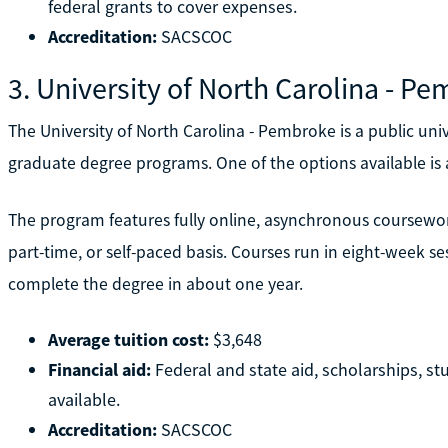
federal grants to cover expenses.
Accreditation:
SACSCOC
3. University of North Carolina - P
The University of North Carolina - Pembroke is a public uni
graduate degree programs. One of the options available is
The program features fully online, asynchronous coursewor
part-time, or self-paced basis. Courses run in eight-week se
complete the degree in about one year.
Average tuition cost:
$3,648
Financial aid:
Federal and state aid, scholarships, s
available.
Accreditation:
SACSCOC