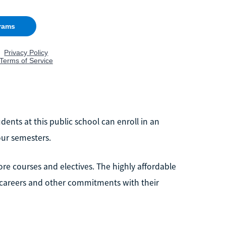
dents at this public school can enroll in an
our semesters.
re courses and electives. The highly affordable
 careers and other commitments with their