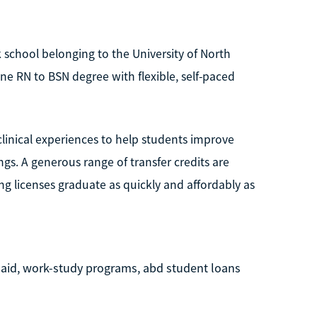
ck school belonging to the University of North
ne RN to BSN degree with flexible, self-paced
inical experiences to help students improve
ngs. A generous range of transfer credits are
ng licenses graduate as quickly and affordably as
e aid, work-study programs, abd student loans