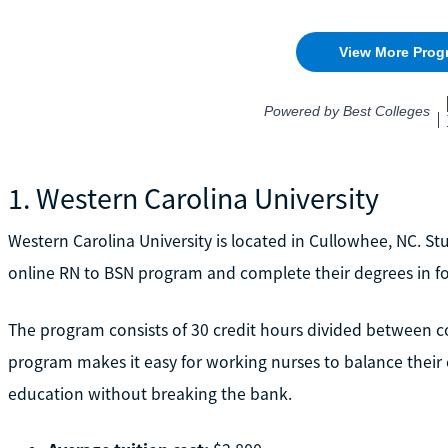
1. Western Carolina University
Western Carolina University is located in Cullowhee, NC. Stu
online RN to BSN program and complete their degrees in f
The program consists of 30 credit hours divided between co
program makes it easy for working nurses to balance their
education without breaking the bank.