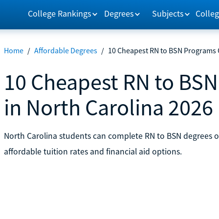
College Rankings
Degrees
Subjects
Colleg
Home
/
Affordable Degrees
/
10 Cheapest RN to BSN Programs O
10 Cheapest RN to BSN
in North Carolina 2026
North Carolina students can complete RN to BSN degrees on
affordable tuition rates and financial aid options.