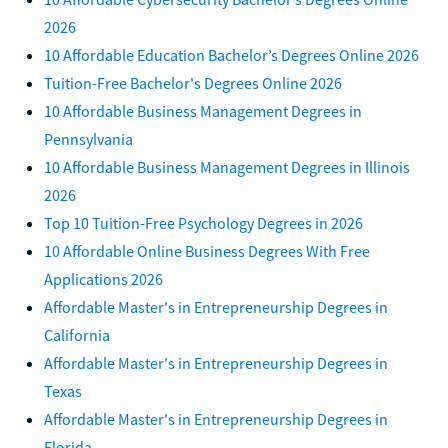
2026
10 Affordable Education Bachelor’s Degrees Online 2026
Tuition-Free Bachelor's Degrees Online 2026
10 Affordable Business Management Degrees in
Pennsylvania
10 Affordable Business Management Degrees in Illinois
2026
Top 10 Tuition-Free Psychology Degrees in 2026
10 Affordable Online Business Degrees With Free
Applications 2026
Affordable Master's in Entrepreneurship Degrees in
California
Affordable Master's in Entrepreneurship Degrees in
Texas
Affordable Master's in Entrepreneurship Degrees in
Florida