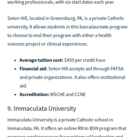
working professionals, with six start dates each year.
Seton Hill, located in Greensburg, PA, is a private Catholic
university. It allows students in this baccalaureate program
to choose to end their program with either a health
sciences project or clinical experiences.
Average tuition cost:
$450 per credit hour
Financial aid:
Seton Hill accepts aid through FAFSA
and private organizations. It also offers institutional
aid.
Accreditation:
MSCHE and CCNE
9. Immaculata University
Immaculata University is a private Catholic school in
Immaculata, PA. It offers an online RN to BSN program that
prepares working nurses for positions of leadership and