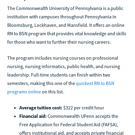
The Commonwealth University of Pennsylvania is a public
institution with campuses throughout Pennsylvania in
Bloomsburg, Lockhaven, and Mansfield. It offers an online
RN to BSN program that provides vital knowledge and skills
for those who want to further their nursing careers.
The program includes nursing courses on professional
nursing, nursing informatics, public health, and nursing
leadership. Full-time students can finish within two
semesters, making this one of the
quickest RN to BSN
programs online
on this list.
Average tuition cost:
$322 per credit hour
Financial aid:
Commonwealth UPenn accepts the
Free Application for Federal Student Aid (FAFSA),
offers institutional aid, and accepts private financial