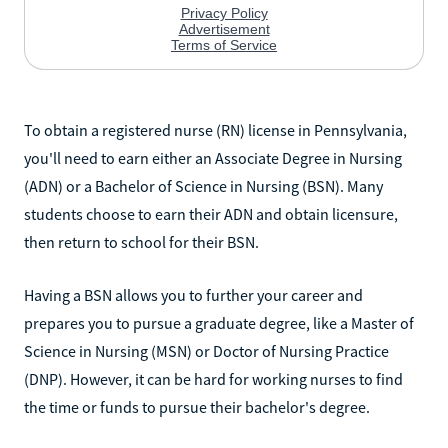
To obtain a registered nurse (RN) license in Pennsylvania,
you'll need to earn either an Associate Degree in Nursing
(ADN) or a Bachelor of Science in Nursing (BSN). Many
students choose to earn their ADN and obtain licensure,
then return to school for their BSN.
Having a BSN allows you to further your career and
prepares you to pursue a graduate degree, like a Master of
Science in Nursing (MSN) or Doctor of Nursing Practice
(DNP). However, it can be hard for working nurses to find
the time or funds to pursue their bachelor's degree.