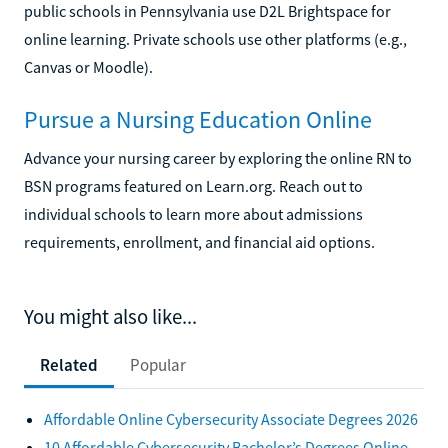
public schools in Pennsylvania use D2L Brightspace for
online learning. Private schools use other platforms (e.g.,
Canvas or Moodle).
Pursue a Nursing Education Online
Advance your nursing career by exploring the online RN to
BSN programs featured on Learn.org. Reach out to
individual schools to learn more about admissions
requirements, enrollment, and financial aid options.
You might also like...
Related
Popular
Affordable Online Cybersecurity Associate Degrees 2026
10 Affordable Cybersecurity Bachelor’s Degrees Online