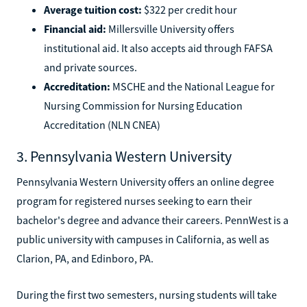
Average tuition cost:
$322 per credit hour
Financial aid:
Millersville University offers
institutional aid. It also accepts aid through FAFSA
and private sources.
Accreditation:
MSCHE and the National League for
Nursing Commission for Nursing Education
Accreditation (NLN CNEA)
3. Pennsylvania Western University
Pennsylvania Western University offers an online degree
program for registered nurses seeking to earn their
bachelor's degree and advance their careers. PennWest is a
public university with campuses in California, as well as
Clarion, PA, and Edinboro, PA.
During the first two semesters, nursing students will take