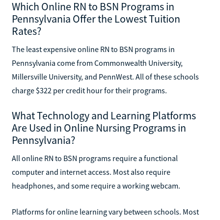
Which Online RN to BSN Programs in
Pennsylvania Offer the Lowest Tuition
Rates?
The least expensive online RN to BSN programs in
Pennsylvania come from Commonwealth University,
Millersville University, and PennWest. All of these schools
charge $322 per credit hour for their programs.
What Technology and Learning Platforms
Are Used in Online Nursing Programs in
Pennsylvania?
All online RN to BSN programs require a functional
computer and internet access. Most also require
headphones, and some require a working webcam.
Platforms for online learning vary between schools. Most