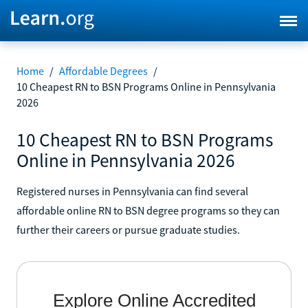
Home
/
Affordable Degrees
/
10 Cheapest RN to BSN Programs Online in Pennsylvania
2026
10 Cheapest RN to BSN Programs
Online in Pennsylvania 2026
Registered nurses in Pennsylvania can find several
affordable online RN to BSN degree programs so they can
further their careers or pursue graduate studies.