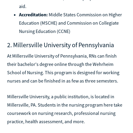
aid.
Accreditation:
Middle States Commission on Higher
Education (MSCHE) and Commission on Collegiate
Nursing Education (CCNE)
2. Millersville University of Pennsylvania
At Millersville University of Pennsylvania, RNs can finish
their bachelor's degree online through the Wehrheim
School of Nursing. This program is designed for working
nurses and can be finished in as few as three semesters.
Millersville University, a public institution, is located in
Millersville, PA. Students in the nursing program here take
coursework on nursing research, professional nursing
practice, health assessment, and more.