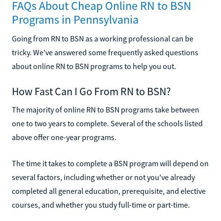
FAQs About Cheap Online RN to BSN
Programs in Pennsylvania
Going from RN to BSN as a working professional can be
tricky. We've answered some frequently asked questions
about online RN to BSN programs to help you out.
How Fast Can I Go From RN to BSN?
The majority of online RN to BSN programs take between
one to two years to complete. Several of the schools listed
above offer one-year programs.
The time it takes to complete a BSN program will depend on
several factors, including whether or not you've already
completed all general education, prerequisite, and elective
courses, and whether you study full-time or part-time.