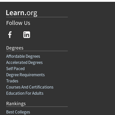
Follow Us
Degrees
Affordable Degrees
Accelerated Degrees
Self Paced
Degree Requirements
Trades
Courses And Certifications
Education For Adults
Rankings
Best Colleges