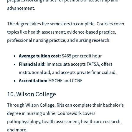
advancement.
The degree takes five semesters to complete. Courses cover
topics like health assessment, evidence-based practice,
professional nursing practice, and nursing research.
Average tuition cost:
$465 per credit hour
Financial aid:
Immaculata accepts FAFSA, offers
institutional aid, and accepts private financial aid.
Accreditation:
MSCHE and CCNE
10. Wilson College
Through Wilson College, RNs can complete their bachelor's
degree in nursing online. Coursework covers
pathophysiology, health assessment, healthcare research,
and more.