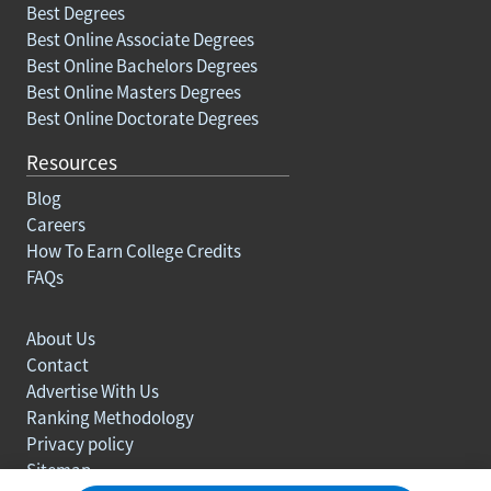
Best Degrees
Best Online Associate Degrees
Best Online Bachelors Degrees
Best Online Masters Degrees
Best Online Doctorate Degrees
Resources
Blog
Careers
How To Earn College Credits
FAQs
About Us
Contact
Advertise With Us
Ranking Methodology
Privacy policy
Sitemap