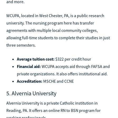
and more.
WCUPA, located in West Chester, PA, is a public research
university. The nursing program here has transfer
agreements with multiple local community colleges,
allowing full-time students to complete their studies in just
three semesters.
Average tuition cost:
$322 per credit hour
Financial aid:
WCUPA accepts aid through FAFSA and
private organizations. It also offers institutional aid.
Accreditation:
MSCHE and CCNE
5. Alvernia University
Alvernia University is a private Catholic institution in
Reading, PA. It offers an online RN to BSN program for
working professionals.