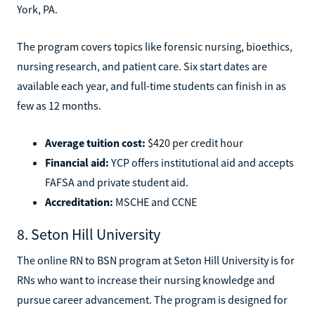
York, PA.
The program covers topics like forensic nursing, bioethics,
nursing research, and patient care. Six start dates are
available each year, and full-time students can finish in as
few as 12 months.
Average tuition cost:
$420 per credit hour
Financial aid:
YCP offers institutional aid and accepts
FAFSA and private student aid.
Accreditation:
MSCHE and CCNE
8. Seton Hill University
The online RN to BSN program at Seton Hill University is for
RNs who want to increase their nursing knowledge and
pursue career advancement. The program is designed for