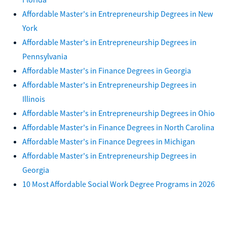
Affordable Master's in Entrepreneurship Degrees in New
York
Affordable Master's in Entrepreneurship Degrees in
Pennsylvania
Affordable Master's in Finance Degrees in Georgia
Affordable Master's in Entrepreneurship Degrees in
Illinois
Affordable Master's in Entrepreneurship Degrees in Ohio
Affordable Master's in Finance Degrees in North Carolina
Affordable Master's in Finance Degrees in Michigan
Affordable Master's in Entrepreneurship Degrees in
Georgia
10 Most Affordable Social Work Degree Programs in 2026