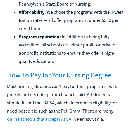
Pennsylvania State Board of Nursing.
Affordability:
We chose the programs with the lowest
tuition rates — all offer programs at under $500 per
credit hour.
Program reputation:
In addition to being fully
accredited, all schools are either public or private
nonprofit institutions to ensure they offer a high-
quality education.
How To Pay for Your Nursing Degree
Most nursing students can't pay for their programs out of
pocket and need help from financial aid. All students
should fill out the FAFSA, which determines eligibility for
need-based aid such as the Pell Grant. There are many
online schools that accept FAFSA
in Pennsylvania.