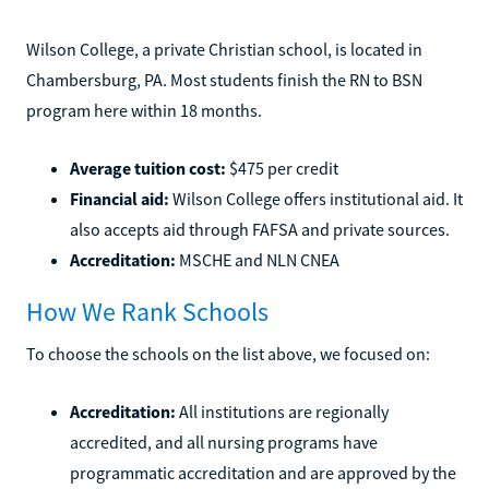
Wilson College, a private Christian school, is located in
Chambersburg, PA. Most students finish the RN to BSN
program here within 18 months.
Average tuition cost:
$475 per credit
Financial aid:
Wilson College offers institutional aid. It
also accepts aid through FAFSA and private sources.
Accreditation:
MSCHE and NLN CNEA
How We Rank Schools
To choose the schools on the list above, we focused on:
Accreditation:
All institutions are regionally
accredited, and all nursing programs have
programmatic accreditation and are approved by the