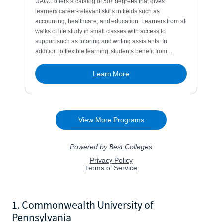
1. Commonwealth University of
Pennsylvania