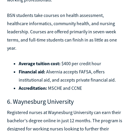
BSN students take courses on health assessment,
healthcare informatics, community health, and nursing
leadership. Courses are offered primarily in seven-week
terms, and full-time students can finish in as little as one
year.
Average tuition cost:
$400 per credit hour
Financial aid:
Alvernia accepts FAFSA, offers
institutional aid, and accepts private financial aid.
Accreditation:
MSCHE and CCNE
6. Waynesburg University
Registered nurses at Waynesburg University can earn their
bachelor's degree online in just 12 months. The program is
designed for working nurses looking to further their