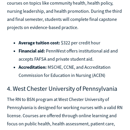
courses on topics like community health, health policy,
nursing leadership, and health promotion. During the third
and final semester, students will complete final capstone
projects on evidence-based practice.
Average tuition cost:
$322 per credit hour
Financial aid:
PennWest offers institutional aid and
accepts FAFSA and private student aid.
Accreditation:
MSCHE, CCNE, and Accreditation
Commission for Education in Nursing (ACEN)
4. West Chester University of Pennsylvania
The RN to BSN program at West Chester University of
Pennsylvania is designed for working nurses with a valid RN
license. Courses are offered through online learning and
focus on public health, health assessment, patient care,