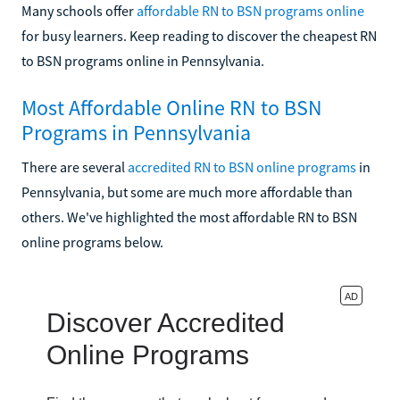
Many schools offer
affordable RN to BSN programs online
for busy learners. Keep reading to discover the cheapest RN
to BSN programs online in Pennsylvania.
Most Affordable Online RN to BSN
Programs in Pennsylvania
There are several
accredited RN to BSN online programs
in
Pennsylvania, but some are much more affordable than
others. We've highlighted the most affordable RN to BSN
online programs below.