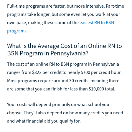
Full-time programs are faster, but more intensive. Part-time
programs take longer, but some even let you work at your
own pace, making these some of the
easiest RN to BSN
programs
.
What Is the Average Cost of an Online RN to
BSN Program in Pennsylvania?
The cost of an online RN to BSN program in Pennsylvania
ranges from $322 per credit to nearly $700 per credit hour.
Most programs require around 30 credits, meaning there
are some that you can finish for less than $10,000 total.
Your costs will depend primarily on what school you
choose. They'll also depend on how many credits you need
and what financial aid you qualify for.