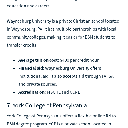
education and careers.
Waynesburg University is a private Christian school located
in Waynesburg, PA. It has multiple partnerships with local
community colleges, making it easier for BSN students to
transfer credits.
Average tuition cost:
$400 per credit hour
Financial aid:
Waynesburg University offers
institutional aid. It also accepts aid through FAFSA
and private sources.
Accreditation:
MSCHE and CCNE
7. York College of Pennsylvania
York College of Pennsylvania offers a flexible online RN to
BSN degree program. YCP is a private school located in