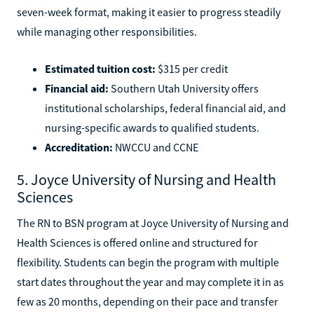
seven-week format, making it easier to progress steadily
while managing other responsibilities.
Estimated tuition cost:
$315 per credit
Financial aid:
Southern Utah University offers
institutional scholarships, federal financial aid, and
nursing-specific awards to qualified students.
Accreditation:
NWCCU and CCNE
5. Joyce University of Nursing and Health
Sciences
The RN to BSN program at Joyce University of Nursing and
Health Sciences is offered online and structured for
flexibility. Students can begin the program with multiple
start dates throughout the year and may complete it in as
few as 20 months, depending on their pace and transfer