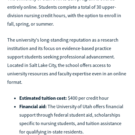
entirely online. Students complete a total of 30 upper-
division nursing credit hours, with the option to enroll in
fall, spring, or summer.
The university's long-standing reputation as a research
institution and its focus on evidence-based practice
support students seeking professional advancement.
Located in Salt Lake City, the school offers access to
university resources and faculty expertise even in an online
format.
Estimated tuition cost:
$400 per credit hour
Financial aid:
The University of Utah offers financial
support through federal student aid, scholarships
specific to nursing students, and tuition assistance
for qualifying in-state residents.