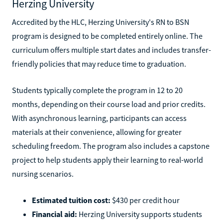
Herzing University
Accredited by the HLC, Herzing University's RN to BSN
program is designed to be completed entirely online. The
curriculum offers multiple start dates and includes transfer-
friendly policies that may reduce time to graduation.
Students typically complete the program in 12 to 20
months, depending on their course load and prior credits.
With asynchronous learning, participants can access
materials at their convenience, allowing for greater
scheduling freedom. The program also includes a capstone
project to help students apply their learning to real-world
nursing scenarios.
Estimated tuition cost:
$430 per credit hour
Financial aid:
Herzing University supports students