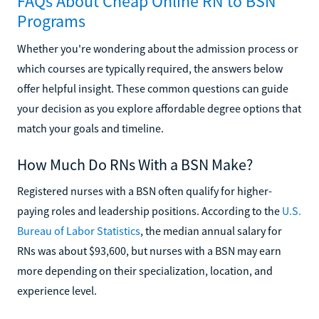
FAQs About Cheap Online RN to BSN
Programs
Whether you're wondering about the admission process or
which courses are typically required, the answers below
offer helpful insight. These common questions can guide
your decision as you explore affordable degree options that
match your goals and timeline.
How Much Do RNs With a BSN Make?
Registered nurses with a BSN often qualify for higher-
paying roles and leadership positions. According to the
U.S.
Bureau of Labor Statistics
, the median annual salary for
RNs was about $93,600, but nurses with a BSN may earn
more depending on their specialization, location, and
experience level.