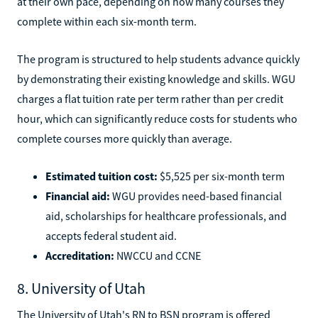
at their own pace, depending on how many courses they
complete within each six-month term.
The program is structured to help students advance quickly
by demonstrating their existing knowledge and skills. WGU
charges a flat tuition rate per term rather than per credit
hour, which can significantly reduce costs for students who
complete courses more quickly than average.
Estimated tuition cost:
$5,525 per six-month term
Financial aid:
WGU provides need-based financial
aid, scholarships for healthcare professionals, and
accepts federal student aid.
Accreditation:
NWCCU and CCNE
8. University of Utah
The University of Utah's RN to BSN program is offered