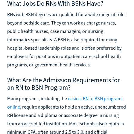
What Jobs Do RNs With BSNs Have?
RNs with BSN degrees are qualified for a wide range of roles
beyond bedside care. They can work as charge nurses,
public health nurses, case managers, or nursing
informatics specialists. A BSN is also required for many
hospital-based leadership roles and is often preferred by
employers for positions in outpatient care, school health
programs, or government health services.
What Are the Admission Requirements for
an RN to BSN Program?
Many programs, including the
easiest RN to BSN programs
online
, require applicants to hold an active, unencumbered
RN license and a diploma or associate degree in nursing
from an accredited institution. Most schools also require a
minimum GPA, often around 2.5 to 3.0, and official