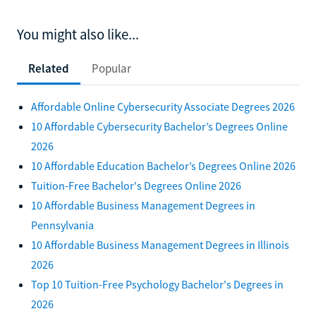
You might also like...
Related
Popular
Affordable Online Cybersecurity Associate Degrees 2026
10 Affordable Cybersecurity Bachelor’s Degrees Online
2026
10 Affordable Education Bachelor’s Degrees Online 2026
Tuition-Free Bachelor's Degrees Online 2026
10 Affordable Business Management Degrees in
Pennsylvania
10 Affordable Business Management Degrees in Illinois
2026
Top 10 Tuition-Free Psychology Bachelor's Degrees in
2026