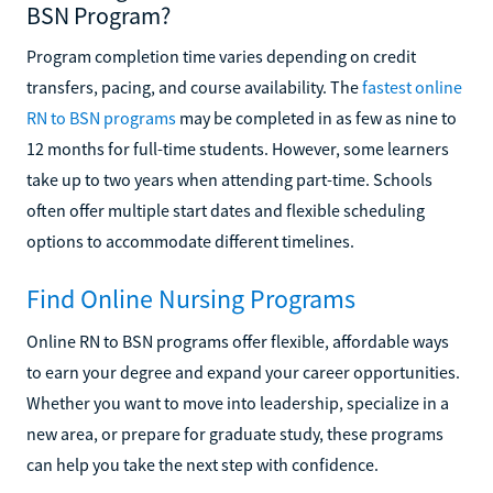
BSN Program?
Program completion time varies depending on credit
transfers, pacing, and course availability. The
fastest online
RN to BSN programs
may be completed in as few as nine to
12 months for full-time students. However, some learners
take up to two years when attending part-time. Schools
often offer multiple start dates and flexible scheduling
options to accommodate different timelines.
Find Online Nursing Programs
Online RN to BSN programs offer flexible, affordable ways
to earn your degree and expand your career opportunities.
Whether you want to move into leadership, specialize in a
new area, or prepare for graduate study, these programs
can help you take the next step with confidence.