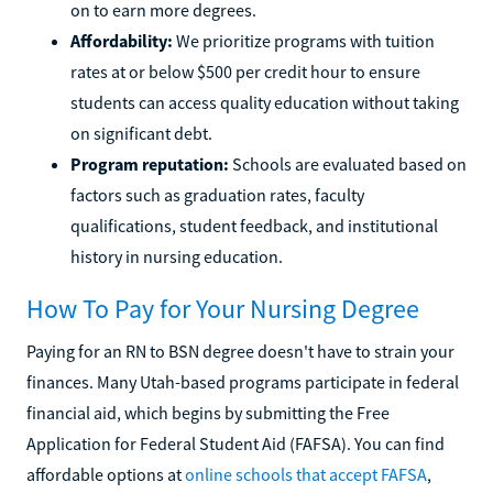
on to earn more degrees.
Affordability:
We prioritize programs with tuition
rates at or below $500 per credit hour to ensure
students can access quality education without taking
on significant debt.
Program reputation:
Schools are evaluated based on
factors such as graduation rates, faculty
qualifications, student feedback, and institutional
history in nursing education.
How To Pay for Your Nursing Degree
Paying for an RN to BSN degree doesn't have to strain your
finances. Many Utah-based programs participate in federal
financial aid, which begins by submitting the Free
Application for Federal Student Aid (FAFSA). You can find
affordable options at
online schools that accept FAFSA
,