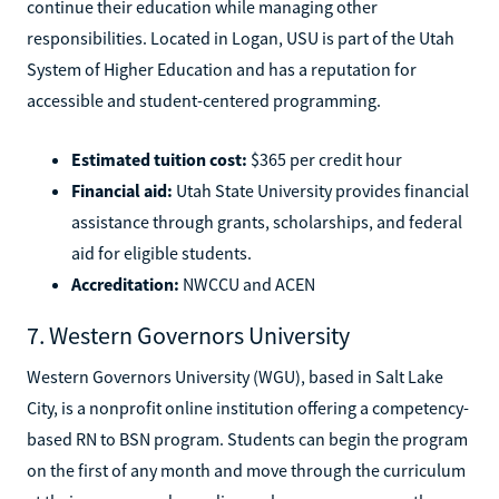
continue their education while managing other
responsibilities. Located in Logan, USU is part of the Utah
System of Higher Education and has a reputation for
accessible and student-centered programming.
Estimated tuition cost:
$365 per credit hour
Financial aid:
Utah State University provides financial
assistance through grants, scholarships, and federal
aid for eligible students.
Accreditation:
NWCCU and ACEN
7. Western Governors University
Western Governors University (WGU), based in Salt Lake
City, is a nonprofit online institution offering a competency-
based RN to BSN program. Students can begin the program
on the first of any month and move through the curriculum