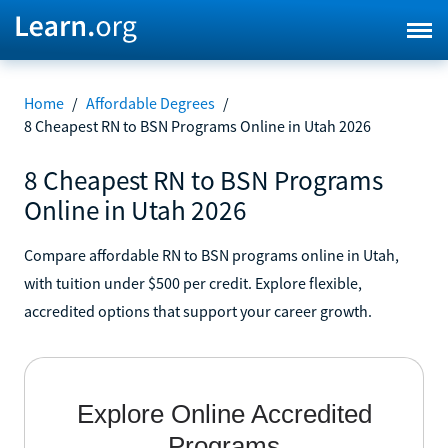
Home
/
Affordable Degrees
/
8 Cheapest RN to BSN Programs Online in Utah 2026
8 Cheapest RN to BSN Programs
Online in Utah 2026
Compare affordable RN to BSN programs online in Utah,
with tuition under $500 per credit. Explore flexible,
accredited options that support your career growth.