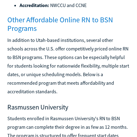
Accreditation:
NWCCU and CCNE
Other Affordable Online RN to BSN
Programs
In addition to Utah-based institutions, several other
schools across the U.S. offer competitively priced online RN
to BSN programs. These options can be especially helpful
for students looking for nationwide flexibility, multiple start
dates, or unique scheduling models. Below is a
recommended program that meets affordability and
accreditation standards.
Rasmussen University
Students enrolled in Rasmussen University's RN to BSN
program can complete their degree in as few as 12 months.
The program is structured to offer frequent start dates