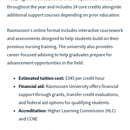
throughout the year and includes 24 core credits alongside
additional support courses depending on prior education.
Rasmussen's online format includes interactive coursework
and assessments designed to help students build on their
previous nursing training. The university also provides
career-focused advising to help graduates prepare for
advancement opportunities in the field.
Estimated tuition cost:
$345 per credit hour
Financial aid:
Rasmussen University offers financial
support through grants, transfer credit evaluations,
and federal aid options for qualifying students.
Accreditation:
Higher Learning Commission (HLC)
and CCNE