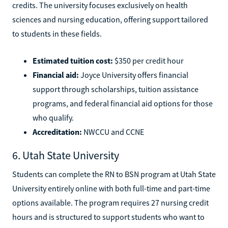
credits. The university focuses exclusively on health
sciences and nursing education, offering support tailored
to students in these fields.
Estimated tuition cost:
$350 per credit hour
Financial aid:
Joyce University offers financial
support through scholarships, tuition assistance
programs, and federal financial aid options for those
who qualify.
Accreditation:
NWCCU and CCNE
6. Utah State University
Students can complete the RN to BSN program at Utah State
University entirely online with both full-time and part-time
options available. The program requires 27 nursing credit
hours and is structured to support students who want to