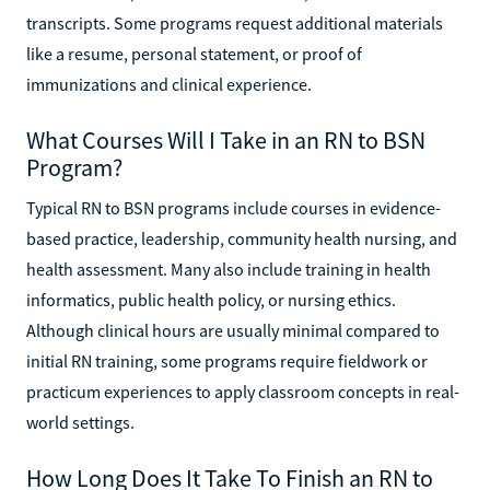
transcripts. Some programs request additional materials
like a resume, personal statement, or proof of
immunizations and clinical experience.
What Courses Will I Take in an RN to BSN
Program?
Typical RN to BSN programs include courses in evidence-
based practice, leadership, community health nursing, and
health assessment. Many also include training in health
informatics, public health policy, or nursing ethics.
Although clinical hours are usually minimal compared to
initial RN training, some programs require fieldwork or
practicum experiences to apply classroom concepts in real-
world settings.
How Long Does It Take To Finish an RN to