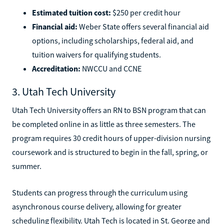
Estimated tuition cost:
$250 per credit hour
Financial aid:
Weber State offers several financial aid
options, including scholarships, federal aid, and
tuition waivers for qualifying students.
Accreditation:
NWCCU and CCNE
3. Utah Tech University
Utah Tech University offers an RN to BSN program that can
be completed online in as little as three semesters. The
program requires 30 credit hours of upper-division nursing
coursework and is structured to begin in the fall, spring, or
summer.
Students can progress through the curriculum using
asynchronous course delivery, allowing for greater
scheduling flexibility. Utah Tech is located in St. George and