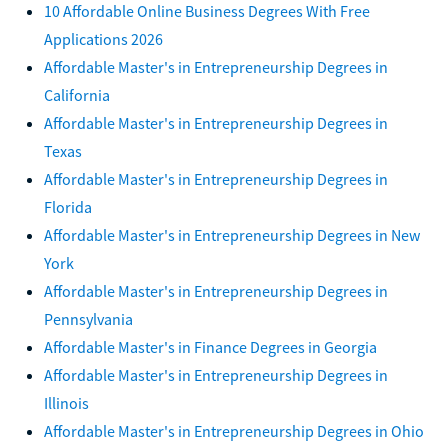
10 Affordable Online Business Degrees With Free
Applications 2026
Affordable Master's in Entrepreneurship Degrees in
California
Affordable Master's in Entrepreneurship Degrees in
Texas
Affordable Master's in Entrepreneurship Degrees in
Florida
Affordable Master's in Entrepreneurship Degrees in New
York
Affordable Master's in Entrepreneurship Degrees in
Pennsylvania
Affordable Master's in Finance Degrees in Georgia
Affordable Master's in Entrepreneurship Degrees in
Illinois
Affordable Master's in Entrepreneurship Degrees in Ohio