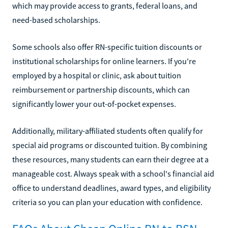
which may provide access to grants, federal loans, and
need-based scholarships.
Some schools also offer RN-specific tuition discounts or
institutional scholarships for online learners. If you're
employed by a hospital or clinic, ask about tuition
reimbursement or partnership discounts, which can
significantly lower your out-of-pocket expenses.
Additionally, military-affiliated students often qualify for
special aid programs or discounted tuition. By combining
these resources, many students can earn their degree at a
manageable cost. Always speak with a school's financial aid
office to understand deadlines, award types, and eligibility
criteria so you can plan your education with confidence.