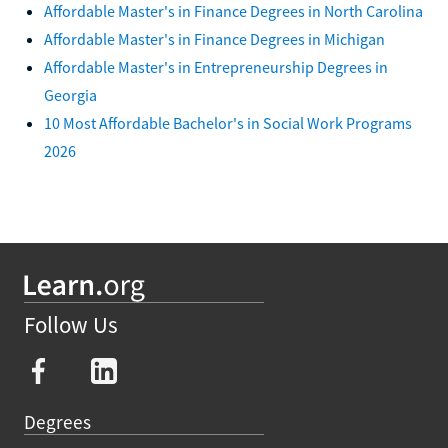
Affordable Master's in Finance Degrees in North Carolina
Affordable Master's in Finance Degrees in Michigan
Affordable Master's in Entrepreneurship Degrees in
Georgia
10 Most Affordable Bachelor's in Social Work Programs
2026
Follow Us
Degrees