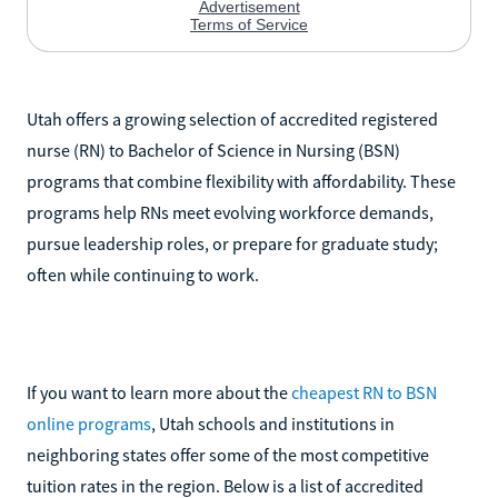
Utah offers a growing selection of accredited registered
nurse (RN) to Bachelor of Science in Nursing (BSN)
programs that combine flexibility with affordability. These
programs help RNs meet evolving workforce demands,
pursue leadership roles, or prepare for graduate study;
often while continuing to work.
If you want to learn more about the
cheapest RN to BSN
online programs
, Utah schools and institutions in
neighboring states offer some of the most competitive
tuition rates in the region. Below is a list of accredited