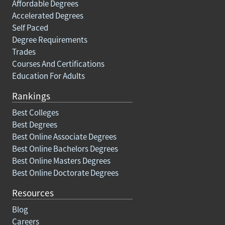
Affordable Degrees
Accelerated Degrees
Self Paced
Degree Requirements
Trades
Courses And Certifications
Education For Adults
Rankings
Best Colleges
Best Degrees
Best Online Associate Degrees
Best Online Bachelors Degrees
Best Online Masters Degrees
Best Online Doctorate Degrees
Resources
Blog
Careers