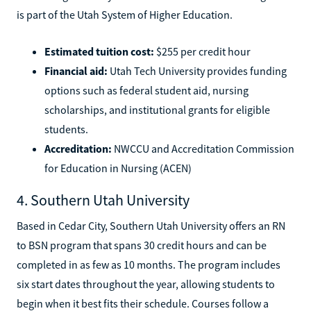
is part of the Utah System of Higher Education.
Estimated tuition cost:
$255 per credit hour
Financial aid:
Utah Tech University provides funding
options such as federal student aid, nursing
scholarships, and institutional grants for eligible
students.
Accreditation:
NWCCU and Accreditation Commission
for Education in Nursing (ACEN)
4. Southern Utah University
Based in Cedar City, Southern Utah University offers an RN
to BSN program that spans 30 credit hours and can be
completed in as few as 10 months. The program includes
six start dates throughout the year, allowing students to
begin when it best fits their schedule. Courses follow a