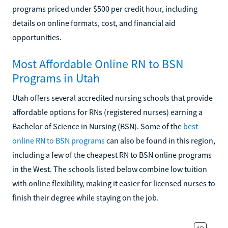
programs priced under $500 per credit hour, including
details on online formats, cost, and financial aid
opportunities.
Most Affordable Online RN to BSN
Programs in Utah
Utah offers several accredited nursing schools that provide
affordable options for RNs (registered nurses) earning a
Bachelor of Science in Nursing (BSN). Some of the
best
online RN to BSN programs
can also be found in this region,
including a few of the cheapest RN to BSN online programs
in the West. The schools listed below combine low tuition
with online flexibility, making it easier for licensed nurses to
finish their degree while staying on the job.