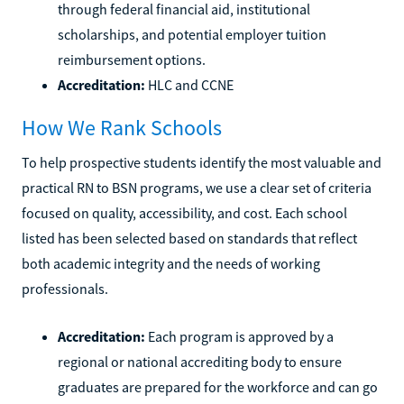
through federal financial aid, institutional
scholarships, and potential employer tuition
reimbursement options.
Accreditation:
HLC and CCNE
How We Rank Schools
To help prospective students identify the most valuable and
practical RN to BSN programs, we use a clear set of criteria
focused on quality, accessibility, and cost. Each school
listed has been selected based on standards that reflect
both academic integrity and the needs of working
professionals.
Accreditation:
Each program is approved by a
regional or national accrediting body to ensure
graduates are prepared for the workforce and can go