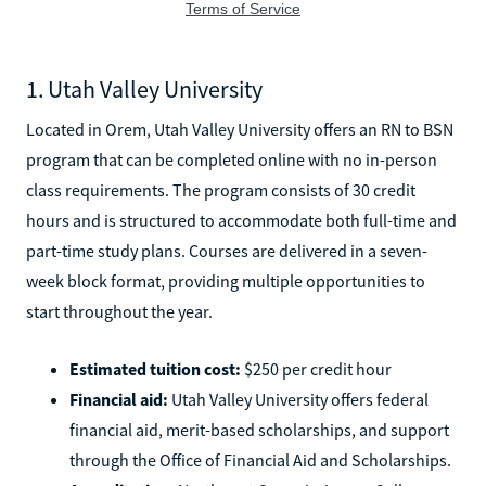
1. Utah Valley University
Located in Orem, Utah Valley University offers an RN to BSN
program that can be completed online with no in-person
class requirements. The program consists of 30 credit
hours and is structured to accommodate both full-time and
part-time study plans. Courses are delivered in a seven-
week block format, providing multiple opportunities to
start throughout the year.
Estimated tuition cost:
$250 per credit hour
Financial aid:
Utah Valley University offers federal
financial aid, merit-based scholarships, and support
through the Office of Financial Aid and Scholarships.