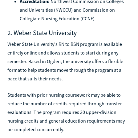
Accreditation:
Northwest Commission on Colleges
and Universities (NWCCU) and Commission on
Collegiate Nursing Education (CCNE)
2. Weber State University
Weber State University's RN to BSN program is available
entirely online and allows students to start during any
semester. Based in Ogden, the university offers a flexible
format to help students move through the program at a
pace that suits their needs.
Students with prior nursing coursework may be able to
reduce the number of credits required through transfer
evaluations. The program requires 30 upper-division
nursing credits and general education requirements may
be completed concurrently.