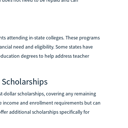
nts attending in-state colleges. These programs
ancial need and eligibility. Some states have
 education degrees to help address teacher
 Scholarships
t-dollar scholarships, covering any remaining
have income and enrollment requirements but can
fer additional scholarships specifically for