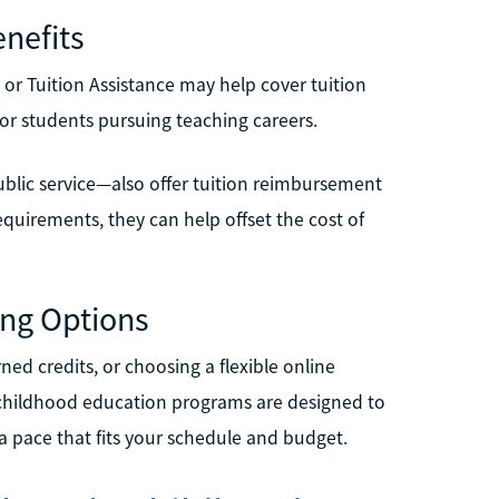
nefits
ill or Tuition Assistance may help cover tuition
for students pursuing teaching careers.
ublic service—also offer tuition reimbursement
quirements, they can help offset the cost of
ing Options
ned credits, or choosing a flexible online
 childhood education programs are designed to
 pace that fits your schedule and budget.