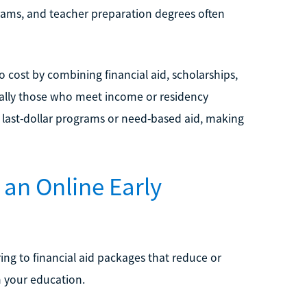
ograms, and teacher preparation degrees often
o cost by combining financial aid, scholarships,
ially those who meet income or residency
 last-dollar programs or need-based aid, making
 an Online Early
ring to financial aid packages that reduce or
h your education.