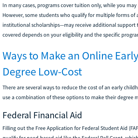
In many cases, programs cover tuition only, while you may st
However, some students who qualify for multiple forms of 
institutional scholarships—may receive additional support 
covered depends on your eligibility and the specific progra
Ways to Make an Online Earl
Degree Low-Cost
There are several ways to reduce the cost of an early chil
use a combination of these options to make their degree m
Federal Financial Aid
Filling out the Free Application for Federal Student Aid (F
qualify for need-based aid like the Federal Pell Grant, whi