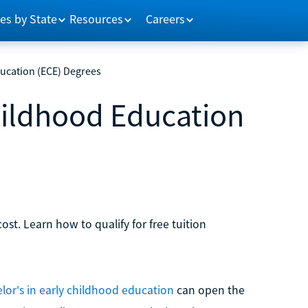
es by State
Resources
Careers
ducation (ECE) Degrees
hildhood Education
st. Learn how to qualify for free tuition
lor's in early childhood education
can open the