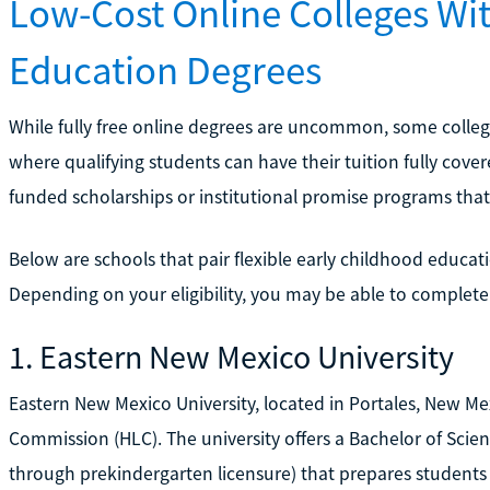
Low-Cost Online Colleges Wi
Education Degrees
While fully free online degrees are uncommon, some colleg
where qualifying students can have their tuition fully cover
funded scholarships or institutional promise programs that 
Below are schools that pair flexible early childhood educati
Depending on your eligibility, you may be able to complete 
1. Eastern New Mexico University
Eastern New Mexico University, located in Portales, New Mex
Commission (HLC). The university offers a Bachelor of Scien
through prekindergarten licensure) that prepares students f