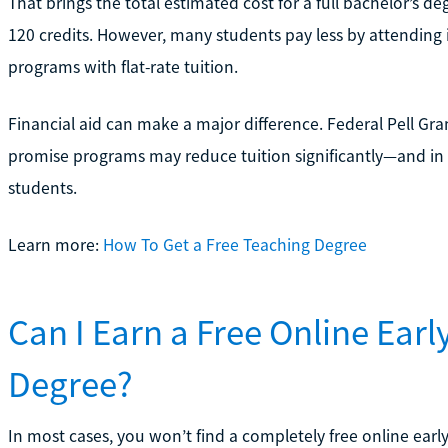
That brings the total estimated cost for a full bachelor’s 
120 credits. However, many students pay less by attending in
programs with flat-rate tuition.
Financial aid can make a major difference. Federal Pell Gran
promise programs may reduce tuition significantly—and in so
students.
Learn more:
How To Get a Free Teaching Degree
Can I Earn a Free Online Ear
Degree?
In most cases, you won’t find a completely free online ear