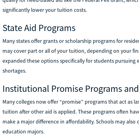
significantly lower your tuition costs.
State Aid Programs
Many states offer grants or scholarship programs for reside
may cover part or all of your tuition, depending on your fin
expanded these options specifically for students pursuing
shortages.
Institutional Promise Programs and
Many colleges now offer “promise” programs that act as las
tuition after other aid is applied. These programs often 
make a major difference in affordability. Schools may also of
education majors.