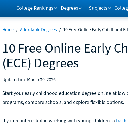
College Rankings
Degrees
Subjects
Colleg
Home
/
Affordable Degrees
/
10 Free Online Early Childhood E
10 Free Online Early C
(ECE) Degrees
Updated on:
March 30, 2026
Start your early childhood education degree online at low co
programs, compare schools, and explore flexible options.
If you’re interested in working with young children, a
bache