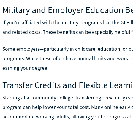
Military and Employer Education Be
If you’re affiliated with the military, programs like the GI B
and related costs. These benefits can be especially helpful 
Some employers—particularly in childcare, education, or p
programs. While these often have annual limits and work re
earning your degree.
Transfer Credits and Flexible Learn
Starting at a community college, transferring previously ear
program can help lower your total cost. Many online early
accommodate working adults, allowing you to progress at a