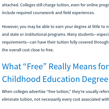
attached. Colleges still charge tuition, even for online pr
include required coursework and field experiences.
However, you may be able to earn your degree at little to n
and state or institutional programs. Many students—espec
requirements—can have their tuition fully covered through
the overall cost close to free.
What “Free” Really Means for
Childhood Education Degree
When colleges advertise “free tuition,” they’re usually refer
eliminate tuition, not necessarily every cost associated wit