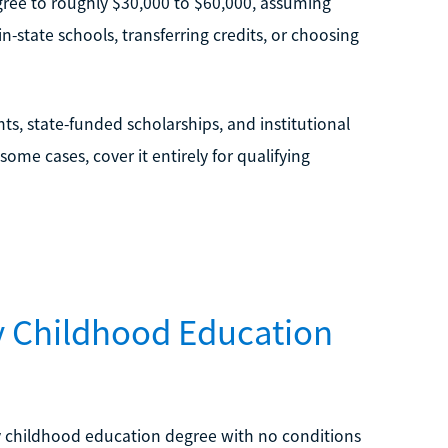
degree to roughly $30,000 to $60,000, assuming
-state schools, transferring credits, or choosing
ts, state-funded scholarships, and institutional
me cases, cover it entirely for qualifying
ly Childhood Education
ly childhood education degree with no conditions