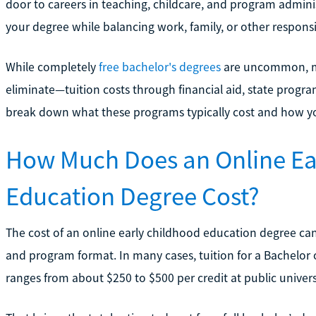
door to careers in teaching, childcare, and program admini
your degree while balancing work, family, or other responsib
While completely
free bachelor's degrees
are uncommon, ma
eliminate—tuition costs through financial aid, state program
break down what these programs typically cost and how 
How Much Does an Online Ea
Education Degree Cost?
The cost of an online early childhood education degree can
and program format. In many cases, tuition for a Bachelor 
ranges from about $250 to $500 per credit at public universi