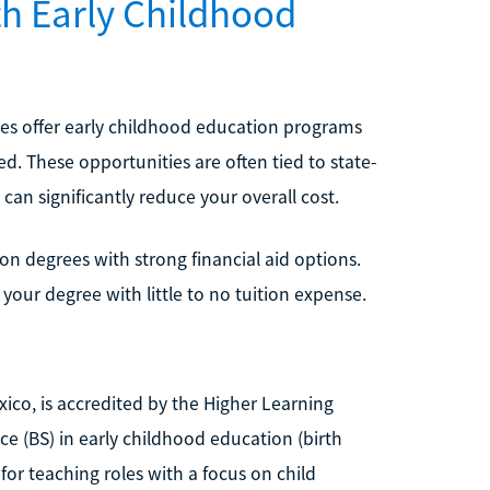
th Early Childhood
es offer early childhood education programs
ed. These opportunities are often tied to state-
can significantly reduce your overall cost.
on degrees with strong financial aid options.
your degree with little to no tuition expense.
ico, is accredited by the Higher Learning
ce (BS) in early childhood education (birth
or teaching roles with a focus on child