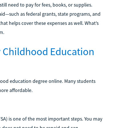
ill need to pay for fees, books, or supplies.
aid—such as federal grants, state programs, and
that helps cover these expenses as well. What’s
m.
y Childhood Education
dhood education degree online. Many students
ore affordable.
AFSA) is one of the most important steps. You may
ch does not need to be repaid and can