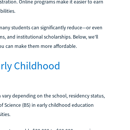
stration. Online programs make it easier to earn
ilities.
ny students can significantly reduce—or even
s, and institutional scholarships. Below, we’ll
you can make them more affordable.
rly Childhood
 vary depending on the school, residency status,
of Science (BS) in early childhood education
ties.