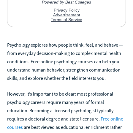
Psychology explores how people think, feel, and behave —
from everyday decision-making to complex mental health
conditions. Free online psychology courses can help you
understand human behavior, strengthen communication
skills, and explore whether the field interests you.
However, it’s important to be clear: most professional
psychology careers require many years of formal
education. Becoming a licensed psychologist typically
requires a doctoral degree and state licensure.
Free online
courses
are best viewed as educational enrichment rather