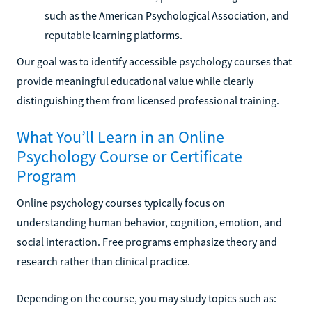
such as the American Psychological Association, and
reputable learning platforms.
Our goal was to identify accessible psychology courses that
provide meaningful educational value while clearly
distinguishing them from licensed professional training.
What You’ll Learn in an Online
Psychology Course or Certificate
Program
Online psychology courses typically focus on
understanding human behavior, cognition, emotion, and
social interaction. Free programs emphasize theory and
research rather than clinical practice.
Depending on the course, you may study topics such as: