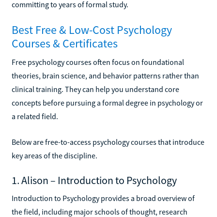
committing to years of formal study.
Best Free & Low-Cost Psychology
Courses & Certificates
Free psychology courses often focus on foundational
theories, brain science, and behavior patterns rather than
clinical training. They can help you understand core
concepts before pursuing a formal degree in psychology or
a related field.
Below are free-to-access psychology courses that introduce
key areas of the discipline.
1. Alison – Introduction to Psychology
Introduction to Psychology provides a broad overview of
the field, including major schools of thought, research