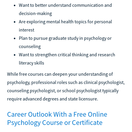
Want to better understand communication and
decision-making
Are exploring mental health topics for personal
interest
Plan to pursue graduate study in psychology or
counseling
Want to strengthen critical thinking and research
literacy skills
While free courses can deepen your understanding of
psychology, professional roles such as clinical psychologist,
counseling psychologist, or school psychologist typically
require advanced degrees and state licensure.
Career Outlook With a Free Online
Psychology Course or Certificate