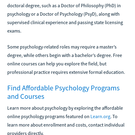
doctoral degree, such as a Doctor of Philosophy (PhD) in
psychology or a Doctor of Psychology (PsyD), along with
supervised clinical experience and passing state licensing
exams.
Some psychology-related roles may require a master’s
degree, while others begin with a bachelor’s degree. Free
online courses can help you explore the field, but
professional practice requires extensive formal education.
Find Affordable Psychology Programs
and Courses
Learn more about psychology by exploring the affordable
online psychology programs featured on
Learn.org
. To
learn more about enrollment and costs, contact individual
providers directly.