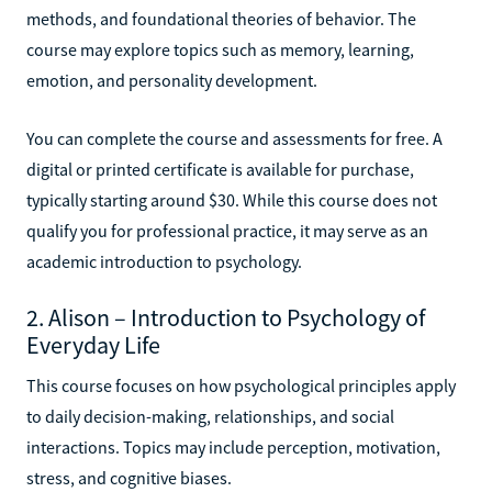
methods, and foundational theories of behavior. The
course may explore topics such as memory, learning,
emotion, and personality development.
You can complete the course and assessments for free. A
digital or printed certificate is available for purchase,
typically starting around $30. While this course does not
qualify you for professional practice, it may serve as an
academic introduction to psychology.
2. Alison – Introduction to Psychology of
Everyday Life
This course focuses on how psychological principles apply
to daily decision-making, relationships, and social
interactions. Topics may include perception, motivation,
stress, and cognitive biases.