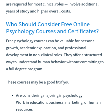
are required for most clinical roles — involve additional
years of study and higher overall costs.
Who Should Consider Free Online
Psychology Courses and Certificates?
Free psychology courses can be valuable for personal
growth, academic exploration, and professional
development in non-clinical roles. They offer a structured
way to understand human behavior without committing to
a full degree program.
These courses may be a good fit if you:
Are considering majoring in psychology
Work in education, business, marketing, or human
resources