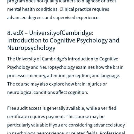
program does not qualify learners to diagnose or treat
mental health conditions. Clinical practice requires
advanced degrees and supervised experience.
8. edX – UniversityofCambridge:
Introduction to Cognitive Psychology and
Neuropsychology
The University of Cambridge’s Introduction to Cognitive
Psychology and Neuropsychology examines how the brain
processes memory, attention, perception, and language.
The course may also explore how brain injuries or
neurological conditions affect cognition.
Free audit access is generally available, while a verified
certificate requires payment. This course may be
particularly valuable if you are considering advanced study
in psychology, neuroscience, or related fields. Professional