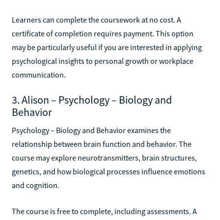
Learners can complete the coursework at no cost. A
certificate of completion requires payment. This option
may be particularly useful if you are interested in applying
psychological insights to personal growth or workplace
communication.
3. Alison – Psychology – Biology and
Behavior
Psychology – Biology and Behavior examines the
relationship between brain function and behavior. The
course may explore neurotransmitters, brain structures,
genetics, and how biological processes influence emotions
and cognition.
The course is free to complete, including assessments. A