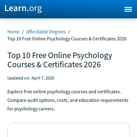
Home
/
Affordable Degrees
/
Top 10 Free Online Psychology Courses & Certificates 2026
Top 10 Free Online Psychology
Courses & Certificates 2026
Updated on:
April 7, 2026
Explore free online psychology courses and certificates.
Compare audit options, costs, and education requirements
for psychology careers.