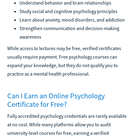
Understand behavior and brain relationships
Study social and cognitive psychology principles
Learn about anxiety, mood disorders, and addiction
Strengthen communication and decision-making
awareness
While access to lectures may be free, verified certificates
usually require payment. Free psychology courses can
expand your knowledge, but they do not qualify you to
practice as a mental health professional.
Can I Earn an Online Psychology
Certificate for Free?
Fully accredited psychology credentials are rarely available
at no cost. While many platforms allow you to audit
university-level courses for free, earning a verified