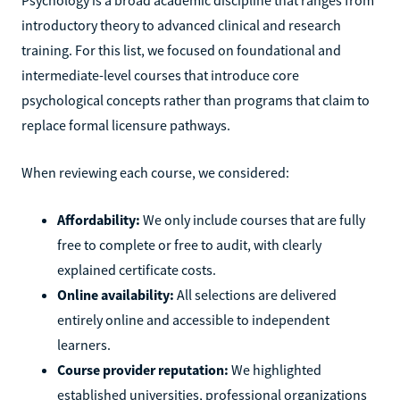
introductory theory to advanced clinical and research
training. For this list, we focused on foundational and
intermediate-level courses that introduce core
psychological concepts rather than programs that claim to
replace formal licensure pathways.
When reviewing each course, we considered:
Affordability:
We only include courses that are fully
free to complete or free to audit, with clearly
explained certificate costs.
Online availability:
All selections are delivered
entirely online and accessible to independent
learners.
Course provider reputation:
We highlighted
established universities, professional organizations