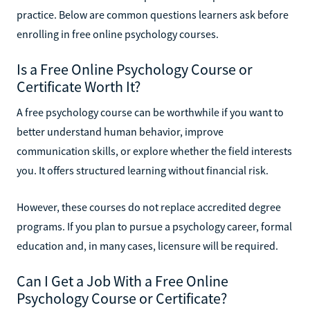
practice. Below are common questions learners ask before
enrolling in free online psychology courses.
Is a Free Online Psychology Course or
Certificate Worth It?
A free psychology course can be worthwhile if you want to
better understand human behavior, improve
communication skills, or explore whether the field interests
you. It offers structured learning without financial risk.
However, these courses do not replace accredited degree
programs. If you plan to pursue a psychology career, formal
education and, in many cases, licensure will be required.
Can I Get a Job With a Free Online
Psychology Course or Certificate?