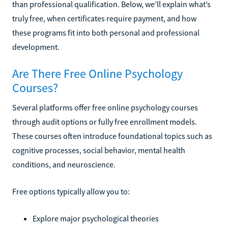
than professional qualification. Below, we’ll explain what’s
truly free, when certificates require payment, and how
these programs fit into both personal and professional
development.
Are There Free Online Psychology
Courses?
Several platforms offer free online psychology courses
through audit options or fully free enrollment models.
These courses often introduce foundational topics such as
cognitive processes, social behavior, mental health
conditions, and neuroscience.
Free options typically allow you to:
Explore major psychological theories