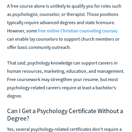
A free course alone is unlikely to qualify you for roles such
as psychologist, counselor, or therapist. Those positions
typically require advanced degrees and state licensure.
However, some
free online Christian counseling courses
can enable lay counselors to support church members or
offer basic community outreach.
That said, psychology knowledge can support careers in
human resources, marketing, education, and management.
Free coursework may strengthen your resume, but most
psychology-related careers require at least a bachelor’s
degree.
Can I Get a Psychology Certificate Without a
Degree?
Yes, several psychology-related certificates don't require a