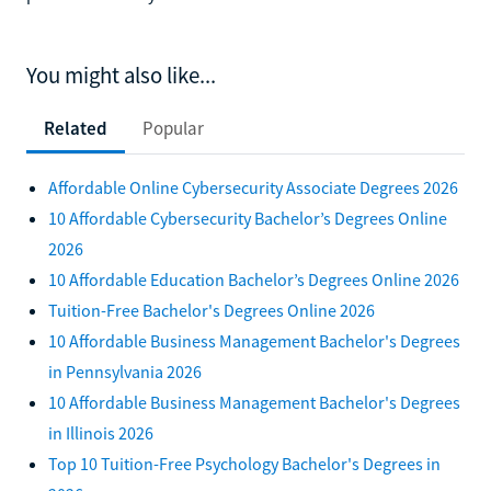
You might also like...
Related
Popular
Affordable Online Cybersecurity Associate Degrees 2026
10 Affordable Cybersecurity Bachelor’s Degrees Online
2026
10 Affordable Education Bachelor’s Degrees Online 2026
Tuition-Free Bachelor's Degrees Online 2026
10 Affordable Business Management Bachelor's Degrees
in Pennsylvania 2026
10 Affordable Business Management Bachelor's Degrees
in Illinois 2026
Top 10 Tuition-Free Psychology Bachelor's Degrees in