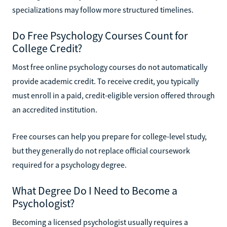
specializations may follow more structured timelines.
Do Free Psychology Courses Count for
College Credit?
Most free online psychology courses do not automatically
provide academic credit. To receive credit, you typically
must enroll in a paid, credit-eligible version offered through
an accredited institution.
Free courses can help you prepare for college-level study,
but they generally do not replace official coursework
required for a psychology degree.
What Degree Do I Need to Become a
Psychologist?
Becoming a licensed psychologist usually requires a