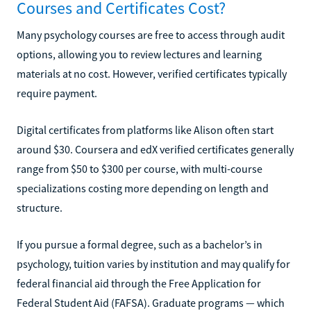
Courses and Certificates Cost?
Many psychology courses are free to access through audit
options, allowing you to review lectures and learning
materials at no cost. However, verified certificates typically
require payment.
Digital certificates from platforms like Alison often start
around $30. Coursera and edX verified certificates generally
range from $50 to $300 per course, with multi-course
specializations costing more depending on length and
structure.
If you pursue a formal degree, such as a bachelor’s in
psychology, tuition varies by institution and may qualify for
federal financial aid through the Free Application for
Federal Student Aid (FAFSA). Graduate programs — which