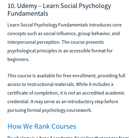
10. Udemy – Learn Social Psychology
Fundamentals
Learn Social Psychology Fundamentals introduces core
concepts such as social influence, group behavior, and
interpersonal perception. The course presents
psychological principles in an accessible format for
beginners.
This course is available for free enrollment, providing full
access to instructional materials. While it includes a
certificate of completion, it is not an accredited academic
credential. It may serve as an introductory step before
pursuing formal psychology coursework.
How We Rank Courses
Psychology is a broad academic discipline that ranges from