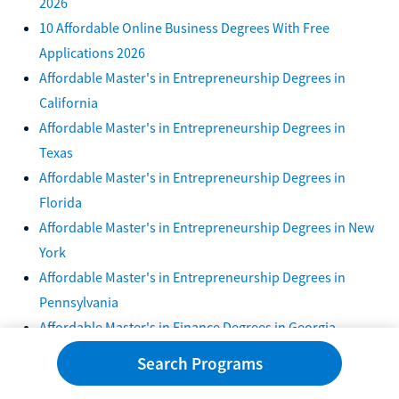
2026
10 Affordable Online Business Degrees With Free
Applications 2026
Affordable Master's in Entrepreneurship Degrees in
California
Affordable Master's in Entrepreneurship Degrees in
Texas
Affordable Master's in Entrepreneurship Degrees in
Florida
Affordable Master's in Entrepreneurship Degrees in New
York
Affordable Master's in Entrepreneurship Degrees in
Pennsylvania
Affordable Master's in Finance Degrees in Georgia
Affordable Master's in Entrepreneurship Degrees in
Search Programs
Illinois