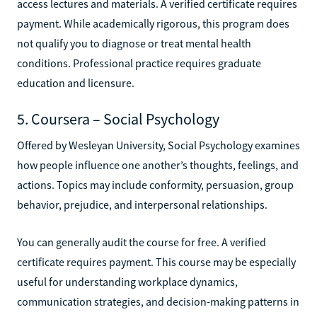
access lectures and materials. A verified certificate requires
payment. While academically rigorous, this program does
not qualify you to diagnose or treat mental health
conditions. Professional practice requires graduate
education and licensure.
5. Coursera – Social Psychology
Offered by Wesleyan University, Social Psychology examines
how people influence one another’s thoughts, feelings, and
actions. Topics may include conformity, persuasion, group
behavior, prejudice, and interpersonal relationships.
You can generally audit the course for free. A verified
certificate requires payment. This course may be especially
useful for understanding workplace dynamics,
communication strategies, and decision-making patterns in