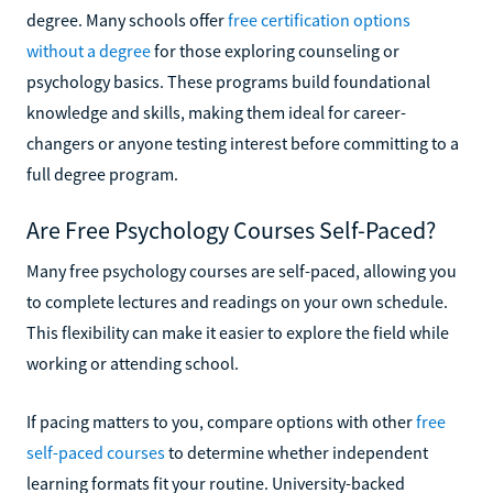
degree. Many schools offer
free certification options
without a degree
for those exploring counseling or
psychology basics. These programs build foundational
knowledge and skills, making them ideal for career-
changers or anyone testing interest before committing to a
full degree program.
Are Free Psychology Courses Self-Paced?
Many free psychology courses are self-paced, allowing you
to complete lectures and readings on your own schedule.
This flexibility can make it easier to explore the field while
working or attending school.
If pacing matters to you, compare options with other
free
self-paced courses
to determine whether independent
learning formats fit your routine. University-backed