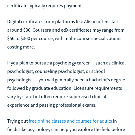
certificate typically requires payment.
Digital certificates from platforms like Alison often start
around $30. Coursera and edX certificates may range from
$50 to $300 per course, with multi-course specializations
costing more.
If you plan to pursue a psychology career — such as clinical
psychologist, counseling psychologist, or school
psychologist — you will generally need a bachelor’s degree
followed by graduate education. Licensure requirements
vary by state but often require supervised clinical
experience and passing professional exams.
Trying out
free online classes and courses for adults
in
fields like psychology can help you explore the field before