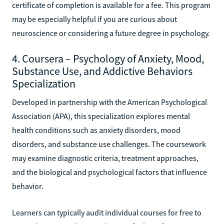
certificate of completion is available for a fee. This program
may be especially helpful if you are curious about
neuroscience or considering a future degree in psychology.
4. Coursera – Psychology of Anxiety, Mood,
Substance Use, and Addictive Behaviors
Specialization
Developed in partnership with the American Psychological
Association (APA), this specialization explores mental
health conditions such as anxiety disorders, mood
disorders, and substance use challenges. The coursework
may examine diagnostic criteria, treatment approaches,
and the biological and psychological factors that influence
behavior.
Learners can typically audit individual courses for free to