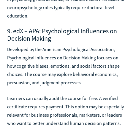
neuropsychology roles typically require doctoral-level
education.
9. edX – APA: Psychological Influences on
Decision Making
Developed by the American Psychological Association,
Psychological Influences on Decision Making focuses on
how cognitive biases, emotions, and social factors shape
choices. The course may explore behavioral economics,
persuasion, and judgment processes.
Learners can usually audit the course for free. A verified
certificate requires payment. This option may be especially
relevant for business professionals, marketers, or leaders
who want to better understand human decision patterns.