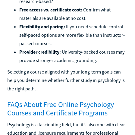
research-based?
Free access vs. certificate cost:
Confirm what
materials are available at no cost.
Flexibility and pacing:
If you need schedule control,
self-paced options are more flexible than instructor-
passed courses.
Provider credibility:
University-backed courses may
provide stronger academic grounding.
Selecting a course aligned with your long-term goals can
help you determine whether further study in psychology is
the right path.
FAQs About Free Online Psychology
Courses and Certificate Programs
Psychology is a fascinating field, but it’s also one with clear
education and licensure requirements for professional