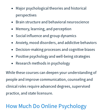
Major psychological theories and historical
perspectives
Brain structure and behavioral neuroscience
Memory, learning, and perception
Social influence and group dynamics
Anxiety, mood disorders, and addictive behaviors
Decision-making processes and cognitive biases
Positive psychology and well-being strategies
Research methods in psychology
While these courses can deepen your understanding of
people and improve communication, counseling and
clinical roles require advanced degrees, supervised
practice, and state licensure.
How Much Do Online Psychology