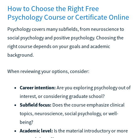
How to Choose the Right Free
Psychology Course or Certificate Online
Psychology covers many subfields, from neuroscience to
social psychology and positive psychology. Choosing the
right course depends on your goals and academic
background.
When reviewing your options, consider:
Career intention:
Are you exploring psychology out of
interest, or considering graduate school?
Subfield focus:
Does the course emphasize clinical
topics, neuroscience, social psychology, or well-
being?
Academic level:
Is the material introductory or more