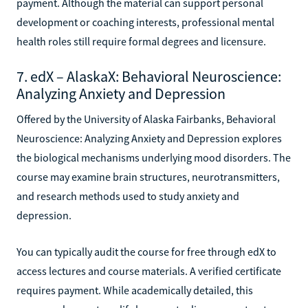
payment. Although the material can support personal
development or coaching interests, professional mental
health roles still require formal degrees and licensure.
7. edX – AlaskaX: Behavioral Neuroscience:
Analyzing Anxiety and Depression
Offered by the University of Alaska Fairbanks, Behavioral
Neuroscience: Analyzing Anxiety and Depression explores
the biological mechanisms underlying mood disorders. The
course may examine brain structures, neurotransmitters,
and research methods used to study anxiety and
depression.
You can typically audit the course for free through edX to
access lectures and course materials. A verified certificate
requires payment. While academically detailed, this