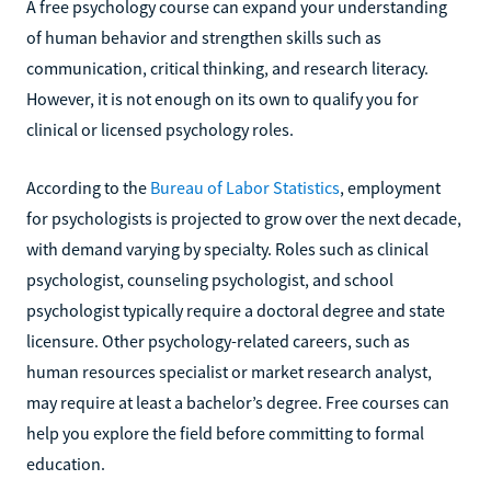
A free psychology course can expand your understanding
of human behavior and strengthen skills such as
communication, critical thinking, and research literacy.
However, it is not enough on its own to qualify you for
clinical or licensed psychology roles.
According to the
Bureau of Labor Statistics
, employment
for psychologists is projected to grow over the next decade,
with demand varying by specialty. Roles such as clinical
psychologist, counseling psychologist, and school
psychologist typically require a doctoral degree and state
licensure. Other psychology-related careers, such as
human resources specialist or market research analyst,
may require at least a bachelor’s degree. Free courses can
help you explore the field before committing to formal
education.