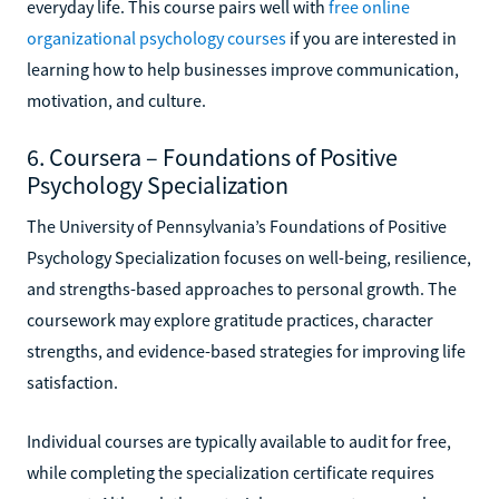
everyday life. This course pairs well with
free online
organizational psychology courses
if you are interested in
learning how to help businesses improve communication,
motivation, and culture.
6. Coursera – Foundations of Positive
Psychology Specialization
The University of Pennsylvania’s Foundations of Positive
Psychology Specialization focuses on well-being, resilience,
and strengths-based approaches to personal growth. The
coursework may explore gratitude practices, character
strengths, and evidence-based strategies for improving life
satisfaction.
Individual courses are typically available to audit for free,
while completing the specialization certificate requires