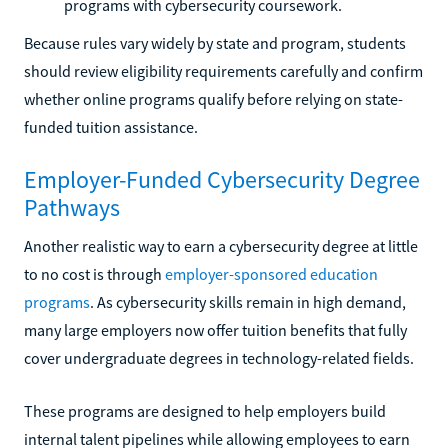
programs with cybersecurity coursework.
Because rules vary widely by state and program, students
should review eligibility requirements carefully and confirm
whether online programs qualify before relying on state-
funded tuition assistance.
Employer-Funded Cybersecurity Degree
Pathways
Another realistic way to earn a cybersecurity degree at little
to no cost is through
employer-sponsored education
programs
. As cybersecurity skills remain in high demand,
many large employers now offer tuition benefits that fully
cover undergraduate degrees in technology-related fields.
These programs are designed to help employers build
internal talent pipelines while allowing employees to earn