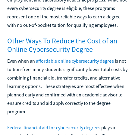
every cybersecurity degree is eligible, these programs
represent one of the most reliable ways to earn a degree
with no out-of-pocket tuition for qualifying employees.
Other Ways To Reduce the Cost of an
Online Cybersecurity Degree
Even when an
affordable online cybersecurity degree
is not
tuition-free, many students significantly lower total costs by
combining financial aid, transfer credits, and alternative
learning options. These strategies are most effective when
planned early and confirmed with an academic advisor to
ensure credits and aid apply correctly to the degree
program.
Federal financial aid for cybersecurity degrees
plays a