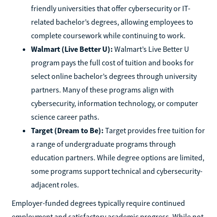
friendly universities that offer cybersecurity or IT-
related bachelor’s degrees, allowing employees to
complete coursework while continuing to work.
Walmart (Live Better U):
Walmart’s Live Better U
program pays the full cost of tuition and books for
select online bachelor’s degrees through university
partners. Many of these programs align with
cybersecurity, information technology, or computer
science career paths.
Target (Dream to Be):
Target provides free tuition for
a range of undergraduate programs through
education partners. While degree options are limited,
some programs support technical and cybersecurity-
adjacent roles.
Employer-funded degrees typically require continued
employment and satisfactory academic progress. While not