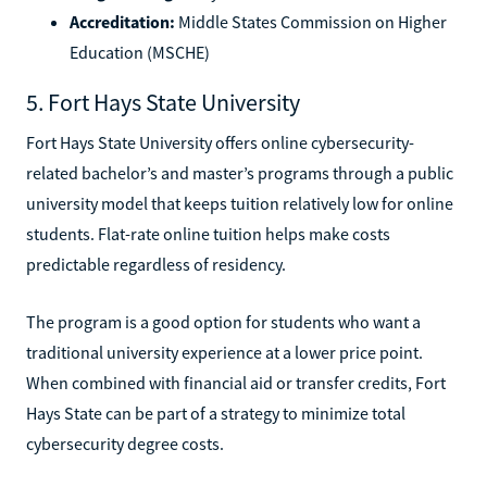
Accreditation:
Middle States Commission on Higher
Education (MSCHE)
5. Fort Hays State University
Fort Hays State University offers online cybersecurity-
related bachelor’s and master’s programs through a public
university model that keeps tuition relatively low for online
students. Flat-rate online tuition helps make costs
predictable regardless of residency.
The program is a good option for students who want a
traditional university experience at a lower price point.
When combined with financial aid or transfer credits, Fort
Hays State can be part of a strategy to minimize total
cybersecurity degree costs.