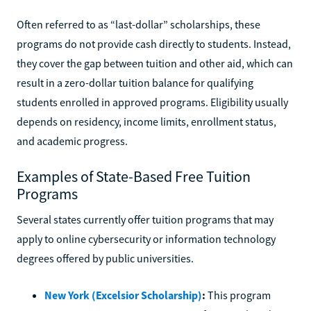
Often referred to as “last-dollar” scholarships, these
programs do not provide cash directly to students. Instead,
they cover the gap between tuition and other aid, which can
result in a zero-dollar tuition balance for qualifying
students enrolled in approved programs. Eligibility usually
depends on residency, income limits, enrollment status,
and academic progress.
Examples of State-Based Free Tuition
Programs
Several states currently offer tuition programs that may
apply to online cybersecurity or information technology
degrees offered by public universities.
New York (Excelsior Scholarship)
:
This program