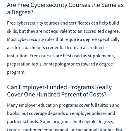
Are Free Cybersecurity Courses the Same as
a Degree?
Free cybersecurity courses and certificates can help build
skills, but they are not equivalent to an accredited degree.
Most cybersecurity roles that require a degree specifically
ask for a bachelor’s credential from an accredited
institution. Free courses are best used as supplements,
preparation tools, or stepping stones toward a degree
program.
Can Employer-Funded Programs Really
Cover One Hundred Percent of Costs?
Many employer education programs cover full tuition and
books, but coverage depends on employer policies and
partner schools. Some programs limit eligible degrees,
require continued employment, or cap annual funding. For