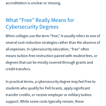
accreditation is unclear or missing.
What “Free” Really Means for
Cybersecurity Degrees
When colleges use the term “free,” it usually refers to one of
several cost-reduction strategies rather than the absence of
all expenses. In cybersecurity education, “free” often
means tuition-free instruction paired with modest fees, or
degrees that can be mostly covered through grants and
credit transfers.
In practical terms, a cybersecurity degree may feel free to
students who qualify for Pell Grants, apply significant
transfer credits, or receive employer or military tuition
support. While some costs typically remain, these