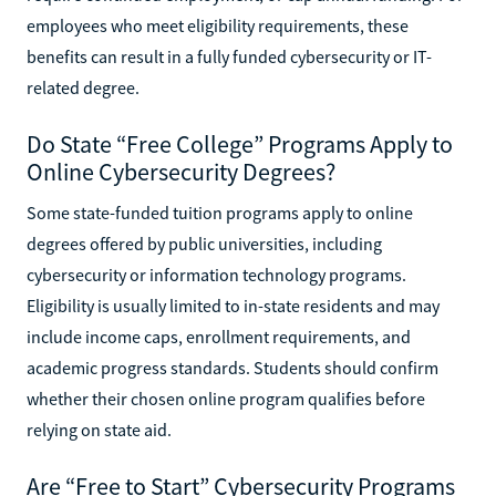
employees who meet eligibility requirements, these
benefits can result in a fully funded cybersecurity or IT-
related degree.
Do State “Free College” Programs Apply to
Online Cybersecurity Degrees?
Some state-funded tuition programs apply to online
degrees offered by public universities, including
cybersecurity or information technology programs.
Eligibility is usually limited to in-state residents and may
include income caps, enrollment requirements, and
academic progress standards. Students should confirm
whether their chosen online program qualifies before
relying on state aid.
Are “Free to Start” Cybersecurity Programs