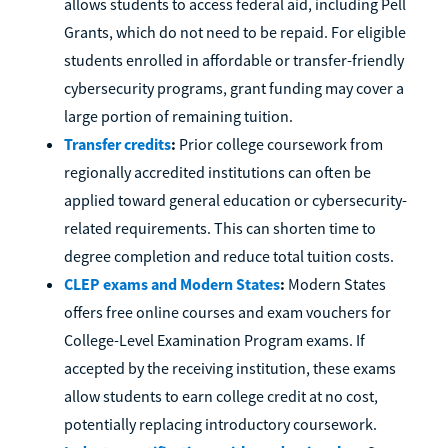
allows students to access federal aid, including Pell
Grants, which do not need to be repaid. For eligible
students enrolled in affordable or transfer-friendly
cybersecurity programs, grant funding may cover a
large portion of remaining tuition.
Transfer credits
:
Prior college coursework from
regionally accredited institutions can often be
applied toward general education or cybersecurity-
related requirements. This can shorten time to
degree completion and reduce total tuition costs.
CLEP exams and Modern States
:
Modern States
offers free online courses and exam vouchers for
College-Level Examination Program exams. If
accepted by the receiving institution, these exams
allow students to earn college credit at no cost,
potentially replacing introductory coursework.