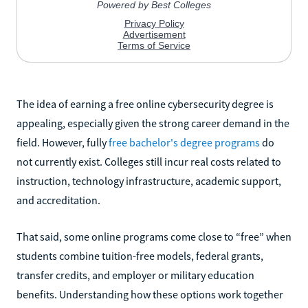
The idea of earning a free online cybersecurity degree is
appealing, especially given the strong career demand in the
field. However, fully
free bachelor's degree programs
do
not currently exist. Colleges still incur real costs related to
instruction, technology infrastructure, academic support,
and accreditation.
That said, some online programs come close to “free” when
students combine tuition-free models, federal grants,
transfer credits, and employer or military education
benefits. Understanding how these options work together