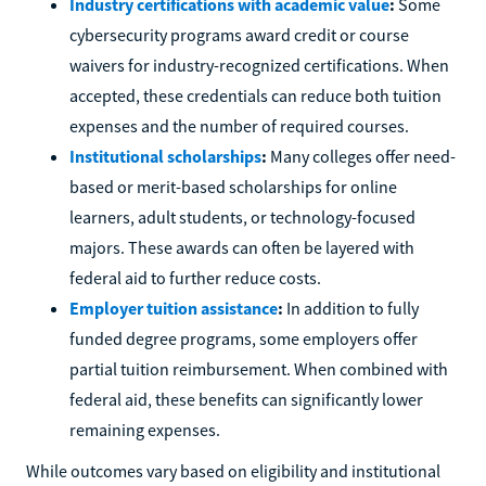
Industry certifications with academic value
:
Some
cybersecurity programs award credit or course
waivers for industry-recognized certifications. When
accepted, these credentials can reduce both tuition
expenses and the number of required courses.
Institutional scholarships
:
Many colleges offer need-
based or merit-based scholarships for online
learners, adult students, or technology-focused
majors. These awards can often be layered with
federal aid to further reduce costs.
Employer tuition assistance
:
In addition to fully
funded degree programs, some employers offer
partial tuition reimbursement. When combined with
federal aid, these benefits can significantly lower
remaining expenses.
While outcomes vary based on eligibility and institutional