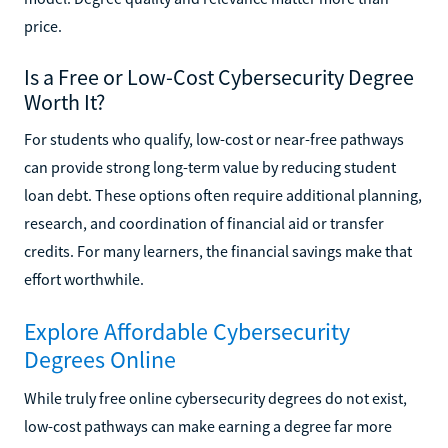
price.
Is a Free or Low-Cost Cybersecurity Degree
Worth It?
For students who qualify, low-cost or near-free pathways
can provide strong long-term value by reducing student
loan debt. These options often require additional planning,
research, and coordination of financial aid or transfer
credits. For many learners, the financial savings make that
effort worthwhile.
Explore Affordable Cybersecurity
Degrees Online
While truly free online cybersecurity degrees do not exist,
low-cost pathways can make earning a degree far more