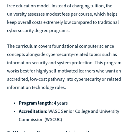
free education model. Instead of charging tuition, the
university assesses modest fees per course, which helps
keep overall costs extremely low compared to traditional
cybersecurity degree programs.
The curriculum covers foundational computer science
concepts alongside cybersecurity-related topics such as
information security and system protection. This program
works best for highly self-motivated learners who want an
accredited, low-cost pathway into cybersecurity or related
information technology roles.
Program length:
4 years
Accreditation:
WASC Senior College and University
Commission (WSCUC)