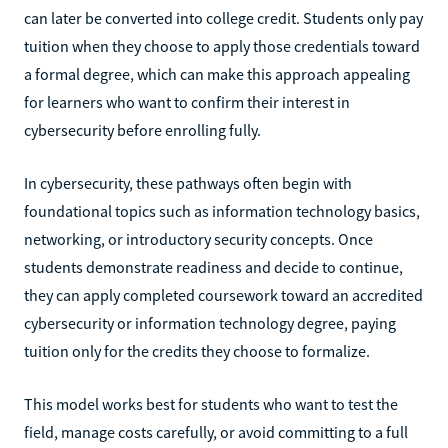
can later be converted into college credit. Students only pay
tuition when they choose to apply those credentials toward
a formal degree, which can make this approach appealing
for learners who want to confirm their interest in
cybersecurity before enrolling fully.
In cybersecurity, these pathways often begin with
foundational topics such as information technology basics,
networking, or introductory security concepts. Once
students demonstrate readiness and decide to continue,
they can apply completed coursework toward an accredited
cybersecurity or information technology degree, paying
tuition only for the credits they choose to formalize.
This model works best for students who want to test the
field, manage costs carefully, or avoid committing to a full