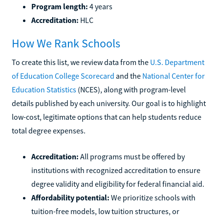
Program length:
4 years
Accreditation:
HLC
How We Rank Schools
To create this list, we review data from the
U.S. Department
of Education College Scorecard
and the
National Center for
Education Statistics
(NCES), along with program-level
details published by each university. Our goal is to highlight
low-cost, legitimate options that can help students reduce
total degree expenses.
Accreditation:
All programs must be offered by
institutions with recognized accreditation to ensure
degree validity and eligibility for federal financial aid.
Affordability potential:
We prioritize schools with
tuition-free models, low tuition structures, or