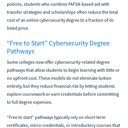
policies, students who combine FAFSA-based aid with
transfer strategies and scholarships often reduce the total
cost of an online cybersecurity degree to a fraction of its
listed price.
“Free to Start” Cybersecurity Degree
Pathways
Some colleges now offer cybersecurity-related degree
pathways that allow students to begin learning with little or
no upfront cost. These models do not eliminate tuition
entirely, but they reduce financial risk by letting students
explore coursework or earn credentials before committing
to full degree expenses.
“Free to start” pathways typically rely on short-term
certificates, micro-credentials, or introductory courses that