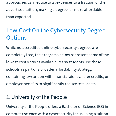
approaches can reduce total expenses to a fraction of the
advertised tuition, making a degree far more affordable
than expected.
Low-Cost Online Cybersecurity Degree
Options
While no accredited online cybersecurity degrees are
completely free, the programs below represent some of the
lowest-cost options available. Many students use these
schools as part of a broader affordability strategy,
combining low tuition with financial aid, transfer credits, or
employer benefits to significantly reduce total costs.
1. University of the People
University of the People offers a Bachelor of Science (BS) in
computer science with a cybersecurity focus using a tuition-