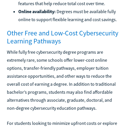
features that help reduce total cost over time.
Online availability:
Degrees must be available fully
online to support flexible learning and cost savings.
Other Free and Low-Cost Cybersecurity
Learning Pathways
While fully free cybersecurity degree programs are
extremely rare, some schools offer lower-cost online
options, transfer-friendly pathways, employer tuition
assistance opportunities, and other ways to reduce the
overall cost of earning a degree. In addition to traditional
bachelor’s programs, students may also find affordable
alternatives through associate, graduate, doctoral, and
non-degree cybersecurity education pathways.
For students looking to minimize upfront costs or explore