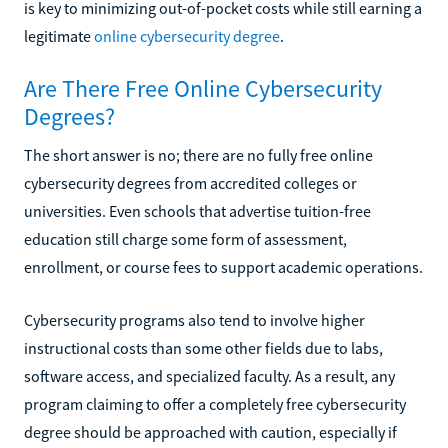
is key to minimizing out-of-pocket costs while still earning a
legitimate
online cybersecurity degree
.
Are There Free Online Cybersecurity
Degrees?
The short answer is no; there are no fully free online
cybersecurity degrees from accredited colleges or
universities. Even schools that advertise tuition-free
education still charge some form of assessment,
enrollment, or course fees to support academic operations.
Cybersecurity programs also tend to involve higher
instructional costs than some other fields due to labs,
software access, and specialized faculty. As a result, any
program claiming to offer a completely free cybersecurity
degree should be approached with caution, especially if