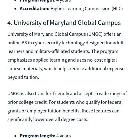
Accreditation:
Higher Learning Commission (HLC)
4. University of Maryland Global Campus
University of Maryland Global Campus (UMGC) offers an
online BS in cybersecurity technology designed for adult
learners and military-affiliated students. The program
emphasizes applied learning and uses no-cost digital
course materials, which helps reduce additional expenses
beyond tuition.
UMGC is also transfer-friendly and accepts a wide range of
prior college credit. For students who qualify for federal
grants or employer tuition benefits, these features can
significantly lower overall degree costs.
Program length:
4 years