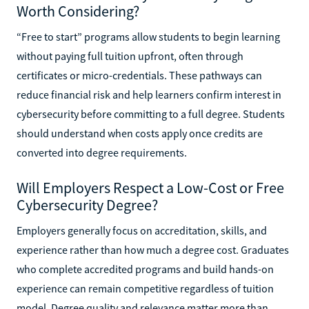
Worth Considering?
“Free to start” programs allow students to begin learning
without paying full tuition upfront, often through
certificates or micro-credentials. These pathways can
reduce financial risk and help learners confirm interest in
cybersecurity before committing to a full degree. Students
should understand when costs apply once credits are
converted into degree requirements.
Will Employers Respect a Low-Cost or Free
Cybersecurity Degree?
Employers generally focus on accreditation, skills, and
experience rather than how much a degree cost. Graduates
who complete accredited programs and build hands-on
experience can remain competitive regardless of tuition
model. Degree quality and relevance matter more than