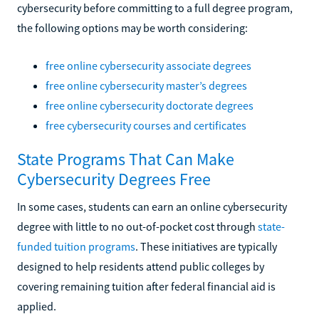
cybersecurity before committing to a full degree program,
the following options may be worth considering:
free online cybersecurity associate degrees
free online cybersecurity master’s degrees
free online cybersecurity doctorate degrees
free cybersecurity courses and certificates
State Programs That Can Make
Cybersecurity Degrees Free
In some cases, students can earn an online cybersecurity
degree with little to no out-of-pocket cost through
state-
funded tuition programs
. These initiatives are typically
designed to help residents attend public colleges by
covering remaining tuition after federal financial aid is
applied.