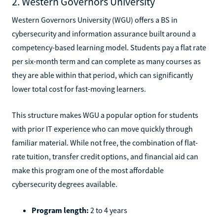
2. Western Governors University
Western Governors University (WGU) offers a BS in
cybersecurity and information assurance built around a
competency-based learning model. Students pay a flat rate
per six-month term and can complete as many courses as
they are able within that period, which can significantly
lower total cost for fast-moving learners.
This structure makes WGU a popular option for students
with prior IT experience who can move quickly through
familiar material. While not free, the combination of flat-
rate tuition, transfer credit options, and financial aid can
make this program one of the most affordable
cybersecurity degrees available.
Program length:
2 to 4 years