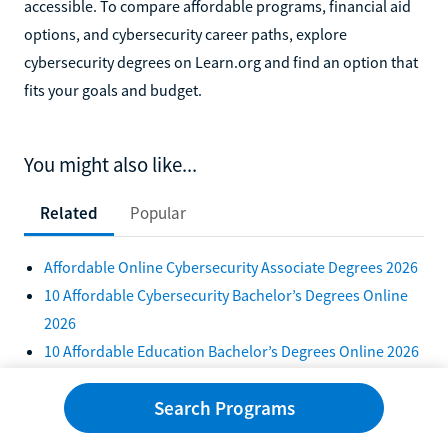
accessible. To compare affordable programs, financial aid
options, and cybersecurity career paths, explore
cybersecurity degrees on Learn.org and find an option that
fits your goals and budget.
You might also like...
Related
Popular
Affordable Online Cybersecurity Associate Degrees 2026
10 Affordable Cybersecurity Bachelor’s Degrees Online
2026
10 Affordable Education Bachelor’s Degrees Online 2026
Tuition-Free Bachelor's Degrees Online 2026
Search Programs
10 Affordable Business Management Degrees in
Pennsylvania