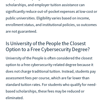
scholarships, and employer tuition assistance can
significantly reduce out-of-pocket expenses at low-cost or
public universities. Eligibility varies based on income,
enrollment status, and institutional policies, so outcomes
are not guaranteed.
Is University of the People the Closest
Option to a Free Cybersecurity Degree?
University of the People is often considered the closest
option to a free cybersecurity-related degree because it
does not charge traditional tuition. Instead, students pay
assessment fees per course, which are far lower than
standard tuition rates. For students who qualify for need-
based scholarships, these fees may be reduced or
eliminated.