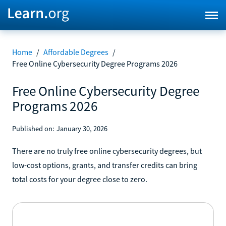
Home
/
Affordable Degrees
/
Free Online Cybersecurity Degree Programs 2026
Free Online Cybersecurity Degree
Programs 2026
Published on:
January 30, 2026
There are no truly free online cybersecurity degrees, but
low-cost options, grants, and transfer credits can bring
total costs for your degree close to zero.