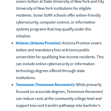
covers tuition at State University of New York and City
University of New York institutions for eligible
residents. Some SUNY schools offer online-friendly
cybersecurity, computer science, or information
systems programs that may qualify under this
initiative.
Arizona (Arizona Promise)
:
Arizona Promise covers
tuition and mandatory fees at Arizona public
universities for qualifying low-income residents. This
can include online cybersecurity or information
technology degrees offered through state
institutions.
Tennessee (Tennessee Reconnect)
:
While primarily
focused on associate degrees, Tennessee Reconnect
can reduce costs at the community college level and
support low-cost transfer pathways into bachelor’s