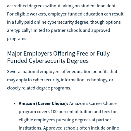
accredited degrees without taking on student loan debt.
For eligible workers, employer-funded education can result
in a fully paid online cybersecurity degree, though options
are typically limited to partner schools and approved
programs.
Major Employers Offering Free or Fully
Funded Cybersecurity Degrees
Several national employers offer education benefits that
may apply to cybersecurity, information technology, or
closely related degree programs.
Amazon (Career Choice):
Amazon’s Career Choice
program covers 100 percent of tuition and fees for
eligible employees pursuing degrees at partner
institutions. Approved schools often include online-