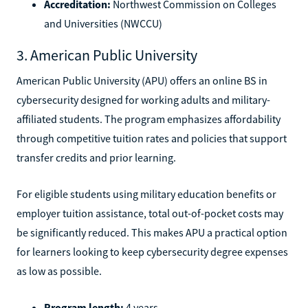
Accreditation:
Northwest Commission on Colleges
and Universities (NWCCU)
3. American Public University
American Public University (APU) offers an online BS in
cybersecurity designed for working adults and military-
affiliated students. The program emphasizes affordability
through competitive tuition rates and policies that support
transfer credits and prior learning.
For eligible students using military education benefits or
employer tuition assistance, total out-of-pocket costs may
be significantly reduced. This makes APU a practical option
for learners looking to keep cybersecurity degree expenses
as low as possible.
Program length:
4 years