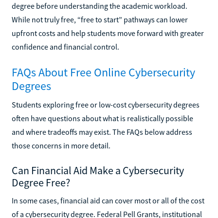
degree before understanding the academic workload.
While not truly free, “free to start” pathways can lower
upfront costs and help students move forward with greater
confidence and financial control.
FAQs About Free Online Cybersecurity
Degrees
Students exploring free or low-cost cybersecurity degrees
often have questions about what is realistically possible
and where tradeoffs may exist. The FAQs below address
those concerns in more detail.
Can Financial Aid Make a Cybersecurity
Degree Free?
In some cases, financial aid can cover most or all of the cost
of a cybersecurity degree. Federal Pell Grants, institutional