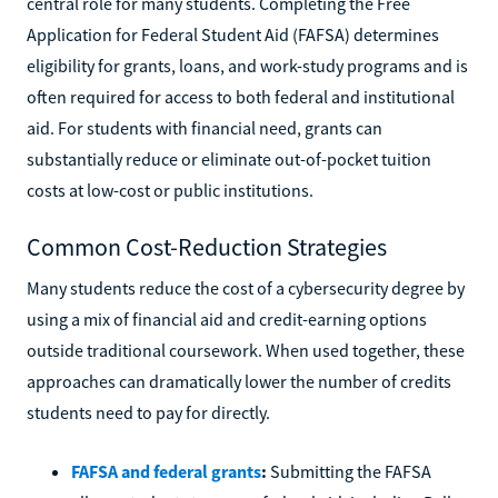
central role for many students. Completing the Free
Application for Federal Student Aid (FAFSA) determines
eligibility for grants, loans, and work-study programs and is
often required for access to both federal and institutional
aid. For students with financial need, grants can
substantially reduce or eliminate out-of-pocket tuition
costs at low-cost or public institutions.
Common Cost-Reduction Strategies
Many students reduce the cost of a cybersecurity degree by
using a mix of financial aid and credit-earning options
outside traditional coursework. When used together, these
approaches can dramatically lower the number of credits
students need to pay for directly.
FAFSA and federal grants
:
Submitting the FAFSA