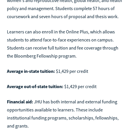
women's and reproductive health, global health, and health
policy and management. Students complete 57 hours of
coursework and seven hours of proposal and thesis work.
Learners can also enroll in the Online Plus, which allows
students to attend face-to-face experiences on campus.
Students can receive full tuition and fee coverage through
the Bloomberg Fellowship program.
Average in-state tuition:
$1,429 per credit
Average out-of-state tuition:
$1,429 per credit
Financial aid:
JHU has both internal and external funding
opportunities available to learners. These include
institutional funding programs, scholarships, fellowships,
and grants.