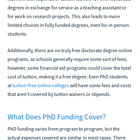
degrees in exchange for service as a teaching assistant or
for work on research projects. This also leads to more
limited choices in fully funded degrees, even for in-person
students.
Additionally, there are no truly free doctorate degree online
programs, as schools generally require some sort of fees;
however, some financial aid programs could cover the total
cost of tuition, making it a free degree. Even PhD students
at
tuition-free online colleges
will have some fees and costs
that aren't covered by tuition waivers or stipends.
What Does PhD Funding Cover?
PhD funding varies from program to program, but the
actual expenses covered are similar in most cases. There