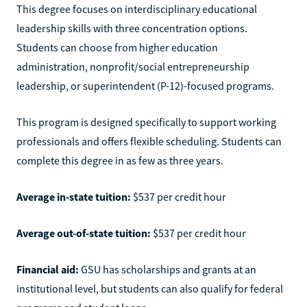
This degree focuses on interdisciplinary educational
leadership skills with three concentration options.
Students can choose from higher education
administration, nonprofit/social entrepreneurship
leadership, or superintendent (P-12)-focused programs.
This program is designed specifically to support working
professionals and offers flexible scheduling. Students can
complete this degree in as few as three years.
Average in-state tuition:
$537 per credit hour
Average out-of-state tuition:
$537 per credit hour
Financial aid:
GSU has scholarships and grants at an
institutional level, but students can also qualify for federal