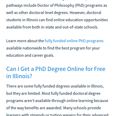
pathways include Doctor of Philosophy (PhD) programs as
well as other doctoral-level degrees. However, doctoral
students in Illinois can find online education opportunities
available from both in-state and out-of-state schools.
Learn more about the
fully funded online PhD programs
available nationwide to find the best program for your
education and career goals.
Can I Get a PhD Degree Online for Free
in Illinois?
There are some fully funded degrees available in Illinois,
but they are limited. Most fully funded doctoral degree
programs aren't available through online learning because
of the way benefits are awarded. Many schools provide
learners with stipends or tuition waivers for their advanced