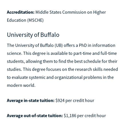
Accreditation:
Middle States Commission on Higher
Education (MSCHE)
University of Buffalo
The University of Buffalo (UB) offers a PhD in information
science. This degree is available to part-time and full-time
students, allowing them to find the best schedule for their
studies. This degree focuses on the research skills needed
to evaluate systemic and organizational problems in the
modern world.
Average in-state tuition:
$924 per credit hour
Average out-of-state tuition:
$1,186 per credit hour