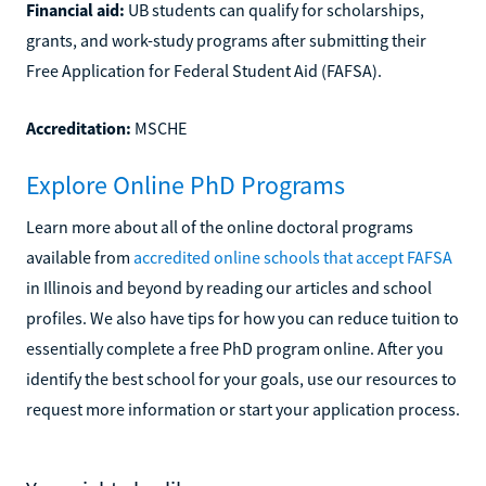
Financial aid:
UB students can qualify for scholarships,
grants, and work-study programs after submitting their
Free Application for Federal Student Aid (FAFSA).
Accreditation:
MSCHE
Explore Online PhD Programs
Learn more about all of the online doctoral programs
available from
accredited online schools that accept FAFSA
in Illinois and beyond by reading our articles and school
profiles. We also have tips for how you can reduce tuition to
essentially complete a free PhD program online. After you
identify the best school for your goals, use our resources to
request more information or start your application process.