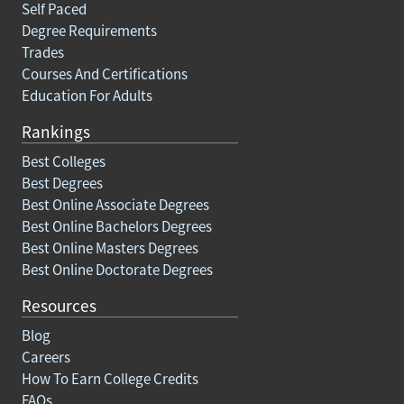
Self Paced
Degree Requirements
Trades
Courses And Certifications
Education For Adults
Rankings
Best Colleges
Best Degrees
Best Online Associate Degrees
Best Online Bachelors Degrees
Best Online Masters Degrees
Best Online Doctorate Degrees
Resources
Blog
Careers
How To Earn College Credits
FAQs