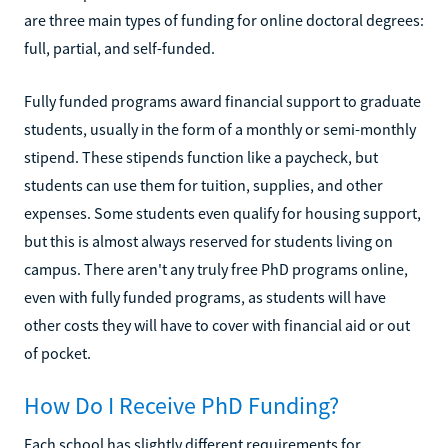
are three main types of funding for online doctoral degrees:
full, partial, and self-funded.
Fully funded programs award financial support to graduate
students, usually in the form of a monthly or semi-monthly
stipend. These stipends function like a paycheck, but
students can use them for tuition, supplies, and other
expenses. Some students even qualify for housing support,
but this is almost always reserved for students living on
campus. There aren't any truly free PhD programs online,
even with fully funded programs, as students will have
other costs they will have to cover with financial aid or out
of pocket.
How Do I Receive PhD Funding?
Each school has slightly different requirements for