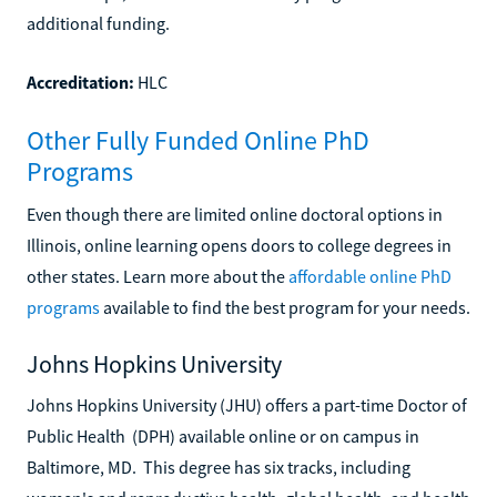
additional funding.
Accreditation:
HLC
Other Fully Funded Online PhD
Programs
Even though there are limited online doctoral options in
Illinois, online learning opens doors to college degrees in
other states. Learn more about the
affordable online PhD
programs
available to find the best program for your needs.
Johns Hopkins University
Johns Hopkins University (JHU) offers a part-time Doctor of
Public Health (DPH) available online or on campus in
Baltimore, MD. This degree has six tracks, including