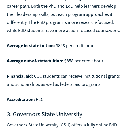
career path. Both the PhD and EdD help learners develop
their leadership skills, but each program approaches it
differently. The PhD program is more research-focused,
while EdD students have more action-focused coursework.
Average in-state tuition:
$858 per credit hour
Average out-of-state tuition:
$858 per credit hour
Financial aid:
CUC students can receive institutional grants
and scholarships as well as federal aid programs
Accreditation:
HLC
3. Governors State University
Governors State University (GSU) offers a fully online EdD.