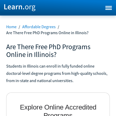
Home
/
Affordable Degrees
/
Are There Free PhD Programs Online in Illinois?
Are There Free PhD Programs
Online in Illinois?
Students in Illinois can enroll in fully funded online
doctoral-level degree programs from high-quality schools,
from in-state and national universities.