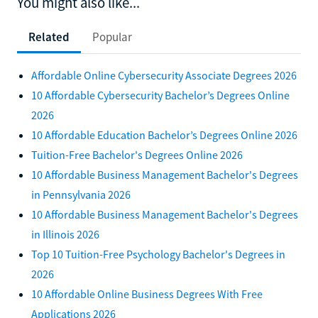
You might also like...
Related
Popular
Affordable Online Cybersecurity Associate Degrees 2026
10 Affordable Cybersecurity Bachelor’s Degrees Online
2026
10 Affordable Education Bachelor’s Degrees Online 2026
Tuition-Free Bachelor's Degrees Online 2026
10 Affordable Business Management Bachelor's Degrees
in Pennsylvania 2026
10 Affordable Business Management Bachelor's Degrees
in Illinois 2026
Top 10 Tuition-Free Psychology Bachelor's Degrees in
2026
10 Affordable Online Business Degrees With Free
Applications 2026