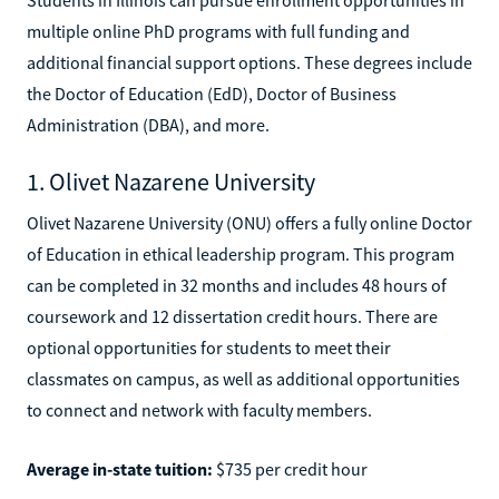
multiple online PhD programs with full funding and
additional financial support options. These degrees include
the Doctor of Education (EdD), Doctor of Business
Administration (DBA), and more.
1. Olivet Nazarene University
Olivet Nazarene University (ONU) offers a fully online Doctor
of Education in ethical leadership program. This program
can be completed in 32 months and includes 48 hours of
coursework and 12 dissertation credit hours. There are
optional opportunities for students to meet their
classmates on campus, as well as additional opportunities
to connect and network with faculty members.
Average in-state tuition:
$735 per credit hour