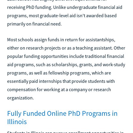
receiving PhD funding. Unlike undergraduate financial aid
programs, most graduate-level aid isn't awarded based
primarily on financial need.
Most schools assign funds in return for assistantships,
either on research projects or as a teaching assistant. Other
popular funding opportunities include traditional financial
aid programs, such as scholarships, grants, and work-study
programs, as well as fellowship programs, which are
essentially paid internships that provide students with
compensation for working at a company or research
organization.
Fully Funded Online PhD Programs in
Illinois
Students in Illinois can pursue enrollment opportunities in