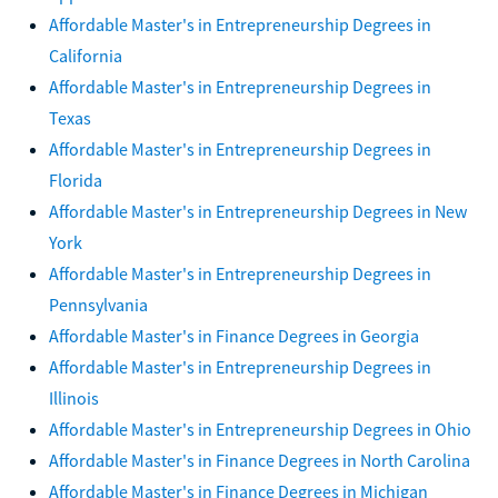
Affordable Master's in Entrepreneurship Degrees in
California
Affordable Master's in Entrepreneurship Degrees in
Texas
Affordable Master's in Entrepreneurship Degrees in
Florida
Affordable Master's in Entrepreneurship Degrees in New
York
Affordable Master's in Entrepreneurship Degrees in
Pennsylvania
Affordable Master's in Finance Degrees in Georgia
Affordable Master's in Entrepreneurship Degrees in
Illinois
Affordable Master's in Entrepreneurship Degrees in Ohio
Affordable Master's in Finance Degrees in North Carolina
Affordable Master's in Finance Degrees in Michigan