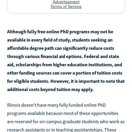
Although fully free online PhD programs may not be
available in every field of study, students seeking an
affordable degree path can significantly reduce costs
through various financial aid options. Federal and state
aid, scholarships from higher education institutions, and
other funding sources can cover a portion of tuition costs
for eligible students. However, it is important to note that
additional costs beyond tuition may apply.
Illinois doesn't have many fully funded online PhD
programs available because most of these opportunities
are reserved for on-campus graduate students who work as
research assistants or in teaching assistantships. These