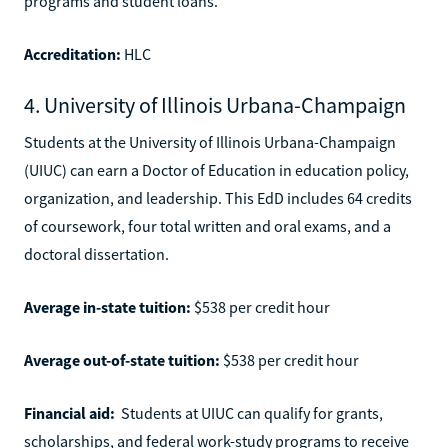
programs and student loans.
Accreditation:
HLC
4. University of Illinois Urbana-Champaign
Students at the University of Illinois Urbana-Champaign
(UIUC) can earn a Doctor of Education in education policy,
organization, and leadership. This EdD includes 64 credits
of coursework, four total written and oral exams, and a
doctoral dissertation.
Average in-state tuition:
$538 per credit hour
Average out-of-state tuition:
$538 per credit hour
Financial aid:
Students at UIUC can qualify for grants,
scholarships, and federal work-study programs to receive