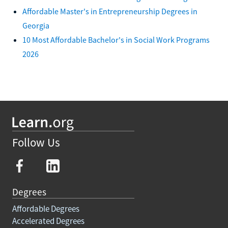
Affordable Master's in Entrepreneurship Degrees in
Georgia
10 Most Affordable Bachelor's in Social Work Programs
2026
Follow Us
Degrees
Affordable Degrees
Accelerated Degrees