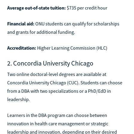
Average out-of-state tuition:
$735 per credit hour
Financial aid:
ONU students can qualify for scholarships
and grants for additional funding.
Accreditation:
Higher Learning Commission (HLC)
2. Concordia University Chicago
Two online doctoral-level degrees are available at
Concordia University Chicago (CUC). Students can choose
from a DBA with two specializations or a PhD/EdD in
leadership.
Learners in the DBA program can choose between
innovation in health care management or strategic
leadership and innovation, depending on their desired