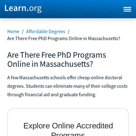
Home
/
Affordable Degrees
/
Are There Free PhD Programs Online in Massachusetts?
Are There Free PhD Programs
Online in Massachusetts?
A few Massachusetts schools offer cheap online doctoral
degrees. Students can eliminate many of their college costs
through financial aid and graduate funding.