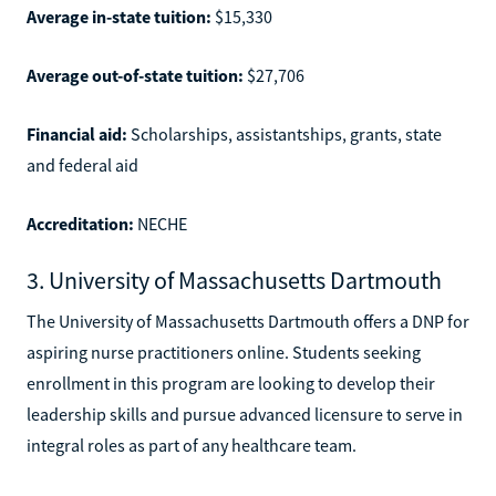
Average in-state tuition:
$15,330
Average out-of-state tuition:
$27,706
Financial aid:
Scholarships, assistantships, grants, state
and federal aid
Accreditation:
NECHE
3. University of Massachusetts Dartmouth
The University of Massachusetts Dartmouth offers a DNP for
aspiring nurse practitioners online. Students seeking
enrollment in this program are looking to develop their
leadership skills and pursue advanced licensure to serve in
integral roles as part of any healthcare team.