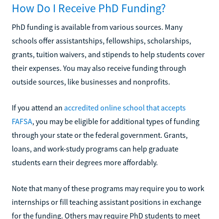
How Do I Receive PhD Funding?
PhD funding is available from various sources. Many
schools offer assistantships, fellowships, scholarships,
grants, tuition waivers, and stipends to help students cover
their expenses. You may also receive funding through
outside sources, like businesses and nonprofits.
If you attend an
accredited online school that accepts
FAFSA
, you may be eligible for additional types of funding
through your state or the federal government. Grants,
loans, and work-study programs can help graduate
students earn their degrees more affordably.
Note that many of these programs may require you to work
internships or fill teaching assistant positions in exchange
for the funding. Others may require PhD students to meet