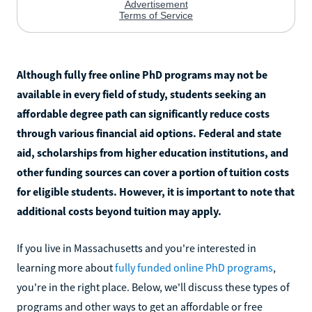
Although fully free online PhD programs may not be
available in every field of study, students seeking an
affordable degree path can significantly reduce costs
through various financial aid options. Federal and state
aid, scholarships from higher education institutions, and
other funding sources can cover a portion of tuition costs
for eligible students. However, it is important to note that
additional costs beyond tuition may apply.
If you live in Massachusetts and you're interested in
learning more about
fully funded online PhD programs
,
you're in the right place. Below, we'll discuss these types of
programs and other ways to get an affordable or free