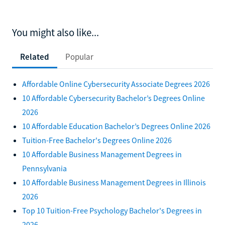
You might also like...
Related
Popular
Affordable Online Cybersecurity Associate Degrees 2026
10 Affordable Cybersecurity Bachelor’s Degrees Online
2026
10 Affordable Education Bachelor’s Degrees Online 2026
Tuition-Free Bachelor's Degrees Online 2026
10 Affordable Business Management Degrees in
Pennsylvania
10 Affordable Business Management Degrees in Illinois
2026
Top 10 Tuition-Free Psychology Bachelor's Degrees in
2026