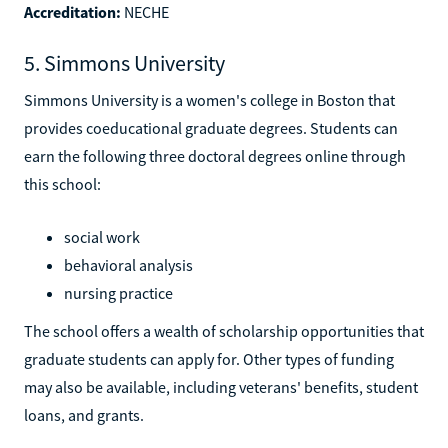
Accreditation:
NECHE
5. Simmons University
Simmons University is a women's college in Boston that
provides coeducational graduate degrees. Students can
earn the following three doctoral degrees online through
this school:
social work
behavioral analysis
nursing practice
The school offers a wealth of scholarship opportunities that
graduate students can apply for. Other types of funding
may also be available, including veterans' benefits, student
loans, and grants.