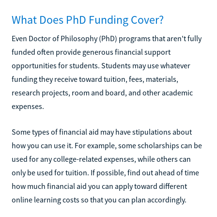
What Does PhD Funding Cover?
Even Doctor of Philosophy (PhD) programs that aren't fully
funded often provide generous financial support
opportunities for students. Students may use whatever
funding they receive toward tuition, fees, materials,
research projects, room and board, and other academic
expenses.
Some types of financial aid may have stipulations about
how you can use it. For example, some scholarships can be
used for any college-related expenses, while others can
only be used for tuition. If possible, find out ahead of time
how much financial aid you can apply toward different
online learning costs so that you can plan accordingly.