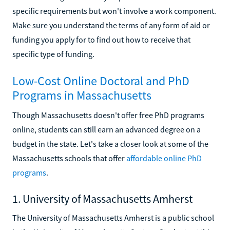
specific requirements but won't involve a work component.
Make sure you understand the terms of any form of aid or
funding you apply for to find out how to receive that
specific type of funding.
Low-Cost Online Doctoral and PhD
Programs in Massachusetts
Though Massachusetts doesn't offer free PhD programs
online, students can still earn an advanced degree on a
budget in the state. Let's take a closer look at some of the
Massachusetts schools that offer
affordable online PhD
programs
.
1. University of Massachusetts Amherst
The University of Massachusetts Amherst is a public school