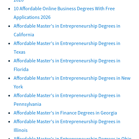
10 Affordable Online Business Degrees With Free
Applications 2026
Affordable Master's in Entrepreneurship Degrees in
California
Affordable Master's in Entrepreneurship Degrees in
Texas
Affordable Master's in Entrepreneurship Degrees in
Florida
Affordable Master's in Entrepreneurship Degrees in New
York
Affordable Master's in Entrepreneurship Degrees in
Pennsylvania
Affordable Master's in Finance Degrees in Georgia
Affordable Master's in Entrepreneurship Degrees in
Illinois
Affordable Master's in Entrepreneurship Degrees in Ohio