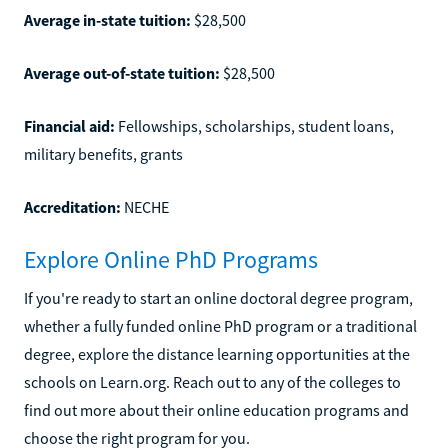
Average in-state tuition:
$28,500
Average out-of-state tuition:
$28,500
Financial aid:
Fellowships, scholarships, student loans,
military benefits, grants
Accreditation:
NECHE
Explore Online PhD Programs
If you're ready to start an online doctoral degree program,
whether a fully funded online PhD program or a traditional
degree, explore the distance learning opportunities at the
schools on Learn.org. Reach out to any of the colleges to
find out more about their online education programs and
choose the right program for you.