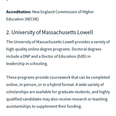
Accreditation:
New England Commission of Higher
Education (NECHE)
2. University of Massachusetts Lowell
The University of Massachusetts Lowell provides a variety of
high-quality online degree programs. Doctoral degrees
include a DNP and a Doctor of Education (EdD) in
leadership in schooling.
These programs provide coursework that can be completed
online, in-person, or in a hybrid format. A wide variety of
scholarships are available for graduate students, and highly
qualified candidates may also receive research or teaching
assistantships to supplement their funding.