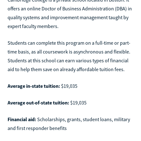
offers an online Doctor of Business Administration (DBA) in
quality systems and improvement management taught by
expert faculty members.
Students can complete this program on a full-time or part-
time basis, as all coursework is asynchronous and flexible.
Students at this school can earn various types of financial
aid to help them save on already affordable tuition fees.
Average in-state tuition:
$19,035
Average out-of-state tuition:
$19,035
Financial aid:
Scholarships, grants, student loans, military
and first responder benefits