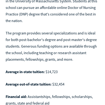
in the University of Massachusetts System. Students at this
school can pursue an affordable online Doctor of Nursing
Practice (DNP) degree that's considered one of the best in
the nation.
The program provides several specializations and is ideal
for both post-bachelor's degree and post-master's degree
students. Generous funding options are available through
the school, including teaching or research assistant
placements, fellowships, grants, and more.
Average in-state tuition:
$14,723
Average out-of-state tuition:
$32,454
Financial aid:
Assistantships, fellowships, scholarships,
grants, state and federal aid