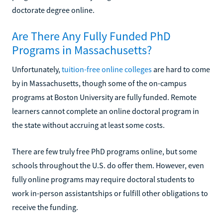
doctorate degree online.
Are There Any Fully Funded PhD
Programs in Massachusetts?
Unfortunately,
tuition-free online colleges
are hard to come
by in Massachusetts, though some of the on-campus
programs at Boston University are fully funded. Remote
learners cannot complete an online doctoral program in
the state without accruing at least some costs.
There are few truly free PhD programs online, but some
schools throughout the U.S. do offer them. However, even
fully online programs may require doctoral students to
work in-person assistantships or fulfill other obligations to
receive the funding.