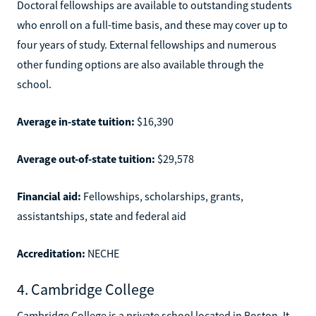
Doctoral fellowships are available to outstanding students
who enroll on a full-time basis, and these may cover up to
four years of study. External fellowships and numerous
other funding options are also available through the
school.
Average in-state tuition:
$16,390
Average out-of-state tuition:
$29,578
Financial aid:
Fellowships, scholarships, grants,
assistantships, state and federal aid
Accreditation:
NECHE
4. Cambridge College
Cambridge College is a private school located in Boston. It