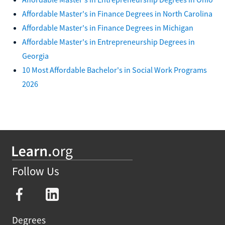
Affordable Master's in Finance Degrees in North Carolina
Affordable Master's in Finance Degrees in Michigan
Affordable Master's in Entrepreneurship Degrees in
Georgia
10 Most Affordable Bachelor's in Social Work Programs
2026
Follow Us
Degrees