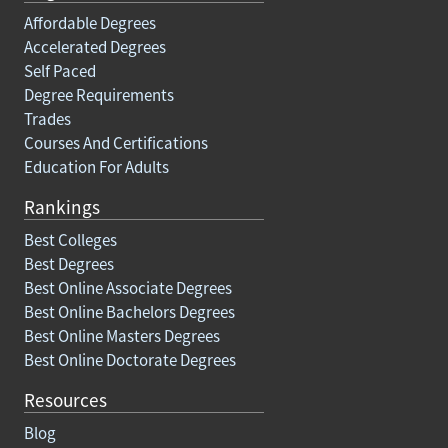
Affordable Degrees
Accelerated Degrees
Self Paced
Degree Requirements
Trades
Courses And Certifications
Education For Adults
Rankings
Best Colleges
Best Degrees
Best Online Associate Degrees
Best Online Bachelors Degrees
Best Online Masters Degrees
Best Online Doctorate Degrees
Resources
Blog